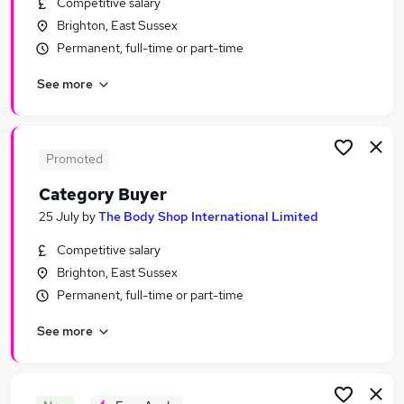
Competitive salary
Similar searches:
Brighton, East Sussex
Purchasing Jobs in Belfast
Permanent, full-time or part-time
Purchasing Jobs in Birmingham
See more
Purchasing Jobs in Bradford
Promoted
Category Buyer
25 July
by
The Body Shop International Limited
Competitive salary
Brighton, East Sussex
Permanent, full-time or part-time
See more