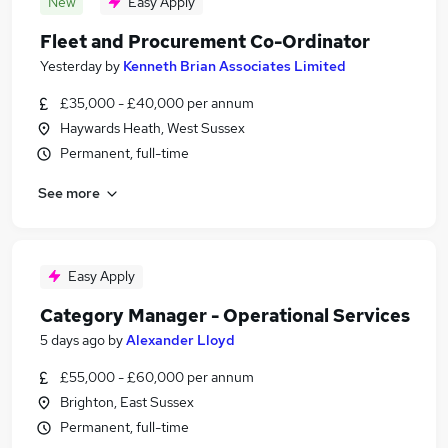
New
Easy Apply
Fleet and Procurement Co-Ordinator
Yesterday
by
Kenneth Brian Associates Limited
£35,000 - £40,000 per annum
Haywards Heath, West Sussex
Permanent, full-time
See more
Easy Apply
Category Manager - Operational Services
5 days ago
by
Alexander Lloyd
£55,000 - £60,000 per annum
Brighton, East Sussex
Permanent, full-time