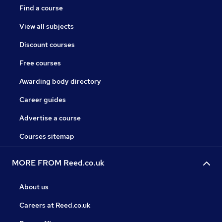
Find a course
View all subjects
Discount courses
Free courses
Awarding body directory
Career guides
Advertise a course
Courses sitemap
MORE FROM Reed.co.uk
About us
Careers at Reed.co.uk