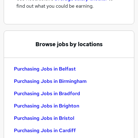
find out what you could be earning.
Browse jobs by locations
Purchasing Jobs in Belfast
Purchasing Jobs in Birmingham
Purchasing Jobs in Bradford
Purchasing Jobs in Brighton
Purchasing Jobs in Bristol
Purchasing Jobs in Cardiff