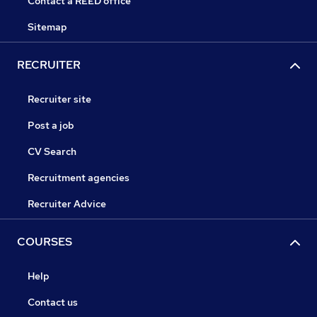
Contact a REED office
Sitemap
RECRUITER
Recruiter site
Post a job
CV Search
Recruitment agencies
Recruiter Advice
COURSES
Help
Contact us