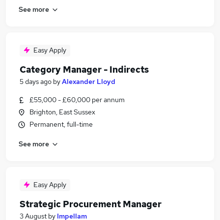
See more
Easy Apply
Category Manager - Indirects
5 days ago
by
Alexander Lloyd
£55,000 - £60,000 per annum
Brighton, East Sussex
Permanent, full-time
See more
Easy Apply
Strategic Procurement Manager
3 August
by
Impellam