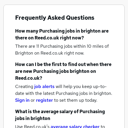
Frequently Asked Questions
How many
Purchasing jobs
in brighton
are
there on Reed.co.uk right now?
There are 11
Purchasing jobs within 10 miles of
Brighton
on Reed.co.uk right now.
How can I be the first to find out when there
are new
Purchasing jobs
brighton
on
Reed.co.uk?
Creating
job alerts
will help you keep up-to-
date with the latest
Purchasing jobs
in brighton.
Sign in
or
register
to set them up today.
What is the average salary of
Purchasing
jobs
in brighton
Use Reed.co.uk's
average salary checker
to