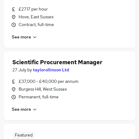
£27.17 per hour
Hove, East Sussex
Contract, full-time
See more
Scientific Procurement Manager
27 July
by
taylorollinson Ltd
£37,000 - £40,000 per annum
Burgess Hill, West Sussex
Permanent, full-time
See more
Featured