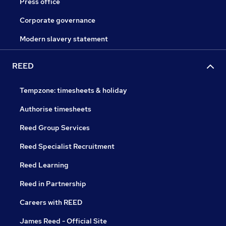
Press office
Corporate governance
Modern slavery statement
REED
Tempzone: timesheets & holiday
Authorise timesheets
Reed Group Services
Reed Specialist Recruitment
Reed Learning
Reed in Partnership
Careers with REED
James Reed - Official Site