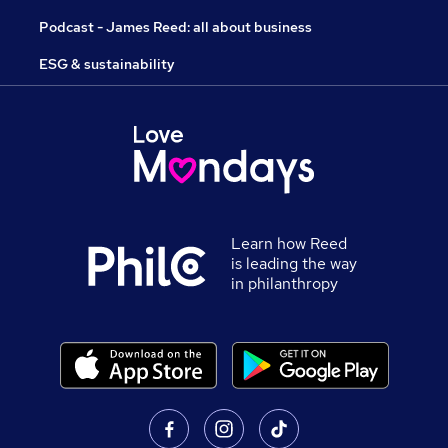
Podcast - James Reed: all about business
ESG & sustainability
Learn how Reed
is leading the way
in philanthropy