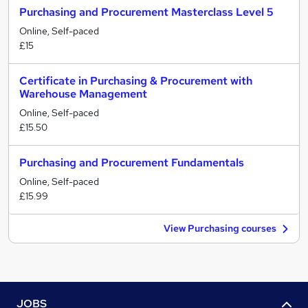
Purchasing and Procurement Masterclass Level 5
Online, Self-paced
£15
Certificate in Purchasing & Procurement with
Warehouse Management
Online, Self-paced
£15.50
Purchasing and Procurement Fundamentals
Online, Self-paced
£15.99
View Purchasing courses
JOBS