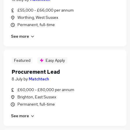
£55,000 - £66,000 per annum
Worthing, West Sussex
Permanent, full-time
See more
Featured
Easy Apply
Procurement Lead
8 July
by
Matchtech
£60,000 - £80,000 per annum
Brighton, East Sussex
Permanent, full-time
See more