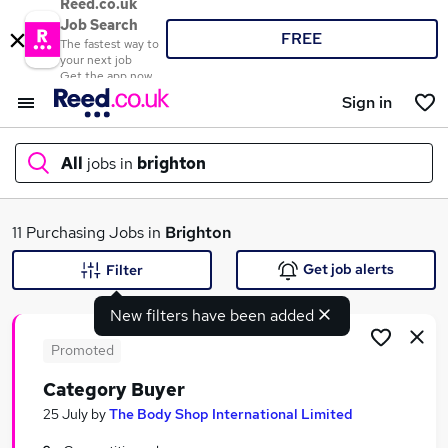
Reed.co.uk
Job Search
FREE
The fastest way to
your next job
Get the app now
Sign in
All
jobs in
brighton
What
11 Purchasing Jobs in
Brighton
Get job alerts
Filter
New filters have been added
Where
Promoted
Category Buyer
Search jobs
25 July
by
The Body Shop International Limited