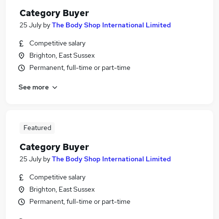
Category Buyer
25 July
by
The Body Shop International Limited
Competitive salary
Brighton, East Sussex
Permanent, full-time or part-time
See more
Featured
Category Buyer
25 July
by
The Body Shop International Limited
Competitive salary
Brighton, East Sussex
Permanent, full-time or part-time