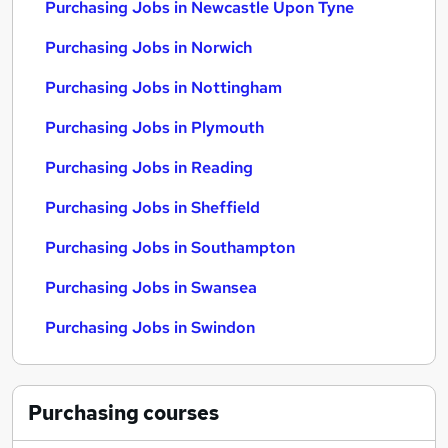
Purchasing Jobs in Newcastle Upon Tyne
Purchasing Jobs in Norwich
Purchasing Jobs in Nottingham
Purchasing Jobs in Plymouth
Purchasing Jobs in Reading
Purchasing Jobs in Sheffield
Purchasing Jobs in Southampton
Purchasing Jobs in Swansea
Purchasing Jobs in Swindon
Purchasing
courses