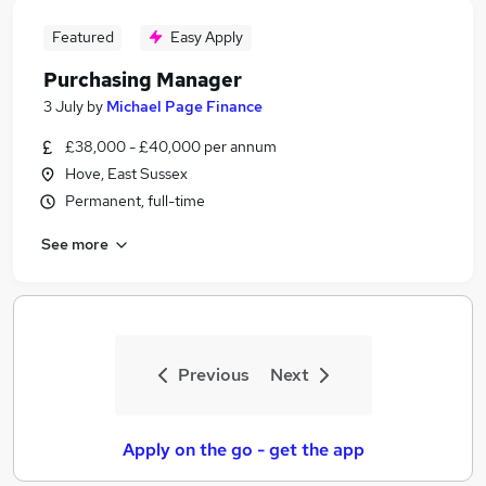
Featured
Easy Apply
Purchasing Manager
3 July
by
Michael Page Finance
£38,000 - £40,000 per annum
Hove, East Sussex
Permanent, full-time
See more
Previous
Next
Apply on the go - get the app