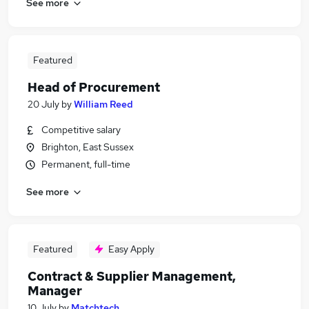
See more
Featured
Head of Procurement
20 July
by
William Reed
Competitive salary
Brighton, East Sussex
Permanent, full-time
See more
Featured
Easy Apply
Contract & Supplier Management,
Manager
10 July
by
Matchtech