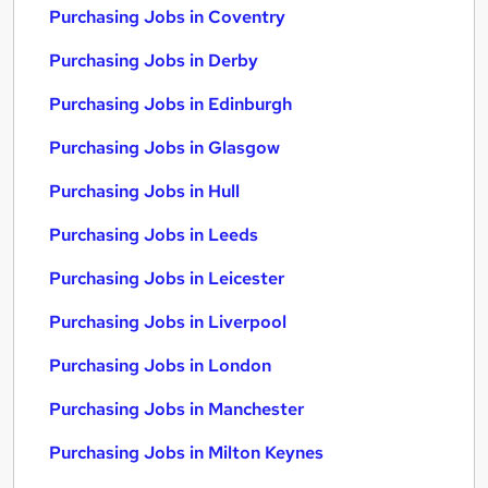
Purchasing Jobs in Coventry
Purchasing Jobs in Derby
Purchasing Jobs in Edinburgh
Purchasing Jobs in Glasgow
Purchasing Jobs in Hull
Purchasing Jobs in Leeds
Purchasing Jobs in Leicester
Purchasing Jobs in Liverpool
Purchasing Jobs in London
Purchasing Jobs in Manchester
Purchasing Jobs in Milton Keynes