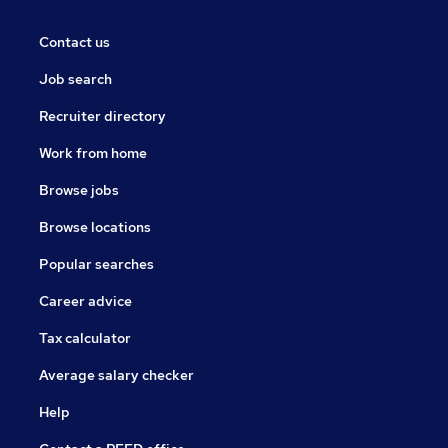
Contact us
Job search
Recruiter directory
Work from home
Browse jobs
Browse locations
Popular searches
Career advice
Tax calculator
Average salary checker
Help