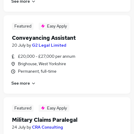
See more
Featured
Easy Apply
Conveyancing Assistant
20 July
by
G2 Legal Limited
£20,000 - £27,000 per annum
Brighouse, West Yorkshire
Permanent, full-time
See more
Featured
Easy Apply
Military Claims Paralegal
24 July
by
CRA Consulting