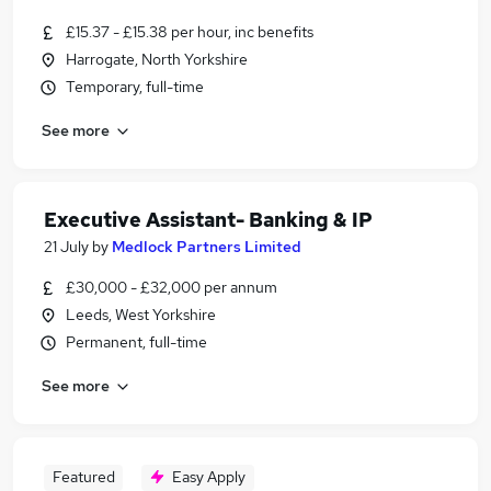
£15.37 - £15.38 per hour, inc benefits
Harrogate, North Yorkshire
Temporary, full-time
See more
Executive Assistant- Banking & IP
21 July
by
Medlock Partners Limited
£30,000 - £32,000 per annum
Leeds, West Yorkshire
Permanent, full-time
See more
Featured
Easy Apply