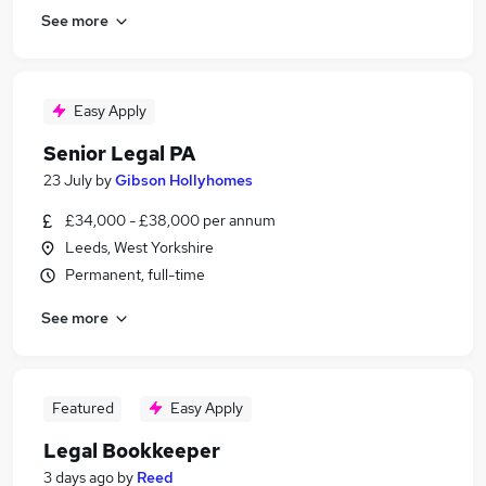
See more
Easy Apply
Senior Legal PA
23 July
by
Gibson Hollyhomes
£34,000 - £38,000 per annum
Leeds, West Yorkshire
Permanent, full-time
See more
Featured
Easy Apply
Legal Bookkeeper
3 days ago
by
Reed