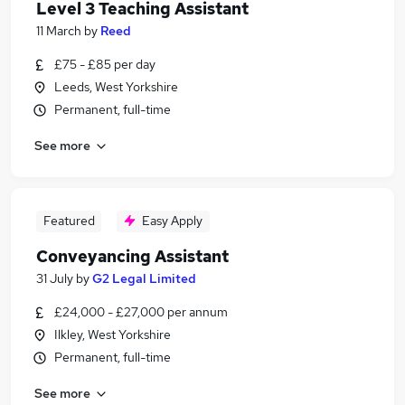
Level 3 Teaching Assistant
11 March
by
Reed
£75 - £85 per day
Leeds, West Yorkshire
Permanent, full-time
See more
Featured
Easy Apply
Conveyancing Assistant
31 July
by
G2 Legal Limited
£24,000 - £27,000 per annum
Ilkley, West Yorkshire
Permanent, full-time
See more