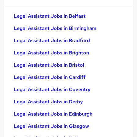
Legal Assistant Jobs in Belfast
Legal Assistant Jobs in Birmingham
Legal Assistant Jobs in Bradford
Legal Assistant Jobs in Brighton
Legal Assistant Jobs in Bristol
Legal Assistant Jobs in Cardiff
Legal Assistant Jobs in Coventry
Legal Assistant Jobs in Derby
Legal Assistant Jobs in Edinburgh
Legal Assistant Jobs in Glasgow