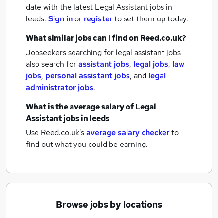
date with the latest
Legal Assistant jobs
in
leeds.
Sign in
or
register
to set them up today.
What similar jobs can I find on Reed.co.uk?
Jobseekers searching for legal assistant jobs
also search for
assistant jobs
,
legal jobs
,
law
jobs
,
personal assistant jobs
,
and
legal
administrator jobs
.
What is the average salary of
Legal
Assistant jobs
in leeds
Use Reed.co.uk's
average salary checker
to
find out what you could be earning.
Browse jobs by locations