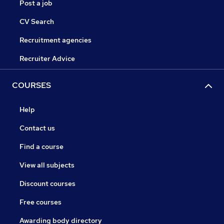
Post a job
CV Search
Recruitment agencies
Recruiter Advice
COURSES
Help
Contact us
Find a course
View all subjects
Discount courses
Free courses
Awarding body directory