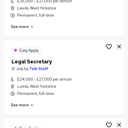
£26,000 - £27,000 per annum
Similar searches:
Leeds, West Yorkshire
Assistant jobs
Permanent, full-time
Legal jobs
See more
Law jobs
Personal Assistant jobs
Legal Administrator jobs
Legal Assistant Jobs in Belfast
Easy Apply
Legal Assistant Jobs in Birmingham
Legal Secretary
Legal Assistant Jobs in Bradford
10 July
by
Talk Staff
£24,000 - £27,000 per annum
Leeds, West Yorkshire
Permanent, full-time
See more