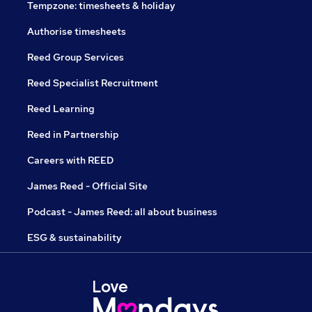
Tempzone: timesheets & holiday
Authorise timesheets
Reed Group Services
Reed Specialist Recruitment
Reed Learning
Reed in Partnership
Careers with REED
James Reed - Official Site
Podcast - James Reed: all about business
ESG & sustainability