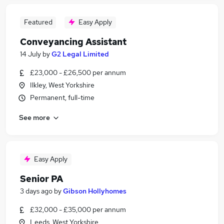
Featured
Easy Apply
Conveyancing Assistant
14 July
by
G2 Legal Limited
£23,000 - £26,500 per annum
Ilkley, West Yorkshire
Permanent, full-time
See more
Easy Apply
Senior PA
3 days ago
by
Gibson Hollyhomes
£32,000 - £35,000 per annum
Leeds, West Yorkshire