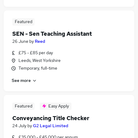
Featured
SEN - Sen Teaching Assistant
26 June
by
Reed
£75 - £85 per day
Leeds, West Yorkshire
Temporary, full-time
See more
Featured
Easy Apply
Conveyancing Title Checker
24 July
by
G2 Legal Limited
£35,000 - £45,000 per annum