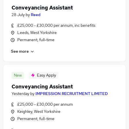
Conveyancing Assistant
28 July
by
Reed
£25,000 - £30,000 per annum, inc benefits
Leeds, West Yorkshire
Permanent, full-time
See more
New
Easy Apply
Conveyancing Assistant
Yesterday
by
IMPRESSION RECRUITMENT LIMITED
£25,000 - £30,000 per annum
Keighley, West Yorkshire
Permanent, full-time