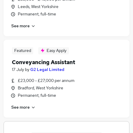
Leeds, West Yorkshire
Permanent, full-time
See more
Featured
Easy Apply
Conveyancing Assistant
17 July
by
G2 Legal Limited
£23,000 - £27,000 per annum
Bradford, West Yorkshire
Permanent, full-time
See more