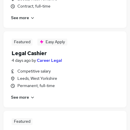
Contract, full-time
See more
Featured
Easy Apply
Legal Cashier
4 days ago
by
Career Legal
Competitive salary
Leeds, West Yorkshire
Permanent, full-time
See more
Featured