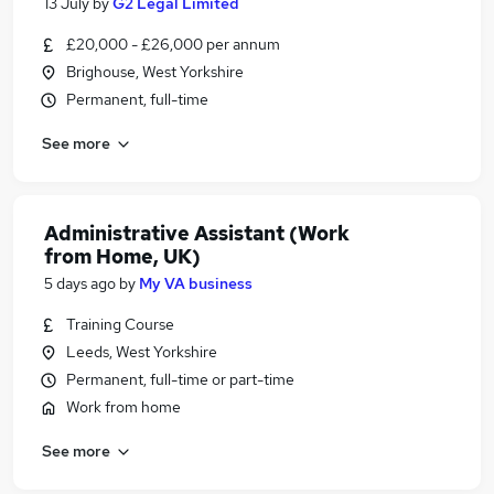
13 July
by
G2 Legal Limited
£20,000 - £26,000 per annum
Brighouse, West Yorkshire
Permanent, full-time
See more
Administrative Assistant (Work
from Home, UK)
5 days ago
by
My VA business
Training Course
Leeds, West Yorkshire
Permanent, full-time or part-time
Work from home
See more