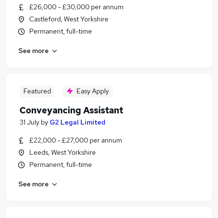
£26,000 - £30,000 per annum
Castleford, West Yorkshire
Permanent, full-time
See more
Featured
Easy Apply
Conveyancing Assistant
31 July
by
G2 Legal Limited
£22,000 - £27,000 per annum
Leeds, West Yorkshire
Permanent, full-time
See more