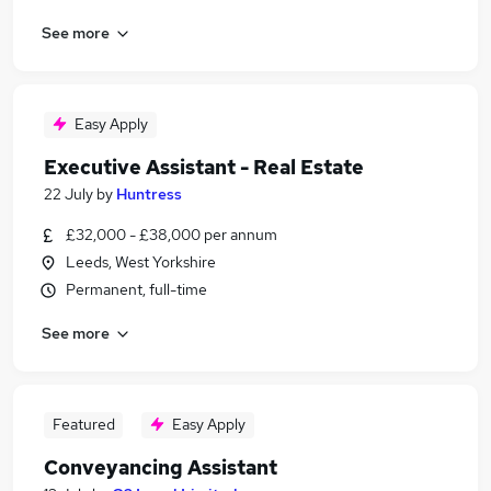
See more
Easy Apply
Executive Assistant - Real Estate
22 July
by
Huntress
£32,000 - £38,000 per annum
Leeds, West Yorkshire
Permanent, full-time
See more
Featured
Easy Apply
Conveyancing Assistant