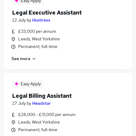
Easy Apply
Legal Executive Assistant
22 July
by
Huntress
£33,000 per annum
Leeds, West Yorkshire
Permanent, full-time
See more
Easy Apply
Legal Billing Assistant
27 July
by
Headstar
£28,000 - £31,000 per annum
Leeds, West Yorkshire
Permanent, full-time