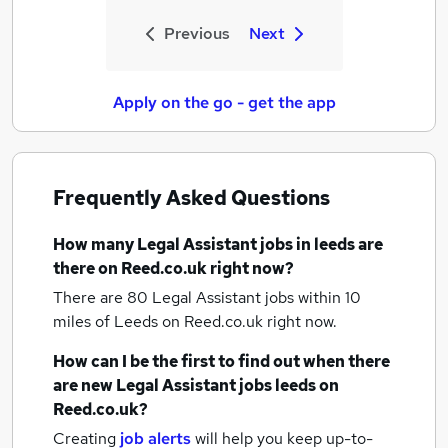
Previous
Next
Apply on the go - get the app
Frequently Asked Questions
How many
Legal Assistant jobs
in leeds
are
there on Reed.co.uk right now?
There are 80
Legal Assistant jobs within 10
miles of Leeds
on Reed.co.uk right now.
How can I be the first to find out when there
are new
Legal Assistant jobs
leeds
on
Reed.co.uk?
Creating
job alerts
will help you keep up-to-