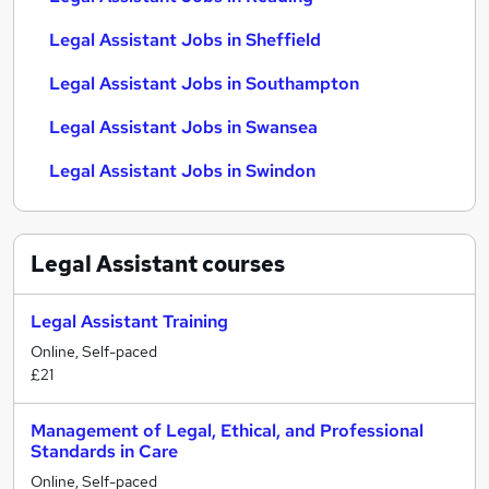
Legal Assistant Jobs in Sheffield
Legal Assistant Jobs in Southampton
Legal Assistant Jobs in Swansea
Legal Assistant Jobs in Swindon
Legal Assistant
courses
Legal Assistant Training
Online, Self-paced
£21
Management of Legal, Ethical, and Professional
Standards in Care
Online, Self-paced