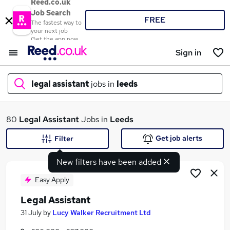
Reed.co.uk
Job Search
FREE
The fastest way to
your next job
Get the app now
Sign in
legal assistant
jobs in
leeds
What
80
Legal Assistant
Jobs in
Leeds
Get job alerts
Filter
New filters have been added
Where
Easy Apply
Legal Assistant
Search jobs
31 July
by
Lucy Walker Recruitment Ltd