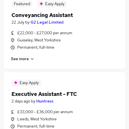
Featured
Easy Apply
Conveyancing Assistant
22 July
by
G2 Legal Limited
£22,000 - £27,000 per annum
Guiseley, West Yorkshire
Permanent, full-time
See more
Easy Apply
Executive Assistant - FTC
2 days ago
by
Huntress
£33,000 - £36,000 per annum
Leeds, West Yorkshire
Permanent, full-time