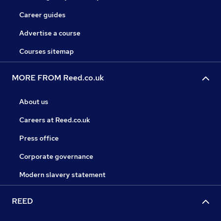
Career guides
Advertise a course
Courses sitemap
MORE FROM Reed.co.uk
About us
Careers at Reed.co.uk
Press office
Corporate governance
Modern slavery statement
REED