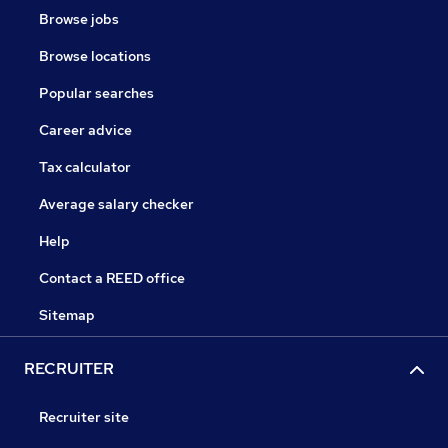
Browse jobs
Browse locations
Popular searches
Career advice
Tax calculator
Average salary checker
Help
Contact a REED office
Sitemap
RECRUITER
Recruiter site