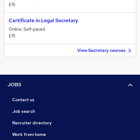
£15
Certificate in Legal Secretary
Online, Self-paced
£15
View Secretary courses
JOBS
Contact us
Job search
Recruiter directory
Work from home