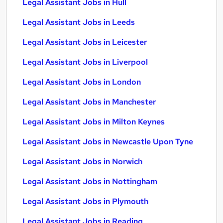
Legal Assistant Jobs in Hull
Legal Assistant Jobs in Leeds
Legal Assistant Jobs in Leicester
Legal Assistant Jobs in Liverpool
Legal Assistant Jobs in London
Legal Assistant Jobs in Manchester
Legal Assistant Jobs in Milton Keynes
Legal Assistant Jobs in Newcastle Upon Tyne
Legal Assistant Jobs in Norwich
Legal Assistant Jobs in Nottingham
Legal Assistant Jobs in Plymouth
Legal Assistant Jobs in Reading