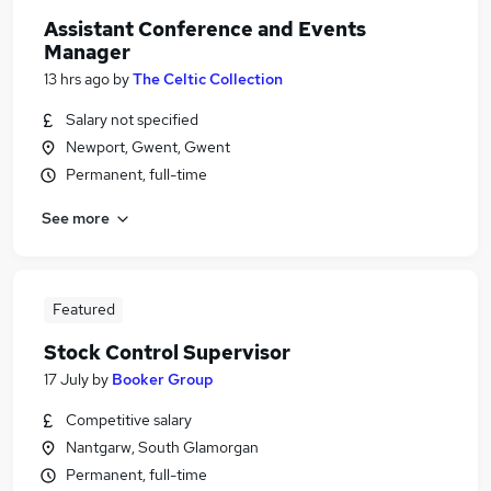
Assistant Conference and Events
Manager
13 hrs ago
by
The Celtic Collection
Salary not specified
Newport, Gwent, Gwent
Permanent, full-time
See more
Featured
Stock Control Supervisor
17 July
by
Booker Group
Competitive salary
Nantgarw, South Glamorgan
Permanent, full-time