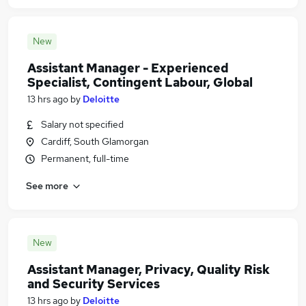
New
Assistant Manager - Experienced
Specialist, Contingent Labour, Global
13 hrs ago
by
Deloitte
Salary not specified
Cardiff, South Glamorgan
Permanent, full-time
See more
New
Assistant Manager, Privacy, Quality Risk
and Security Services
13 hrs ago
by
Deloitte