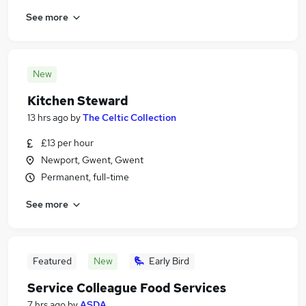
See more
New
Kitchen Steward
13 hrs ago
by
The Celtic Collection
£13 per hour
Newport, Gwent, Gwent
Permanent, full-time
See more
Featured
New
Early Bird
Service Colleague Food Services
7 hrs ago
by
ASDA