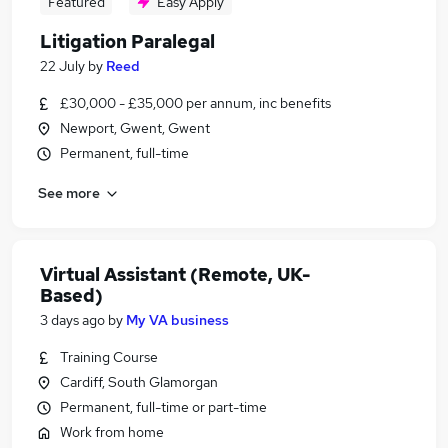
Featured
Easy Apply
Litigation Paralegal
22 July
by
Reed
£30,000 - £35,000 per annum, inc benefits
Newport, Gwent, Gwent
Permanent, full-time
See more
Virtual Assistant (Remote, UK-
Based)
3 days ago
by
My VA business
Training Course
Cardiff, South Glamorgan
Permanent, full-time or part-time
Work from home