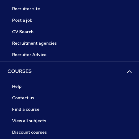
Recruiter site
Post a job
CV Search
Recruitment agencies
Recruiter Advice
COURSES
Help
Contact us
Find a course
View all subjects
Discount courses