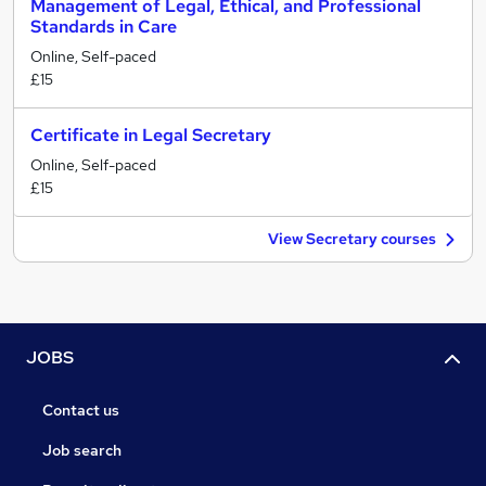
Management of Legal, Ethical, and Professional
Standards in Care
Online, Self-paced
£15
Certificate in Legal Secretary
Online, Self-paced
£15
View Secretary courses
JOBS
Contact us
Job search