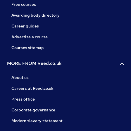
Free courses
Awarding body directory
Career guides
Advertise a course
Courses sitemap
MORE FROM Reed.co.uk
About us
Careers at Reed.co.uk
Press office
Corporate governance
Modern slavery statement