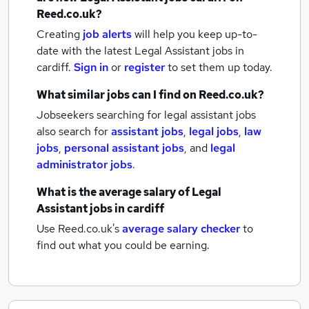
Reed.co.uk?
Creating
job alerts
will help you keep up-to-
date with the latest
Legal Assistant jobs
in
cardiff.
Sign in
or
register
to set them up today.
What similar jobs can I find on Reed.co.uk?
Jobseekers searching for legal assistant jobs
also search for
assistant jobs
,
legal jobs
,
law
jobs
,
personal assistant jobs
,
and
legal
administrator jobs
.
What is the average salary of
Legal
Assistant jobs
in cardiff
Use Reed.co.uk's
average salary checker
to
find out what you could be earning.