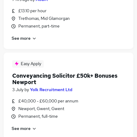
£13.10 per hour
Trethomas, Mid Glamorgan
Permanent, part-time
See more
Easy Apply
Conveyancing Solicitor £50k+ Bonuses
Newport
3 July
by
Yolk Recruitment Ltd
£40,000 - £60,000 per annum
Newport, Gwent, Gwent
Permanent, full-time
See more