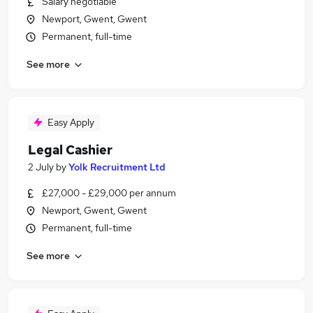
Salary negotiable
Newport, Gwent, Gwent
Permanent, full-time
See more
Easy Apply
Legal Cashier
2 July
by
Yolk Recruitment Ltd
£27,000 - £29,000 per annum
Newport, Gwent, Gwent
Permanent, full-time
See more