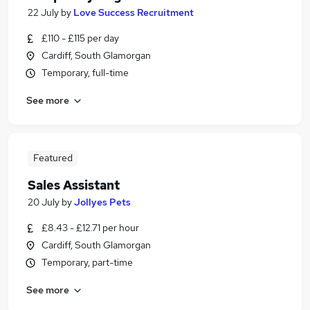
22 July
by
Love Success Recruitment
£110 - £115 per day
Cardiff, South Glamorgan
Temporary, full-time
See more
Featured
Sales Assistant
20 July
by
Jollyes Pets
£8.43 - £12.71 per hour
Cardiff, South Glamorgan
Temporary, part-time
See more