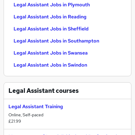
Legal Assistant Jobs in Plymouth
Legal Assistant Jobs in Reading
Legal Assistant Jobs in Sheffield
Legal Assistant Jobs in Southampton
Legal Assistant Jobs in Swansea
Legal Assistant Jobs in Swindon
Legal Assistant
courses
Legal Assistant Training
Online, Self-paced
£21.99