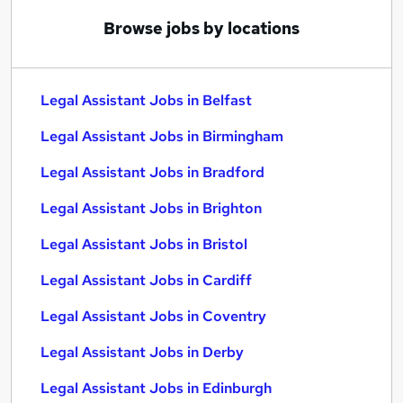
Browse jobs by locations
Legal Assistant Jobs in Belfast
Legal Assistant Jobs in Birmingham
Legal Assistant Jobs in Bradford
Legal Assistant Jobs in Brighton
Legal Assistant Jobs in Bristol
Legal Assistant Jobs in Cardiff
Legal Assistant Jobs in Coventry
Legal Assistant Jobs in Derby
Legal Assistant Jobs in Edinburgh