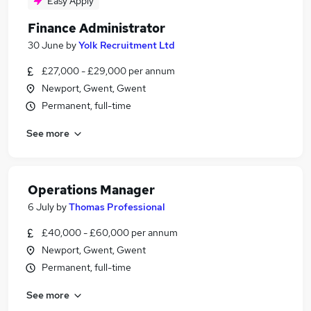
Easy Apply
Finance Administrator
30 June
by
Yolk Recruitment Ltd
£27,000 - £29,000 per annum
Newport, Gwent, Gwent
Permanent, full-time
See more
Operations Manager
6 July
by
Thomas Professional
£40,000 - £60,000 per annum
Newport, Gwent, Gwent
Permanent, full-time
See more