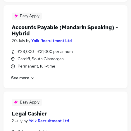
Easy Apply
Accounts Payable (Mandarin Speaking) -
Hybrid
20 July
by
Yolk Recruitment Ltd
£28,000 - £31,000 per annum
Cardiff, South Glamorgan
Permanent, full-time
See more
Easy Apply
Legal Cashier
2 July
by
Yolk Recruitment Ltd