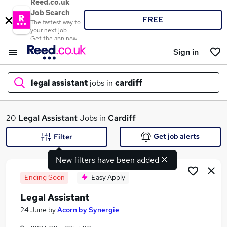
Reed.co.uk
Job Search
FREE
The fastest way to
your next job
Get the app now
Sign in
legal assistant
jobs in
cardiff
What
20
Legal Assistant
Jobs in
Cardiff
Get job alerts
Filter
New filters have been added
Where
Ending Soon
Easy Apply
Legal Assistant
Search jobs
24 June
by
Acorn by Synergie