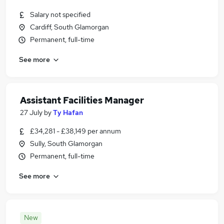
Salary not specified
Cardiff, South Glamorgan
Permanent, full-time
See more
Assistant Facilities Manager
27 July
by
Ty Hafan
£34,281 - £38,149 per annum
Sully, South Glamorgan
Permanent, full-time
See more
New