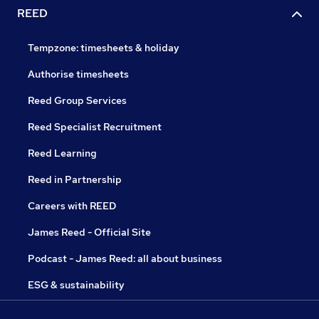
REED
Tempzone: timesheets & holiday
Authorise timesheets
Reed Group Services
Reed Specialist Recruitment
Reed Learning
Reed in Partnership
Careers with REED
James Reed - Official Site
Podcast - James Reed: all about business
ESG & sustainability