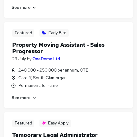
See more
Featured
Early Bird
Property Moving Assistant - Sales
Progressor
23 July
by
OneDome Ltd
£40,000 - £50,000 per annum, OTE
Cardiff, South Glamorgan
Permanent, full-time
See more
Featured
Easy Apply
Temporary Legal Administrator