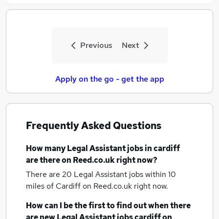
Previous
Next
Apply on the go - get the app
Frequently Asked Questions
How many
Legal Assistant jobs
in cardiff
are there on Reed.co.uk right now?
There are 20
Legal Assistant jobs within 10
miles of Cardiff
on Reed.co.uk right now.
How can I be the first to find out when there
are new
Legal Assistant jobs
cardiff
on