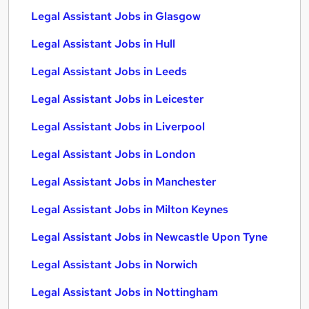
Legal Assistant Jobs in Glasgow
Legal Assistant Jobs in Hull
Legal Assistant Jobs in Leeds
Legal Assistant Jobs in Leicester
Legal Assistant Jobs in Liverpool
Legal Assistant Jobs in London
Legal Assistant Jobs in Manchester
Legal Assistant Jobs in Milton Keynes
Legal Assistant Jobs in Newcastle Upon Tyne
Legal Assistant Jobs in Norwich
Legal Assistant Jobs in Nottingham