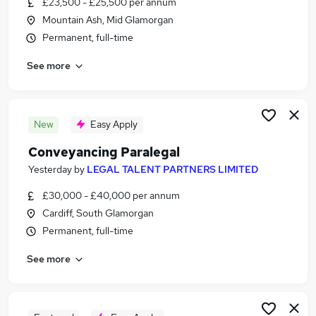
£23,500 - £25,500 per annum
Similar searches:
Mountain Ash, Mid Glamorgan
Assistant jobs
Permanent, full-time
Legal jobs
See more
Law jobs
Personal Assistant jobs
Legal Administrator jobs
Legal Assistant Jobs in Belfast
New
Easy Apply
Legal Assistant Jobs in Birmingham
Conveyancing Paralegal
Legal Assistant Jobs in Bradford
Yesterday
by
LEGAL TALENT PARTNERS LIMITED
£30,000 - £40,000 per annum
Cardiff, South Glamorgan
Permanent, full-time
See more