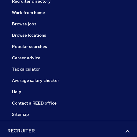
Recruiter directory
Work from home
Browse jobs
Browse locations
Popular searches
Career advice
Tax calculator
Average salary checker
Help
Contact a REED office
Sitemap
RECRUITER