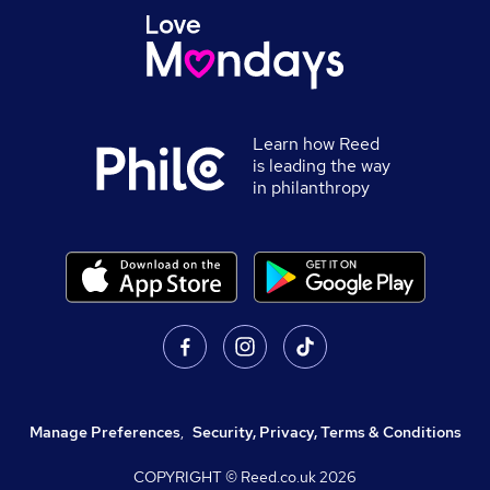
Learn how Reed
is leading the way
in philanthropy
Manage Preferences
,
Security, Privacy, Terms & Conditions
COPYRIGHT © Reed.co.uk
2026