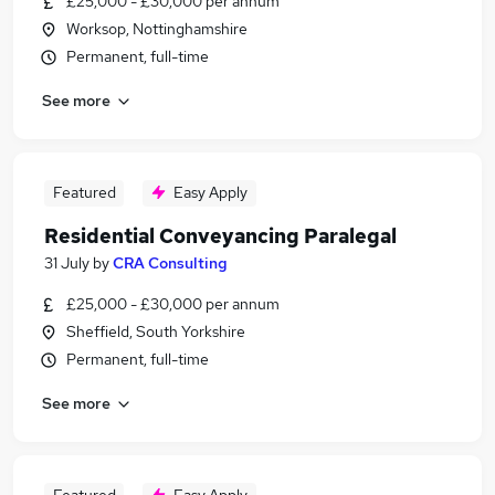
£25,000 - £30,000 per annum
Worksop, Nottinghamshire
Permanent, full-time
See more
Featured
Easy Apply
Residential Conveyancing Paralegal
31 July
by
CRA Consulting
£25,000 - £30,000 per annum
Sheffield, South Yorkshire
Permanent, full-time
See more