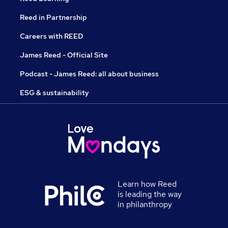
Reed in Partnership
Careers with REED
James Reed - Official Site
Podcast - James Reed: all about business
ESG & sustainability
Learn how Reed
is leading the way
in philanthropy