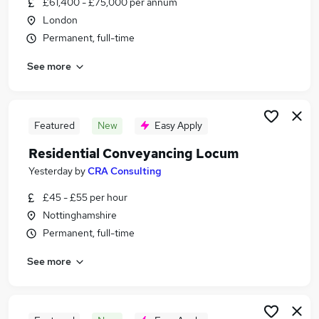
£61,400 - £75,000 per annum
Similar searches:
London
Jobs in South Yorkshire
Permanent, full-time
Jobs in West Yorkshire
See more
Jobs in Nottinghamshire
Featured
New
Easy Apply
Residential Conveyancing Locum
Yesterday
by
CRA Consulting
£45 - £55 per hour
Nottinghamshire
Permanent, full-time
See more