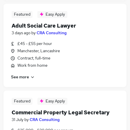
Featured
Easy Apply
Adult Social Care Lawyer
3 days ago
by
CRA Consulting
£45 - £55 per hour
Manchester, Lancashire
Contract, full-time
Work from home
See more
Featured
Easy Apply
Commercial Property Legal Secretary
31 July
by
CRA Consulting