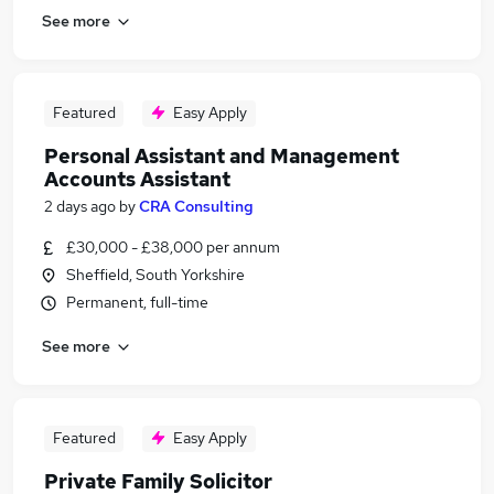
See more
Featured
Easy Apply
Personal Assistant and Management
Accounts Assistant
2 days ago
by
CRA Consulting
£30,000 - £38,000 per annum
Sheffield, South Yorkshire
Permanent, full-time
See more
Featured
Easy Apply
Private Family Solicitor