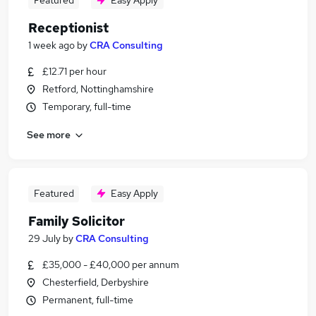
Featured
Easy Apply
Receptionist
1 week ago
by
CRA Consulting
£12.71 per hour
Retford, Nottinghamshire
Temporary, full-time
See more
Featured
Easy Apply
Family Solicitor
29 July
by
CRA Consulting
£35,000 - £40,000 per annum
Chesterfield, Derbyshire
Permanent, full-time