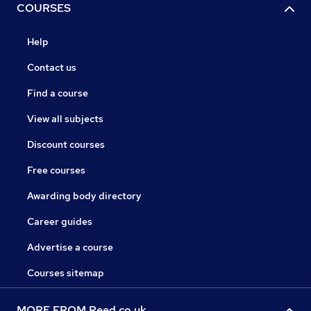
COURSES
Help
Contact us
Find a course
View all subjects
Discount courses
Free courses
Awarding body directory
Career guides
Advertise a course
Courses sitemap
MORE FROM Reed.co.uk