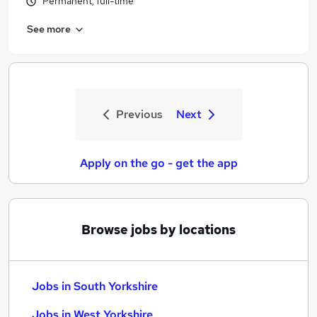
Permanent, full-time
See more
Previous
Next
Apply on the go - get the app
Browse jobs by locations
Jobs in South Yorkshire
Jobs in West Yorkshire