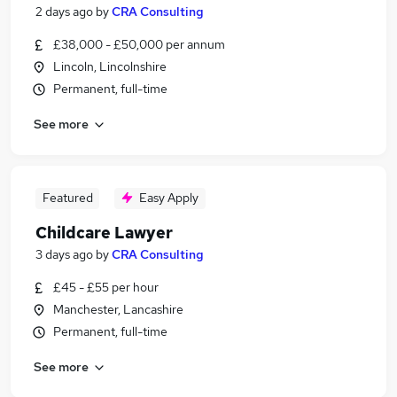
2 days ago
by
CRA Consulting
£38,000 - £50,000 per annum
Lincoln, Lincolnshire
Permanent, full-time
See more
Featured
Easy Apply
Childcare Lawyer
3 days ago
by
CRA Consulting
£45 - £55 per hour
Manchester, Lancashire
Permanent, full-time
See more