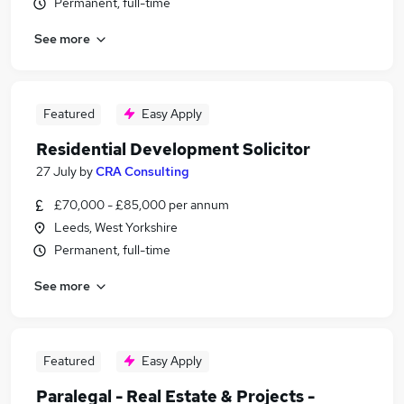
Permanent, full-time
See more
Featured
Easy Apply
Residential Development Solicitor
27 July
by
CRA Consulting
£70,000 - £85,000 per annum
Leeds, West Yorkshire
Permanent, full-time
See more
Featured
Easy Apply
Paralegal - Real Estate & Projects -