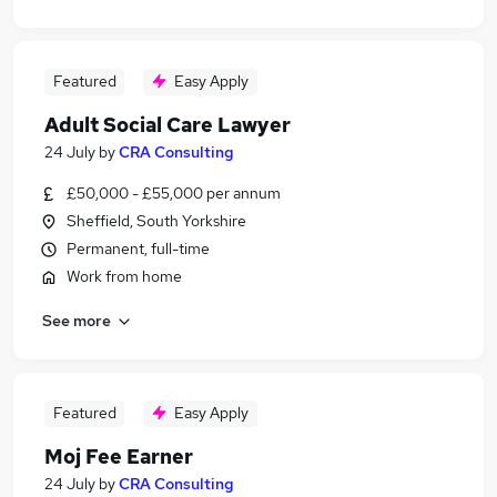
Featured
Easy Apply
Adult Social Care Lawyer
24 July
by
CRA Consulting
£50,000 - £55,000 per annum
Sheffield, South Yorkshire
Permanent, full-time
Work from home
See more
Featured
Easy Apply
Moj Fee Earner
24 July
by
CRA Consulting