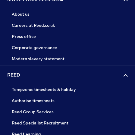
About us
Careers at Reed.co.uk
Press office
Corporate governance
Modern slavery statement
REED
Tempzone: timesheets & holiday
Authorise timesheets
Reed Group Services
Reed Specialist Recruitment
Reed Learning