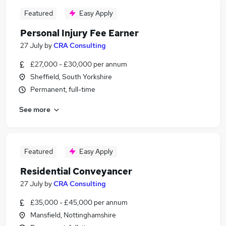
Featured
Easy Apply
Personal Injury Fee Earner
27 July
by
CRA Consulting
£27,000 - £30,000 per annum
Sheffield, South Yorkshire
Permanent, full-time
See more
Featured
Easy Apply
Residential Conveyancer
27 July
by
CRA Consulting
£35,000 - £45,000 per annum
Mansfield, Nottinghamshire