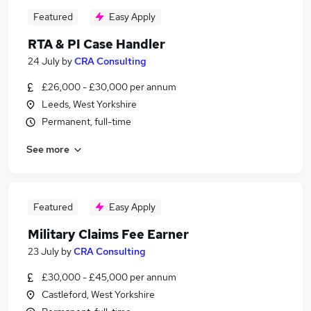
Featured
Easy Apply
RTA & PI Case Handler
24 July
by
CRA Consulting
£26,000 - £30,000 per annum
Leeds, West Yorkshire
Permanent, full-time
See more
Featured
Easy Apply
Military Claims Fee Earner
23 July
by
CRA Consulting
£30,000 - £45,000 per annum
Castleford, West Yorkshire