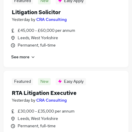
Featured
New
Easy Apply
Litigation Solicitor
Yesterday
by
CRA Consulting
£45,000 - £60,000 per annum
Leeds, West Yorkshire
Permanent, full-time
See more
Featured
New
Easy Apply
RTA Litigation Executive
Yesterday
by
CRA Consulting
£30,000 - £35,000 per annum
Leeds, West Yorkshire
Permanent, full-time