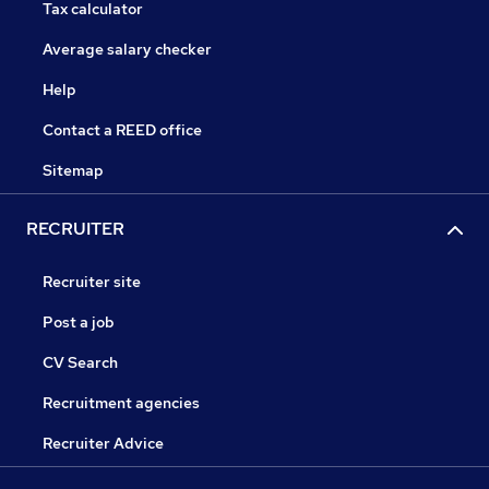
Tax calculator
Average salary checker
Help
Contact a REED office
Sitemap
RECRUITER
Recruiter site
Post a job
CV Search
Recruitment agencies
Recruiter Advice