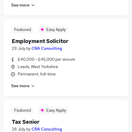
See more
Featured
Easy Apply
Employment Solicitor
29 July
by
CRA Consulting
£40,000 - £45,000 per annum
Leeds, West Yorkshire
Permanent, full-time
See more
Featured
Easy Apply
Tax Senior
28 July
by
CRA Consulting