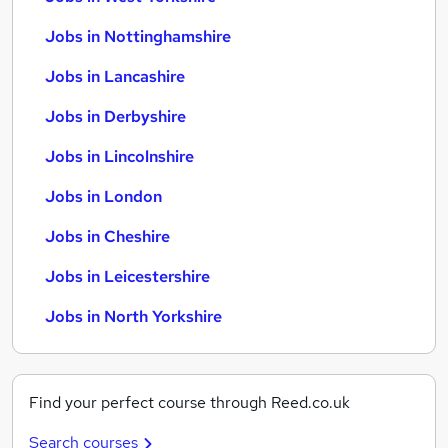
Jobs in Nottinghamshire
Jobs in Lancashire
Jobs in Derbyshire
Jobs in Lincolnshire
Jobs in London
Jobs in Cheshire
Jobs in Leicestershire
Jobs in North Yorkshire
Find your perfect course through Reed.co.uk
Search courses