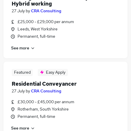
Hybrid working
27 July
by
CRA Consulting
£25,000 - £29,000 per annum
Leeds, West Yorkshire
Permanent, full-time
See more
Featured
Easy Apply
Residential Conveyancer
27 July
by
CRA Consulting
£30,000 - £45,000 per annum
Rotherham, South Yorkshire
Permanent, full-time
See more