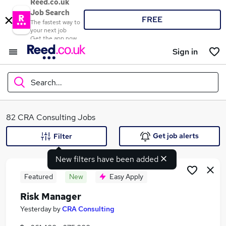
Reed.co.uk
Job Search
FREE
The fastest way to
your next job
Get the app now
Sign in
Search...
What
82 CRA Consulting Jobs
Get job alerts
Filter
New filters have been added
Where
Featured
New
Easy Apply
Risk Manager
Search jobs
Yesterday
by
CRA Consulting