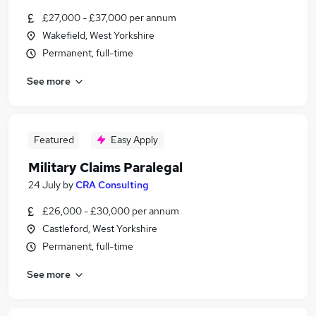
£27,000 - £37,000 per annum
Wakefield, West Yorkshire
Permanent, full-time
See more
Featured
Easy Apply
Military Claims Paralegal
24 July
by
CRA Consulting
£26,000 - £30,000 per annum
Castleford, West Yorkshire
Permanent, full-time
See more