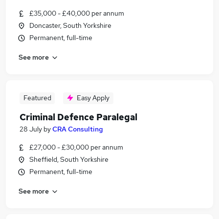
£35,000 - £40,000 per annum
Doncaster, South Yorkshire
Permanent, full-time
See more
Featured
Easy Apply
Criminal Defence Paralegal
28 July
by
CRA Consulting
£27,000 - £30,000 per annum
Sheffield, South Yorkshire
Permanent, full-time
See more