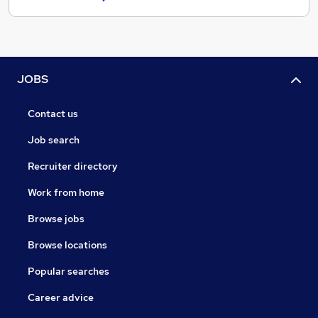
JOBS
Contact us
Job search
Recruiter directory
Work from home
Browse jobs
Browse locations
Popular searches
Career advice