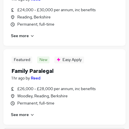
£24,000 - £30,000 per annum, inc benefits
Reading, Berkshire
Permanent, full-time
See more
Featured
New
Easy Apply
Family Paralegal
1 hr ago
by
Reed
£26,000 - £28,000 per annum, inc benefits
Woodley, Reading, Berkshire
Permanent, full-time
See more