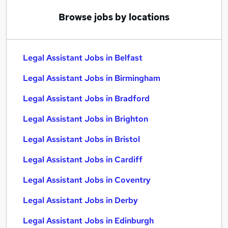
Browse jobs by locations
Legal Assistant Jobs in Belfast
Legal Assistant Jobs in Birmingham
Legal Assistant Jobs in Bradford
Legal Assistant Jobs in Brighton
Legal Assistant Jobs in Bristol
Legal Assistant Jobs in Cardiff
Legal Assistant Jobs in Coventry
Legal Assistant Jobs in Derby
Legal Assistant Jobs in Edinburgh