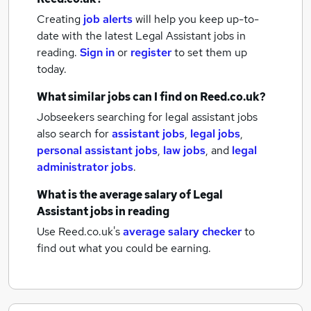
Creating
job alerts
will help you keep up-to-
date with the latest
Legal Assistant jobs
in
reading.
Sign in
or
register
to set them up
today.
What similar jobs can I find on Reed.co.uk?
Jobseekers searching for legal assistant jobs
also search for
assistant jobs
,
legal jobs
,
personal assistant jobs
,
law jobs
,
and
legal
administrator jobs
.
What is the average salary of
Legal
Assistant jobs
in reading
Use Reed.co.uk's
average salary checker
to
find out what you could be earning.