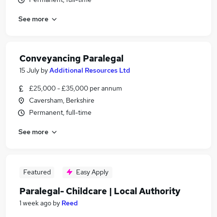
See more
Conveyancing Paralegal
15 July
by
Additional Resources Ltd
£25,000 - £35,000 per annum
Caversham, Berkshire
Permanent, full-time
See more
Featured
Easy Apply
Paralegal- Childcare | Local Authority
1 week ago
by
Reed