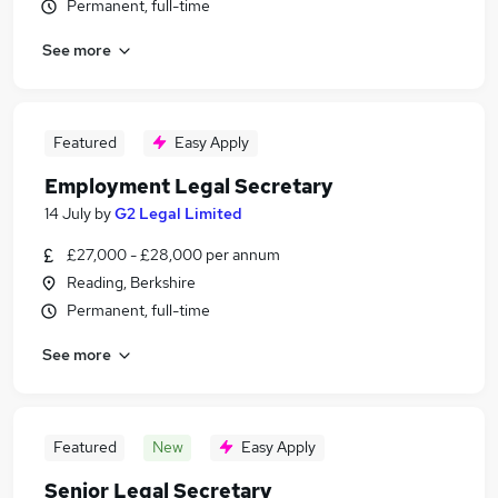
Permanent, full-time
See more
Featured
Easy Apply
Employment Legal Secretary
14 July
by
G2 Legal Limited
£27,000 - £28,000 per annum
Reading, Berkshire
Permanent, full-time
See more
Featured
New
Easy Apply
Senior Legal Secretary