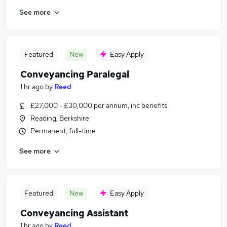
See more
Featured
New
Easy Apply
Conveyancing Paralegal
1 hr ago
by
Reed
£27,000 - £30,000 per annum, inc benefits
Reading, Berkshire
Permanent, full-time
See more
Featured
New
Easy Apply
Conveyancing Assistant
1 hr ago
by
Reed