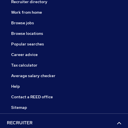
Recruiter directory
Work from home
Browse jobs
Browse locations
Popular searches
Career advice
Tax calculator
Average salary checker
Help
Contact a REED office
Sitemap
RECRUITER