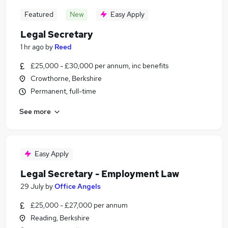
Featured
New
Easy Apply
Legal Secretary
1 hr ago
by
Reed
£25,000 - £30,000 per annum, inc benefits
Crowthorne, Berkshire
Permanent, full-time
See more
Easy Apply
Legal Secretary - Employment Law
29 July
by
Office Angels
£25,000 - £27,000 per annum
Reading, Berkshire