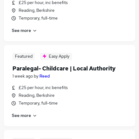
£25 per hour, inc benefits
Reading, Berkshire
Temporary, full-time
See more
Featured
Easy Apply
Paralegal- Childcare | Local Authority
1 week ago
by
Reed
£25 per hour, inc benefits
Reading, Berkshire
Temporary, full-time
See more