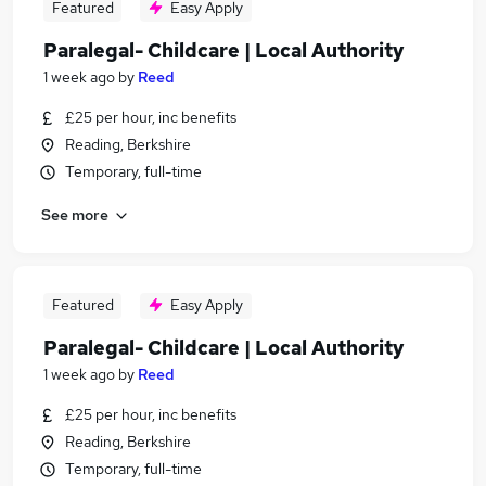
Featured
Easy Apply
Paralegal- Childcare | Local Authority
1 week ago
by
Reed
£25 per hour, inc benefits
Reading, Berkshire
Temporary, full-time
See more
Featured
Easy Apply
Paralegal- Childcare | Local Authority
1 week ago
by
Reed
£25 per hour, inc benefits
Reading, Berkshire
Temporary, full-time