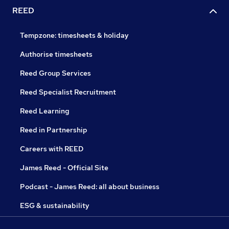
REED
Tempzone: timesheets & holiday
Authorise timesheets
Reed Group Services
Reed Specialist Recruitment
Reed Learning
Reed in Partnership
Careers with REED
James Reed - Official Site
Podcast - James Reed: all about business
ESG & sustainability