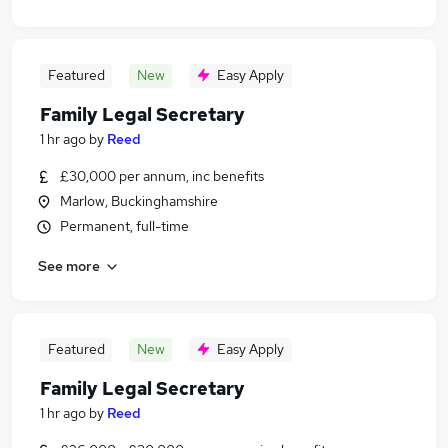
Featured
New
Easy Apply
Family Legal Secretary
1 hr ago
by
Reed
£30,000 per annum, inc benefits
Marlow, Buckinghamshire
Permanent, full-time
See more
Featured
New
Easy Apply
Family Legal Secretary
1 hr ago
by
Reed