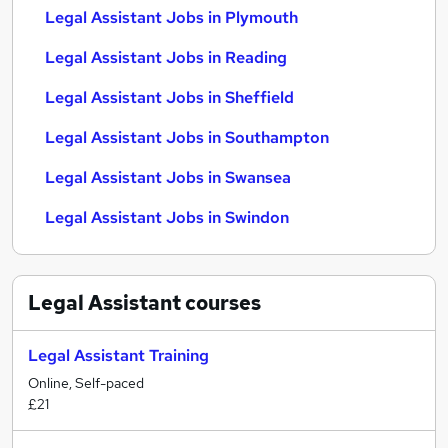
Legal Assistant Jobs in Plymouth
Legal Assistant Jobs in Reading
Legal Assistant Jobs in Sheffield
Legal Assistant Jobs in Southampton
Legal Assistant Jobs in Swansea
Legal Assistant Jobs in Swindon
Legal Assistant
courses
Legal Assistant Training
Online, Self-paced
£21