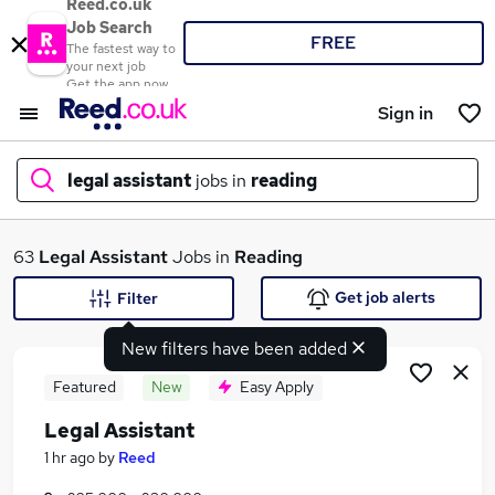
Reed.co.uk
Job Search
FREE
The fastest way to
your next job
Get the app now
Sign in
legal assistant
jobs in
reading
What
63
Legal Assistant
Jobs in
Reading
Get job alerts
Filter
New filters have been added
Where
Featured
New
Easy Apply
Legal Assistant
Search jobs
1 hr ago
by
Reed