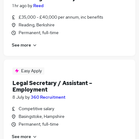
1 hr ago
by
Reed
£35,000 - £40,000 per annum, inc benefits
Reading, Berkshire
Permanent, full-time
See more
Easy Apply
Legal Secretary / Assistant –
Employment
8 July
by
360 Recruitment
Competitive salary
Basingstoke, Hampshire
Permanent, full-time
See more