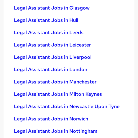
Legal Assistant Jobs in Glasgow
Legal Assistant Jobs in Hull
Legal Assistant Jobs in Leeds
Legal Assistant Jobs in Leicester
Legal Assistant Jobs in Liverpool
Legal Assistant Jobs in London
Legal Assistant Jobs in Manchester
Legal Assistant Jobs in Milton Keynes
Legal Assistant Jobs in Newcastle Upon Tyne
Legal Assistant Jobs in Norwich
Legal Assistant Jobs in Nottingham