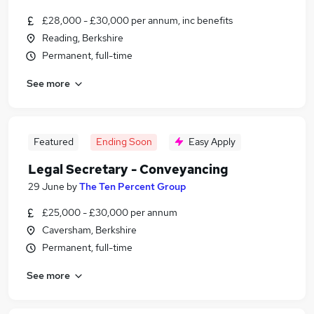
£28,000 - £30,000 per annum, inc benefits
Reading, Berkshire
Permanent, full-time
See more
Featured
Ending Soon
Easy Apply
Legal Secretary - Conveyancing
29 June
by
The Ten Percent Group
£25,000 - £30,000 per annum
Caversham, Berkshire
Permanent, full-time
See more