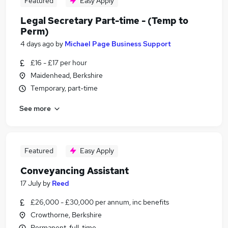
Featured
Easy Apply
Legal Secretary Part-time - (Temp to
Perm)
4 days ago
by
Michael Page Business Support
£16 - £17 per hour
Maidenhead, Berkshire
Temporary, part-time
See more
Featured
Easy Apply
Conveyancing Assistant
17 July
by
Reed
£26,000 - £30,000 per annum, inc benefits
Crowthorne, Berkshire
Permanent, full-time