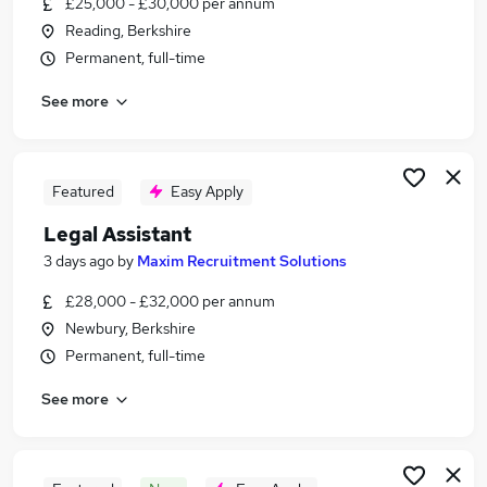
£25,000 - £30,000 per annum
Similar searches:
Reading, Berkshire
Assistant jobs
Permanent, full-time
Legal jobs
See more
Personal Assistant jobs
Law jobs
Legal Administrator jobs
Legal Assistant Jobs in Belfast
Featured
Easy Apply
Legal Assistant Jobs in Birmingham
Legal Assistant
Legal Assistant Jobs in Bradford
3 days ago
by
Maxim Recruitment Solutions
£28,000 - £32,000 per annum
Newbury, Berkshire
Permanent, full-time
See more