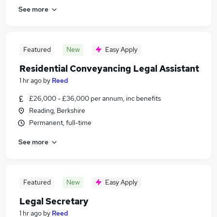
See more
Featured
New
Easy Apply
Residential Conveyancing Legal Assistant
1 hr ago
by
Reed
£26,000 - £36,000 per annum, inc benefits
Reading, Berkshire
Permanent, full-time
See more
Featured
New
Easy Apply
Legal Secretary
1 hr ago
by
Reed