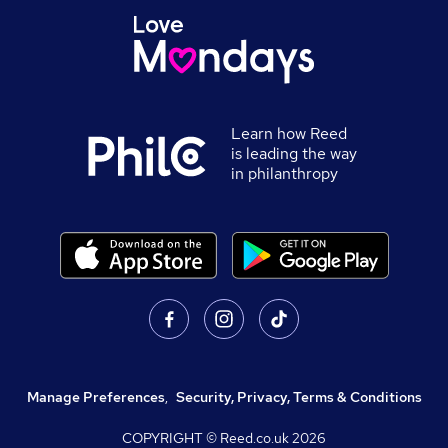
Learn how Reed
is leading the way
in philanthropy
Manage Preferences
,
Security, Privacy, Terms & Conditions
COPYRIGHT © Reed.co.uk
2026