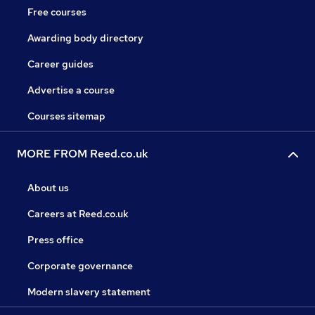
Free courses
Awarding body directory
Career guides
Advertise a course
Courses sitemap
MORE FROM Reed.co.uk
About us
Careers at Reed.co.uk
Press office
Corporate governance
Modern slavery statement