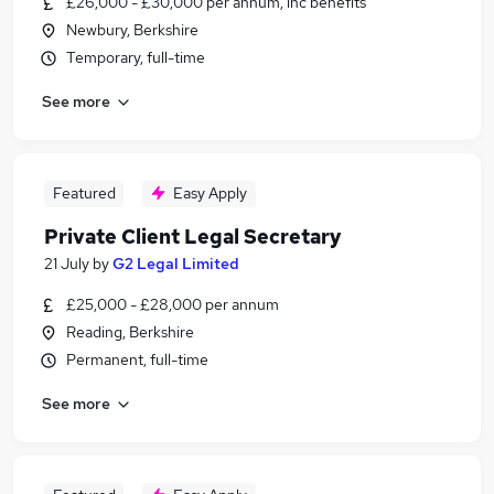
£26,000 - £30,000 per annum, inc benefits
Newbury, Berkshire
Temporary, full-time
See more
Featured
Easy Apply
Private Client Legal Secretary
21 July
by
G2 Legal Limited
£25,000 - £28,000 per annum
Reading, Berkshire
Permanent, full-time
See more