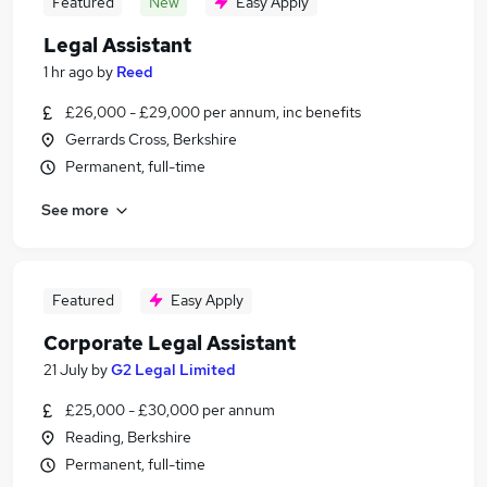
Featured
New
Easy Apply
Legal Assistant
1 hr ago
by
Reed
£26,000 - £29,000 per annum, inc benefits
Gerrards Cross, Berkshire
Permanent, full-time
See more
Featured
Easy Apply
Corporate Legal Assistant
21 July
by
G2 Legal Limited
£25,000 - £30,000 per annum
Reading, Berkshire
Permanent, full-time