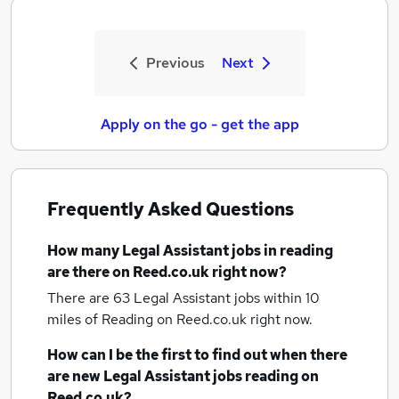
Previous
Next
Apply on the go - get the app
Frequently Asked Questions
How many
Legal Assistant jobs
in reading
are there on Reed.co.uk right now?
There are 63
Legal Assistant jobs within 10
miles of Reading
on Reed.co.uk right now.
How can I be the first to find out when there
are new
Legal Assistant jobs
reading
on
Reed.co.uk?