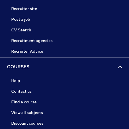
Recruiter site
Post a job
CV Search
Recruitment agencies
Recruiter Advice
COURSES
Help
Contact us
Find a course
View all subjects
Discount courses