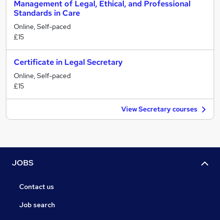
Management of Legal, Ethical, and Professional
Standards in Care
Online, Self-paced
£15
Certificate in Legal Secretary
Online, Self-paced
£15
View Secretary courses
JOBS
Contact us
Job search