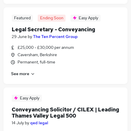
Featured
Ending Soon
Easy Apply
Legal Secretary - Conveyancing
29 June
by
The Ten Percent Group
£25,000 - £30,000 per annum
Caversham, Berkshire
Permanent, full-time
See more
Easy Apply
Conveyancing Solicitor / CILEX | Leading
Thames Valley Legal 500
14 July
by
qed legal