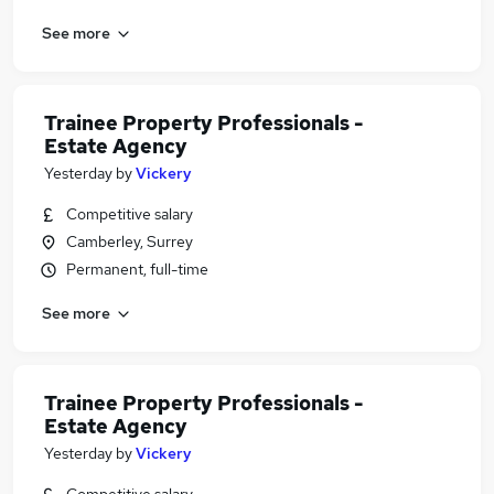
See more
Trainee Property Professionals -
Estate Agency
Yesterday
by
Vickery
Competitive salary
Camberley, Surrey
Permanent, full-time
See more
Trainee Property Professionals -
Estate Agency
Yesterday
by
Vickery