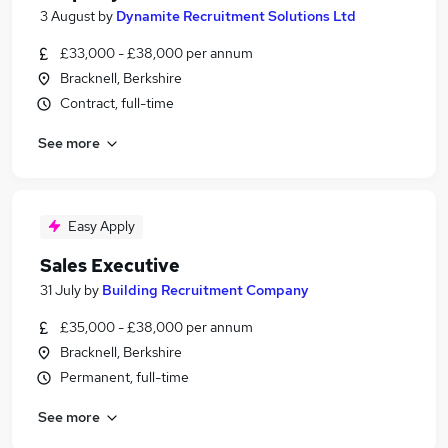
3 August
by
Dynamite Recruitment Solutions Ltd
£33,000 - £38,000 per annum
Bracknell, Berkshire
Contract, full-time
See more
Easy Apply
Sales Executive
31 July
by
Building Recruitment Company
£35,000 - £38,000 per annum
Bracknell, Berkshire
Permanent, full-time
See more