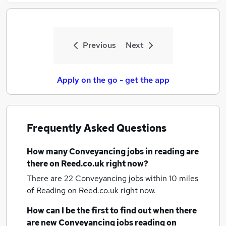
Previous
Next
Apply on the go - get the app
Frequently Asked Questions
How many
Conveyancing jobs
in reading
are
there on Reed.co.uk right now?
There are 22
Conveyancing jobs within 10 miles
of Reading
on Reed.co.uk right now.
How can I be the first to find out when there
are new
Conveyancing jobs
reading
on