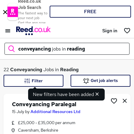
Reed.co.uk
Job Search
FREE
The fastest way to
your next job
Get the app now
Sign in
conveyancing
jobs in
reading
What
22
Conveyancing
Jobs in
Reading
Get job alerts
Filter
New filters have been added
Where
Conveyancing Paralegal
15 July
by
Additional Resources Ltd
£25,000 - £35,000 per annum
Search jobs
Caversham, Berkshire