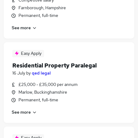
Competitive salary
Farnborough, Hampshire
Permanent, full-time
See more
Easy Apply
Residential Property Paralegal
16 July
by
qed legal
£25,000 - £35,000 per annum
Marlow, Buckinghamshire
Permanent, full-time
See more
Easy Apply