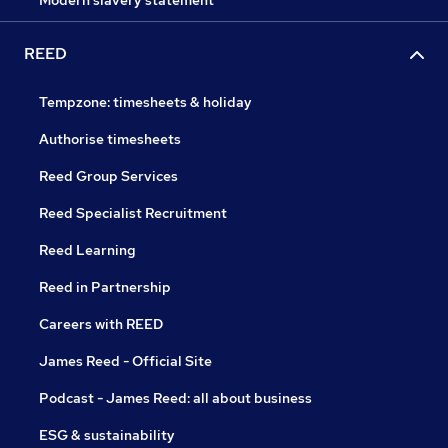
Modern slavery statement
REED
Tempzone: timesheets & holiday
Authorise timesheets
Reed Group Services
Reed Specialist Recruitment
Reed Learning
Reed in Partnership
Careers with REED
James Reed - Official Site
Podcast - James Reed: all about business
ESG & sustainability