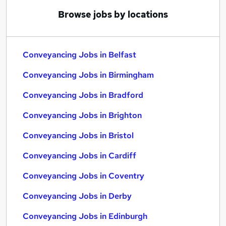
Browse jobs by locations
Conveyancing Jobs in Belfast
Conveyancing Jobs in Birmingham
Conveyancing Jobs in Bradford
Conveyancing Jobs in Brighton
Conveyancing Jobs in Bristol
Conveyancing Jobs in Cardiff
Conveyancing Jobs in Coventry
Conveyancing Jobs in Derby
Conveyancing Jobs in Edinburgh