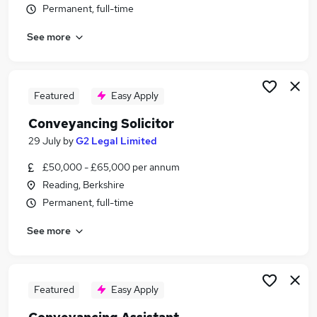
Permanent, full-time
Similar searches:
Legal jobs
See more
Legal Assistant jobs
Legal Secretary jobs
Paralegal jobs
Featured
Easy Apply
Conveyancing Jobs in Belfast
Conveyancing Jobs in Birmingham
Conveyancing Solicitor
Conveyancing Jobs in Bradford
29 July
by
G2 Legal Limited
£50,000 - £65,000 per annum
Reading, Berkshire
Permanent, full-time
See more
Featured
Easy Apply