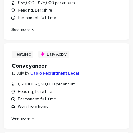
£55,000 - £75,000 per annum
Reading, Berkshire
Permanent, full-time
See more
Featured
Easy Apply
Conveyancer
13 July
by
Capio Recruitment Legal
£50,000 - £60,000 per annum
Reading, Berkshire
Permanent, full-time
Work from home
See more