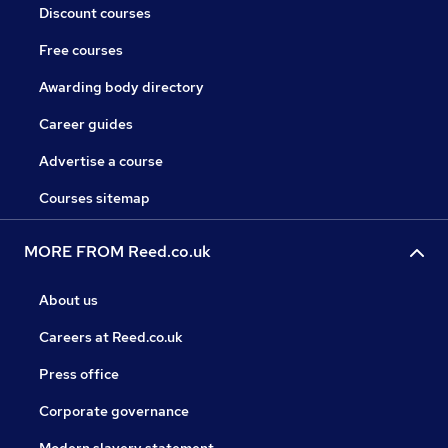
Discount courses
Free courses
Awarding body directory
Career guides
Advertise a course
Courses sitemap
MORE FROM Reed.co.uk
About us
Careers at Reed.co.uk
Press office
Corporate governance