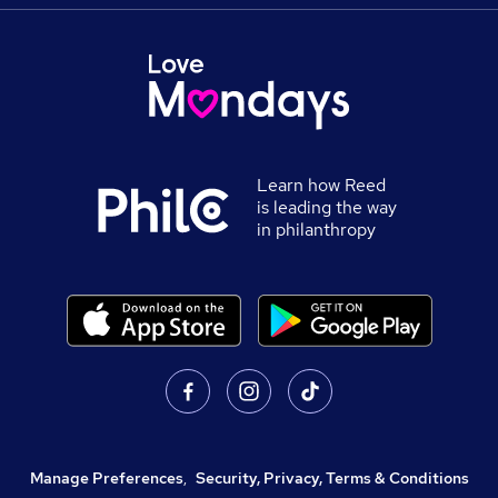
Learn how Reed
is leading the way
in philanthropy
Manage Preferences
,
Security, Privacy, Terms & Conditions