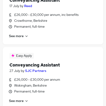
Conveyancing Assistant
17 July
by
Reed
£26,000 - £30,000 per annum, inc benefits
Crowthorne, Berkshire
Permanent, full-time
See more
Easy Apply
Conveyancing Assistant
27 July
by
SJC Partners
£26,000 - £30,000 per annum
Wokingham, Berkshire
Permanent, full-time
See more