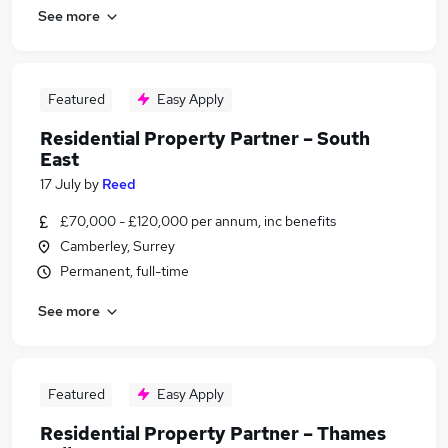
See more
Featured
Easy Apply
Residential Property Partner – South
East
17 July
by
Reed
£70,000 - £120,000 per annum, inc benefits
Camberley, Surrey
Permanent, full-time
See more
Featured
Easy Apply
Residential Property Partner – Thames