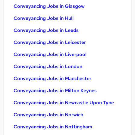
Conveyancing Jobs in Glasgow
Conveyancing Jobs in Hull
Conveyancing Jobs in Leeds
Conveyancing Jobs in Leicester
Conveyancing Jobs in Liverpool
Conveyancing Jobs in London
Conveyancing Jobs in Manchester
Conveyancing Jobs in Milton Keynes
Conveyancing Jobs in Newcastle Upon Tyne
Conveyancing Jobs in Norwich
Conveyancing Jobs in Nottingham