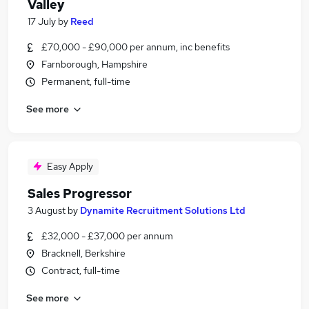
Valley
17 July
by
Reed
£70,000 - £90,000 per annum, inc benefits
Farnborough, Hampshire
Permanent, full-time
See more
Easy Apply
Sales Progressor
3 August
by
Dynamite Recruitment Solutions Ltd
£32,000 - £37,000 per annum
Bracknell, Berkshire
Contract, full-time
See more