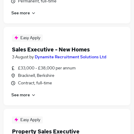
Permanent, full-time
See more
Easy Apply
Sales Executive - New Homes
3 August
by
Dynamite Recruitment Solutions Ltd
£33,000 - £38,000 per annum
Bracknell, Berkshire
Contract, full-time
See more
Easy Apply
Property Sales Executive