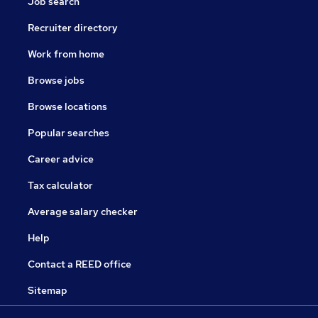
Job search
Recruiter directory
Work from home
Browse jobs
Browse locations
Popular searches
Career advice
Tax calculator
Average salary checker
Help
Contact a REED office
Sitemap