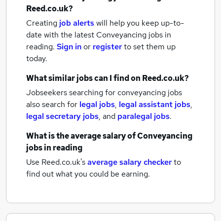
Reed.co.uk?
Creating
job alerts
will help you keep up-to-
date with the latest
Conveyancing jobs
in
reading.
Sign in
or
register
to set them up
today.
What similar jobs can I find on Reed.co.uk?
Jobseekers searching for conveyancing jobs
also search for
legal jobs
,
legal assistant jobs
,
legal secretary jobs
,
and
paralegal jobs
.
What is the average salary of
Conveyancing
jobs
in reading
Use Reed.co.uk's
average salary checker
to
find out what you could be earning.