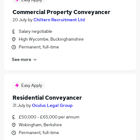
Commercial Property Conveyancer
20 July
by
Chiltern Recruitment Ltd
Salary negotiable
High Wycombe, Buckinghamshire
Permanent, full-time
See more
Easy Apply
Residential Conveyancer
31 July
by
Oculus Legal Group
£50,000 - £65,000 per annum
Wokingham, Berkshire
Permanent, full-time