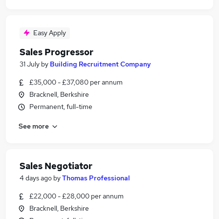
Easy Apply
Sales Progressor
31 July
by
Building Recruitment Company
£35,000 - £37,080 per annum
Bracknell, Berkshire
Permanent, full-time
See more
Sales Negotiator
4 days ago
by
Thomas Professional
£22,000 - £28,000 per annum
Bracknell, Berkshire