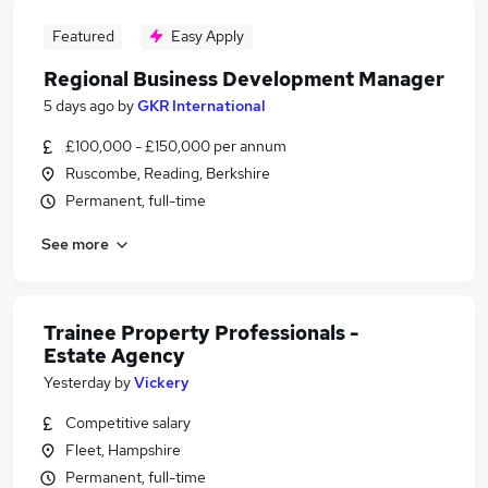
Featured
Easy Apply
Regional Business Development Manager
5 days ago
by
GKR International
£100,000 - £150,000 per annum
Ruscombe, Reading, Berkshire
Permanent, full-time
See more
Trainee Property Professionals -
Estate Agency
Yesterday
by
Vickery
Competitive salary
Fleet, Hampshire
Permanent, full-time