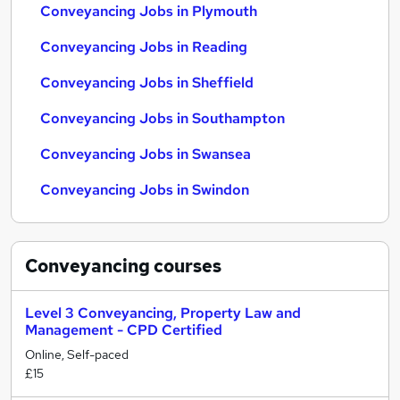
Conveyancing Jobs in Plymouth
Conveyancing Jobs in Reading
Conveyancing Jobs in Sheffield
Conveyancing Jobs in Southampton
Conveyancing Jobs in Swansea
Conveyancing Jobs in Swindon
Conveyancing
courses
Level 3 Conveyancing, Property Law and
Management - CPD Certified
Online, Self-paced
£15