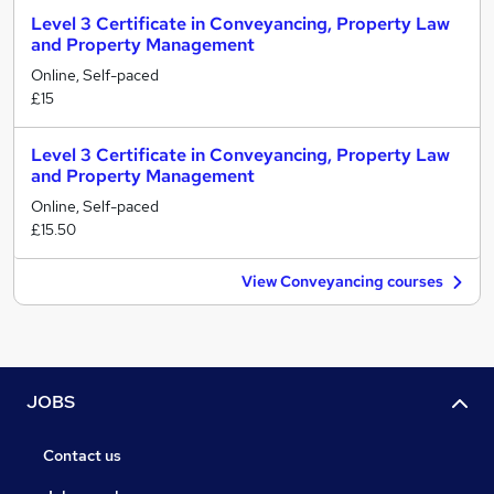
Level 3 Certificate in Conveyancing, Property Law
and Property Management
Online, Self-paced
£15
Level 3 Certificate in Conveyancing, Property Law
and Property Management
Online, Self-paced
£15.50
View Conveyancing courses
JOBS
Contact us