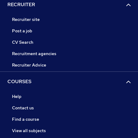
RECRUITER
Recruiter site
Post a job
CV Search
Recruitment agencies
Recruiter Advice
COURSES
Help
Contact us
Find a course
View all subjects