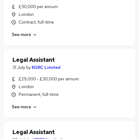
£30,000 per annum
London
Contract, full-time
See more
Legal Assistant
31 July
by
KGRC Limited
£29,000 - £30,000 per annum
London
Permanent, full-time
See more
Legal Assistant