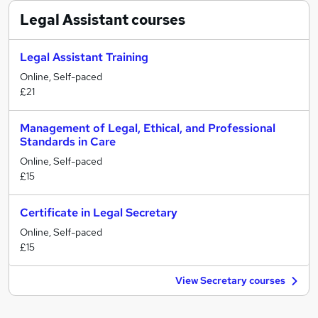
Legal Assistant
courses
Legal Assistant Training
Online, Self-paced
£21
Management of Legal, Ethical, and Professional
Standards in Care
Online, Self-paced
£15
Certificate in Legal Secretary
Online, Self-paced
£15
View Secretary courses