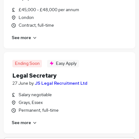
£45,000 - £48,000 per annum
London
Contract, full-time
See more
Ending Soon
Easy Apply
Legal Secretary
27 June
by
JS Legal Recruitment Ltd
Salary negotiable
Grays, Essex
Permanent, full-time
See more