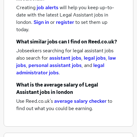
Creating
job alerts
will help you keep up-to-
date with the latest
Legal Assistant jobs
in
london.
Sign in
or
register
to set them up
today.
What similar jobs can I find on Reed.co.uk?
Jobseekers searching for legal assistant jobs
also search for
assistant jobs
,
legal jobs
,
law
jobs
,
personal assistant jobs
,
and
legal
administrator jobs
.
What is the average salary of
Legal
Assistant jobs
in london
Use Reed.co.uk's
average salary checker
to
find out what you could be earning.