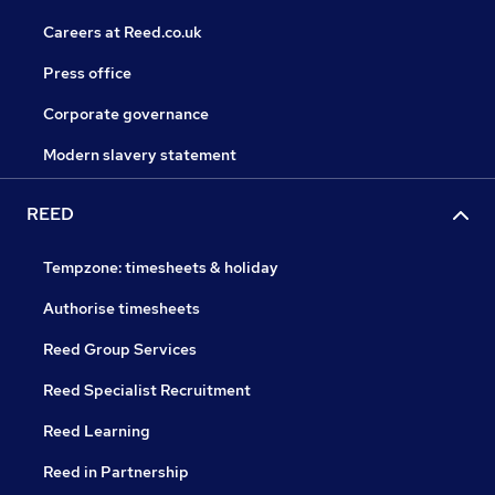
Careers at Reed.co.uk
Press office
Corporate governance
Modern slavery statement
REED
Tempzone: timesheets & holiday
Authorise timesheets
Reed Group Services
Reed Specialist Recruitment
Reed Learning
Reed in Partnership