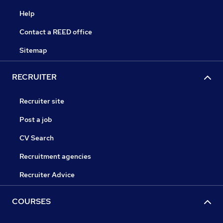
Help
Contact a REED office
Sitemap
RECRUITER
Recruiter site
Post a job
CV Search
Recruitment agencies
Recruiter Advice
COURSES