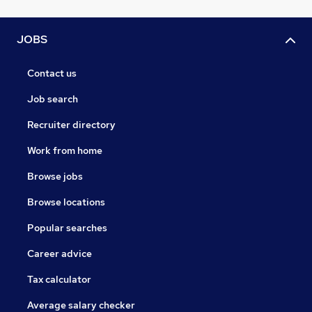
JOBS
Contact us
Job search
Recruiter directory
Work from home
Browse jobs
Browse locations
Popular searches
Career advice
Tax calculator
Average salary checker