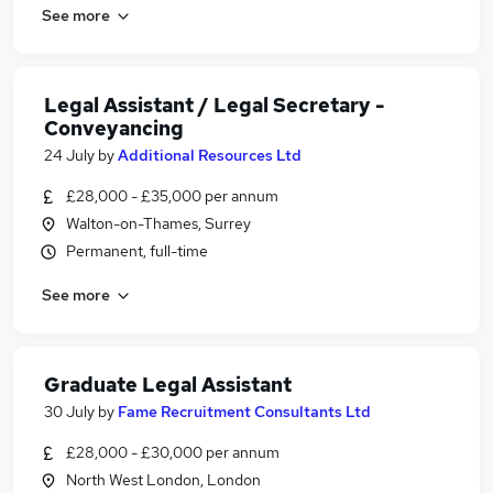
See more
Legal Assistant / Legal Secretary -
Conveyancing
24 July
by
Additional Resources Ltd
£28,000 - £35,000 per annum
Walton-on-Thames, Surrey
Permanent, full-time
See more
Graduate Legal Assistant
30 July
by
Fame Recruitment Consultants Ltd
£28,000 - £30,000 per annum
North West London, London