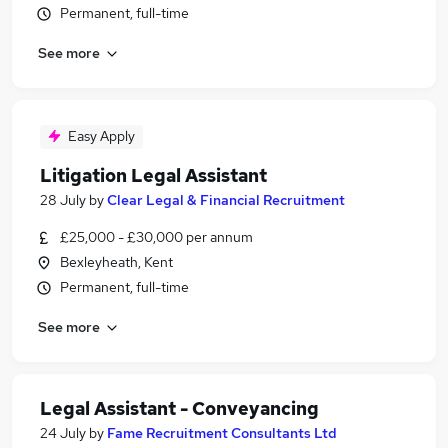
Permanent, full-time
See more
Easy Apply
Litigation Legal Assistant
28 July
by
Clear Legal & Financial Recruitment
£25,000 - £30,000 per annum
Bexleyheath, Kent
Permanent, full-time
See more
Legal Assistant - Conveyancing
24 July
by
Fame Recruitment Consultants Ltd