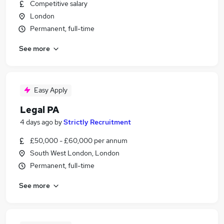
Competitive salary
London
Permanent, full-time
See more
Easy Apply
Legal PA
4 days ago
by
Strictly Recruitment
£50,000 - £60,000 per annum
South West London, London
Permanent, full-time
See more