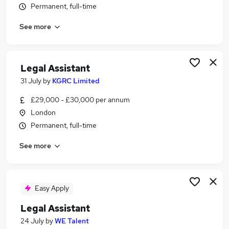
Permanent, full-time
Similar searches:
Assistant jobs
See more
Legal jobs
Law jobs
Personal Assistant jobs
Legal Assistant
Legal Administrator jobs
31 July
by
KGRC Limited
Legal Assistant Jobs in London
Legal Assistant Jobs in South East London
£29,000 - £30,000 per annum
Legal Assistant Jobs in East London
London
Permanent, full-time
See more
Easy Apply
Legal Assistant
24 July
by
WE Talent