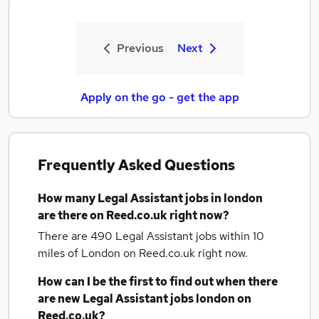
Previous
Next
Apply on the go - get the app
Frequently Asked Questions
How many
Legal Assistant jobs
in london
are there on Reed.co.uk right now?
There are 490
Legal Assistant jobs within 10
miles of London
on Reed.co.uk right now.
How can I be the first to find out when there
are new
Legal Assistant jobs
london
on
Reed.co.uk?