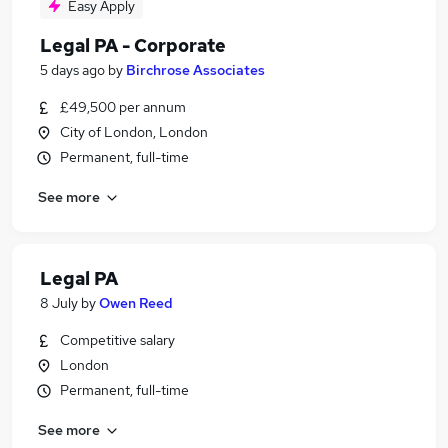
Easy Apply
Legal PA - Corporate
5 days ago
by
Birchrose Associates
£49,500 per annum
City of London, London
Permanent, full-time
See more
Legal PA
8 July
by
Owen Reed
Competitive salary
London
Permanent, full-time
See more