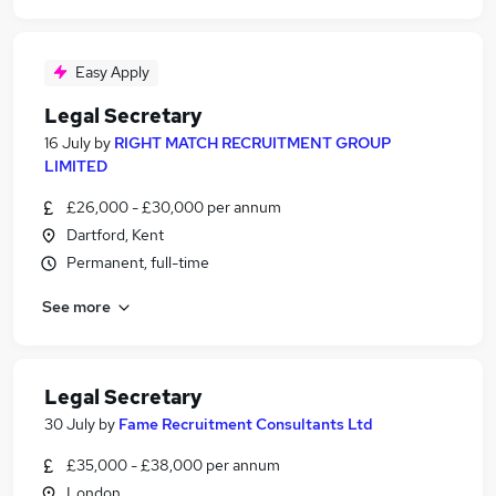
Easy Apply
Legal Secretary
16 July
by
RIGHT MATCH RECRUITMENT GROUP
LIMITED
£26,000 - £30,000 per annum
Dartford, Kent
Permanent, full-time
See more
Legal Secretary
30 July
by
Fame Recruitment Consultants Ltd
£35,000 - £38,000 per annum
London