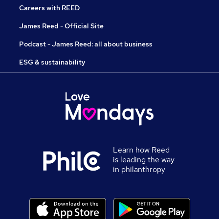
Careers with REED
James Reed - Official Site
Podcast - James Reed: all about business
ESG & sustainability
Learn how Reed
is leading the way
in philanthropy