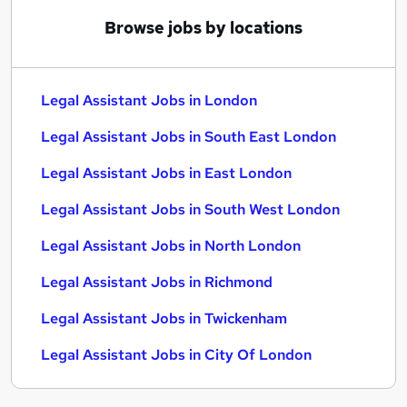
Browse jobs by locations
Legal Assistant Jobs in London
Legal Assistant Jobs in South East London
Legal Assistant Jobs in East London
Legal Assistant Jobs in South West London
Legal Assistant Jobs in North London
Legal Assistant Jobs in Richmond
Legal Assistant Jobs in Twickenham
Legal Assistant Jobs in City Of London