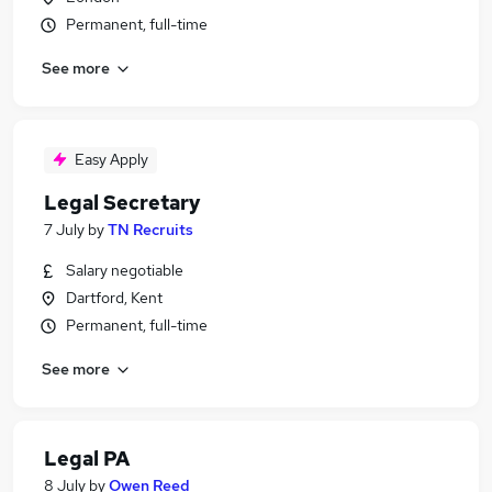
Permanent, full-time
See more
Easy Apply
Legal Secretary
7 July
by
TN Recruits
Salary negotiable
Dartford, Kent
Permanent, full-time
See more
Legal PA
8 July
by
Owen Reed