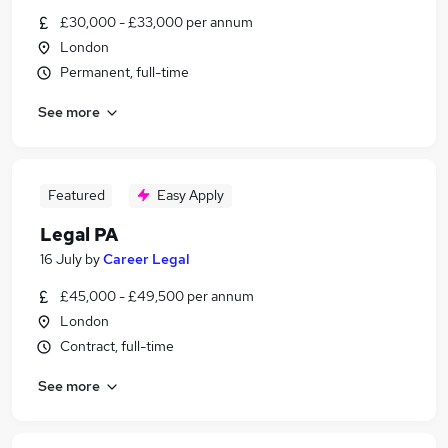
£30,000 - £33,000 per annum
London
Permanent, full-time
See more
Featured
Easy Apply
Legal PA
16 July
by
Career Legal
£45,000 - £49,500 per annum
London
Contract, full-time
See more