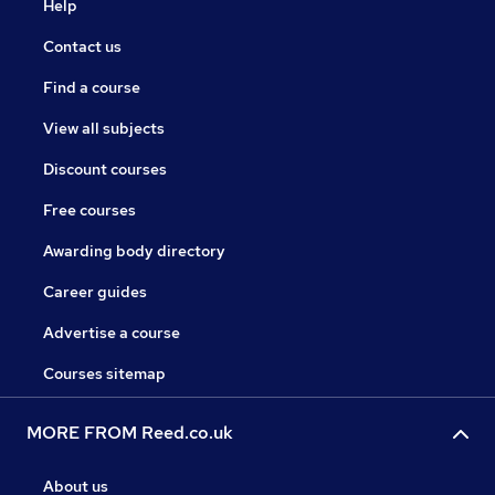
Help
Contact us
Find a course
View all subjects
Discount courses
Free courses
Awarding body directory
Career guides
Advertise a course
Courses sitemap
MORE FROM Reed.co.uk
About us