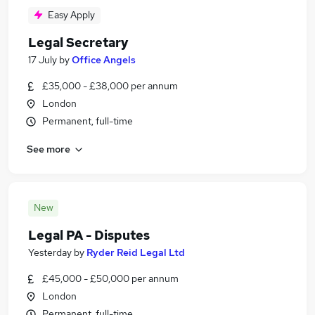
Easy Apply
Legal Secretary
17 July
by
Office Angels
£35,000 - £38,000 per annum
London
Permanent, full-time
See more
New
Legal PA - Disputes
Yesterday
by
Ryder Reid Legal Ltd
£45,000 - £50,000 per annum
London
Permanent, full-time