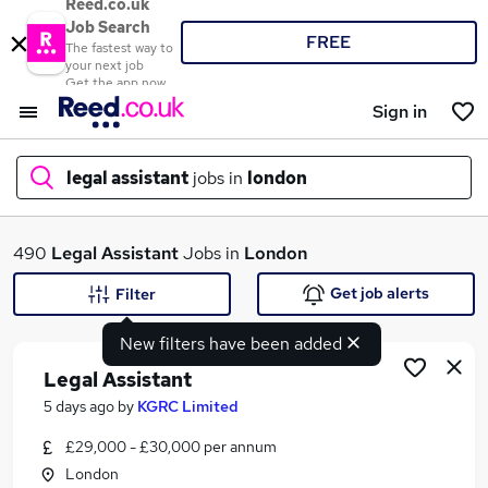
Reed.co.uk
Job Search
FREE
The fastest way to
your next job
Get the app now
Sign in
legal assistant
jobs in
london
What
490
Legal Assistant
Jobs in
London
Get job alerts
Filter
New filters have been added
Where
Legal Assistant
5 days ago
by
KGRC Limited
£29,000 - £30,000 per annum
Search jobs
London