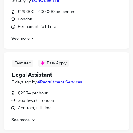
30 July
by
KGRC Limited
£29,000 - £30,000 per annum
London
Permanent, full-time
See more
Featured
Easy Apply
Legal Assistant
5 days ago
by
4Recruitment Services
£26.74 per hour
Southwark, London
Contract, full-time
See more