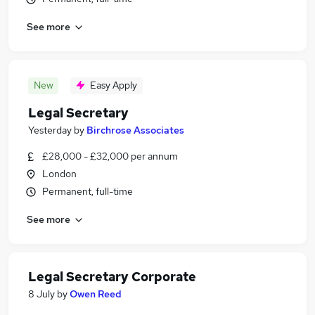
See more
New
Easy Apply
Legal Secretary
Yesterday
by
Birchrose Associates
£28,000 - £32,000 per annum
London
Permanent, full-time
See more
Legal Secretary Corporate
8 July
by
Owen Reed