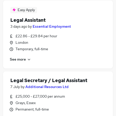
Easy Apply
Legal Assistant
3 days ago
by
Essential Employment
£22.86 - £29.84 per hour
London
Temporary, full-time
See more
Legal Secretary / Legal Assistant
7 July
by
Additional Resources Ltd
£25,000 - £27,000 per annum
Grays, Essex
Permanent, full-time