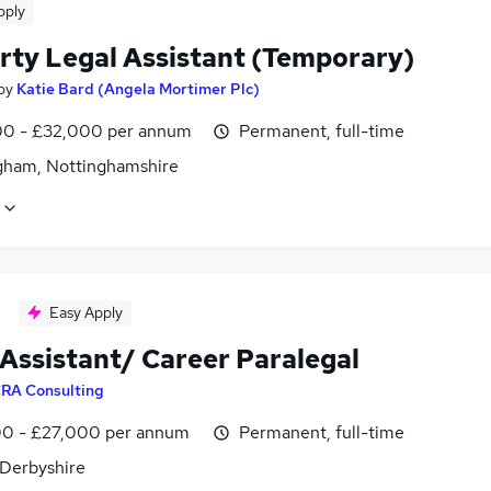
pply
rty Legal Assistant (Temporary)
by
Katie Bard (Angela Mortimer Plc)
0 - £32,000 per annum
Permanent, full-time
gham, Nottinghamshire
Easy Apply
 Assistant/ Career Paralegal
RA Consulting
0 - £27,000 per annum
Permanent, full-time
 Derbyshire