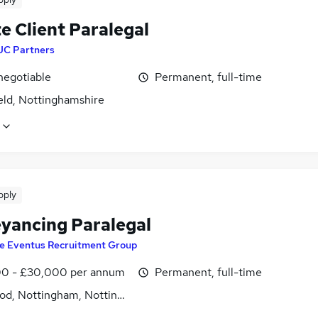
e Client Paralegal
JC Partners
negotiable
Permanent, full-time
eld, Nottinghamshire
pply
yancing Paralegal
e Eventus Recruitment Group
0 - £30,000 per annum
Permanent, full-time
od, Nottingham, Nottinghamshire