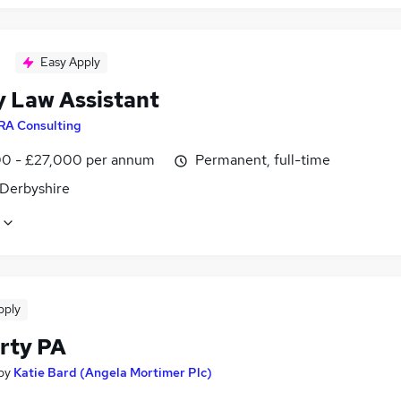
Easy Apply
y Law Assistant
RA Consulting
0 - £27,000 per annum
Permanent, full-time
 Derbyshire
pply
rty PA
by
Katie Bard (Angela Mortimer Plc)