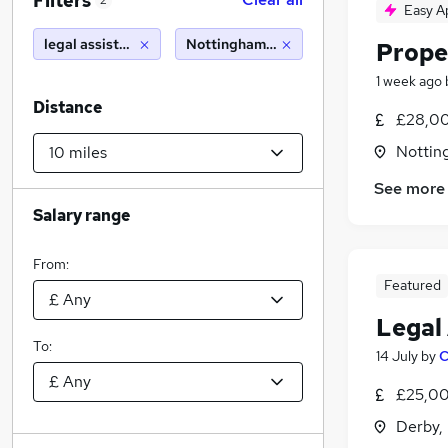
Filters
2
Easy A
legal assistant
Nottingham (10 miles)
Prope
1 week ago
Distance
£28,00
Nottin
See more
Salary range
From:
Featured
Legal
To:
14 July
by
C
£25,00
Derby,