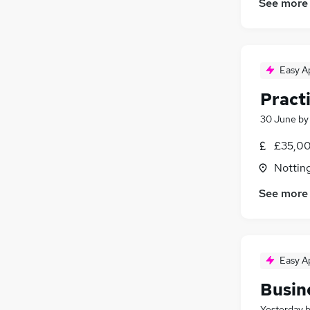
See more
Easy A
Pract
30 June
b
£35,00
Nottin
See more
Easy A
Busin
Yesterday