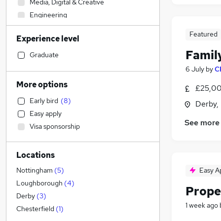
Media, Digital & Creative
Engineering
Strategy & Consultancy
Featured
Experience level
Construction & Property
Famil
Accountancy (Qualified)
Graduate
Banking
6 July
by
C
Health & Medicine
More options
£25,00
General Insurance
Early bird
(
8
)
Derby,
Human Resources
Easy apply
Recruitment Consultancy
See more
Visa sponsorship
Retail
(
8
)
Charity & Voluntary
Locations
FMCG
Manufacturing
(
1
)
Easy A
Nottingham
(
5
)
Apprenticeships
Loughborough
(
4
)
Prope
Training
Derby
(
3
)
1 week ago
Purchasing
Chesterfield
(
1
)
Social Care