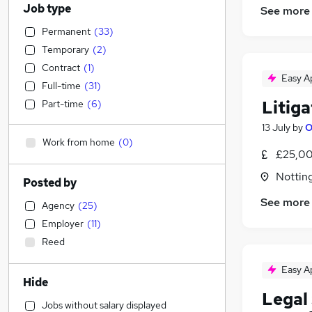
Job type
See more
Permanent
(
33
)
Temporary
(
2
)
Contract
(
1
)
Easy A
Full-time
(
31
)
Litiga
Part-time
(
6
)
13 July
by
O
Work from home
(
0
)
£25,00
Nottin
Posted by
See more
Agency
(
25
)
Employer
(
11
)
Reed
Easy A
Hide
Legal 
Jobs without salary displayed