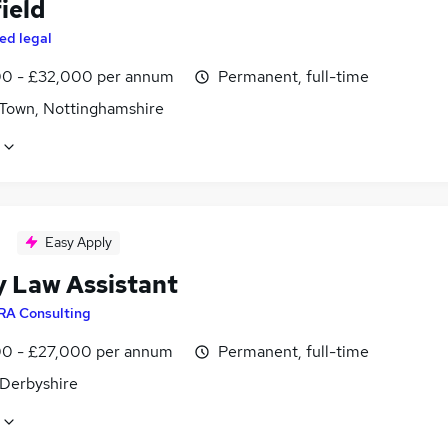
ield
ed legal
0 - £32,000 per annum
Permanent, full-time
 Town, Nottinghamshire
Easy Apply
y Law Assistant
RA Consulting
0 - £27,000 per annum
Permanent, full-time
 Derbyshire