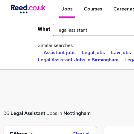
Jobs
Courses
Career a
What
Similar searches:
Assistant jobs
Legal jobs
Law jobs
Legal Assistant Jobs in Birmingham
Lega
36
Legal Assistant
Jobs in
Nottingham
Clear all