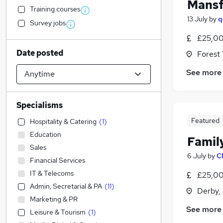
Mansf
Training courses
13 July
by
q
Survey jobs
£25,00
Date posted
Forest
See more
Specialisms
Featured
Hospitality & Catering
(
1
)
Education
Famil
Sales
6 July
by
C
Financial Services
IT & Telecoms
£25,00
Admin, Secretarial & PA
(
11
)
Derby,
Marketing & PR
See more
Leisure & Tourism
(
1
)