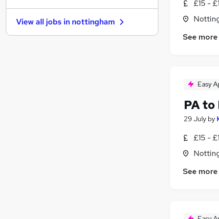
£15 - £
Estate Agency
Nottin
View all jobs in
nottingham
Accountancy
See more
Customer Service
Other
Scientific
Motoring & Automotive
Easy A
Transport & Logistics
Legal
(
14
)
PA to
Energy
29 July
by
Graduate Training & Internships
£15 - £
Security & Safety
Nottin
See more
Easy A