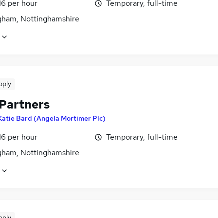
16 per hour
Temporary, full-time
gham, Nottinghamshire
pply
 Partners
Katie Bard (Angela Mortimer Plc)
16 per hour
Temporary, full-time
gham, Nottinghamshire
pply