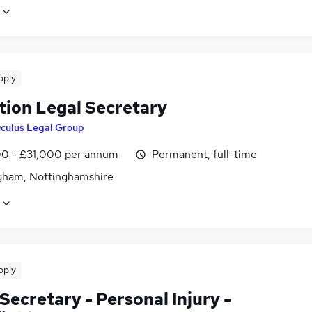
pply
tion Legal Secretary
culus Legal Group
0 - £31,000 per annum
Permanent, full-time
gham, Nottinghamshire
pply
Secretary - Personal Injury -