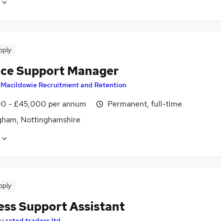
pply
ice Support Manager
y
Macildowie Recruitment and Retention
0 - £45,000 per annum
Permanent, full-time
gham, Nottinghamshire
pply
ess Support Assistant
by
rated traders ltd