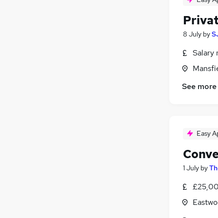
Privat
8 July
by
S
Salary 
Mansfi
See more
Easy A
Conve
1 July
by
Th
£25,00
Eastwo