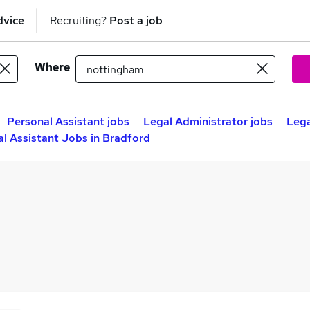
dvice
Recruiting?
Post a job
Where
Personal Assistant jobs
Legal Administrator jobs
Lega
l Assistant Jobs in Bradford