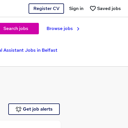
Register CV
Sign in
Saved jobs
Search jobs
Browse jobs
l Assistant Jobs in Belfast
Get job alerts