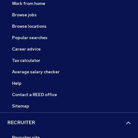
Work from home
Browse jobs
Browse locations
Popular searches
Career advice
Tax calculator
Average salary checker
Help
Contact a REED office
Sitemap
RECRUITER
Recruiter site