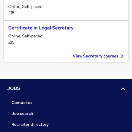
Online, Self-paced
£15
Certificate in Legal Secretary
Online, Self-paced
£15
View Secretary courses
JOBS
Contact us
Job search
Recruiter directory