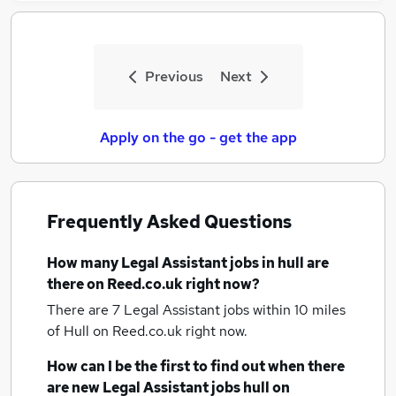
Previous
Next
Apply on the go - get the app
Frequently Asked Questions
How many
Legal Assistant jobs
in hull
are
there on Reed.co.uk right now?
There are 7
Legal Assistant jobs within 10 miles
of Hull
on Reed.co.uk right now.
How can I be the first to find out when there
are new
Legal Assistant jobs
hull
on