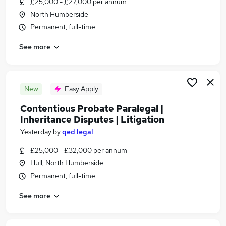
£25,000 - £27,000 per annum
Similar searches:
North Humberside
Assistant jobs
Permanent, full-time
Legal jobs
See more
Personal Assistant jobs
Law jobs
Legal Assistant Jobs in Belfast
Legal Assistant Jobs in Birmingham
New
Easy Apply
Legal Assistant Jobs in Bradford
Contentious Probate Paralegal |
Inheritance Disputes | Litigation
Yesterday
by
qed legal
£25,000 - £32,000 per annum
Hull, North Humberside
Permanent, full-time
See more