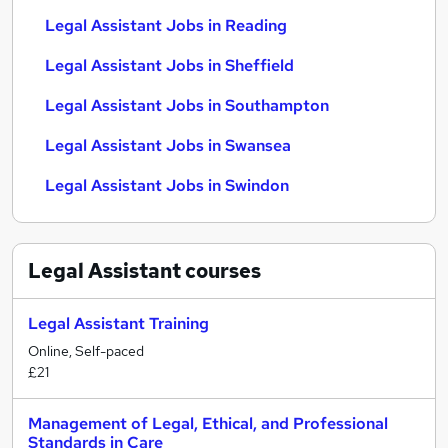
Legal Assistant Jobs in Reading
Legal Assistant Jobs in Sheffield
Legal Assistant Jobs in Southampton
Legal Assistant Jobs in Swansea
Legal Assistant Jobs in Swindon
Legal Assistant
courses
Legal Assistant Training
Online, Self-paced
£21
Management of Legal, Ethical, and Professional
Standards in Care