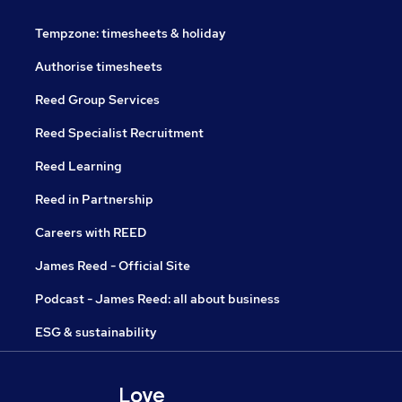
Tempzone: timesheets & holiday
Authorise timesheets
Reed Group Services
Reed Specialist Recruitment
Reed Learning
Reed in Partnership
Careers with REED
James Reed - Official Site
Podcast - James Reed: all about business
ESG & sustainability