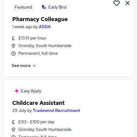
Featured
Early Bird
Pharmacy Colleague
1 week ago
by
ASDA
£13.10 per hour
Grimsby, South Humberside
Permanent, full-time
See more
Easy Apply
Childcare Assistant
29 July
by
Tradewind Recruitment
£93 - £100 per day
Grimsby, South Humberside