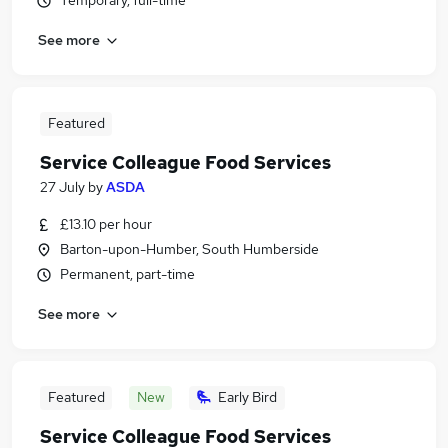
Temporary, full-time
See more
Featured
Service Colleague Food Services
27 July
by
ASDA
£13.10 per hour
Barton-upon-Humber, South Humberside
Permanent, part-time
See more
Featured
New
Early Bird
Service Colleague Food Services