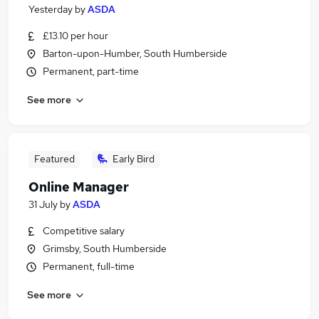
Yesterday
by
ASDA
£13.10 per hour
Barton-upon-Humber, South Humberside
Permanent, part-time
See more
Featured
Early Bird
Online Manager
31 July
by
ASDA
Competitive salary
Grimsby, South Humberside
Permanent, full-time
See more