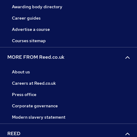
Awarding body directory
Career guides
Advertise a course
Courses sitemap
MORE FROM Reed.co.uk
About us
Careers at Reed.co.uk
Press office
Corporate governance
Modern slavery statement
REED