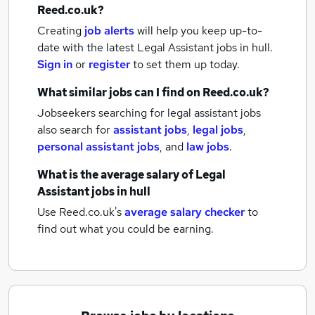
Reed.co.uk?
Creating
job alerts
will help you keep up-to-
date with the latest
Legal Assistant jobs
in hull.
Sign in
or
register
to set them up today.
What similar jobs can I find on Reed.co.uk?
Jobseekers searching for legal assistant jobs
also search for
assistant jobs
,
legal jobs
,
personal assistant jobs
,
and
law jobs
.
What is the average salary of
Legal
Assistant jobs
in hull
Use Reed.co.uk's
average salary checker
to
find out what you could be earning.