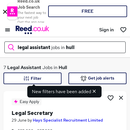
Reed.co.uk
Job Search
FREE
The fastest way to
your next job
Get the app now
Sign in
legal assistant
jobs in
hull
What
7
Legal Assistant
Jobs in
Hull
Get job alerts
Filter
New filters have been added
Where
Easy Apply
Legal Secretary
Search jobs
29 June
by
Hays Specialist Recruitment Limited