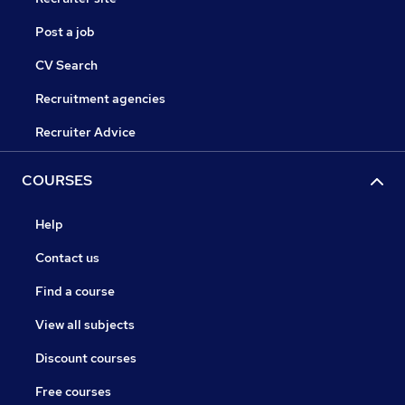
Post a job
CV Search
Recruitment agencies
Recruiter Advice
COURSES
Help
Contact us
Find a course
View all subjects
Discount courses
Free courses