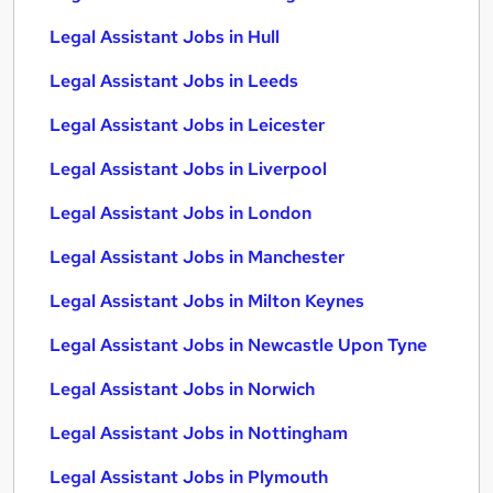
Legal Assistant Jobs in Hull
Legal Assistant Jobs in Leeds
Legal Assistant Jobs in Leicester
Legal Assistant Jobs in Liverpool
Legal Assistant Jobs in London
Legal Assistant Jobs in Manchester
Legal Assistant Jobs in Milton Keynes
Legal Assistant Jobs in Newcastle Upon Tyne
Legal Assistant Jobs in Norwich
Legal Assistant Jobs in Nottingham
Legal Assistant Jobs in Plymouth