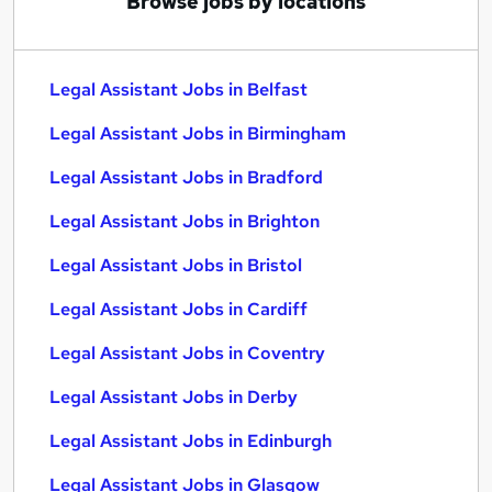
Browse jobs by locations
Legal Assistant Jobs in Belfast
Legal Assistant Jobs in Birmingham
Legal Assistant Jobs in Bradford
Legal Assistant Jobs in Brighton
Legal Assistant Jobs in Bristol
Legal Assistant Jobs in Cardiff
Legal Assistant Jobs in Coventry
Legal Assistant Jobs in Derby
Legal Assistant Jobs in Edinburgh
Legal Assistant Jobs in Glasgow