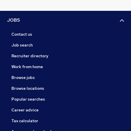
JOBS
Contact us
Job search
Recruiter directory
Work from home
Browse jobs
Browse locations
Popular searches
Career advice
Tax calculator