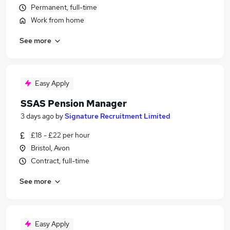
Permanent, full-time
Work from home
See more
Easy Apply
SSAS Pension Manager
3 days ago
by
Signature Recruitment Limited
£18 - £22 per hour
Bristol, Avon
Contract, full-time
See more
Easy Apply