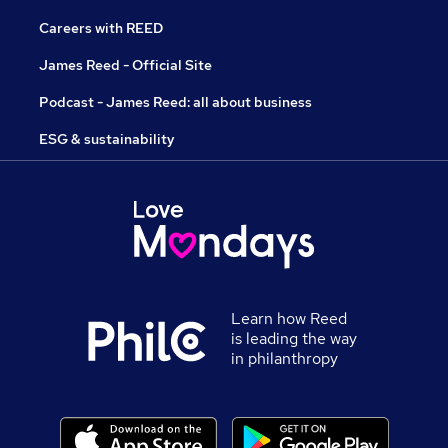
Careers with REED
James Reed - Official Site
Podcast - James Reed: all about business
ESG & sustainability
Learn how Reed
is leading the way
in philanthropy