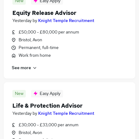
New
Easy Apply
Equity Release Advisor
Yesterday
by
Knight Temple Recruitment
£50,000 - £80,000 per annum
Bristol, Avon
Permanent, full-time
Work from home
See more
New
Easy Apply
Life & Protection Advisor
Yesterday
by
Knight Temple Recruitment
£30,000 - £33,000 per annum
Bristol, Avon