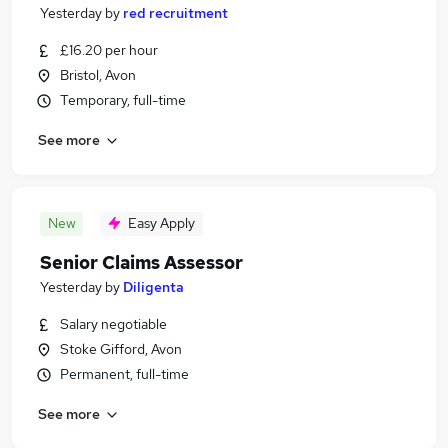
Yesterday
by
red recruitment
£16.20 per hour
Bristol, Avon
Temporary, full-time
See more
New
Easy Apply
Senior Claims Assessor
Yesterday
by
Diligenta
Salary negotiable
Stoke Gifford, Avon
Permanent, full-time
See more