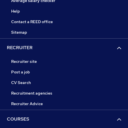
Average salary checker
Help
Contact a REED office
Sitemap
RECRUITER
Recruiter site
Post a job
CV Search
Recruitment agencies
Recruiter Advice
COURSES