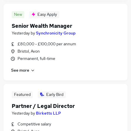
New
Easy Apply
Senior Wealth Manager
Yesterday
by
Synchronicity Group
£80,000 - £100,000 per annum
Bristol, Avon
Permanent, full-time
See more
Featured
Early Bird
Partner / Legal Director
Yesterday
by
Birketts LLP
Competitive salary