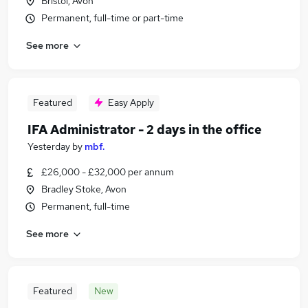
Bristol, Avon
Permanent, full-time or part-time
See more
Featured
Easy Apply
IFA Administrator - 2 days in the office
Yesterday
by
mbf.
£26,000 - £32,000 per annum
Bradley Stoke, Avon
Permanent, full-time
See more
Featured
New