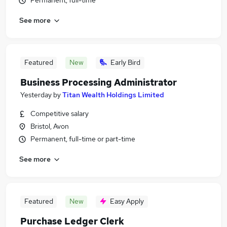
Permanent, full-time
See more
Featured
New
Early Bird
Business Processing Administrator
Yesterday
by
Titan Wealth Holdings Limited
Competitive salary
Bristol, Avon
Permanent, full-time or part-time
See more
Featured
New
Easy Apply
Purchase Ledger Clerk