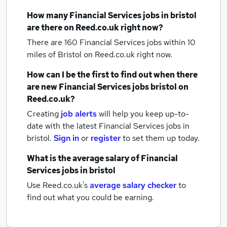
How many
Financial Services jobs
in bristol
are there on Reed.co.uk right now?
There are 160
Financial Services jobs within 10
miles of Bristol
on Reed.co.uk right now.
How can I be the first to find out when there
are new
Financial Services jobs
bristol
on
Reed.co.uk?
Creating
job alerts
will help you keep up-to-
date with the latest
Financial Services jobs
in
bristol.
Sign in
or
register
to set them up today.
What is the average salary of
Financial
Services jobs
in bristol
Use Reed.co.uk's
average salary checker
to
find out what you could be earning.