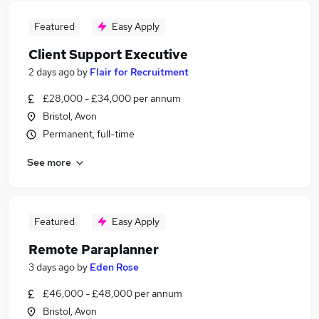
Featured
Easy Apply
Client Support Executive
2 days ago
by
Flair for Recruitment
£28,000 - £34,000 per annum
Bristol, Avon
Permanent, full-time
See more
Featured
Easy Apply
Remote Paraplanner
3 days ago
by
Eden Rose
£46,000 - £48,000 per annum
Bristol, Avon