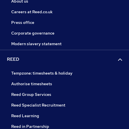
About us
Careers at Reed.co.uk
Press office
Corporate governance
Modern slavery statement
REED
Tempzone: timesheets & holiday
Authorise timesheets
Reed Group Services
Reed Specialist Recruitment
Reed Learning
Reed in Partnership