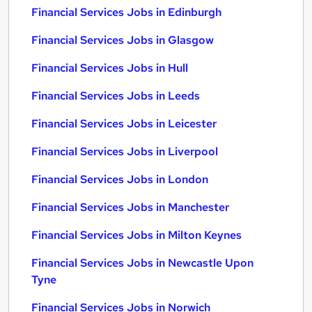
Financial Services Jobs in Edinburgh
Financial Services Jobs in Glasgow
Financial Services Jobs in Hull
Financial Services Jobs in Leeds
Financial Services Jobs in Leicester
Financial Services Jobs in Liverpool
Financial Services Jobs in London
Financial Services Jobs in Manchester
Financial Services Jobs in Milton Keynes
Financial Services Jobs in Newcastle Upon
Tyne
Financial Services Jobs in Norwich