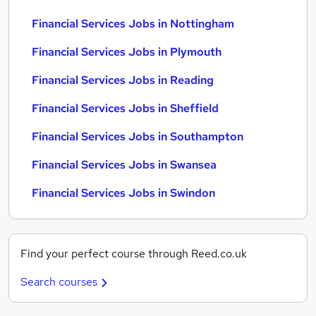
Financial Services Jobs in Nottingham
Financial Services Jobs in Plymouth
Financial Services Jobs in Reading
Financial Services Jobs in Sheffield
Financial Services Jobs in Southampton
Financial Services Jobs in Swansea
Financial Services Jobs in Swindon
Find your perfect course through Reed.co.uk
Search courses