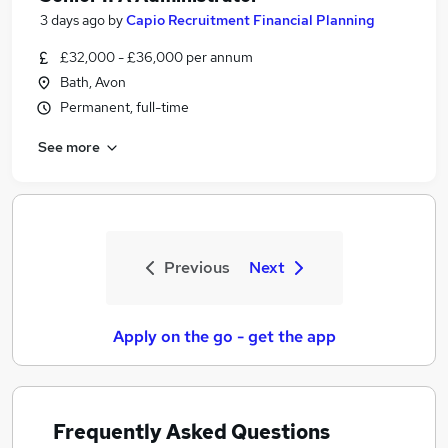
3 days ago
by
Capio Recruitment Financial Planning
£32,000 - £36,000 per annum
Bath, Avon
Permanent, full-time
See more
Previous
Next
Apply on the go - get the app
Frequently Asked Questions