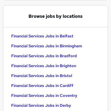
Browse jobs by locations
Financial Services Jobs in Belfast
Financial Services Jobs in Birmingham
Financial Services Jobs in Bradford
Financial Services Jobs in Brighton
Financial Services Jobs in Bristol
Financial Services Jobs in Cardiff
Financial Services Jobs in Coventry
Financial Services Jobs in Derby