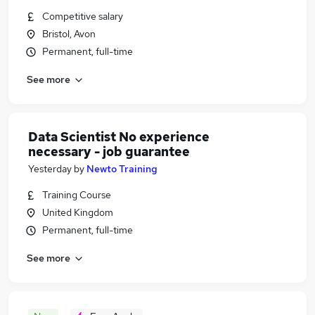
Competitive salary
Bristol, Avon
Permanent, full-time
See more
Data Scientist No experience
necessary - job guarantee
Yesterday
by
Newto Training
Training Course
United Kingdom
Permanent, full-time
See more