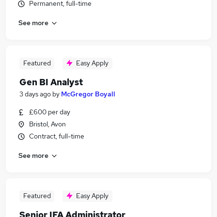
Permanent, full-time
See more
Featured
Easy Apply
Gen BI Analyst
3 days ago
by
McGregor Boyall
£600 per day
Bristol, Avon
Contract, full-time
See more
Featured
Easy Apply
Senior IFA Administrator