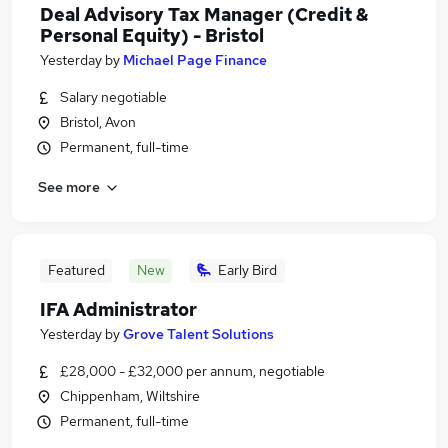
Deal Advisory Tax Manager (Credit &
Personal Equity) - Bristol
Yesterday
by
Michael Page Finance
Salary negotiable
Bristol, Avon
Permanent, full-time
See more
Featured
New
Early Bird
IFA Administrator
Yesterday
by
Grove Talent Solutions
£28,000 - £32,000 per annum, negotiable
Chippenham, Wiltshire
Permanent, full-time