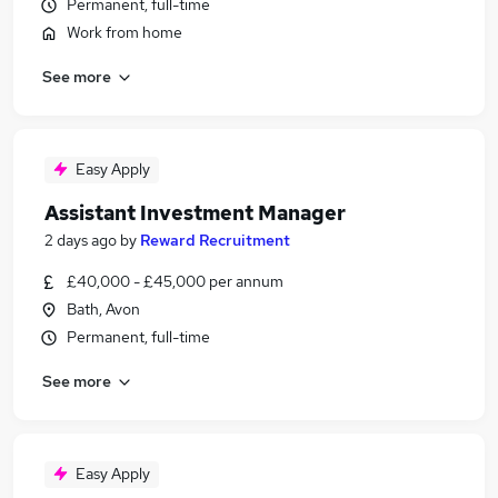
Permanent, full-time
Work from home
See more
Easy Apply
Assistant Investment Manager
2 days ago
by
Reward Recruitment
£40,000 - £45,000 per annum
Bath, Avon
Permanent, full-time
See more
Easy Apply