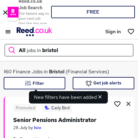
Reed.co.uk
Job Search
FREE
The fastest way to
your next job
Get the app now
Sign in
All
jobs in
bristol
What
160 Finance Jobs in
Bristol
(Financial Services)
Get job alerts
Filter
New filters have been added
Where
Promoted
Early Bird
Senior Pensions Administrator
Search jobs
28 July
by
Isio