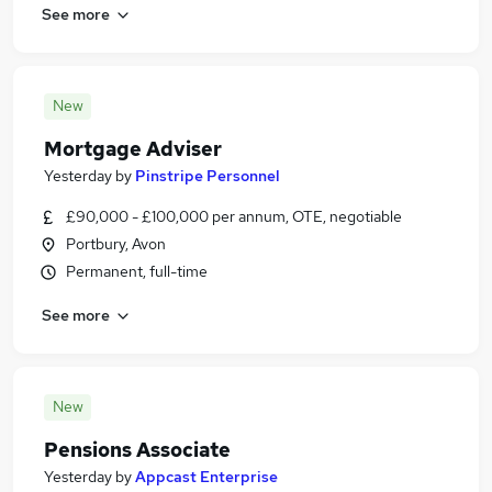
See more
New
Mortgage Adviser
Yesterday
by
Pinstripe Personnel
£90,000 - £100,000 per annum, OTE, negotiable
Portbury, Avon
Permanent, full-time
See more
New
Pensions Associate
Yesterday
by
Appcast Enterprise