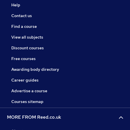
Help
Contact us
Find a course
View all subjects
Discount courses
Free courses
Awarding body directory
Career guides
Advertise a course
Courses sitemap
MORE FROM Reed.co.uk