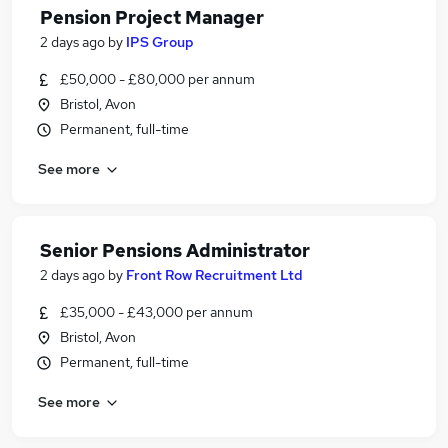
Pension Project Manager
2 days ago
by
IPS Group
£50,000 - £80,000 per annum
Bristol, Avon
Permanent, full-time
See more
Senior Pensions Administrator
2 days ago
by
Front Row Recruitment Ltd
£35,000 - £43,000 per annum
Bristol, Avon
Permanent, full-time
See more