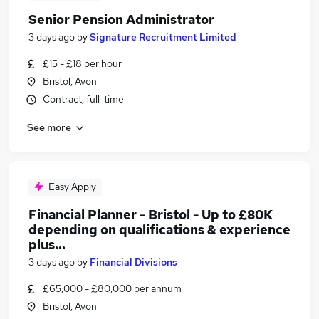
Senior Pension Administrator
3 days ago
by
Signature Recruitment Limited
£15 - £18 per hour
Bristol, Avon
Contract, full-time
See more
Easy Apply
Financial Planner - Bristol - Up to £80K
depending on qualifications & experience
plus...
3 days ago
by
Financial Divisions
£65,000 - £80,000 per annum
Bristol, Avon