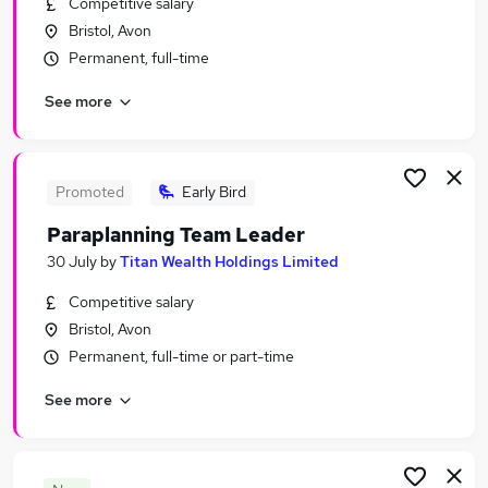
Competitive salary
Similar searches:
Bristol, Avon
Financial Services Jobs in Belfast
Permanent, full-time
Financial Services Jobs in Birmingham
See more
Financial Services Jobs in Bradford
Promoted
Early Bird
Paraplanning Team Leader
30 July
by
Titan Wealth Holdings Limited
Competitive salary
Bristol, Avon
Permanent, full-time or part-time
See more