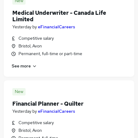
New
Medical Underwriter - Canada Life
Limited
Yesterday
by
eFinancialCareers
Competitive salary
Bristol, Avon
Permanent, full-time or part-time
See more
New
Financial Planner - Quilter
Yesterday
by
eFinancialCareers
Competitive salary
Bristol, Avon