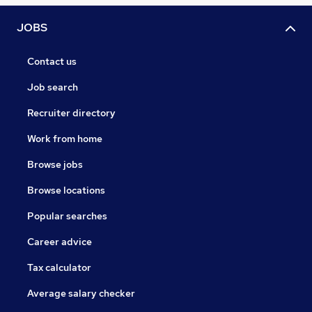
JOBS
Contact us
Job search
Recruiter directory
Work from home
Browse jobs
Browse locations
Popular searches
Career advice
Tax calculator
Average salary checker