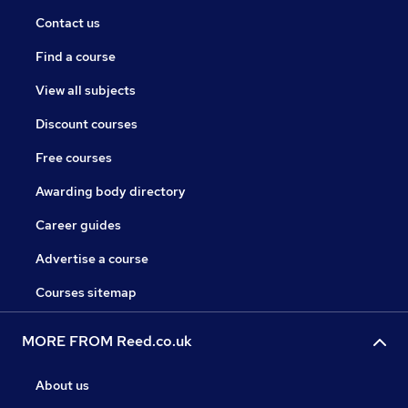
Contact us
Find a course
View all subjects
Discount courses
Free courses
Awarding body directory
Career guides
Advertise a course
Courses sitemap
MORE FROM Reed.co.uk
About us