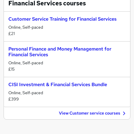
Financial Services
courses
Customer Service Training for Financial Services
Online, Self-paced
£21
Personal Finance and Money Management for
Financial Services
Online, Self-paced
£15
CISI Investment & Financial Services Bundle
Online, Self-paced
£399
View Customer service courses