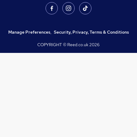
Manage Preferences
,
Security, Privacy, Terms & Conditions
COPYRIGHT © Reed.co.uk
2026