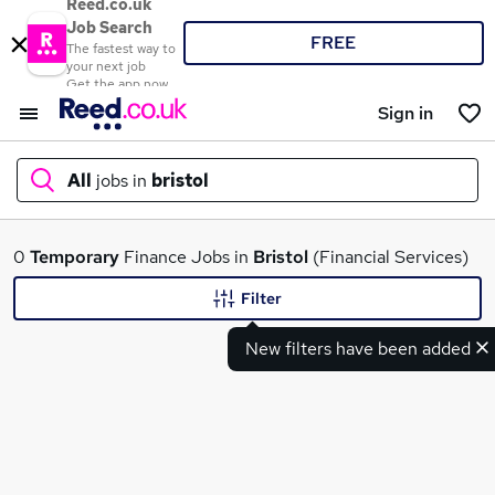
Reed.co.uk
Job Search
FREE
The fastest way to
your next job
Get the app now
Sign in
All
jobs in
bristol
What
0
Temporary
Finance Jobs in
Bristol
(Financial Services)
Filter
New filters have been added
Where
Search jobs