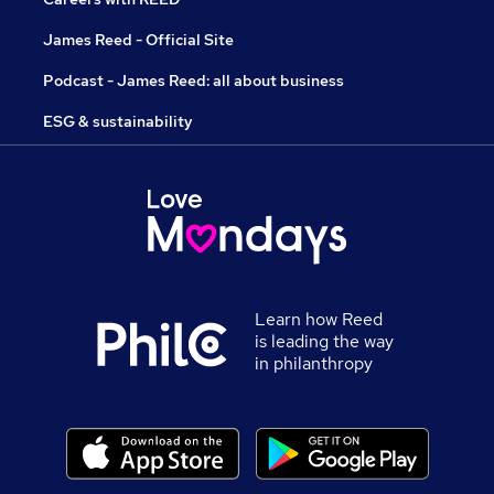
James Reed - Official Site
Podcast - James Reed: all about business
ESG & sustainability
Learn how Reed
is leading the way
in philanthropy