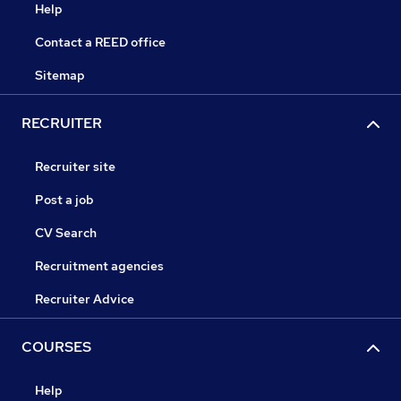
Help
Contact a REED office
Sitemap
RECRUITER
Recruiter site
Post a job
CV Search
Recruitment agencies
Recruiter Advice
COURSES
Help