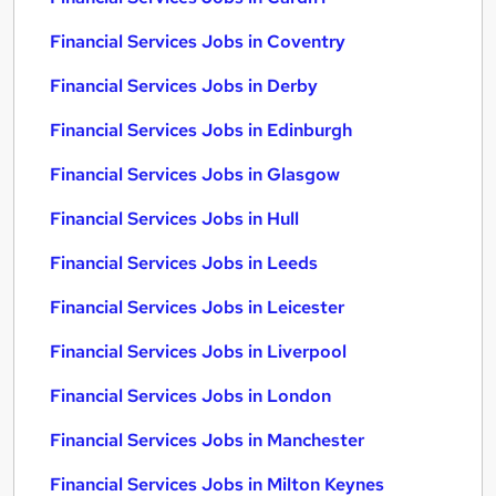
Financial Services Jobs in Coventry
Financial Services Jobs in Derby
Financial Services Jobs in Edinburgh
Financial Services Jobs in Glasgow
Financial Services Jobs in Hull
Financial Services Jobs in Leeds
Financial Services Jobs in Leicester
Financial Services Jobs in Liverpool
Financial Services Jobs in London
Financial Services Jobs in Manchester
Financial Services Jobs in Milton Keynes