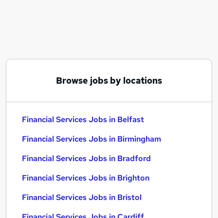
Similar searches:
Financial Services Jobs in Belfast
Financial Services Jobs in Birmingham
Financial Services Jobs in Bradford
Browse jobs by locations
Financial Services Jobs in Belfast
Financial Services Jobs in Birmingham
Financial Services Jobs in Bradford
Financial Services Jobs in Brighton
Financial Services Jobs in Bristol
Financial Services Jobs in Cardiff