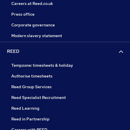
Careers at Reed.co.uk
Press office
Corporate governance
Modern slavery statement
REED
Tempzone: timesheets & holiday
Authorise timesheets
Reed Group Services
Reed Specialist Recruitment
Reed Learning
Reed in Partnership
Careers with REED