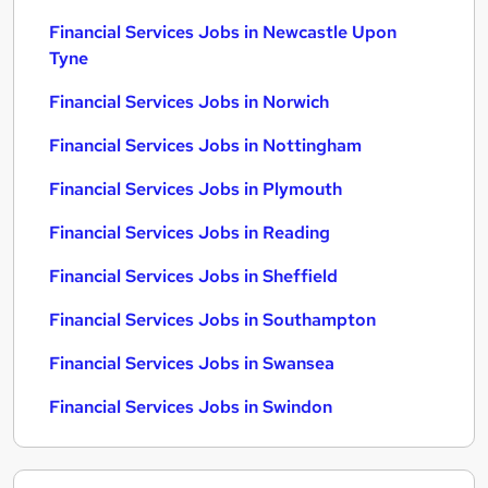
Financial Services Jobs in Newcastle Upon
Tyne
Financial Services Jobs in Norwich
Financial Services Jobs in Nottingham
Financial Services Jobs in Plymouth
Financial Services Jobs in Reading
Financial Services Jobs in Sheffield
Financial Services Jobs in Southampton
Financial Services Jobs in Swansea
Financial Services Jobs in Swindon