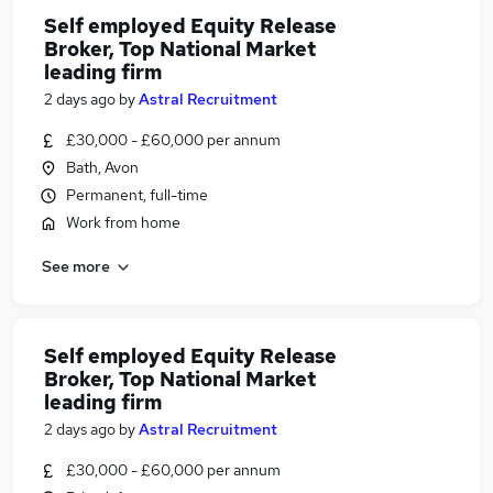
Self employed Equity Release
Broker, Top National Market
leading firm
2 days ago
by
Astral Recruitment
£30,000 - £60,000 per annum
Bath, Avon
Permanent, full-time
Work from home
See more
Self employed Equity Release
Broker, Top National Market
leading firm
2 days ago
by
Astral Recruitment
£30,000 - £60,000 per annum