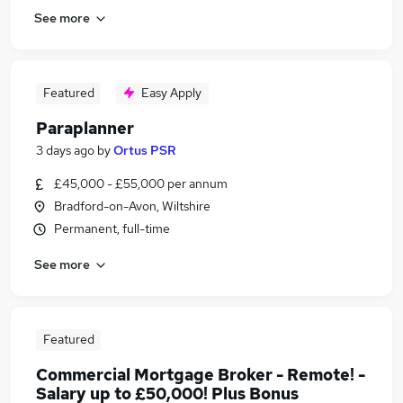
See more
Featured
Easy Apply
Paraplanner
3 days ago
by
Ortus PSR
£45,000 - £55,000 per annum
Bradford-on-Avon, Wiltshire
Permanent, full-time
See more
Featured
Commercial Mortgage Broker - Remote! -
Salary up to £50,000! Plus Bonus