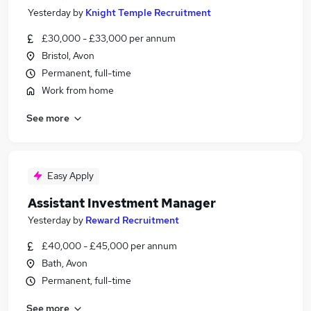
Yesterday
by
Knight Temple Recruitment
£30,000 - £33,000 per annum
Bristol, Avon
Permanent, full-time
Work from home
See more
Easy Apply
Assistant Investment Manager
Yesterday
by
Reward Recruitment
£40,000 - £45,000 per annum
Bath, Avon
Permanent, full-time
See more