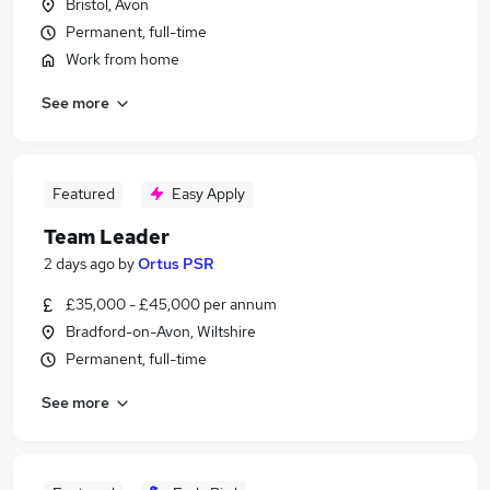
Bristol, Avon
Permanent, full-time
Work from home
See more
Featured
Easy Apply
Team Leader
2 days ago
by
Ortus PSR
£35,000 - £45,000 per annum
Bradford-on-Avon, Wiltshire
Permanent, full-time
See more