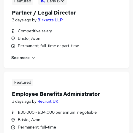
Featured
Early Bird
Partner / Legal Director
3 days ago
by
Birketts LLP
Competitive salary
Bristol, Avon
Permanent, full-time or part-time
See more
Featured
Employee Benefits Administrator
3 days ago
by
Recruit UK
£30,000 - £34,000 per annum, negotiable
Bristol, Avon
Permanent, full-time