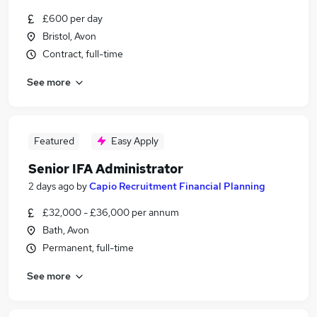
£600 per day
Bristol, Avon
Contract, full-time
See more
Featured
Easy Apply
Senior IFA Administrator
2 days ago
by
Capio Recruitment Financial Planning
£32,000 - £36,000 per annum
Bath, Avon
Permanent, full-time
See more