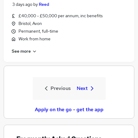
3 days ago
by
Reed
£40,000 - £50,000 per annum, inc benefits
Bristol, Avon
Permanent, full-time
Work from home
See more
Previous
Next
Apply on the go - get the app