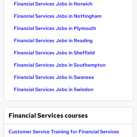
Financial Services Jobs in Norwich
Financial Services Jobs in Nottingham
Financial Services Jobs in Plymouth
Financial Services Jobs in Reading
Financial Services Jobs in Sheffield
Financial Services Jobs in Southampton
Financial Services Jobs in Swansea
Financial Services Jobs in Swindon
Financial Services
courses
Customer Service Training for Financial Services