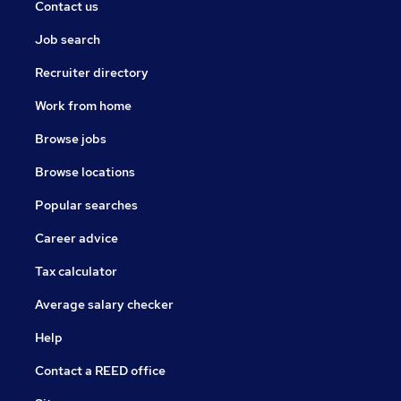
Contact us
Job search
Recruiter directory
Work from home
Browse jobs
Browse locations
Popular searches
Career advice
Tax calculator
Average salary checker
Help
Contact a REED office