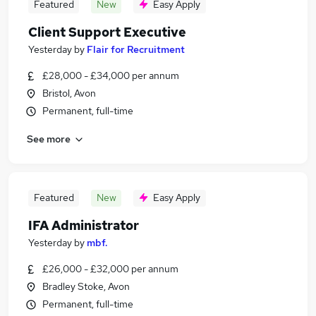
Featured
New
Easy Apply
Client Support Executive
Yesterday
by
Flair for Recruitment
£28,000 - £34,000 per annum
Bristol, Avon
Permanent, full-time
See more
Featured
New
Easy Apply
IFA Administrator
Yesterday
by
mbf.
£26,000 - £32,000 per annum
Bradley Stoke, Avon
Permanent, full-time