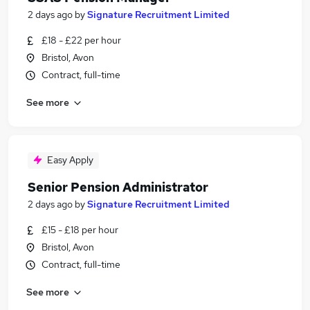
2 days ago
by
Signature Recruitment Limited
£18 - £22 per hour
Bristol, Avon
Contract, full-time
See more
Easy Apply
Senior Pension Administrator
2 days ago
by
Signature Recruitment Limited
£15 - £18 per hour
Bristol, Avon
Contract, full-time
See more