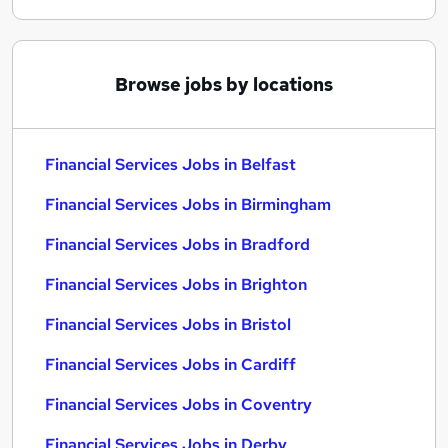
Browse jobs by locations
Financial Services Jobs in Belfast
Financial Services Jobs in Birmingham
Financial Services Jobs in Bradford
Financial Services Jobs in Brighton
Financial Services Jobs in Bristol
Financial Services Jobs in Cardiff
Financial Services Jobs in Coventry
Financial Services Jobs in Derby