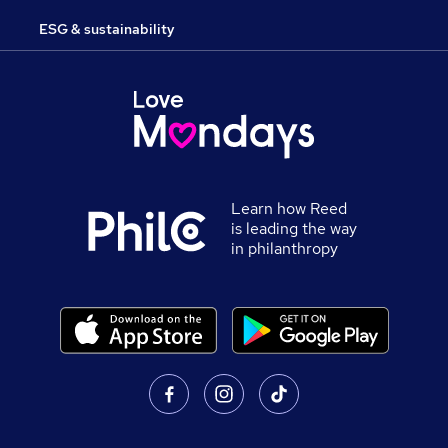
ESG & sustainability
Learn how Reed
is leading the way
in philanthropy