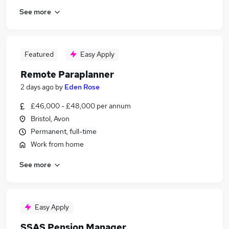
See more
Featured
Easy Apply
Remote Paraplanner
2 days ago
by
Eden Rose
£46,000 - £48,000 per annum
Bristol, Avon
Permanent, full-time
Work from home
See more
Easy Apply
SSAS Pension Manager