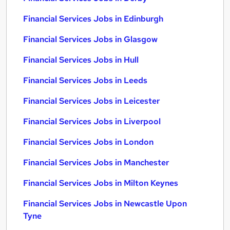
Financial Services Jobs in Edinburgh
Financial Services Jobs in Glasgow
Financial Services Jobs in Hull
Financial Services Jobs in Leeds
Financial Services Jobs in Leicester
Financial Services Jobs in Liverpool
Financial Services Jobs in London
Financial Services Jobs in Manchester
Financial Services Jobs in Milton Keynes
Financial Services Jobs in Newcastle Upon
Tyne