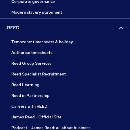
Corporate governance
Modern slavery statement
REED
Tempzone: timesheets & holiday
Authorise timesheets
Reed Group Services
Reed Specialist Recruitment
Reed Learning
Reed in Partnership
Careers with REED
James Reed - Official Site
Podcast - James Reed: all about business