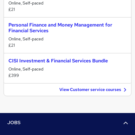
Online, Self-paced
£21
Personal Finance and Money Management for
Financial Services
Online, Self-paced
£21
CISI Investment & Financial Services Bundle
Online, Self-paced
£399
View Customer service courses
JOBS