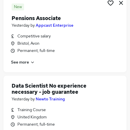
New
Pensions Associate
Yesterday
by
Appcast Enterprise
Competitive salary
Bristol, Avon
Permanent, full-time
See more
Data Scientist No experience
necessary - job guarantee
Yesterday
by
Newto Training
Training Course
United Kingdom
Permanent, full-time