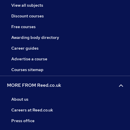
View all subjects
Discount courses
Free courses
Awarding body directory
Career guides
Advertise a course
Courses sitemap
MORE FROM Reed.co.uk
About us
Careers at Reed.co.uk
Press office