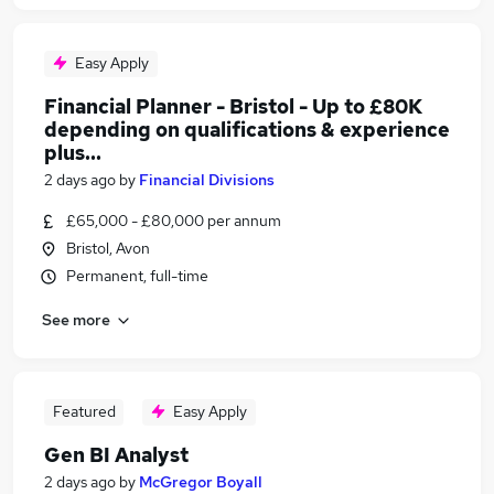
Easy Apply
Financial Planner - Bristol - Up to £80K
depending on qualifications & experience
plus...
2 days ago
by
Financial Divisions
£65,000 - £80,000 per annum
Bristol, Avon
Permanent, full-time
See more
Featured
Easy Apply
Gen BI Analyst
2 days ago
by
McGregor Boyall