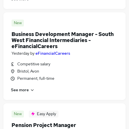
New
Business Development Manager - South
West Financial Intermediaries -
eFinancialCareers
Yesterday
by
eFinancialCareers
Competitive salary
Bristol, Avon
Permanent, full-time
See more
New
Easy Apply
Pension Project Manager