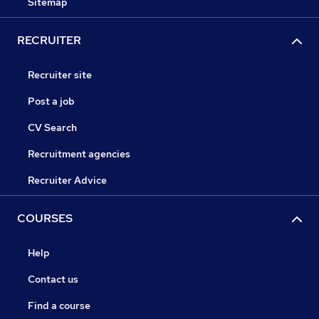
Sitemap
RECRUITER
Recruiter site
Post a job
CV Search
Recruitment agencies
Recruiter Advice
COURSES
Help
Contact us
Find a course