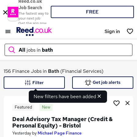
Reed.co.uk
Job Search
FREE
The fastest way to
your next job
Get the app now
Sign in
All
jobs in
bath
What
156 Finance Jobs in
Bath
(Financial Services)
Get job alerts
Filter
New filters have been added
Where
Featured
New
Deal Advisory Tax Manager (Credit &
Personal Equity) - Bristol
Search jobs
Yesterday
by
Michael Page Finance