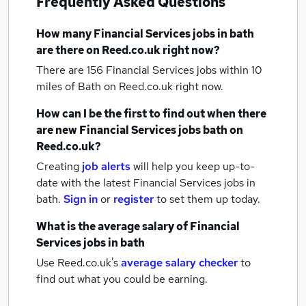
Frequently Asked Questions
How many
Financial Services jobs
in bath
are there on Reed.co.uk right now?
There are 156
Financial Services jobs within 10
miles of Bath
on Reed.co.uk right now.
How can I be the first to find out when there
are new
Financial Services jobs
bath
on
Reed.co.uk?
Creating
job alerts
will help you keep up-to-
date with the latest
Financial Services jobs
in
bath.
Sign in
or
register
to set them up today.
What is the average salary of
Financial
Services jobs
in bath
Use Reed.co.uk's
average salary checker
to
find out what you could be earning.