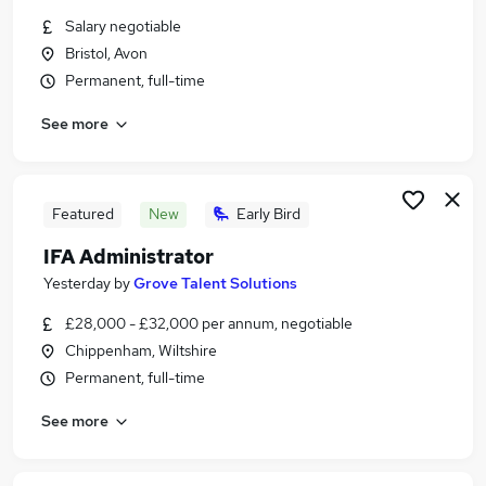
Similar searches:
Salary negotiable
Bristol, Avon
Financial Services Jobs in Belfast
Permanent, full-time
Financial Services Jobs in Birmingham
Financial Services Jobs in Bradford
See more
Featured
New
Early Bird
IFA Administrator
Yesterday
by
Grove Talent Solutions
£28,000 - £32,000 per annum, negotiable
Chippenham, Wiltshire
Permanent, full-time
See more