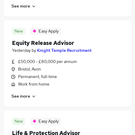
See more
New
Easy Apply
Equity Release Advisor
Yesterday
by
Knight Temple Recruitment
£50,000 - £80,000 per annum
Bristol, Avon
Permanent, full-time
Work from home
See more
New
Easy Apply
Life & Protection Advisor