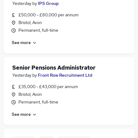
Yesterday
by
IPS Group
£50,000 - £80,000 per annum
Bristol, Avon
Permanent, full-time
See more
Senior Pensions Administrator
Yesterday
by
Front Row Recruitment Ltd
£35,000 - £43,000 per annum
Bristol, Avon
Permanent, full-time
See more