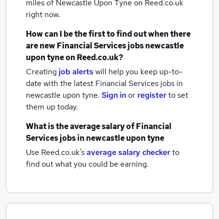
miles of Newcastle Upon Tyne
on Reed.co.uk
right now.
How can I be the first to find out when there
are new
Financial Services jobs
newcastle
upon tyne
on Reed.co.uk?
Creating
job alerts
will help you keep up-to-
date with the latest
Financial Services jobs
in
newcastle upon tyne.
Sign in
or
register
to set
them up today.
What is the average salary of
Financial
Services jobs
in newcastle upon tyne
Use Reed.co.uk's
average salary checker
to
find out what you could be earning.