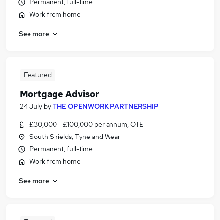
Permanent, full-time
Work from home
See more
Featured
Mortgage Advisor
24 July
by
THE OPENWORK PARTNERSHIP
£30,000 - £100,000 per annum, OTE
South Shields, Tyne and Wear
Permanent, full-time
Work from home
See more