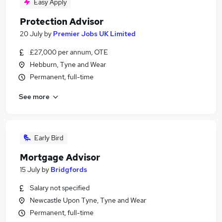
Easy Apply
Protection Advisor
20 July
by
Premier Jobs UK Limited
£27,000 per annum, OTE
Hebburn, Tyne and Wear
Permanent, full-time
See more
Early Bird
Mortgage Advisor
15 July
by
Bridgfords
Salary not specified
Newcastle Upon Tyne, Tyne and Wear
Permanent, full-time