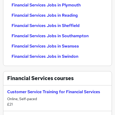
Financial Services Jobs in Plymouth
Financial Services Jobs in Reading
Financial Services Jobs in Sheffield
Financial Services Jobs in Southampton
Financial Services Jobs in Swansea
Financial Services Jobs in Swindon
Financial Services
courses
Customer Service Training for Financial Services
Online, Self-paced
£21