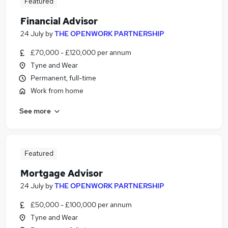
Featured
Financial Advisor
24 July
by
THE OPENWORK PARTNERSHIP
£70,000 - £120,000 per annum
Tyne and Wear
Permanent, full-time
Work from home
See more
Featured
Mortgage Advisor
24 July
by
THE OPENWORK PARTNERSHIP
£50,000 - £100,000 per annum
Tyne and Wear