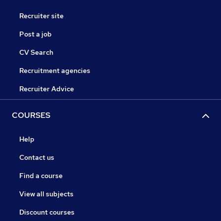
Recruiter site
Post a job
CV Search
Recruitment agencies
Recruiter Advice
COURSES
Help
Contact us
Find a course
View all subjects
Discount courses