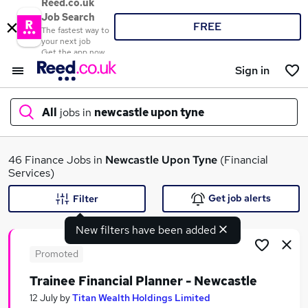
Reed.co.uk
Job Search
FREE
The fastest way to
your next job
Get the app now
Sign in
All
jobs in
newcastle upon tyne
What
46 Finance Jobs in
Newcastle Upon Tyne
(Financial
Services)
Get job alerts
Filter
Where
New filters have been added
Promoted
Trainee Financial Planner - Newcastle
Search jobs
12 July
by
Titan Wealth Holdings Limited