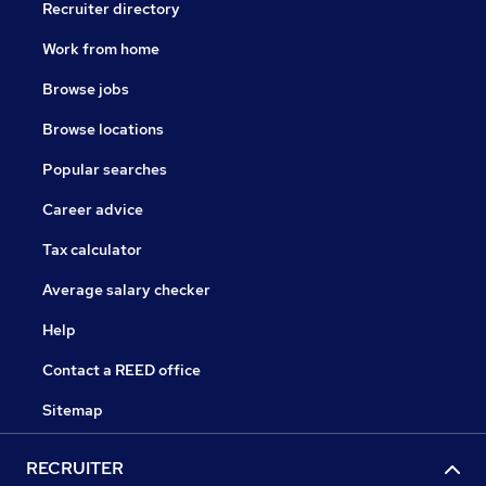
Recruiter directory
Work from home
Browse jobs
Browse locations
Popular searches
Career advice
Tax calculator
Average salary checker
Help
Contact a REED office
Sitemap
RECRUITER