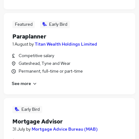
Featured
Early Bird
Paraplanner
1 August
by
Titan Wealth Holdings Limited
Competitive salary
Gateshead, Tyne and Wear
Permanent, full-time or part-time
See more
Early Bird
Mortgage Advisor
31 July
by
Mortgage Advice Bureau (MAB)