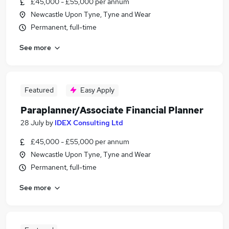
£45,000 - £55,000 per annum
Newcastle Upon Tyne, Tyne and Wear
Permanent, full-time
See more
Featured
Easy Apply
Paraplanner/Associate Financial Planner
28 July
by
IDEX Consulting Ltd
£45,000 - £55,000 per annum
Newcastle Upon Tyne, Tyne and Wear
Permanent, full-time
See more