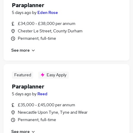
Paraplanner
5 days ago
by
Eden Rose
£34,000 - £38,000 per annum
Chester Le Street, County Durham
Permanent, full-time
See more
Featured
Easy Apply
Paraplanner
5 days ago
by
Reed
£35,000 - £45,000 per annum
Newcastle Upon Tyne, Tyne and Wear
Permanent, full-time
See more