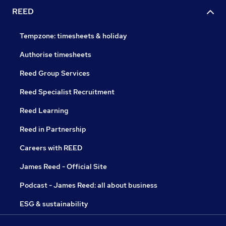
REED
Tempzone: timesheets & holiday
Authorise timesheets
Reed Group Services
Reed Specialist Recruitment
Reed Learning
Reed in Partnership
Careers with REED
James Reed - Official Site
Podcast - James Reed: all about business
ESG & sustainability