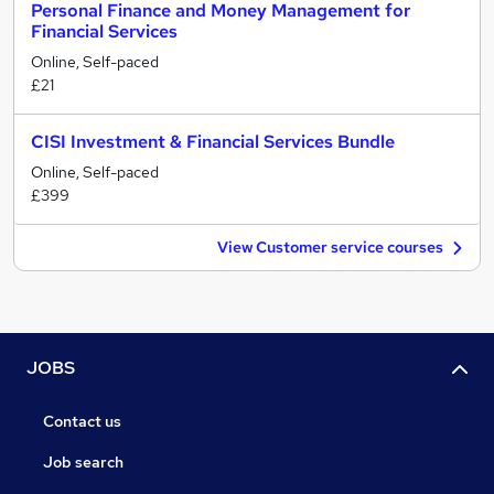
Personal Finance and Money Management for
Financial Services
Online, Self-paced
£21
CISI Investment & Financial Services Bundle
Online, Self-paced
£399
View Customer service courses
JOBS
Contact us
Job search