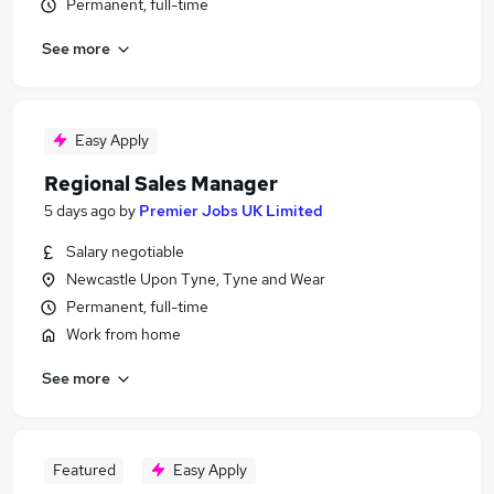
Permanent, full-time
See more
Easy Apply
Regional Sales Manager
5 days ago
by
Premier Jobs UK Limited
Salary negotiable
Newcastle Upon Tyne, Tyne and Wear
Permanent, full-time
Work from home
See more
Featured
Easy Apply