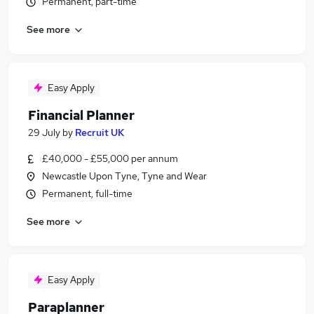
Permanent, part-time
See more
Easy Apply
Financial Planner
29 July
by
Recruit UK
£40,000 - £55,000 per annum
Newcastle Upon Tyne, Tyne and Wear
Permanent, full-time
See more
Easy Apply
Paraplanner