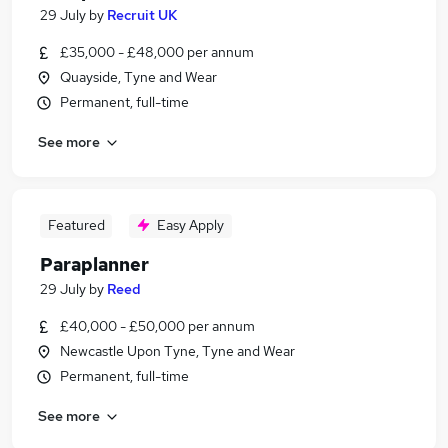
29 July
by
Recruit UK
£35,000 - £48,000 per annum
Quayside, Tyne and Wear
Permanent, full-time
See more
Featured
Easy Apply
Paraplanner
29 July
by
Reed
£40,000 - £50,000 per annum
Newcastle Upon Tyne, Tyne and Wear
Permanent, full-time
See more