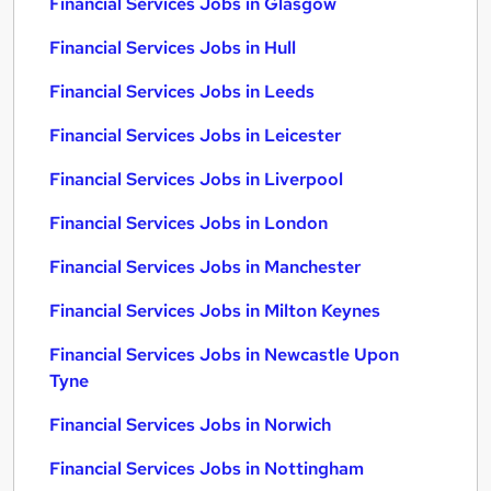
Financial Services Jobs in Glasgow
Financial Services Jobs in Hull
Financial Services Jobs in Leeds
Financial Services Jobs in Leicester
Financial Services Jobs in Liverpool
Financial Services Jobs in London
Financial Services Jobs in Manchester
Financial Services Jobs in Milton Keynes
Financial Services Jobs in Newcastle Upon
Tyne
Financial Services Jobs in Norwich
Financial Services Jobs in Nottingham