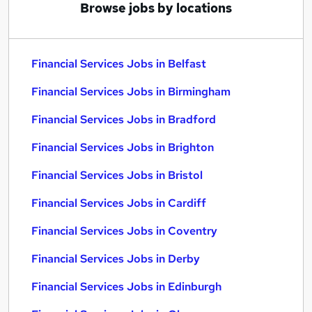
Browse jobs by locations
Financial Services Jobs in Belfast
Financial Services Jobs in Birmingham
Financial Services Jobs in Bradford
Financial Services Jobs in Brighton
Financial Services Jobs in Bristol
Financial Services Jobs in Cardiff
Financial Services Jobs in Coventry
Financial Services Jobs in Derby
Financial Services Jobs in Edinburgh