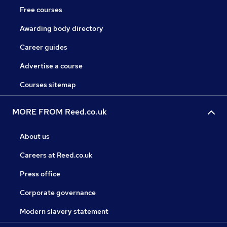
Free courses
Awarding body directory
Career guides
Advertise a course
Courses sitemap
MORE FROM Reed.co.uk
About us
Careers at Reed.co.uk
Press office
Corporate governance
Modern slavery statement