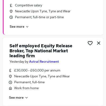
Similar searches:
Competitive salary
Newcastle Upon Tyne, Tyne and Wear
Financial Services Jobs in Belfast
Permanent, full-time or part-time
Financial Services Jobs in Birmingham
Financial Services Jobs in Bradford
See more
Self employed Equity Release
Broker, Top National Market
leading firm
Yesterday
by
Astral Recruitment
£30,000 - £60,000 per annum
Newcastle Upon Tyne, Tyne and Wear
Permanent, full-time
Work from home
See more