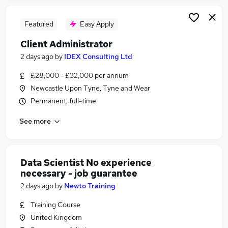
Featured
Easy Apply
Client Administrator
2 days ago
by
IDEX Consulting Ltd
£28,000 - £32,000 per annum
Newcastle Upon Tyne, Tyne and Wear
Permanent, full-time
See more
Data Scientist No experience
necessary - job guarantee
2 days ago
by
Newto Training
Training Course
United Kingdom