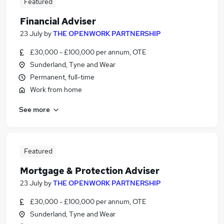
Featured
Financial Adviser
23 July
by
THE OPENWORK PARTNERSHIP
£30,000 - £100,000 per annum, OTE
Sunderland, Tyne and Wear
Permanent, full-time
Work from home
See more
Featured
Mortgage & Protection Adviser
23 July
by
THE OPENWORK PARTNERSHIP
£30,000 - £100,000 per annum, OTE
Sunderland, Tyne and Wear