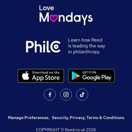
Learn how Reed
is leading the way
in philanthropy
Manage Preferences
,
Security, Privacy, Terms & Conditions
COPYRIGHT © Reed.co.uk
2026