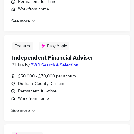
Permanent, full-time
Work from home
See more
Featured
Easy Apply
Independent Financial Adviser
21 July
by
BWD Search & Selection
£50,000 - £70,000 per annum
Durham, County Durham
Permanent, full-time
Work from home
See more