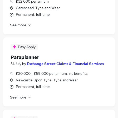
£32,000 per annum
Gateshead, Tyne and Wear
Permanent, full-time
See more
Easy Apply
Paraplanner
31 July
by
Exchange Street Claims & Financial Services
£30,000 - £59,000 per annum, inc benefits
Newcastle Upon Tyne, Tyne and Wear
Permanent, full-time
See more