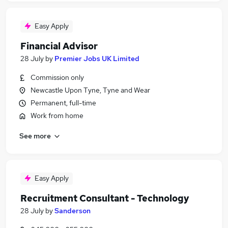
Easy Apply
Financial Advisor
28 July
by
Premier Jobs UK Limited
Commission only
Newcastle Upon Tyne, Tyne and Wear
Permanent, full-time
Work from home
See more
Easy Apply
Recruitment Consultant - Technology
28 July
by
Sanderson