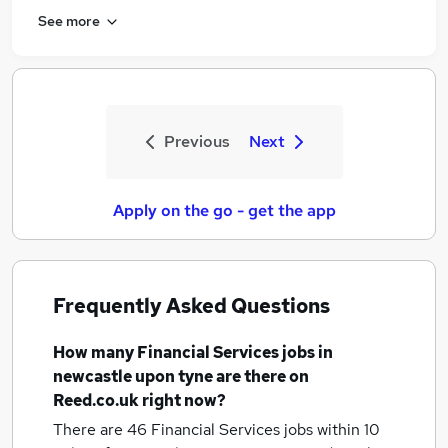
See more
Previous
Next
Apply on the go - get the app
Frequently Asked Questions
How many
Financial Services jobs
in
newcastle upon tyne
are there on
Reed.co.uk right now?
There are 46
Financial Services jobs within 10