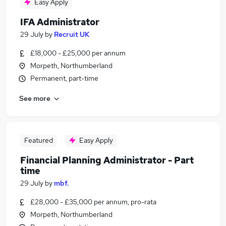
Easy Apply
IFA Administrator
29 July
by
Recruit UK
£18,000 - £25,000 per annum
Morpeth, Northumberland
Permanent, part-time
See more
Featured
Easy Apply
Financial Planning Administrator - Part
time
29 July
by
mbf.
£28,000 - £35,000 per annum, pro-rata
Morpeth, Northumberland