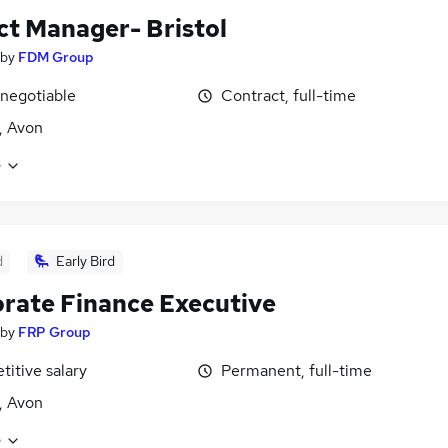
ct Manager- Bristol
by
FDM Group
 negotiable
Contract, full-time
l, Avon
e
d
Early Bird
rate Finance Executive
by
FRP Group
itive salary
Permanent, full-time
l, Avon
e