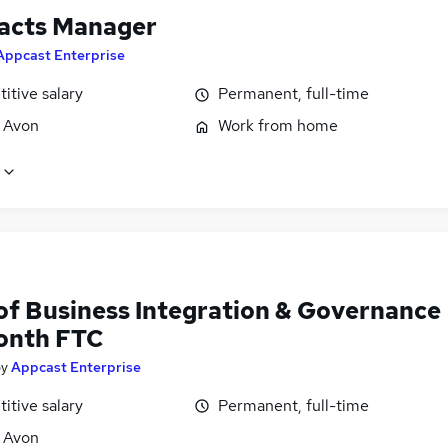
acts Manager
Appcast Enterprise
itive salary
Permanent, full-time
, Avon
Work from home
of Business Integration & Governance
Month FTC
by
Appcast Enterprise
itive salary
Permanent, full-time
, Avon