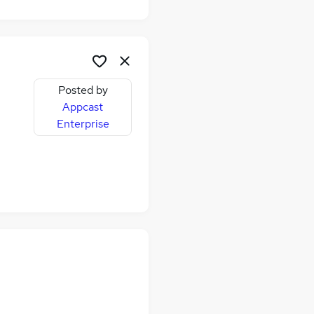
Posted by
Appcast
Enterprise