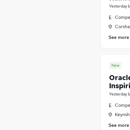
Yesterday
Compet
Corsha
See more
New
Oracl
Inspir
Yesterday
Compet
Keynsh
See more