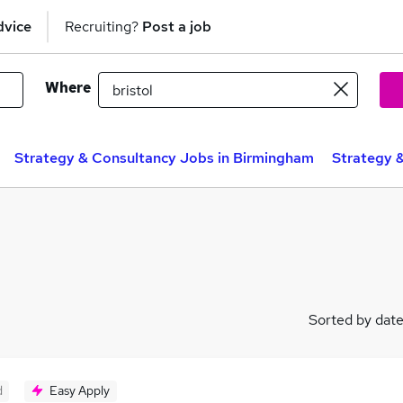
dvice
Recruiting?
Post a job
Where
Strategy & Consultancy Jobs in Birmingham
Strategy 
Sorted by dat
d
Easy Apply