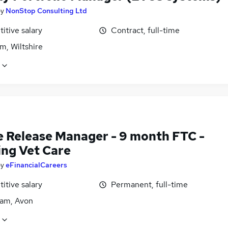
by
NonStop Consulting Ltd
itive salary
Contract, full-time
m, Wiltshire
e Release Manager - 9 month FTC -
ing Vet Care
by
eFinancialCareers
itive salary
Permanent, full-time
am, Avon