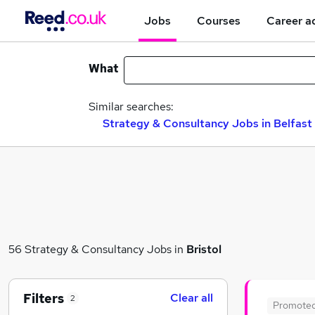
Jobs
Courses
Career a
What
Similar searches:
Strategy & Consultancy Jobs in Belfast
56 Strategy & Consultancy Jobs in
Bristol
Filters
Clear all
2
Promote