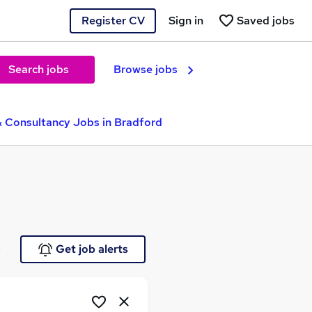
Register CV
Sign in
Saved jobs
Search jobs
Browse jobs
& Consultancy Jobs in Bradford
e
Get job alerts