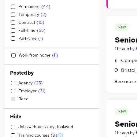
Permanent
(
44
)
Temporary
(
2
)
Contract
(
10
)
New
Full-time
(
55
)
Senio
Part-time
(
1
)
1 hr ago
by
Work from home
(
11
)
Compet
Bristol
Posted by
See more
Agency
(
25
)
Employer
(
31
)
Reed
New
Hide
Senior
Jobs without salary displayed
1 hr ago
by
Training courses
(
9
)