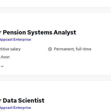
r Pension Systems Analyst
Appcast Enterprise
itive salary
Permanent, full-time
, Avon
 Data Scientist
Appcast Enterprise