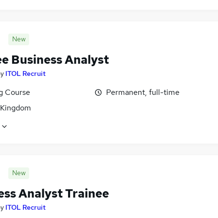
New
ee Business Analyst
by
ITOL Recruit
ng Course
Permanent, full-time
 Kingdom
New
ess Analyst Trainee
by
ITOL Recruit