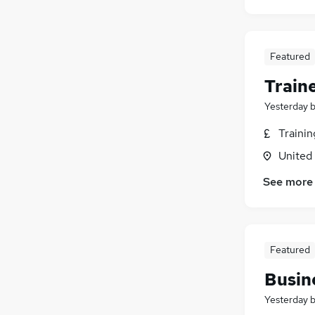
Featured
Train
Yesterday
Traini
United
See more
Featured
Busin
Yesterday