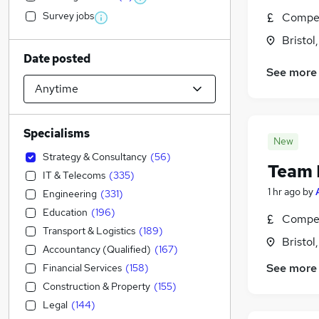
Survey jobs
Compet
Bristol
Date posted
See more
Specialisms
New
Strategy & Consultancy
(
56
)
Team 
IT & Telecoms
(
335
)
1 hr ago
by
Engineering
(
331
)
Education
(
196
)
Compet
Transport & Logistics
(
189
)
Bristol
Accountancy (Qualified)
(
167
)
See more
Financial Services
(
158
)
Construction & Property
(
155
)
Legal
(
144
)