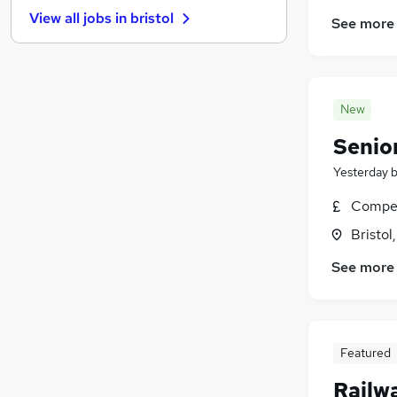
FMCG
(
19
)
View all jobs in
bristol
See more
Purchasing
(
17
)
Energy
(
16
)
Charity & Voluntary
(
15
)
Media, Digital & Creative
(
15
)
New
Training
(
12
)
Security & Safety
(
10
)
Senio
Leisure & Tourism
(
9
)
Yesterday
Banking
(
9
)
Compet
Scientific
(
7
)
Apprenticeships
(
1
)
Bristol
See more
Featured
Railw