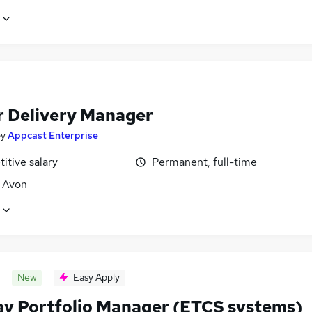
r Delivery Manager
by
Appcast Enterprise
itive salary
Permanent, full-time
, Avon
New
Easy Apply
ay Portfolio Manager (ETCS systems)