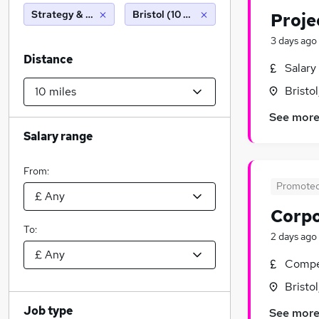
Strategy & Consultancy
Bristol (10 miles)
Proje
3 days ago
Distance
Salary
Bristo
See mor
Salary range
From:
Promote
Corpo
To:
2 days ago
Compet
Bristo
Job type
See mor