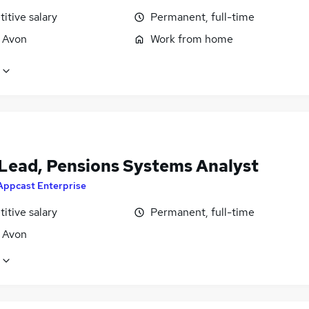
itive salary
Permanent, full-time
, Avon
Work from home
Lead, Pensions Systems Analyst
Appcast Enterprise
itive salary
Permanent, full-time
, Avon