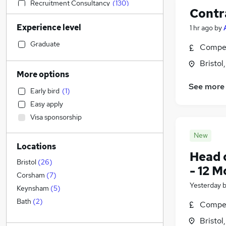
Recruitment Consultancy
(
130
)
Contr
Sales
(
112
)
Experience level
1 hr ago
by
Accountancy
(
108
)
Social Care
(
106
)
Graduate
Compet
Retail
(
95
)
Bristol
Admin, Secretarial & PA
(
93
)
More options
Human Resources
(
79
)
See more
Early bird
(
1
)
Customer Service
(
63
)
Easy apply
Health & Medicine
(
61
)
Visa sponsorship
Motoring & Automotive
(
58
)
General Insurance
(
50
)
New
Locations
Marketing & PR
(
43
)
Head 
Estate Agency
(
41
)
Bristol
(
26
)
- 12 
Manufacturing
(
37
)
Corsham
(
7
)
Yesterday
Hospitality & Catering
(
36
)
Keynsham
(
5
)
Graduate Training & Internships
(
23
)
Bath
(
2
)
Compet
Other
(
22
)
Bristol