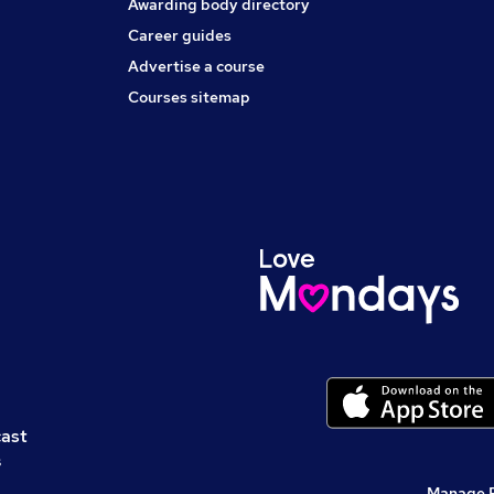
Awarding body directory
Career guides
Advertise a course
Courses sitemap
cast
s
Manage 