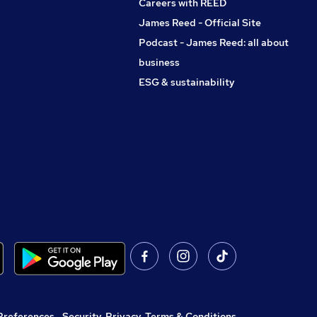
Careers with REED
James Reed - Official Site
Podcast - James Reed: all about
business
ESG & sustainability
Preferences
,
Security, Privacy, Terms & Conditions