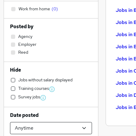
Work from home
(
0
)
Jobs in 
Jobs in 
Posted by
Jobs in 
Agency
Employer
Jobs in 
Reed
Jobs in B
Hide
Jobs in 
Jobs without salary displayed
Jobs in 
Training courses
Jobs in 
Survey jobs
Jobs in 
Date posted