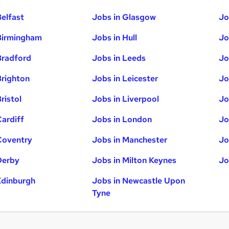
Belfast
Jobs in Glasgow
Jo
Birmingham
Jobs in Hull
Jo
Bradford
Jobs in Leeds
Jo
Brighton
Jobs in Leicester
Jo
ristol
Jobs in Liverpool
Jo
Cardiff
Jobs in London
Jo
Coventry
Jobs in Manchester
Jo
Derby
Jobs in Milton Keynes
Jo
Edinburgh
Jobs in Newcastle Upon
Tyne