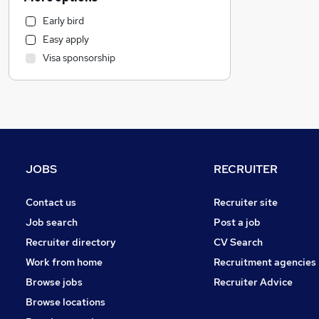
Motoring & Automotive
Early bird
Human Resources
Easy apply
Health & Medicine
Visa sponsorship
Marketing & PR
Recruitment Consultancy
Hospitality & Catering
Graduate Training & Internships
Estate Agency
Strategy & Consultancy
JOBS
RECRUITER
Other
General Insurance
Contact us
Recruiter site
Charity & Voluntary
Job search
Post a job
FMCG
Recruiter directory
CV Search
Purchasing
Work from home
Recruitment agencies
Energy
Browse jobs
Recruiter Advice
Security & Safety
Browse locations
Leisure & Tourism