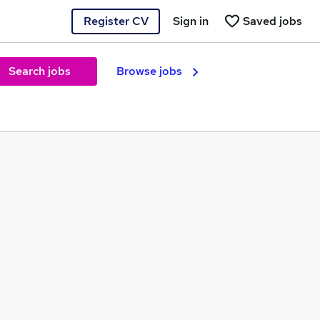
Register CV
Sign in
Saved jobs
Search jobs
Browse jobs