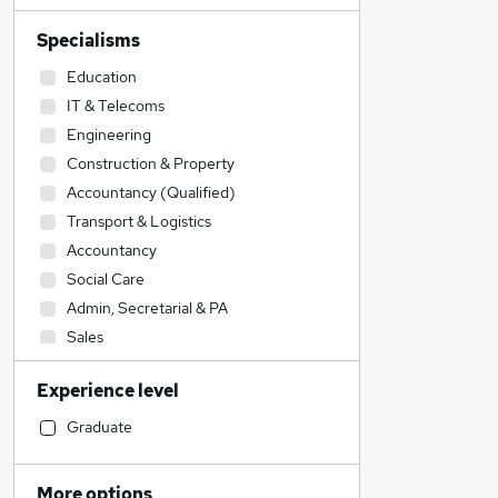
Specialisms
Education
IT & Telecoms
Engineering
Construction & Property
Accountancy (Qualified)
Transport & Logistics
Accountancy
Social Care
Admin, Secretarial & PA
Sales
Legal
Experience level
Financial Services
Retail
Graduate
Manufacturing
Customer Service
More options