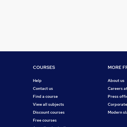
COURSES
MORE FR
Help
About us
Contact us
Careers a
Find a course
Press offi
View all subjects
Corporate
Discount courses
Modern sl
Free courses