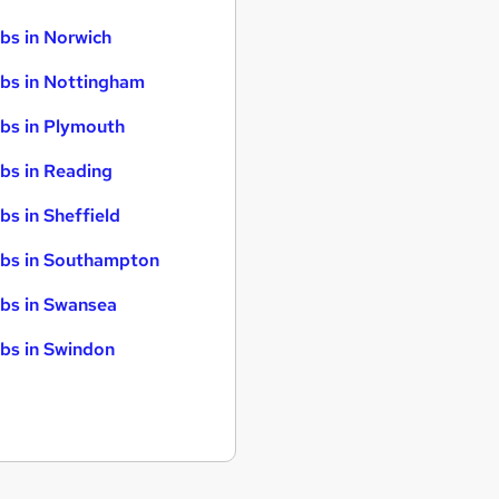
bs in Norwich
bs in Nottingham
bs in Plymouth
bs in Reading
bs in Sheffield
bs in Southampton
bs in Swansea
bs in Swindon