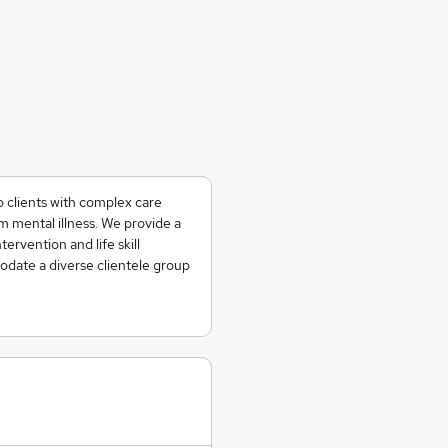
o clients with complex care
 mental illness. We provide a
tervention and life skill
date a diverse clientele group