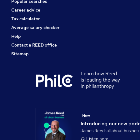
Popular searches
Media, Digital & Creative
Scientific
Career advice
Banking
Tax calculator
Training
Average salary checker
Apprenticeships
Help
Contact a REED office
Sitemap
Learn how Reed
is leading the way
in philanthropy
New
Introducing our new pod
James Reed: all about busines
Listen here