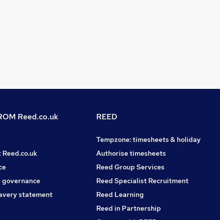
OM Reed.co.uk
REED
Tempzone: timesheets & holiday
t Reed.co.uk
Authorise timesheets
ce
Reed Group Services
 governance
Reed Specialist Recruitment
avery statement
Reed Learning
Reed in Partnership