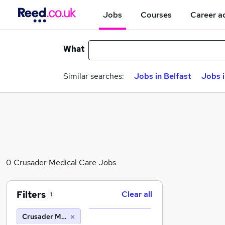
Jobs
Courses
Career a
What
Similar searches:
Jobs in Belfast
Jobs 
0 Crusader Medical Care Jobs
Filters
Clear all
1
Crusader Medical Care