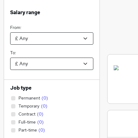
Salary range
From:
To:
Job type
Permanent
(
0
)
Temporary
(
0
)
Contract
(
0
)
Full-time
(
0
)
Part-time
(
0
)