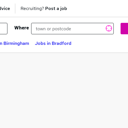
dvice
Recruiting?
Post a job
Where
in Birmingham
Jobs in Bradford