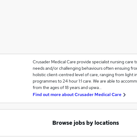
Crusader Medical Care provide specialist nursing care t
needs and/or challenging behaviours often ensuing from
holistic client-centred level of care, ranging from light in
programmes to 24 hour 1:1 care. We are able to accommo
from the ages of 18 years and upwa…
Find out more about
Crusader Medical Care
Browse jobs by locations