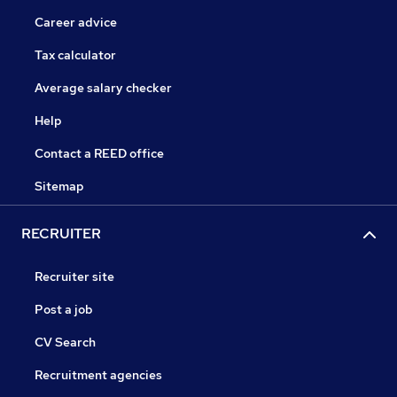
Career advice
Tax calculator
Average salary checker
Help
Contact a REED office
Sitemap
RECRUITER
Recruiter site
Post a job
CV Search
Recruitment agencies