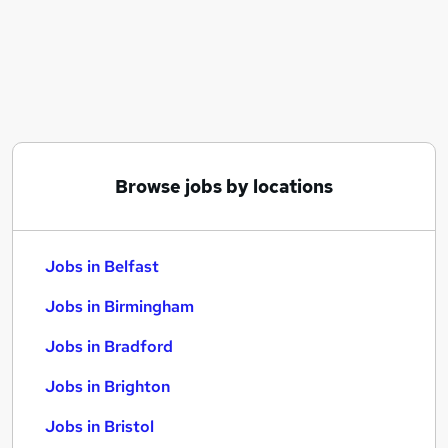
Similar searches:
Jobs in Belfast
Jobs in Birmingham
Jobs in Bradford
Browse jobs by locations
Jobs in Belfast
Jobs in Birmingham
Jobs in Bradford
Jobs in Brighton
Jobs in Bristol