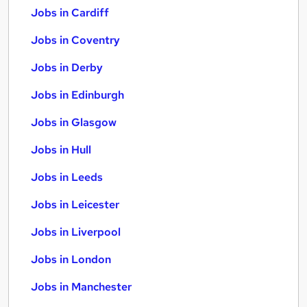
Jobs in Cardiff
Jobs in Coventry
Jobs in Derby
Jobs in Edinburgh
Jobs in Glasgow
Jobs in Hull
Jobs in Leeds
Jobs in Leicester
Jobs in Liverpool
Jobs in London
Jobs in Manchester