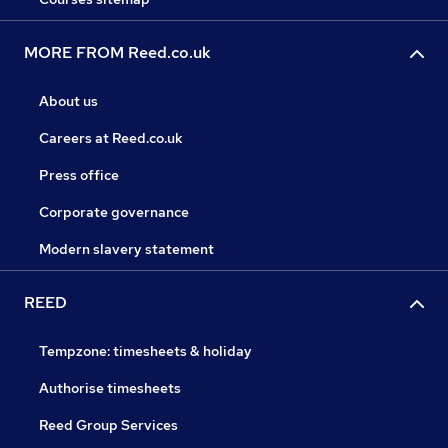
MORE FROM Reed.co.uk
About us
Careers at Reed.co.uk
Press office
Corporate governance
Modern slavery statement
REED
Tempzone: timesheets & holiday
Authorise timesheets
Reed Group Services