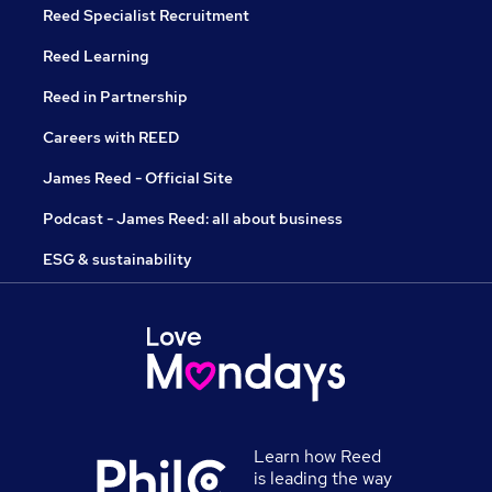
Reed Specialist Recruitment
Reed Learning
Reed in Partnership
Careers with REED
James Reed - Official Site
Podcast - James Reed: all about business
ESG & sustainability
Learn how Reed
is leading the way