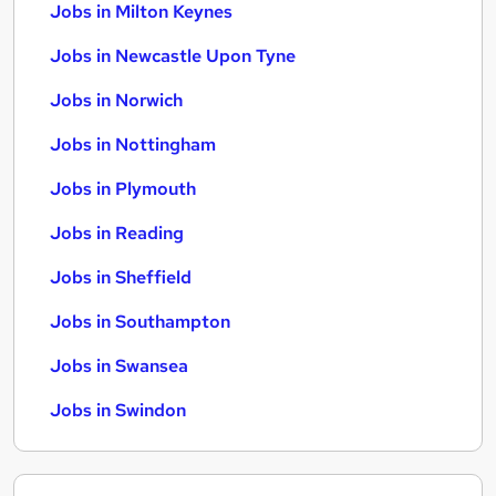
Jobs in Milton Keynes
Jobs in Newcastle Upon Tyne
Jobs in Norwich
Jobs in Nottingham
Jobs in Plymouth
Jobs in Reading
Jobs in Sheffield
Jobs in Southampton
Jobs in Swansea
Jobs in Swindon