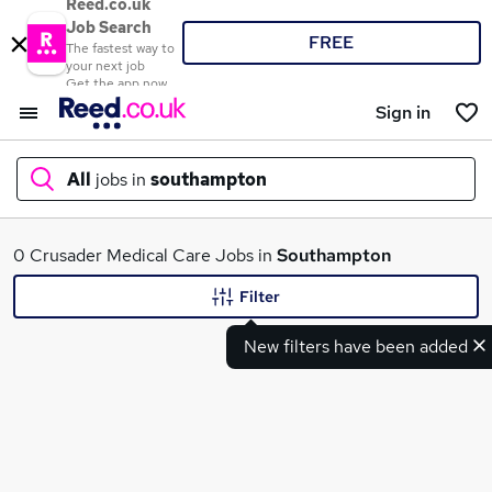
Reed.co.uk
Job Search
FREE
The fastest way to
your next job
Get the app now
Sign in
All
jobs in
southampton
What
0 Crusader Medical Care Jobs in
Southampton
Filter
New filters have been added
Where
Search jobs