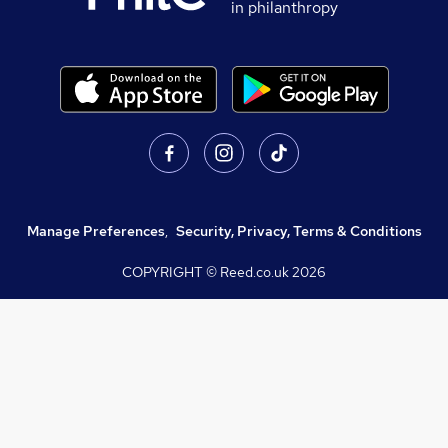
in philanthropy
Manage Preferences
,
Security, Privacy, Terms & Conditions
COPYRIGHT © Reed.co.uk
2026