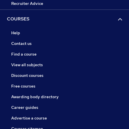
Recruiter Advice
COURSES
Help
Contact us
Find a course
View all subjects
Discount courses
Free courses
Awarding body directory
Career guides
Advertise a course
Courses sitemap