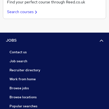
Find your perfect course through Reed.co.uk
Search courses
JOBS
Contact us
Job search
Recruiter directory
Work from home
Browse jobs
Browse locations
Popular searches