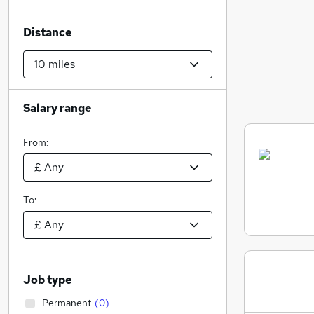
Distance
Salary range
From:
To:
Job type
Permanent
(
0
)