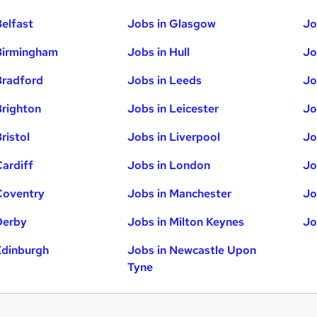
Belfast
Jobs in Glasgow
Jo
Birmingham
Jobs in Hull
Jo
Bradford
Jobs in Leeds
Jo
Brighton
Jobs in Leicester
Jo
ristol
Jobs in Liverpool
Jo
Cardiff
Jobs in London
Jo
Coventry
Jobs in Manchester
Jo
Derby
Jobs in Milton Keynes
Jo
Edinburgh
Jobs in Newcastle Upon
Tyne