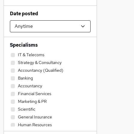
Date posted
Specialisms
IT & Telecoms
Strategy & Consultancy
Accountancy (Qualified)
Banking
Accountancy
Financial Services
Marketing & PR
Scientific
General Insurance
Human Resources
Manufacturing