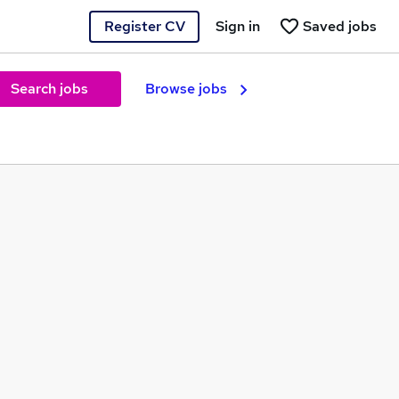
Register CV
Sign in
Saved jobs
Search jobs
Browse jobs