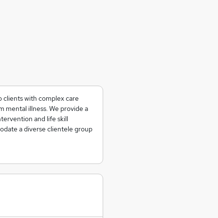
o clients with complex care
 mental illness. We provide a
tervention and life skill
date a diverse clientele group