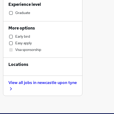
Experience level
Motoring & Automotive
Customer Service
Graduate
Legal
Hospitality & Catering
More options
Education
Early bird
Engineering
Easy apply
Training
Visa sponsorship
Construction & Property
Retail
Locations
Admin, Secretarial & PA
Recruitment Consultancy
Security & Safety
View all jobs in
newcastle upon tyne
Social Care
Transport & Logistics
FMCG
Other
Sales