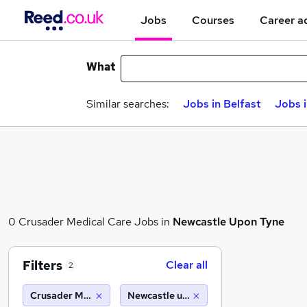
Jobs
Courses
Career a
What
Similar searches:
Jobs in Belfast
Jobs 
0 Crusader Medical Care Jobs in
Newcastle Upon Tyne
Filters
Clear all
2
Crusader Medical Care
Newcastle upon tyne (10 miles)