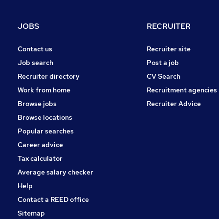
Energy
Graduate Training & Internships
JOBS
RECRUITER
Health & Medicine
Estate Agency
Contact us
Recruiter site
Charity & Voluntary
Job search
Post a job
Media, Digital & Creative
Recruiter directory
CV Search
Purchasing
Work from home
Recruitment agencies
Apprenticeships
Browse jobs
Recruiter Advice
Leisure & Tourism
Browse locations
Popular searches
Career advice
Tax calculator
Average salary checker
Help
Contact a REED office
Sitemap