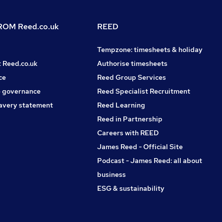
OM Reed.co.uk
REED
Tempzone: timesheets & holiday
t Reed.co.uk
Authorise timesheets
ce
Reed Group Services
 governance
Reed Specialist Recruitment
avery statement
Reed Learning
Reed in Partnership
Careers with REED
James Reed - Official Site
Podcast - James Reed: all about
business
ESG & sustainability