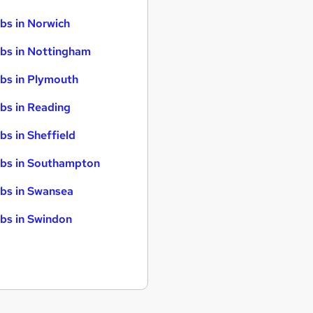
bs in Norwich
bs in Nottingham
bs in Plymouth
bs in Reading
bs in Sheffield
bs in Southampton
bs in Swansea
bs in Swindon