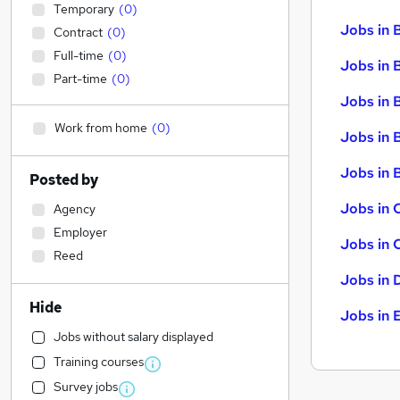
Temporary
(
0
)
Jobs in 
Contract
(
0
)
Full-time
(
0
)
Jobs in 
Part-time
(
0
)
Jobs in 
Work from home
(
0
)
Jobs in 
Jobs in B
Posted by
Jobs in 
Agency
Employer
Jobs in 
Reed
Jobs in 
Hide
Jobs in 
Jobs without salary displayed
Training courses
Survey jobs