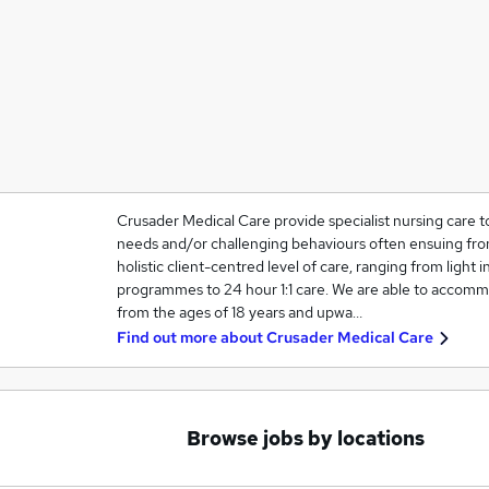
Crusader Medical Care provide specialist nursing care t
needs and/or challenging behaviours often ensuing from
holistic client-centred level of care, ranging from light in
programmes to 24 hour 1:1 care. We are able to accommo
from the ages of 18 years and upwa…
Find out more about
Crusader Medical Care
Browse jobs by locations