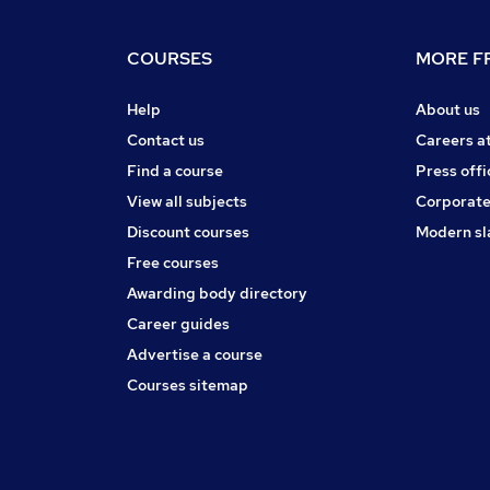
COURSES
MORE FR
Help
About us
Contact us
Careers a
Find a course
Press offi
View all subjects
Corporate
Discount courses
Modern sl
Free courses
Awarding body directory
Career guides
Advertise a course
Courses sitemap