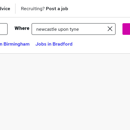
dvice
Recruiting?
Post a job
Where
in Birmingham
Jobs in Bradford