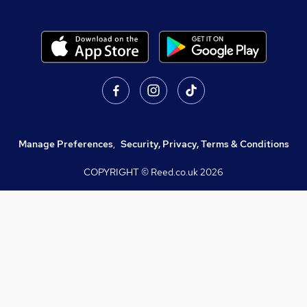
Manage Preferences
,
Security, Privacy, Terms & Conditions
COPYRIGHT © Reed.co.uk
2026