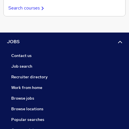
Search courses
JOBS
Contact us
Job search
Recruiter directory
Work from home
Browse jobs
Browse locations
Popular searches