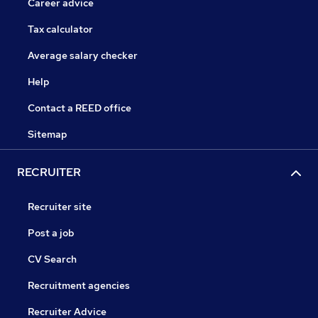
Career advice
Tax calculator
Average salary checker
Help
Contact a REED office
Sitemap
RECRUITER
Recruiter site
Post a job
CV Search
Recruitment agencies
Recruiter Advice