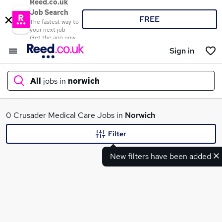
Reed.co.uk
Job Search
FREE
The fastest way to
your next job
Get the app now
Sign in
All
jobs in
norwich
What
0 Crusader Medical Care Jobs in
Norwich
Filter
New filters have been added
Where
Search jobs