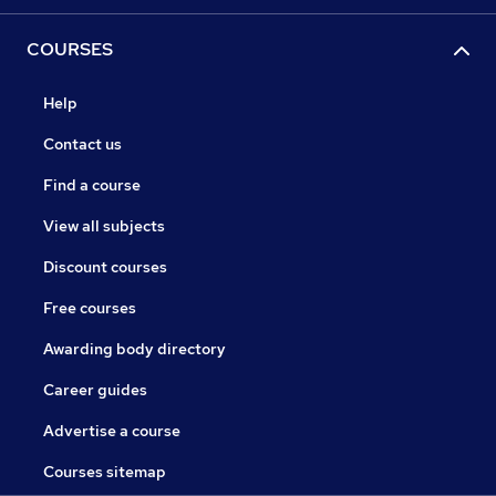
COURSES
Help
Contact us
Find a course
View all subjects
Discount courses
Free courses
Awarding body directory
Career guides
Advertise a course
Courses sitemap