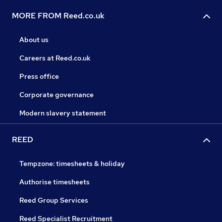
MORE FROM Reed.co.uk
About us
Careers at Reed.co.uk
Press office
Corporate governance
Modern slavery statement
REED
Tempzone: timesheets & holiday
Authorise timesheets
Reed Group Services
Reed Specialist Recruitment