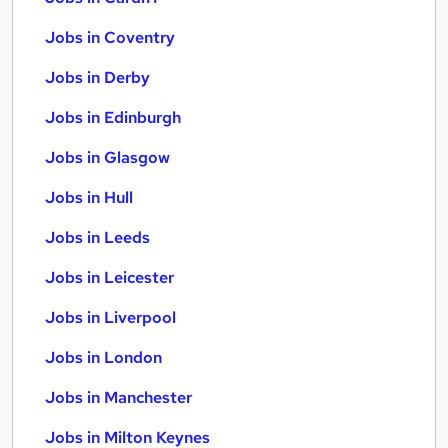
Jobs in Coventry
Jobs in Derby
Jobs in Edinburgh
Jobs in Glasgow
Jobs in Hull
Jobs in Leeds
Jobs in Leicester
Jobs in Liverpool
Jobs in London
Jobs in Manchester
Jobs in Milton Keynes