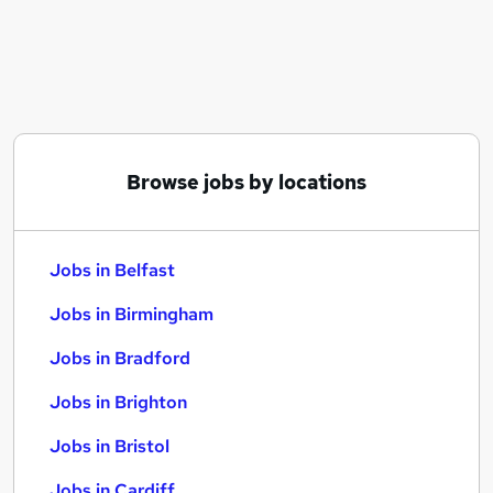
Similar searches:
Jobs in Belfast
Jobs in Birmingham
Jobs in Bradford
Browse jobs by locations
Jobs in Belfast
Jobs in Birmingham
Jobs in Bradford
Jobs in Brighton
Jobs in Bristol
Jobs in Cardiff