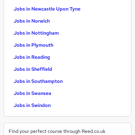
Jobs in Newcastle Upon Tyne
Jobs in Norwich
Jobs in Nottingham
Jobs in Plymouth
Jobs in Reading
Jobs in Sheffield
Jobs in Southampton
Jobs in Swansea
Jobs in Swindon
Find your perfect course through Reed.co.uk