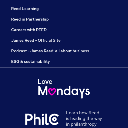
Reed Learning
Reed in Partnership
Careers with REED
James Reed - Official Site
Podcast - James Reed: all about business
ESG & sustainability
Learn how Reed
is leading the way
in philanthropy