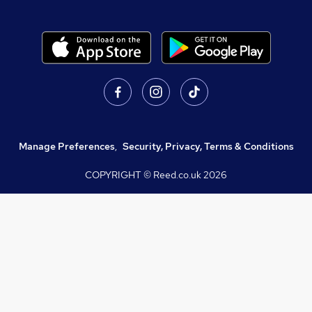
Manage Preferences
,
Security, Privacy, Terms & Conditions
COPYRIGHT © Reed.co.uk
2026