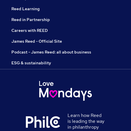
Reed Learning
Reed in Partnership
Careers with REED
James Reed - Official Site
Podcast - James Reed: all about business
ESG & sustainability
Learn how Reed
is leading the way
in philanthropy