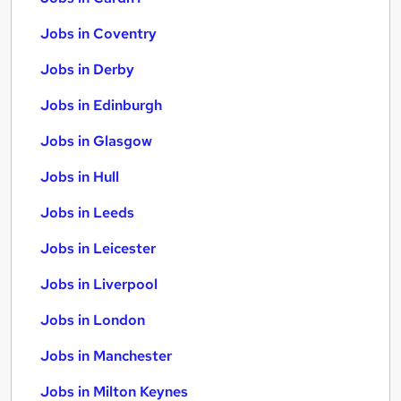
Jobs in Coventry
Jobs in Derby
Jobs in Edinburgh
Jobs in Glasgow
Jobs in Hull
Jobs in Leeds
Jobs in Leicester
Jobs in Liverpool
Jobs in London
Jobs in Manchester
Jobs in Milton Keynes