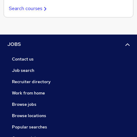
Search courses
JOBS
Contact us
Job search
Recruiter directory
Work from home
Browse jobs
Browse locations
Popular searches