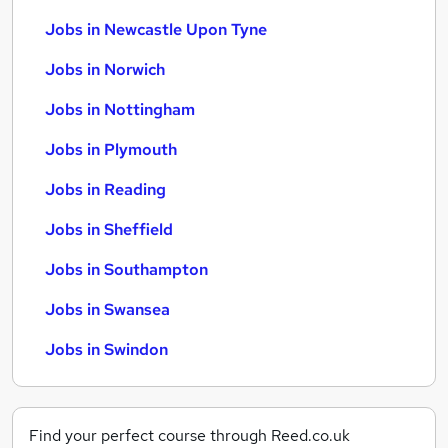
Jobs in Newcastle Upon Tyne
Jobs in Norwich
Jobs in Nottingham
Jobs in Plymouth
Jobs in Reading
Jobs in Sheffield
Jobs in Southampton
Jobs in Swansea
Jobs in Swindon
Find your perfect course through Reed.co.uk