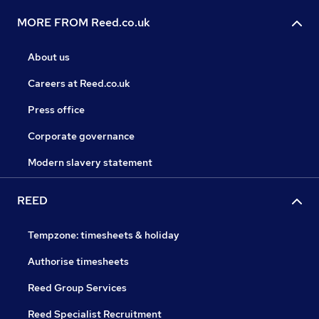
MORE FROM Reed.co.uk
About us
Careers at Reed.co.uk
Press office
Corporate governance
Modern slavery statement
REED
Tempzone: timesheets & holiday
Authorise timesheets
Reed Group Services
Reed Specialist Recruitment