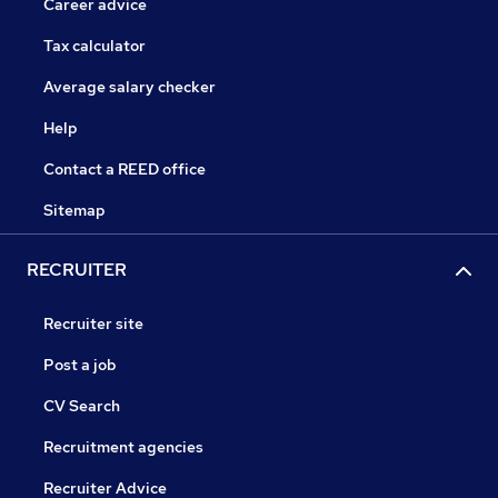
Career advice
Tax calculator
Average salary checker
Help
Contact a REED office
Sitemap
RECRUITER
Recruiter site
Post a job
CV Search
Recruitment agencies
Recruiter Advice