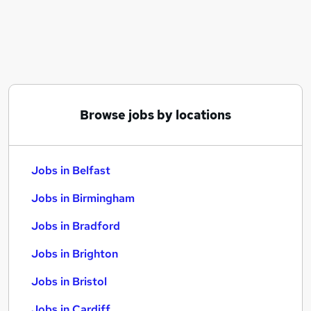
Similar searches:
Jobs in Belfast
Jobs in Birmingham
Jobs in Bradford
Browse jobs by locations
Jobs in Belfast
Jobs in Birmingham
Jobs in Bradford
Jobs in Brighton
Jobs in Bristol
Jobs in Cardiff