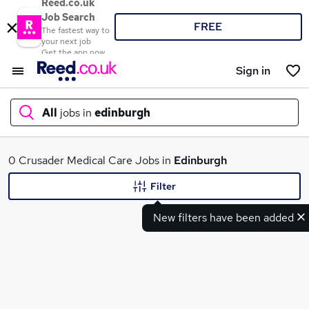
Reed.co.uk
Job Search
FREE
The fastest way to
your next job
Get the app now
Sign in
All
jobs in
edinburgh
What
0 Crusader Medical Care Jobs in
Edinburgh
Filter
New filters have been added
Where
Search jobs