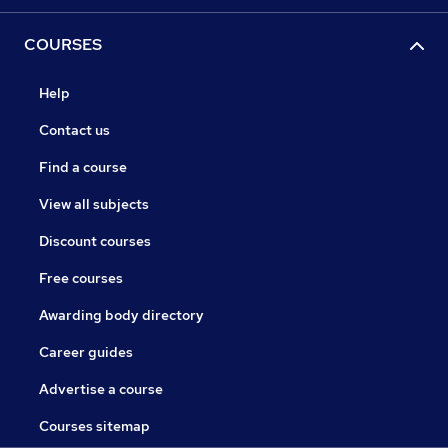
COURSES
Help
Contact us
Find a course
View all subjects
Discount courses
Free courses
Awarding body directory
Career guides
Advertise a course
Courses sitemap