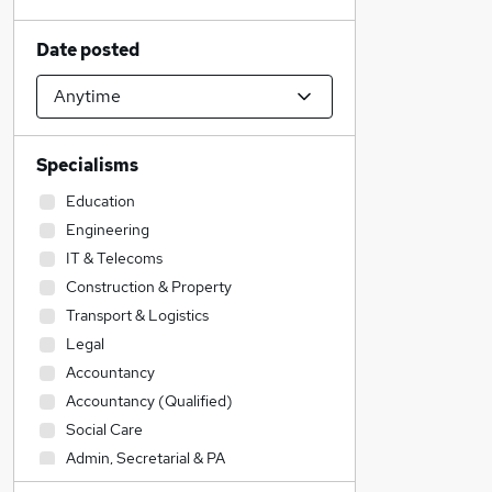
Date posted
Specialisms
Education
Engineering
IT & Telecoms
Construction & Property
Transport & Logistics
Legal
Accountancy
Accountancy (Qualified)
Social Care
Admin, Secretarial & PA
Sales