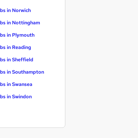
bs in Norwich
bs in Nottingham
bs in Plymouth
bs in Reading
bs in Sheffield
bs in Southampton
bs in Swansea
bs in Swindon