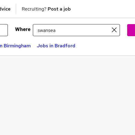
dvice
Recruiting?
Post a job
Where
in Birmingham
Jobs in Bradford