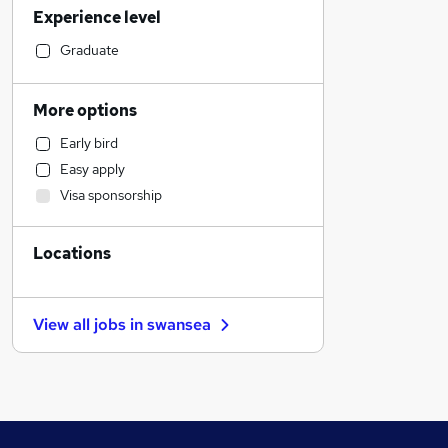
Experience level
Financial Services
Retail
Graduate
Manufacturing
Human Resources
More options
Customer Service
Early bird
Health & Medicine
Easy apply
Motoring & Automotive
Visa sponsorship
Marketing & PR
General Insurance
Locations
Strategy & Consultancy
Estate Agency
Recruitment Consultancy
View all jobs in
swansea
Hospitality & Catering
Banking
Other
FMCG
Graduate Training & Internships