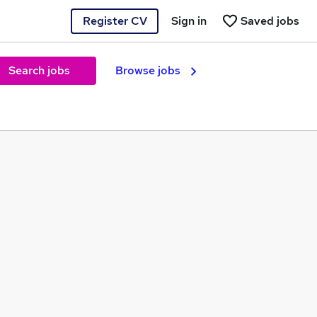
Register CV
Sign in
Saved jobs
Search jobs
Browse jobs