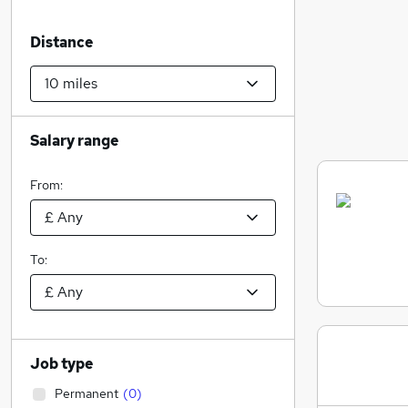
Distance
Salary range
From:
To:
Job type
Permanent
(
0
)