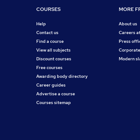
COURSES
MORE FR
Help
About us
Contact us
Careers a
Find a course
Press offi
View all subjects
Corporate
Discount courses
Modern sl
Free courses
Awarding body directory
Career guides
Advertise a course
Courses sitemap