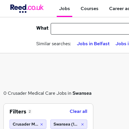
Jobs
Courses
Career a
What
Similar searches:
Jobs in Belfast
Jobs 
0 Crusader Medical Care Jobs in
Swansea
Filters
Clear all
2
Crusader Medical Care
Swansea (10 miles)