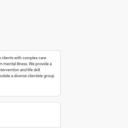
o clients with complex care
 mental illness. We provide a
tervention and life skill
date a diverse clientele group