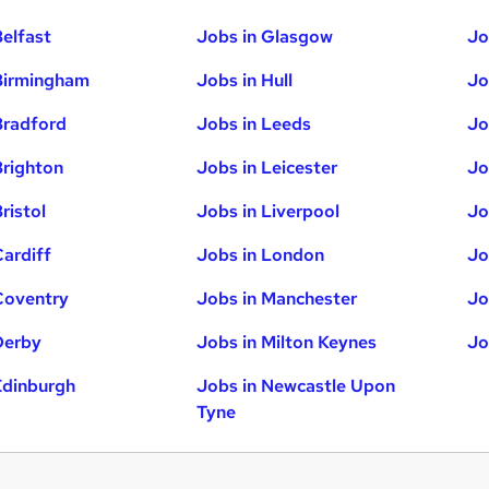
Belfast
Jobs in Glasgow
Jo
Birmingham
Jobs in Hull
Jo
Bradford
Jobs in Leeds
Jo
Brighton
Jobs in Leicester
Jo
ristol
Jobs in Liverpool
Jo
Cardiff
Jobs in London
Jo
Coventry
Jobs in Manchester
Jo
Derby
Jobs in Milton Keynes
Jo
Edinburgh
Jobs in Newcastle Upon
Tyne