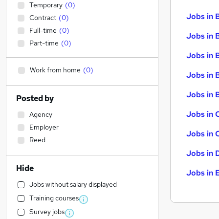
Temporary
(
0
)
Jobs in 
Contract
(
0
)
Full-time
(
0
)
Jobs in 
Part-time
(
0
)
Jobs in 
Work from home
(
0
)
Jobs in 
Jobs in B
Posted by
Jobs in 
Agency
Employer
Jobs in 
Reed
Jobs in 
Hide
Jobs in 
Jobs without salary displayed
Training courses
Survey jobs