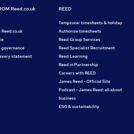
OM Reed.co.uk
REED
Tempzone: timesheets & holiday
t Reed.co.uk
Authorise timesheets
ce
Reed Group Services
 governance
Reed Specialist Recruitment
avery statement
Reed Learning
Reed in Partnership
Careers with REED
James Reed - Official Site
Podcast - James Reed: all about
business
ESG & sustainability