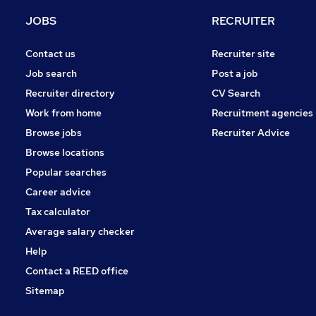
Purchasing
JOBS
RECRUITER
Media, Digital & Creative
Leisure & Tourism
Contact us
Recruiter site
Energy
Job search
Post a job
Security & Safety
Recruiter directory
CV Search
Charity & Voluntary
Work from home
Recruitment agencies
Scientific
Browse jobs
Recruiter Advice
Training
Browse locations
Apprenticeships
Popular searches
Career advice
Tax calculator
Average salary checker
Help
Contact a REED office
Sitemap