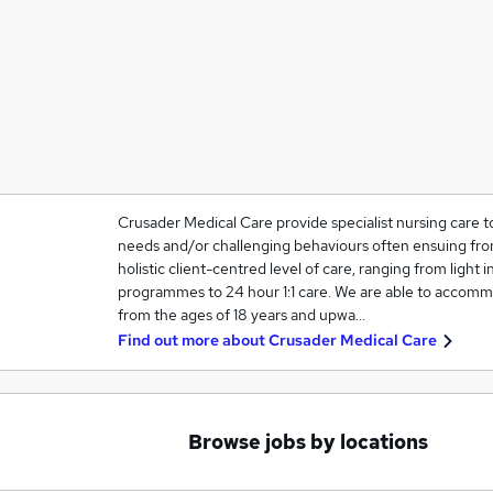
Crusader Medical Care provide specialist nursing care t
needs and/or challenging behaviours often ensuing from
holistic client-centred level of care, ranging from light in
programmes to 24 hour 1:1 care. We are able to accommo
from the ages of 18 years and upwa…
Find out more about
Crusader Medical Care
Browse jobs by locations