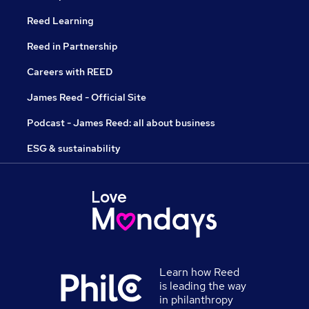
Reed Learning
Reed in Partnership
Careers with REED
James Reed - Official Site
Podcast - James Reed: all about business
ESG & sustainability
Learn how Reed
is leading the way
in philanthropy