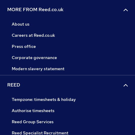
MORE FROM Reed.co.uk
About us
Careers at Reed.co.uk
Press office
Corporate governance
Modern slavery statement
REED
Tempzone: timesheets & holiday
Authorise timesheets
Reed Group Services
Reed Specialist Recruitment