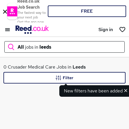
Reed.co.uk
Job Search
FREE
The fastest way to
your next job
Get the app now
Sign in
All
jobs in
leeds
What
0 Crusader Medical Care Jobs in
Leeds
Filter
New filters have been added
Where
Search jobs