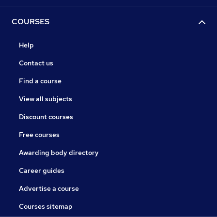
COURSES
Help
Contact us
Find a course
View all subjects
Discount courses
Free courses
Awarding body directory
Career guides
Advertise a course
Courses sitemap