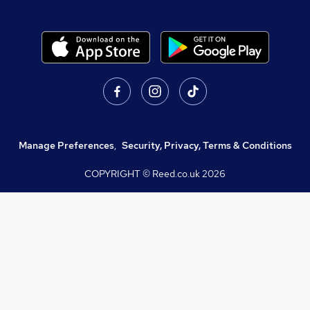
Manage Preferences
,
Security, Privacy, Terms & Conditions
COPYRIGHT © Reed.co.uk
2026