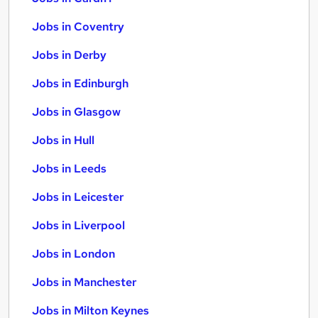
Jobs in Coventry
Jobs in Derby
Jobs in Edinburgh
Jobs in Glasgow
Jobs in Hull
Jobs in Leeds
Jobs in Leicester
Jobs in Liverpool
Jobs in London
Jobs in Manchester
Jobs in Milton Keynes