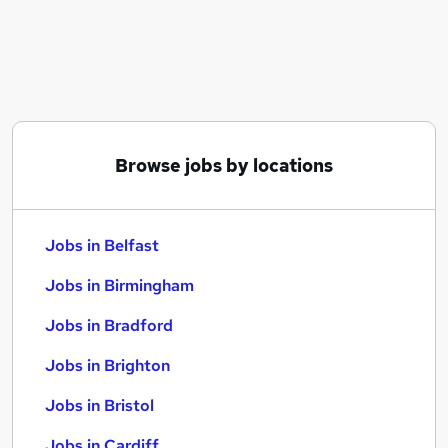
Similar searches:
Jobs in Belfast
Jobs in Birmingham
Jobs in Bradford
Browse jobs by locations
Jobs in Belfast
Jobs in Birmingham
Jobs in Bradford
Jobs in Brighton
Jobs in Bristol
Jobs in Cardiff