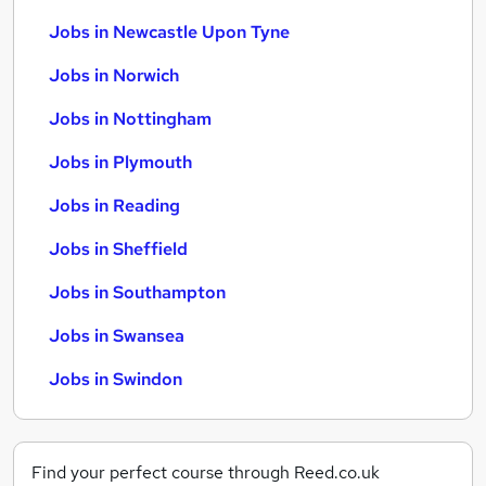
Jobs in Newcastle Upon Tyne
Jobs in Norwich
Jobs in Nottingham
Jobs in Plymouth
Jobs in Reading
Jobs in Sheffield
Jobs in Southampton
Jobs in Swansea
Jobs in Swindon
Find your perfect course through Reed.co.uk