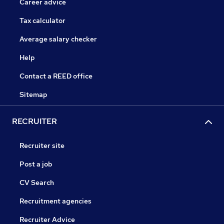
Career advice
Tax calculator
Average salary checker
Help
Contact a REED office
Sitemap
RECRUITER
Recruiter site
Post a job
CV Search
Recruitment agencies
Recruiter Advice