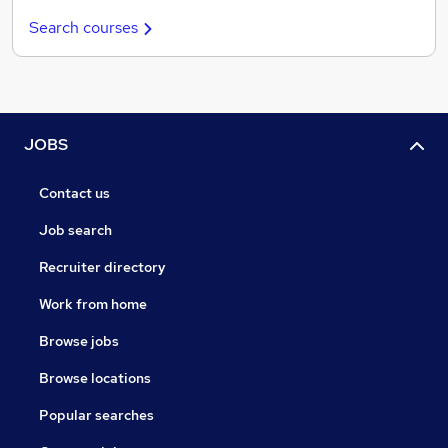
Search courses
JOBS
Contact us
Job search
Recruiter directory
Work from home
Browse jobs
Browse locations
Popular searches