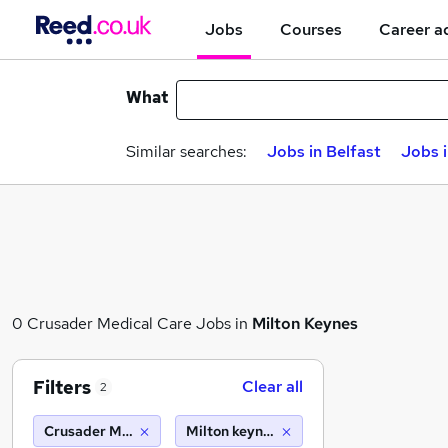
Jobs
Courses
Career a
What
Similar searches:
Jobs in Belfast
Jobs 
0 Crusader Medical Care Jobs in
Milton Keynes
Filters
Clear all
2
Crusader Medical Care
Milton keynes (10 miles)