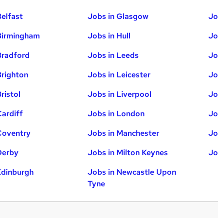
Belfast
Jobs in Glasgow
Jo
Birmingham
Jobs in Hull
Jo
Bradford
Jobs in Leeds
Jo
Brighton
Jobs in Leicester
Jo
ristol
Jobs in Liverpool
Jo
Cardiff
Jobs in London
Jo
Coventry
Jobs in Manchester
Jo
Derby
Jobs in Milton Keynes
Jo
Edinburgh
Jobs in Newcastle Upon
Tyne