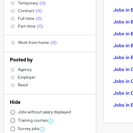
Temporary
(
0
)
Jobs in 
Contract
(
0
)
Full-time
(
0
)
Jobs in 
Part-time
(
0
)
Jobs in 
Work from home
(
0
)
Jobs in 
Jobs in B
Posted by
Jobs in 
Agency
Employer
Jobs in 
Reed
Jobs in 
Hide
Jobs in 
Jobs without salary displayed
Training courses
Survey jobs