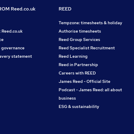
OM Reed.co.uk
REED
Tempzone: timesheets & holiday
t Reed.co.uk
Authorise timesheets
ce
Reed Group Services
 governance
Reed Specialist Recruitment
avery statement
Reed Learning
Reed in Partnership
Careers with REED
James Reed - Official Site
Podcast - James Reed: all about
business
ESG & sustainability