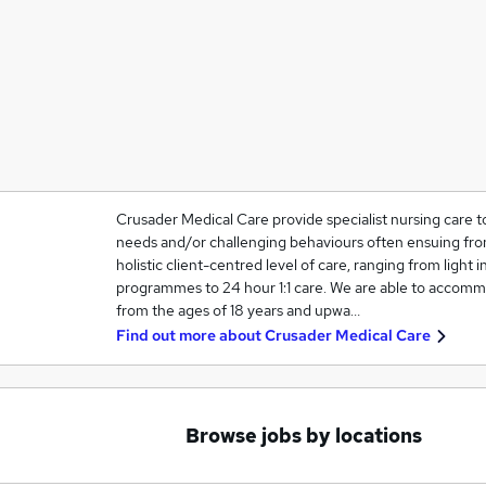
Crusader Medical Care provide specialist nursing care t
needs and/or challenging behaviours often ensuing from
holistic client-centred level of care, ranging from light in
programmes to 24 hour 1:1 care. We are able to accommo
from the ages of 18 years and upwa…
Find out more about
Crusader Medical Care
Browse jobs by locations