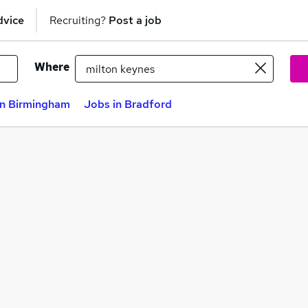
dvice
Recruiting?
Post a job
Where
in Birmingham
Jobs in Bradford