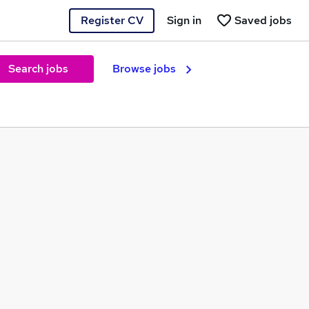
Register CV
Sign in
Saved jobs
Search jobs
Browse jobs