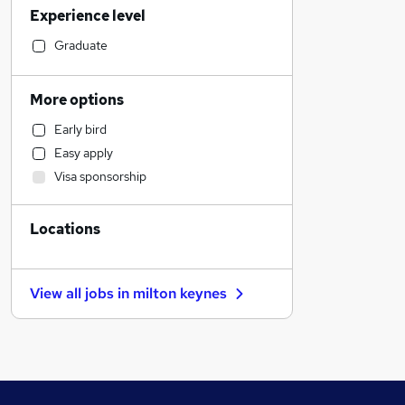
Experience level
Hospitality & Catering
Human Resources
Graduate
Health & Medicine
FMCG
More options
Retail
Early bird
Motoring & Automotive
Easy apply
Education
Visa sponsorship
Leisure & Tourism
Apprenticeships
Locations
Accountancy (Qualified)
Manufacturing
Banking
View all jobs in
milton keynes
Strategy & Consultancy
Other
Charity & Voluntary
Scientific
IT & Telecoms