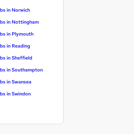
bs in Norwich
bs in Nottingham
bs in Plymouth
bs in Reading
bs in Sheffield
bs in Southampton
bs in Swansea
bs in Swindon