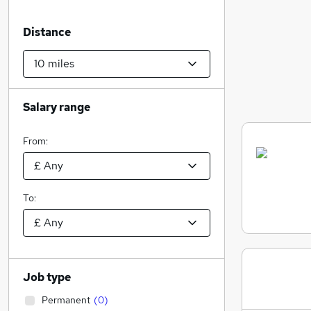
Distance
Salary range
From:
To:
Job type
Permanent
(
0
)