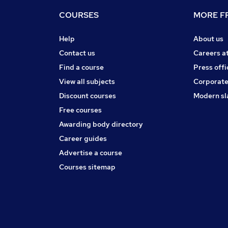
COURSES
MORE FR
Help
About us
Contact us
Careers a
Find a course
Press offi
View all subjects
Corporate
Discount courses
Modern sl
Free courses
Awarding body directory
Career guides
Advertise a course
Courses sitemap