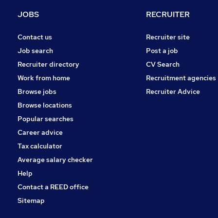
Engineering
JOBS
RECRUITER
Marketing & PR
Recruitment Consultancy
Contact us
Recruiter site
Purchasing
Job search
Post a job
Graduate Training & Internships
Recruiter directory
CV Search
Energy
Work from home
Recruitment agencies
Training
Browse jobs
Recruiter Advice
Media, Digital & Creative
Browse locations
Security & Safety
Popular searches
Career advice
Tax calculator
Average salary checker
Help
Contact a REED office
Sitemap