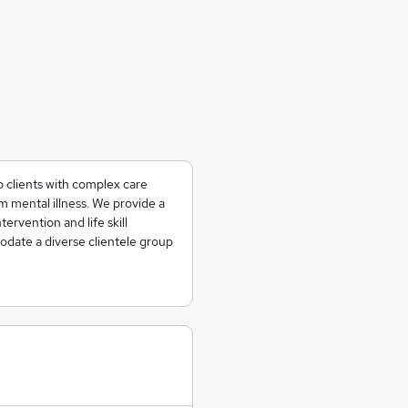
o clients with complex care
 mental illness. We provide a
tervention and life skill
date a diverse clientele group