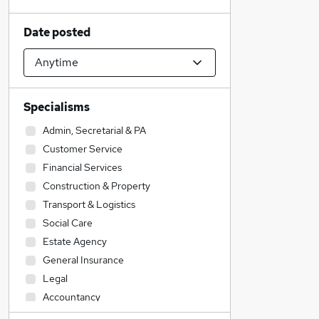
Date posted
Specialisms
Admin, Secretarial & PA
Customer Service
Financial Services
Construction & Property
Transport & Logistics
Social Care
Estate Agency
General Insurance
Legal
Accountancy
Sales