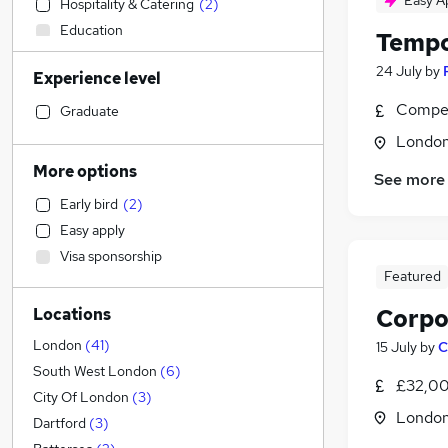
Easy A
Hospitality & Catering
(
2
)
Education
Tempo
Accountancy
24 July
by
Experience level
Admin, Secretarial & PA
(
72
)
Customer Service
(
17
)
Compet
Graduate
Manufacturing
(
2
)
Londo
Human Resources
(
1
)
More options
See more
Accountancy (Qualified)
Early bird
(
2
)
Motoring & Automotive
Easy apply
Strategy & Consultancy
Visa sponsorship
Financial Services
Featured
Estate Agency
Corpo
Locations
Recruitment Consultancy
Graduate Training & Internships
London
(
41
)
15 July
by
C
Marketing & PR
(
1
)
South West London
(
6
)
£32,00
Health & Medicine
City Of London
(
3
)
Londo
General Insurance
(
1
)
Dartford
(
3
)
Purchasing