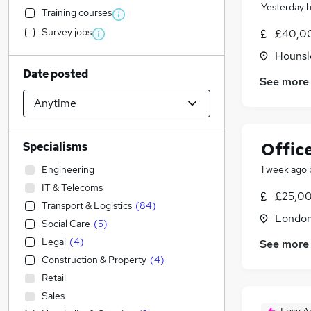
Yesterday
Training courses
Survey jobs
£40,00
Hounsl
Date posted
See more
Offic
Specialisms
Engineering
1 week ago
IT & Telecoms
£25,00
Transport & Logistics
(
84
)
Londo
Social Care
(
5
)
Legal
(
4
)
See more
Construction & Property
(
4
)
Retail
Sales