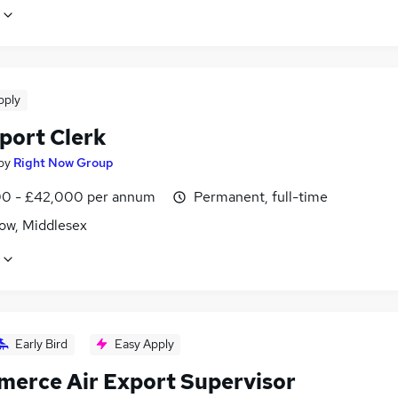
pply
port Clerk
by
Right Now Group
0 - £42,000 per annum
Permanent, full-time
ow, Middlesex
Early Bird
Easy Apply
erce Air Export Supervisor