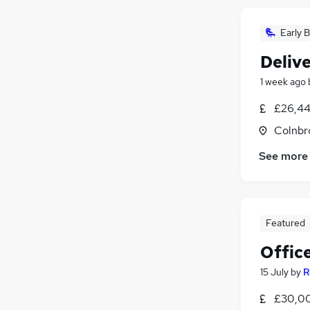
Early B
Delive
1 week ago
£26,44
Colnbr
See more
Featured
Offic
15 July
by
R
£30,00