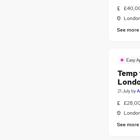
£40,00
Londo
See more
Easy A
Temp 
Lond
21 July
by
A
£28,00
Londo
See more