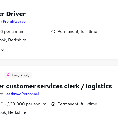
er Driver
by
Freightserve
0 per annum
Permanent, full-time
ook, Berkshire
Easy Apply
r customer services clerk / logistics
by
Heathrow Personnel
0 - £30,000 per annum
Permanent, full-time
ook, Berkshire