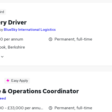
ird
ry Driver
by
BlueSky International Logistics
0 per annum
Permanent, full-time
ook, Berkshire
Easy Apply
e & Operations Coordinator
eed
0 - £33,000 per annum, inc benefits
Permanent, full-time