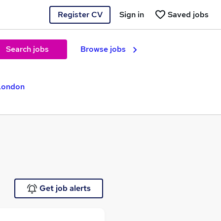
Register CV
Sign in
Saved jobs
Search jobs
Browse jobs
 London
Get job alerts