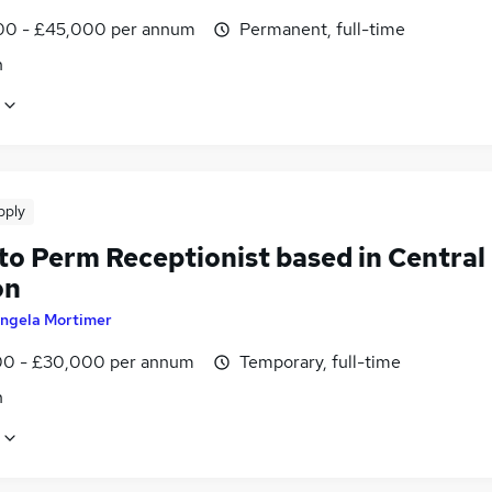
0 - £45,000 per annum
Permanent, full-time
n
pply
to Perm Receptionist based in Central
on
ngela Mortimer
0 - £30,000 per annum
Temporary, full-time
n