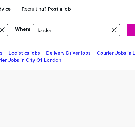
dvice
Recruiting?
Post a job
Where
bs
Logistics jobs
Delivery Driver jobs
Courier Jobs in
ier Jobs in City Of London