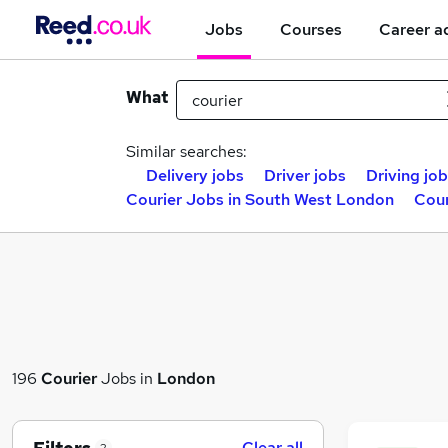
Jobs
Courses
Career a
What
Similar searches:
Delivery jobs
Driver jobs
Driving jo
Courier Jobs in South West London
Cour
196
Courier
Jobs in
London
Clear all