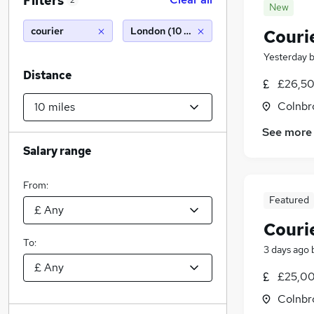
Filters
2
New
courier
London (10 miles)
Couri
Yesterday
Distance
£26,50
Colnbr
See more
Salary range
From:
Featured
Courie
To:
3 days ago
£25,00
Colnbr