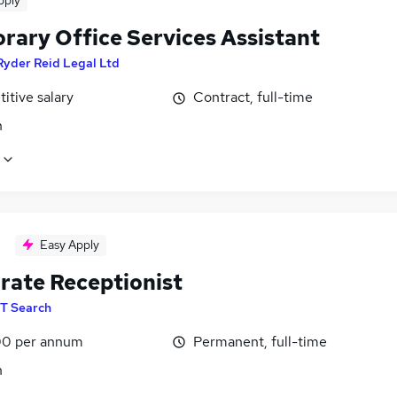
pply
rary Office Services Assistant
Ryder Reid Legal Ltd
itive salary
Contract, full-time
n
Easy Apply
rate Receptionist
T Search
0 per annum
Permanent, full-time
n