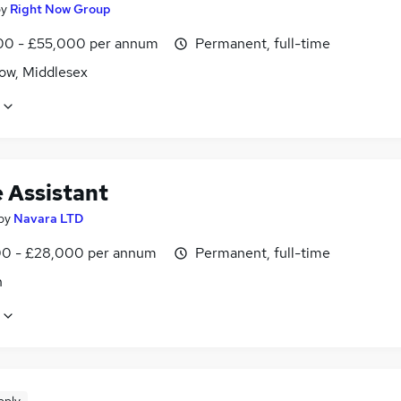
by
Right Now Group
0 - £55,000 per annum
Permanent, full-time
ow, Middlesex
e Assistant
by
Navara LTD
0 - £28,000 per annum
Permanent, full-time
n