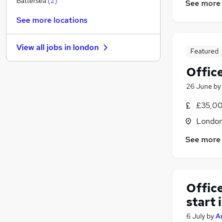
Battersea
(
2
)
See more
Training
See more locations
Other
Energy
View all jobs in
london
Banking
Featured
Leisure & Tourism
Office
FMCG
(
3
)
26 June
b
Charity & Voluntary
Security & Safety
£35,00
Apprenticeships
Londo
Scientific
See more
Media, Digital & Creative
Offic
start 
6 July
by
A