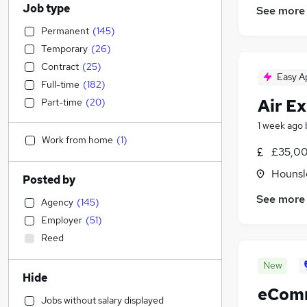
Job type
See more
Permanent
(
145
)
Temporary
(
26
)
Contract
(
25
)
Easy A
Full-time
(
182
)
Air Ex
Part-time
(
20
)
1 week ago
Work from home
(
1
)
£35,00
Hounsl
Posted by
See more
Agency
(
145
)
Employer
(
51
)
Reed
New
Hide
eComm
Jobs without salary displayed