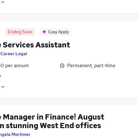
Ending Soon
Easy Apply
 Services Assistant
y
Career Legal
0 per annum
Permanent, part-time
n
e Manager in Finance! August
in stunning West End offices
ngela Mortimer