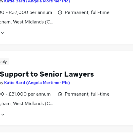
by
Katie Bard (Angela Mortimer Plc)
0 - £32,000 per annum
Permanent, full-time
gham, West Midlands (County)
pply
 Support to Senior Lawyers
by
Katie Bard (Angela Mortimer Plc)
0 - £31,000 per annum
Permanent, full-time
gham, West Midlands (County)