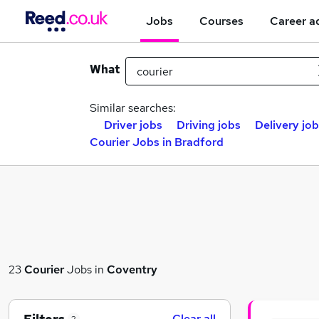
Jobs
Courses
Career a
What
Similar searches:
Driver jobs
Driving jobs
Delivery jo
Courier Jobs in Bradford
23
Courier
Jobs in
Coventry
Clear all