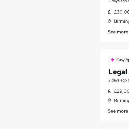
2 days ago
£30,00
Birmin
See more
Easy A
Legal
2 days ago
£29,00
Birmin
See more