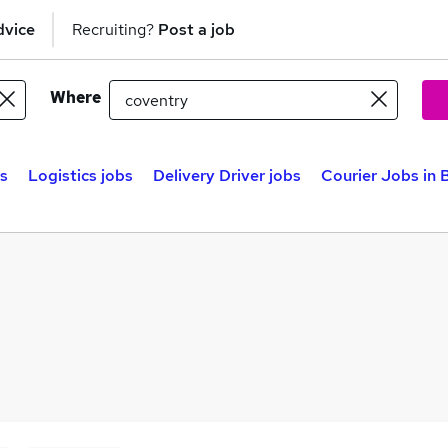
dvice
Recruiting?
Post a job
Where
bs
Logistics jobs
Delivery Driver jobs
Courier Jobs in 