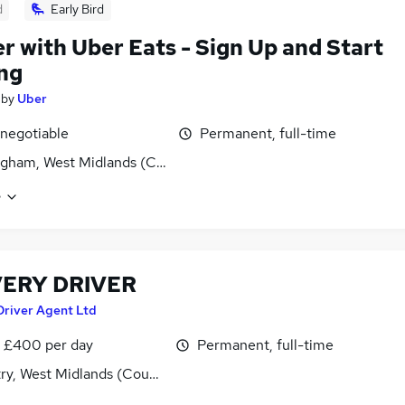
d
Early Bird
er with Uber Eats - Sign Up and Start
ng
by
Uber
 negotiable
Permanent, full-time
gham, West Midlands (County)
e
VERY DRIVER
Driver Agent Ltd
 £400 per day
Permanent, full-time
ry, West Midlands (County)