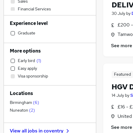
Sales
DELI
Financial Services
30 July
by
Social Care
Experience level
Retail
£200 -
Admin, Secretarial & PA
(
9
)
Graduate
Tamwor
Manufacturing
See more
Customer Service
More options
Motoring & Automotive
Early bird
(
1
)
Human Resources
Easy apply
General Insurance
Featured
Visa sponsorship
Health & Medicine
HGV D
Marketing & PR
Locations
Strategy & Consultancy
14 July
by
S
Estate Agency
Birmingham
(
6
)
£16 - 
Recruitment Consultancy
Nuneaton
(
2
)
United
Hospitality & Catering
Banking
See more
View all jobs in
coventry
Graduate Training & Internships