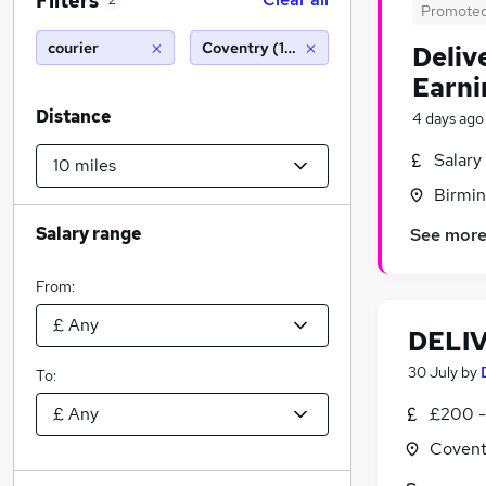
Filters
2
Promote
courier
Coventry (10 miles)
Deliv
Earni
Distance
4 days ago
Salary
Birmin
Salary range
See mor
From:
DELI
30 July
by
To:
£200 -
Covent