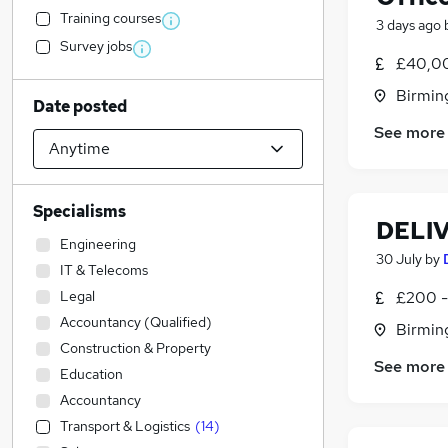
Training courses
3 days ago
Survey jobs
£40,00
Birmin
Date posted
See more
Specialisms
DELI
Engineering
30 July
by
IT & Telecoms
Legal
£200 -
Accountancy (Qualified)
Birmin
Construction & Property
See more
Education
Accountancy
Transport & Logistics
(
14
)