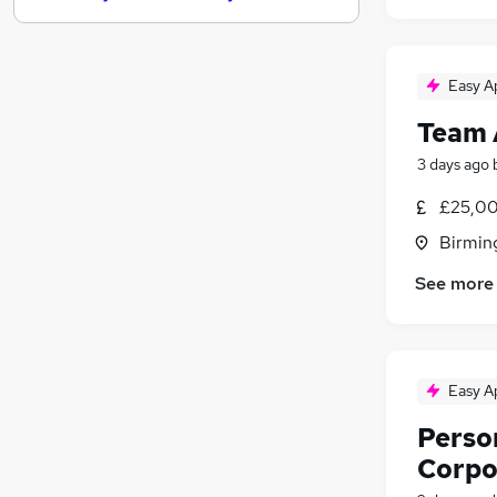
FMCG
Leisure & Tourism
Other
Easy A
Purchasing
Team 
Media, Digital & Creative
3 days ago
Energy
Charity & Voluntary
£25,00
Security & Safety
Birmin
Scientific
See more
Training
Apprenticeships
Easy A
Person
Corpo