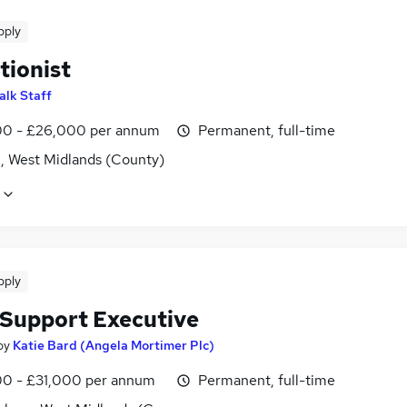
pply
tionist
alk Staff
0 - £26,000 per annum
Permanent, full-time
l, West Midlands (County)
pply
 Support Executive
by
Katie Bard (Angela Mortimer Plc)
0 - £31,000 per annum
Permanent, full-time