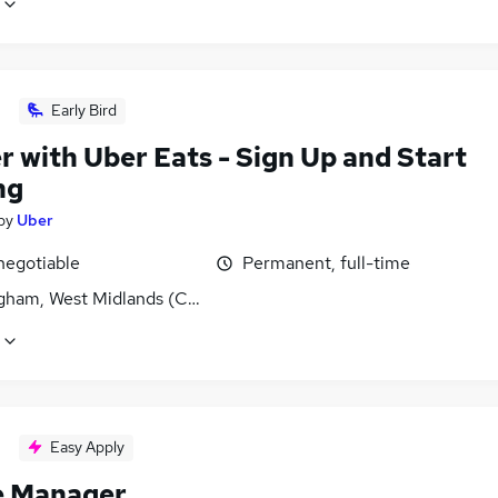
Early Bird
r with Uber Eats - Sign Up and Start
ng
by
Uber
negotiable
Permanent, full-time
gham, West Midlands (County)
Easy Apply
e Manager