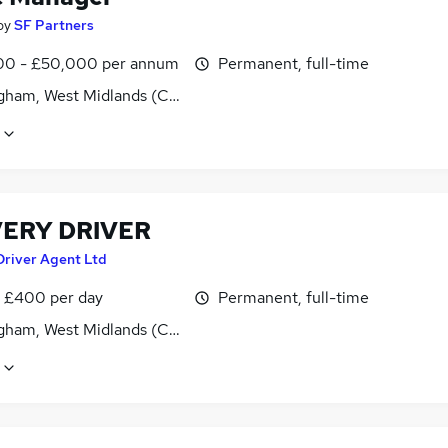
by
SF Partners
0 - £50,000 per annum
Permanent, full-time
gham, West Midlands (County)
VERY DRIVER
Driver Agent Ltd
 £400 per day
Permanent, full-time
gham, West Midlands (County)