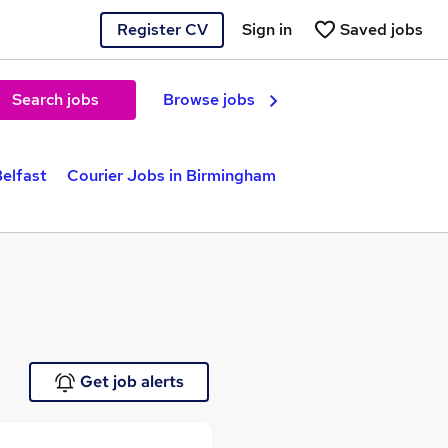
Register CV
Sign in
Saved jobs
Search jobs
Browse jobs
Belfast
Courier Jobs in Birmingham
Get job alerts