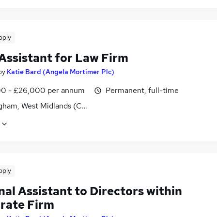
pply
Assistant for Law Firm
by
Katie Bard (Angela Mortimer Plc)
0 - £26,000 per annum
Permanent, full-time
gham, West Midlands (County)
pply
al Assistant to Directors within
rate Firm