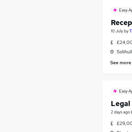
Easy A
Recep
10 July
by
T
£24,00
Solihul
See more
Easy A
Legal
2 days ago
£29,00