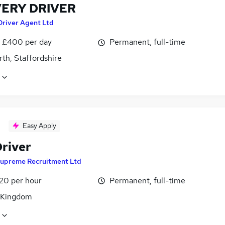
VERY DRIVER
Driver Agent Ltd
 £400 per day
Permanent, full-time
th, Staffordshire
Easy Apply
river
upreme Recruitment Ltd
£20 per hour
Permanent, full-time
 Kingdom