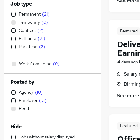
See more
Job type
Permanent
(
21
)
Temporary
(
0
)
Contract
(
2
)
Featured
Full-time
(
21
)
Delive
Part-time
(
2
)
Earni
4 days ago
Work from home
(
0
)
Salary 
Posted by
Birmin
Agency
(
10
)
See more
Employer
(
13
)
Reed
Featured
Hide
Jobs without salary displayed
Offic