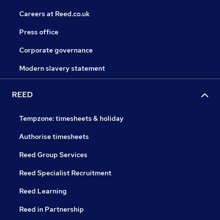
Careers at Reed.co.uk
Press office
Corporate governance
Modern slavery statement
REED
Tempzone: timesheets & holiday
Authorise timesheets
Reed Group Services
Reed Specialist Recruitment
Reed Learning
Reed in Partnership