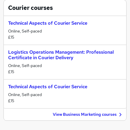
Courier
courses
Technical Aspects of Courier Service
Online, Self-paced
£15
Logistics Operations Management: Professional
Certificate in Courier Delivery
Online, Self-paced
£15
Technical Aspects of Courier Service
Online, Self-paced
£15
View Business Marketing courses