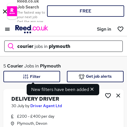
Reed.co.uk
Job Search
FREE
The fastest way to
your next job
Get the app now
Sign in
courier
jobs in
plymouth
What
5
Courier
Jobs in
Plymouth
Get job alerts
Filter
New filters have been added
Where
DELIVERY DRIVER
30 July
by
Driver Agent Ltd
£200 - £400 per day
Search jobs
Plymouth, Devon