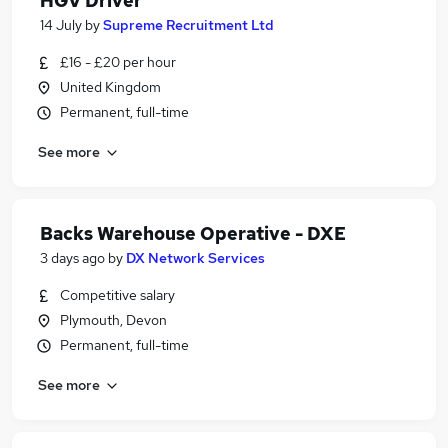
HGV Driver
14 July
by
Supreme Recruitment Ltd
£16 - £20 per hour
United Kingdom
Permanent, full-time
See more
Backs Warehouse Operative - DXE
3 days ago
by
DX Network Services
Competitive salary
Plymouth, Devon
Permanent, full-time
See more