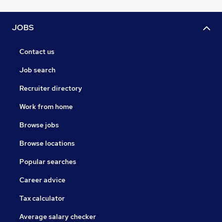
JOBS
Contact us
Job search
Recruiter directory
Work from home
Browse jobs
Browse locations
Popular searches
Career advice
Tax calculator
Average salary checker