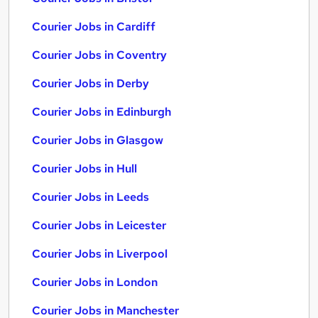
Courier Jobs in Cardiff
Courier Jobs in Coventry
Courier Jobs in Derby
Courier Jobs in Edinburgh
Courier Jobs in Glasgow
Courier Jobs in Hull
Courier Jobs in Leeds
Courier Jobs in Leicester
Courier Jobs in Liverpool
Courier Jobs in London
Courier Jobs in Manchester