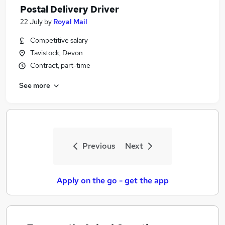
Postal Delivery Driver
22 July
by
Royal Mail
Competitive salary
Tavistock, Devon
Contract, part-time
See more
Previous
Next
Apply on the go - get the app