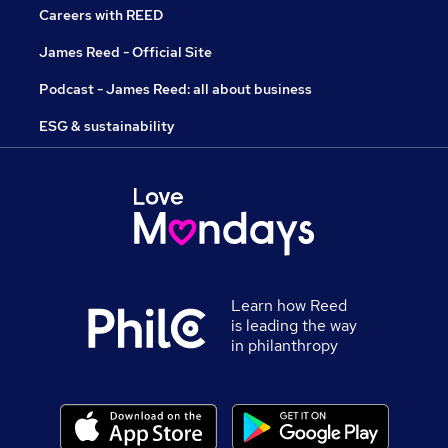
Careers with REED
James Reed - Official Site
Podcast - James Reed: all about business
ESG & sustainability
Learn how Reed
is leading the way
in philanthropy