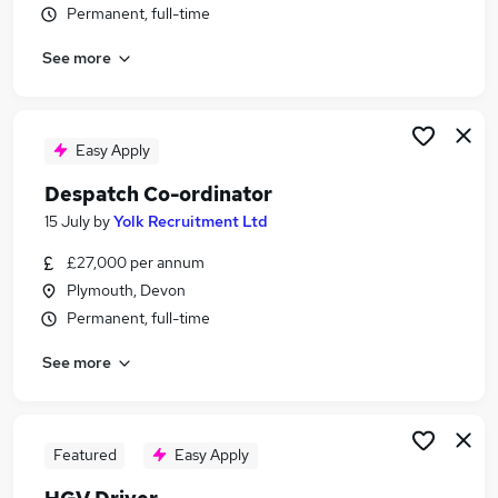
Permanent, full-time
Similar searches:
Driver jobs
See more
Driving jobs
Delivery jobs
Logistics jobs
Easy Apply
Delivery Driver jobs
Courier Jobs in Belfast
Despatch Co-ordinator
Courier Jobs in Birmingham
15 July
by
Yolk Recruitment Ltd
Courier Jobs in Bradford
£27,000 per annum
Plymouth, Devon
Permanent, full-time
See more
Featured
Easy Apply