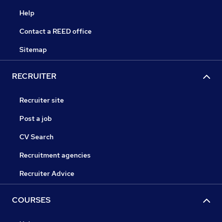
Help
Contact a REED office
Sitemap
RECRUITER
Recruiter site
Post a job
CV Search
Recruitment agencies
Recruiter Advice
COURSES