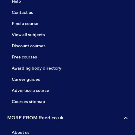
Help
Contact us
Find a course
View all subjects
Discount courses
Free courses
Awarding body directory
Career guides
Advertise a course
Courses sitemap
MORE FROM Reed.co.uk
About us