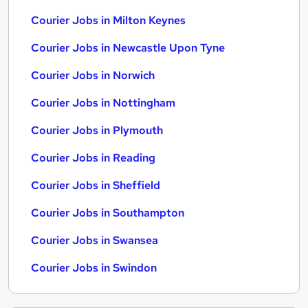
Courier Jobs in Milton Keynes
Courier Jobs in Newcastle Upon Tyne
Courier Jobs in Norwich
Courier Jobs in Nottingham
Courier Jobs in Plymouth
Courier Jobs in Reading
Courier Jobs in Sheffield
Courier Jobs in Southampton
Courier Jobs in Swansea
Courier Jobs in Swindon