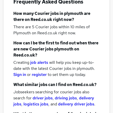
Frequently Asked Questions
How many
Courier jobs
in plymouth
are
there on Reed.co.uk right now?
There are 5
Courier jobs within 10 miles of
Plymouth
on Reed.co.uk right now.
How can I be the first to find out when there
are new
Courier jobs
plymouth
on
Reed.co.uk?
Creating
job alerts
will help you keep up-to-
date with the latest
Courier jobs
in plymouth.
Sign in
or
register
to set them up today.
What similar jobs can I find on Reed.co.uk?
Jobseekers searching for courier jobs also
search for
driver jobs
,
driving jobs
,
delivery
jobs
,
logistics jobs
,
and
delivery driver jobs
.