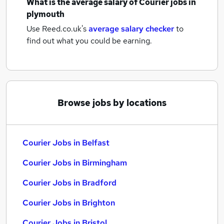
What is the average salary of
Courier jobs
in
plymouth
Use Reed.co.uk's
average salary checker
to
find out what you could be earning.
Browse jobs by locations
Courier Jobs in Belfast
Courier Jobs in Birmingham
Courier Jobs in Bradford
Courier Jobs in Brighton
Courier Jobs in Bristol