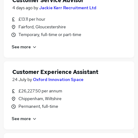
Customer Service Advisor
4 days ago
by
Jackie Kerr Recruitment Ltd
£13.11 per hour
Fairford, Gloucestershire
Temporary, full-time or part-time
See more
Customer Experience Assistant
24 July
by
Oxford Innovation Space
£26,227.50 per annum
Chippenham, Wiltshire
Permanent, full-time
See more