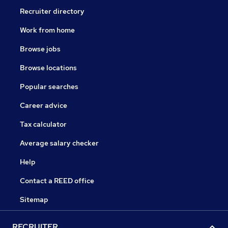
Recruiter directory
Work from home
Browse jobs
Browse locations
Popular searches
Career advice
Tax calculator
Average salary checker
Help
Contact a REED office
Sitemap
RECRUITER