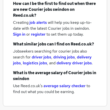
How can I be the first to find out when there
are new
Courier jobs
swindon
on
Reed.co.uk?
Creating
job alerts
will help you keep up-to-
date with the latest
Courier jobs
in swindon.
Sign in
or
register
to set them up today.
What similar jobs can I find on Reed.co.uk?
Jobseekers searching for courier jobs also
search for
driver jobs
,
driving jobs
,
delivery
jobs
,
logistics jobs
,
and
delivery driver jobs
.
What is the average salary of
Courier jobs
in
swindon
Use Reed.co.uk's
average salary checker
to
find out what you could be earning.