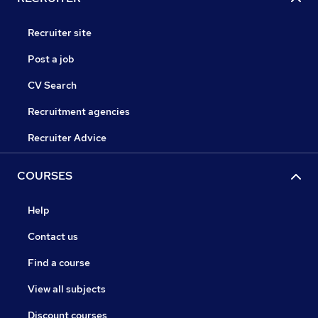
Recruiter site
Post a job
CV Search
Recruitment agencies
Recruiter Advice
COURSES
Help
Contact us
Find a course
View all subjects
Discount courses