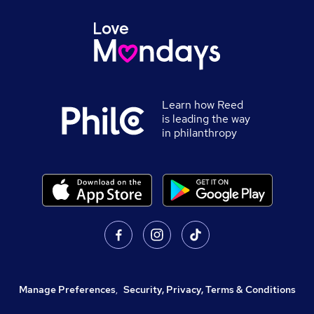
Learn how Reed
is leading the way
in philanthropy
Manage Preferences
,
Security, Privacy, Terms & Conditions