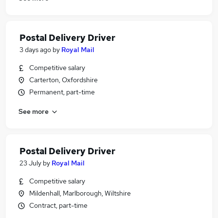
Postal Delivery Driver
3 days ago
by
Royal Mail
Competitive salary
Carterton, Oxfordshire
Permanent, part-time
See more
Postal Delivery Driver
23 July
by
Royal Mail
Competitive salary
Mildenhall, Marlborough, Wiltshire
Contract, part-time