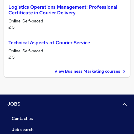
Logistics Operations Management: Professional
Certificate in Courier Delivery
Online, Self-paced
£15
Technical Aspects of Courier Service
Online, Self-paced
£15
View Business Marketing courses
JOBS
Contact us
Job search