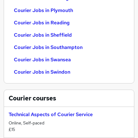
Courier Jobs in Plymouth
Courier Jobs in Reading
Courier Jobs in Sheffield
Courier Jobs in Southampton
Courier Jobs in Swansea
Courier Jobs in Swindon
Courier
courses
Technical Aspects of Courier Service
Online, Self-paced
£15