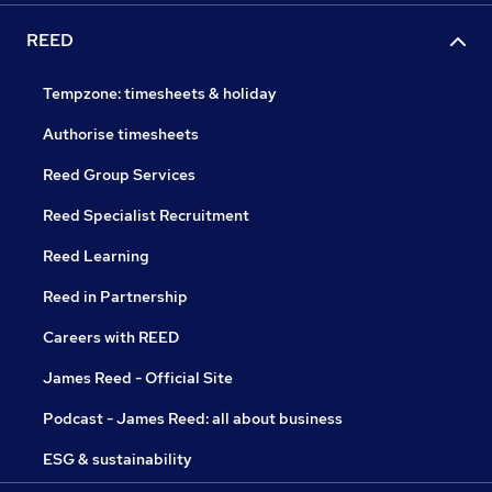
REED
Tempzone: timesheets & holiday
Authorise timesheets
Reed Group Services
Reed Specialist Recruitment
Reed Learning
Reed in Partnership
Careers with REED
James Reed - Official Site
Podcast - James Reed: all about business
ESG & sustainability