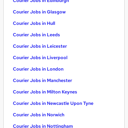
Courier Jobs in Edinburgh
Courier Jobs in Glasgow
Courier Jobs in Hull
Courier Jobs in Leeds
Courier Jobs in Leicester
Courier Jobs in Liverpool
Courier Jobs in London
Courier Jobs in Manchester
Courier Jobs in Milton Keynes
Courier Jobs in Newcastle Upon Tyne
Courier Jobs in Norwich
Courier Jobs in Nottingham