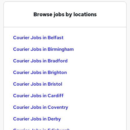
Browse jobs by locations
Courier Jobs in Belfast
Courier Jobs in Birmingham
Courier Jobs in Bradford
Courier Jobs in Brighton
Courier Jobs in Bristol
Courier Jobs in Cardiff
Courier Jobs in Coventry
Courier Jobs in Derby