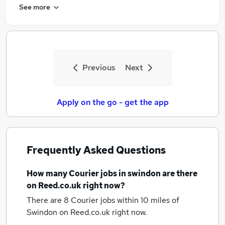
See more
Previous
Next
Apply on the go - get the app
Frequently Asked Questions
How many
Courier jobs
in swindon
are there
on Reed.co.uk right now?
There are 8
Courier jobs within 10 miles of
Swindon
on Reed.co.uk right now.