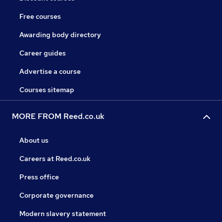
Free courses
Awarding body directory
Career guides
Advertise a course
Courses sitemap
MORE FROM Reed.co.uk
About us
Careers at Reed.co.uk
Press office
Corporate governance
Modern slavery statement