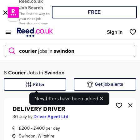
Reed.co.uk
Job Search
FREE
The fastest way to
your next job
Get the app now
Sign in
courier
jobs in
swindon
What
8
Courier
Jobs in
Swindon
Get job alerts
Filter
New filters have been added
Where
DELIVERY DRIVER
30 July
by
Driver Agent Ltd
£200 - £400 per day
Search jobs
Swindon, Wiltshire