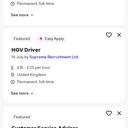
Permanent, full-time
Similar searches:
Driver jobs
See more
Driving jobs
Delivery jobs
Logistics jobs
Featured
Easy Apply
Delivery Driver jobs
Courier Jobs in Belfast
HGV Driver
Courier Jobs in Birmingham
14 July
by
Supreme Recruitment Ltd
Courier Jobs in Bradford
£16 - £20 per hour
United Kingdom
Permanent, full-time
See more
Featured