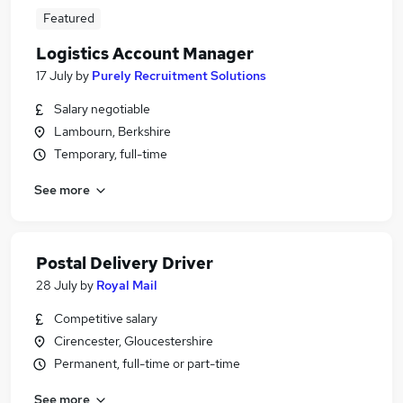
Featured
Logistics Account Manager
17 July
by
Purely Recruitment Solutions
Salary negotiable
Lambourn, Berkshire
Temporary, full-time
See more
Postal Delivery Driver
28 July
by
Royal Mail
Competitive salary
Cirencester, Gloucestershire
Permanent, full-time or part-time
See more