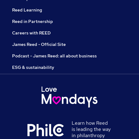
Reed Learning
Reed in Partnership
Careers with REED
James Reed - Official Site
Podcast - James Reed: all about business
ESG & sustainability
Learn how Reed
is leading the way
in philanthropy