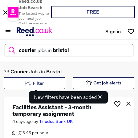
Reed.co.uk
Job Search
FREE
The fastest way to
your next job
Get the app now
Sign in
courier
jobs in
bristol
What
33
Courier
Jobs in
Bristol
Get job alerts
Filter
New filters have been added
Where
Facilities Assistant - 3-month
temporary assignment
4 days ago
by
Triodos Bank UK
Search jobs
£13.45 per hour