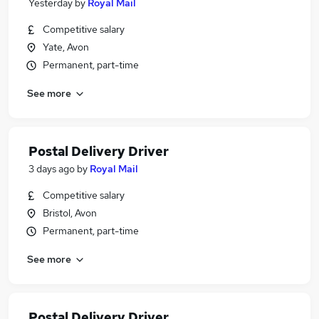
Yesterday
by
Royal Mail
Competitive salary
Yate, Avon
Permanent, part-time
See more
Postal Delivery Driver
3 days ago
by
Royal Mail
Competitive salary
Bristol, Avon
Permanent, part-time
See more
Postal Delivery Driver