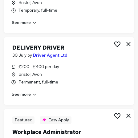
Bristol, Avon
Similar searches:
Temporary, full-time
Driver jobs
See more
Driving jobs
Delivery jobs
Logistics jobs
Delivery Driver jobs
DELIVERY DRIVER
Courier Jobs in Bristol
30 July
by
Driver Agent Ltd
Courier Jobs in Frome
£200 - £400 per day
Courier Jobs in Shepton Mallet
Bristol, Avon
Permanent, full-time
See more
Featured
Easy Apply
Workplace Administrator