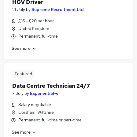
HGV Driver
14 July
by
Supreme Recruitment Ltd
£16 - £20 per hour
United Kingdom
Permanent, full-time
See more
Featured
Data Centre Technician 24/7
7 July
by
Exponential-e
Salary negotiable
Corsham, Wiltshire
Permanent, full-time or part-time
See more