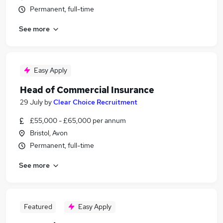
Permanent, full-time
See more
Easy Apply
Head of Commercial Insurance
29 July
by
Clear Choice Recruitment
£55,000 - £65,000 per annum
Bristol, Avon
Permanent, full-time
See more
Featured
Easy Apply