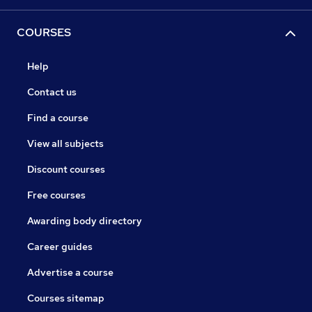
COURSES
Help
Contact us
Find a course
View all subjects
Discount courses
Free courses
Awarding body directory
Career guides
Advertise a course
Courses sitemap