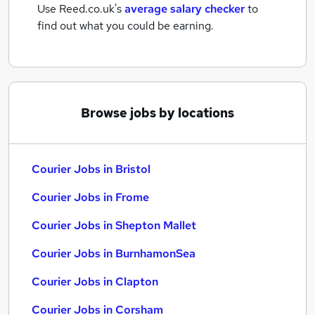
Use Reed.co.uk's
average salary checker
to
find out what you could be earning.
Browse jobs by locations
Courier Jobs in Bristol
Courier Jobs in Frome
Courier Jobs in Shepton Mallet
Courier Jobs in BurnhamonSea
Courier Jobs in Clapton
Courier Jobs in Corsham