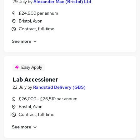
29 July
by
Alexander Mae (Bristol) Ltd
£24,900 per annum
Bristol, Avon
Contract, full-time
See more
Easy Apply
Lab Accessioner
22 July
by
Randstad Delivery (GBS)
£26,000 - £26,510 per annum
Bristol, Avon
Contract, full-time
See more