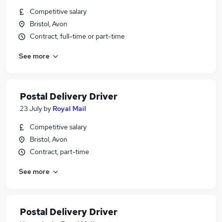
Competitive salary
Bristol, Avon
Contract, full-time or part-time
See more
Postal Delivery Driver
23 July
by
Royal Mail
Competitive salary
Bristol, Avon
Contract, part-time
See more
Postal Delivery Driver