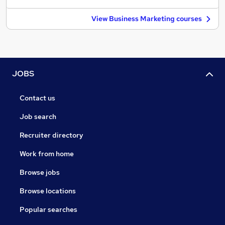
View Business Marketing courses
JOBS
Contact us
Job search
Recruiter directory
Work from home
Browse jobs
Browse locations
Popular searches