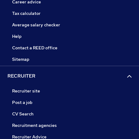
Career advice
Tax calculator
Average salary checker
Help
Contact a REED office
Sitemap
RECRUITER
Recruiter site
Post a job
CV Search
Recruitment agencies
Recruiter Advice