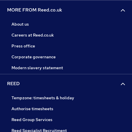
MORE FROM Reed.co.uk
About us
Careers at Reed.co.uk
Press office
Corporate governance
Modern slavery statement
REED
Tempzone: timesheets & holiday
Authorise timesheets
Reed Group Services
Reed Specialist Recruitment