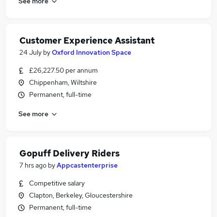
See more
Customer Experience Assistant
24 July
by
Oxford Innovation Space
£26,227.50 per annum
Chippenham, Wiltshire
Permanent, full-time
See more
Gopuff Delivery Riders
7 hrs ago
by
Appcastenterprise
Competitive salary
Clapton, Berkeley, Gloucestershire
Permanent, full-time