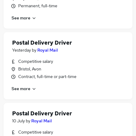
Permanent, full-time
See more
Postal Delivery Driver
Yesterday
by
Royal Mail
Competitive salary
Bristol, Avon
Contract, full-time or part-time
See more
Postal Delivery Driver
10 July
by
Royal Mail
Competitive salary