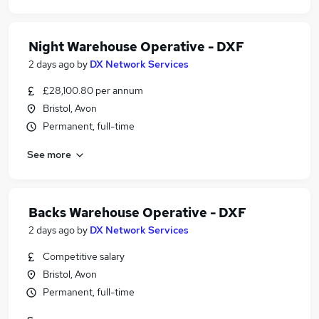
Night Warehouse Operative - DXF
2 days ago
by
DX Network Services
£28,100.80 per annum
Bristol, Avon
Permanent, full-time
See more
Backs Warehouse Operative - DXF
2 days ago
by
DX Network Services
Competitive salary
Bristol, Avon
Permanent, full-time