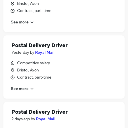
Bristol, Avon
Contract, part-time
See more
Postal Delivery Driver
Yesterday
by
Royal Mail
Competitive salary
Bristol, Avon
Contract, part-time
See more
Postal Delivery Driver
2 days ago
by
Royal Mail