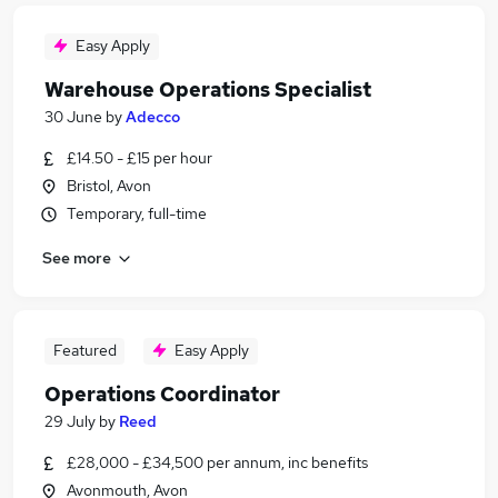
Easy Apply
Warehouse Operations Specialist
30 June
by
Adecco
£14.50 - £15 per hour
Bristol, Avon
Temporary, full-time
See more
Featured
Easy Apply
Operations Coordinator
29 July
by
Reed
£28,000 - £34,500 per annum, inc benefits
Avonmouth, Avon