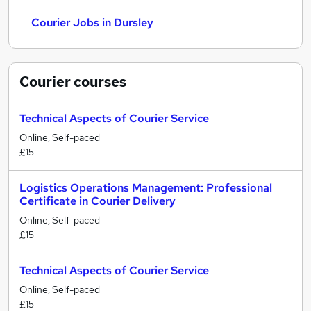
Courier Jobs in Dursley
Courier
courses
Technical Aspects of Courier Service
Online, Self-paced
£15
Logistics Operations Management: Professional
Certificate in Courier Delivery
Online, Self-paced
£15
Technical Aspects of Courier Service
Online, Self-paced
£15