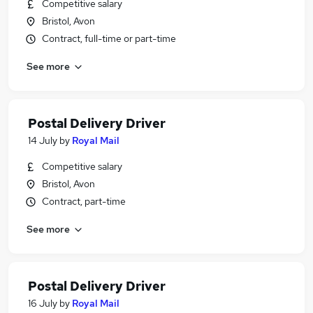
Competitive salary
Bristol, Avon
Contract, full-time or part-time
See more
Postal Delivery Driver
14 July
by
Royal Mail
Competitive salary
Bristol, Avon
Contract, part-time
See more
Postal Delivery Driver
16 July
by
Royal Mail