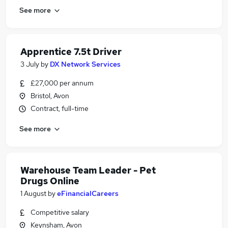
See more
Apprentice 7.5t Driver
3 July
by
DX Network Services
£27,000 per annum
Bristol, Avon
Contract, full-time
See more
Warehouse Team Leader - Pet
Drugs Online
1 August
by
eFinancialCareers
Competitive salary
Keynsham, Avon