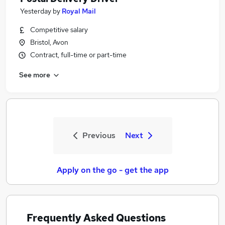
Yesterday
by
Royal Mail
Competitive salary
Bristol, Avon
Contract, full-time or part-time
See more
Previous
Next
Apply on the go - get the app
Frequently Asked Questions