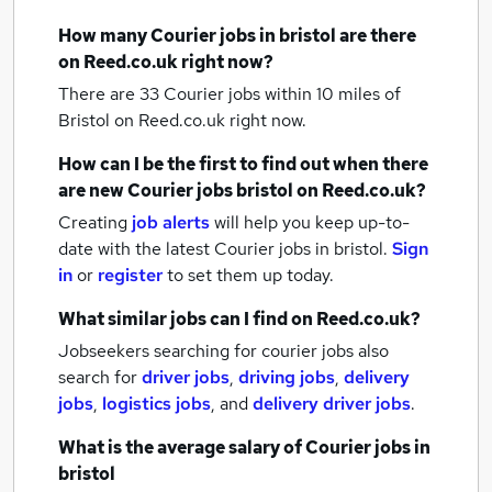
How many
Courier jobs
in bristol
are there
on Reed.co.uk right now?
There are 33
Courier jobs within 10 miles of
Bristol
on Reed.co.uk right now.
How can I be the first to find out when there
are new
Courier jobs
bristol
on Reed.co.uk?
Creating
job alerts
will help you keep up-to-
date with the latest
Courier jobs
in bristol.
Sign
in
or
register
to set them up today.
What similar jobs can I find on Reed.co.uk?
Jobseekers searching for courier jobs also
search for
driver jobs
,
driving jobs
,
delivery
jobs
,
logistics jobs
,
and
delivery driver jobs
.
What is the average salary of
Courier jobs
in
bristol