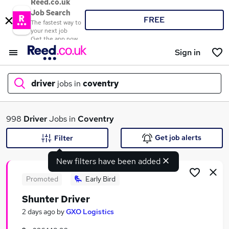
Reed.co.uk
Job Search
FREE
The fastest way to
your next job
Get the app now
Sign in
driver
jobs in
coventry
What
998
Driver
Jobs in
Coventry
Get job alerts
Filter
New filters have been added
Where
Promoted
Early Bird
Shunter Driver
Search jobs
2 days ago
by
GXO Logistics