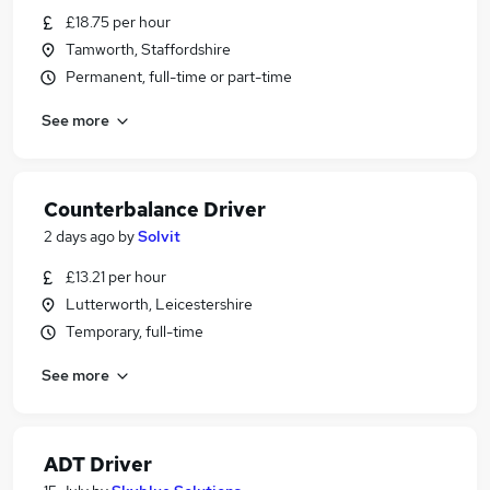
£18.75 per hour
Tamworth, Staffordshire
Permanent, full-time or part-time
See more
Counterbalance Driver
2 days ago
by
Solvit
£13.21 per hour
Lutterworth, Leicestershire
Temporary, full-time
See more
ADT Driver