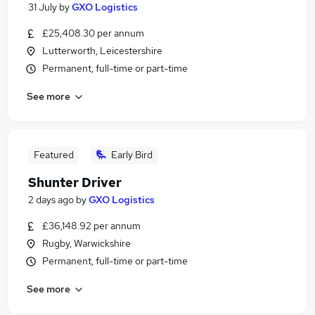
31 July
by
GXO Logistics
£25,408.30 per annum
Lutterworth, Leicestershire
Permanent, full-time or part-time
See more
Featured
Early Bird
Shunter Driver
2 days ago
by
GXO Logistics
£36,148.92 per annum
Rugby, Warwickshire
Permanent, full-time or part-time
See more