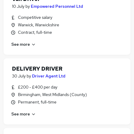
10 July
by
Empowered Personnel Ltd
Competitive salary
Warwick, Warwickshire
Contract, full-time
See more
DELIVERY DRIVER
30 July
by
Driver Agent Ltd
£200 - £400 per day
Birmingham, West Midlands (County)
Permanent, full-time
See more