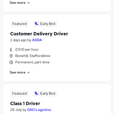
See more
Featured
Early Bird
Customer Delivery Driver
2 days ago
by
ASDA
£13.10 per hour
Bonehill, Staffordshire
Permanent, part-time
See more
Featured
Early Bird
Class 1 Driver
28 July
by
GXO Logistics