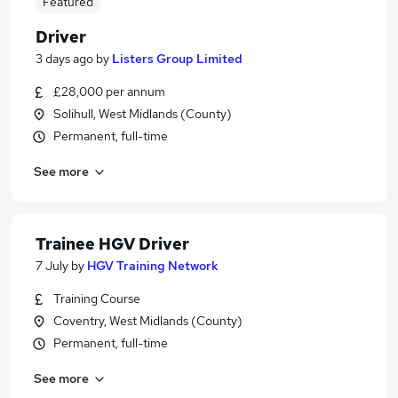
Featured
Driver
3 days ago
by
Listers Group Limited
£28,000 per annum
Solihull, West Midlands (County)
Permanent, full-time
See more
Trainee HGV Driver
7 July
by
HGV Training Network
Training Course
Coventry, West Midlands (County)
Permanent, full-time
See more