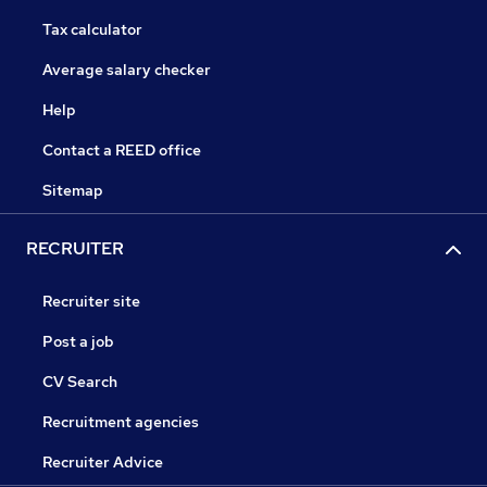
Tax calculator
Average salary checker
Help
Contact a REED office
Sitemap
RECRUITER
Recruiter site
Post a job
CV Search
Recruitment agencies
Recruiter Advice