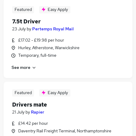
Featured
Easy Apply
7.5t Driver
23 July
by
Pertemps Royal Mail
£17.02 - £19.98 per hour
Hurley, Atherstone, Warwickshire
Temporary, full-time
See more
Featured
Easy Apply
Drivers mate
21 July
by
Rapier
£14.42 per hour
Daventry Rail Freight Terminal, Northamptonshire