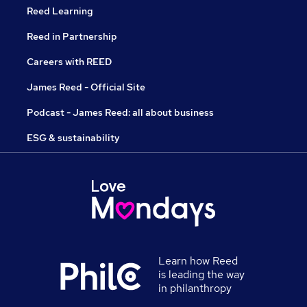
Reed Learning
Reed in Partnership
Careers with REED
James Reed - Official Site
Podcast - James Reed: all about business
ESG & sustainability
Learn how Reed
is leading the way
in philanthropy