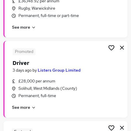
£36,148.92 per annum
Similar searches:
Rugby, Warwickshire
Driving jobs
Permanent, full-time or part-time
Sales jobs
See more
Retail jobs
Delivery Driver jobs
Immediate Start jobs
Driver Jobs in Birmingham
Promoted
Driver Jobs in Coventry
Driver
Driver Jobs in Tamworth
3 days ago
by
Listers Group Limited
£28,000 per annum
Solihull, West Midlands (County)
Permanent, full-time
See more