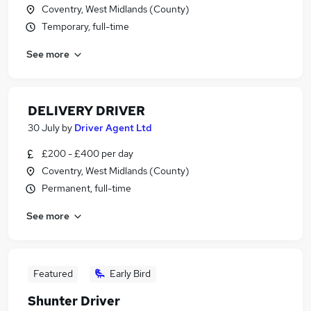
Coventry, West Midlands (County)
Temporary, full-time
See more
DELIVERY DRIVER
30 July
by
Driver Agent Ltd
£200 - £400 per day
Coventry, West Midlands (County)
Permanent, full-time
See more
Featured
Early Bird
Shunter Driver