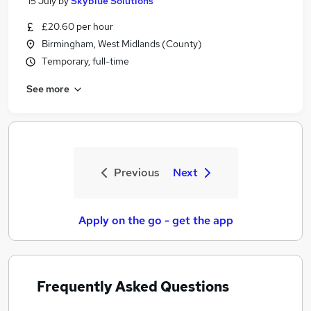
15 July
by
Skyblue Solutions
£20.60 per hour
Birmingham, West Midlands (County)
Temporary, full-time
See more
Previous
Next
Apply on the go - get the app
Frequently Asked Questions