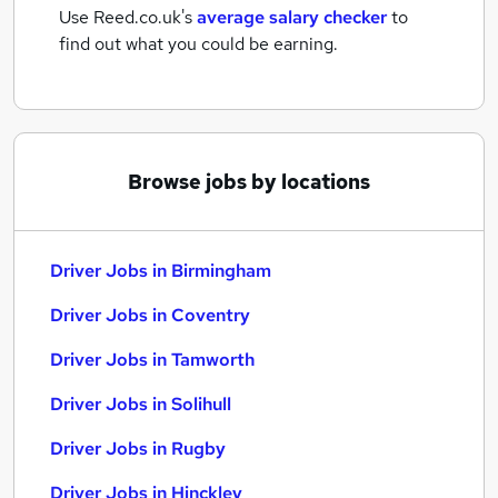
Use Reed.co.uk's
average salary checker
to
find out what you could be earning.
Browse jobs by locations
Driver Jobs in Birmingham
Driver Jobs in Coventry
Driver Jobs in Tamworth
Driver Jobs in Solihull
Driver Jobs in Rugby
Driver Jobs in Hinckley