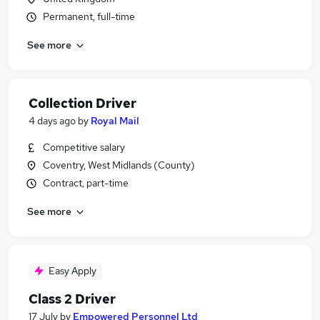
Permanent, full-time
See more
Collection Driver
4 days ago
by
Royal Mail
Competitive salary
Coventry, West Midlands (County)
Contract, part-time
See more
Easy Apply
Class 2 Driver
17 July
by
Empowered Personnel Ltd