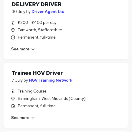
DELIVERY DRIVER
30 July
by
Driver Agent Ltd
£200 - £400 per day
Tamworth, Staffordshire
Permanent, full-time
See more
Trainee HGV Driver
7 July
by
HGV Training Network
Training Course
Birmingham, West Midlands (County)
Permanent, full-time
See more