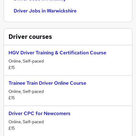
Driver Jobs in Warwickshire
Driver
courses
HGV Driver Training & Certification Course
Online, Self-paced
£15
Trainee Train Driver Online Course
Online, Self-paced
£15
Driver CPC for Newcomers
Online, Self-paced
£15