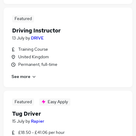
Featured
Driving Instructor
13 July
by
DRIVE
Training Course
United Kingdom
Permanent, full-time
See more
Featured
Easy Apply
Tug Driver
15 July
by
Rapier
£18.50 - £41.06 per hour