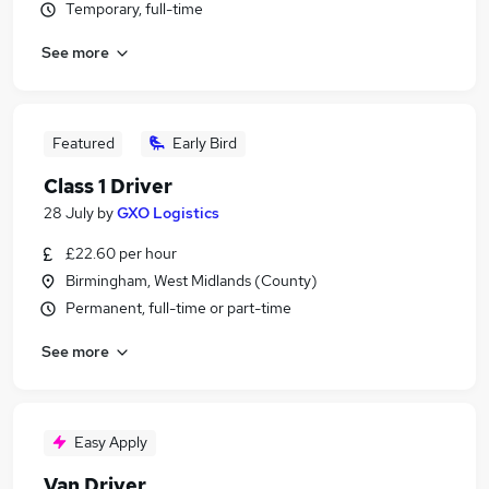
Temporary, full-time
See more
Featured
Early Bird
Class 1 Driver
28 July
by
GXO Logistics
£22.60 per hour
Birmingham, West Midlands (County)
Permanent, full-time or part-time
See more
Easy Apply
Van Driver