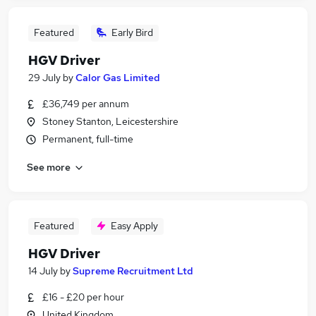
Featured
Early Bird
HGV Driver
29 July
by
Calor Gas Limited
£36,749 per annum
Stoney Stanton, Leicestershire
Permanent, full-time
See more
Featured
Easy Apply
HGV Driver
14 July
by
Supreme Recruitment Ltd
£16 - £20 per hour
United Kingdom