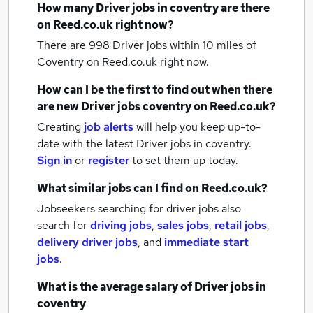
How many
Driver jobs
in coventry
are there
on Reed.co.uk right now?
There are 998
Driver jobs within 10 miles of
Coventry
on Reed.co.uk right now.
How can I be the first to find out when there
are new
Driver jobs
coventry
on Reed.co.uk?
Creating
job alerts
will help you keep up-to-
date with the latest
Driver jobs
in coventry.
Sign in
or
register
to set them up today.
What similar jobs can I find on Reed.co.uk?
Jobseekers searching for driver jobs also
search for
driving jobs
,
sales jobs
,
retail jobs
,
delivery driver jobs
,
and
immediate start
jobs
.
What is the average salary of
Driver jobs
in
coventry