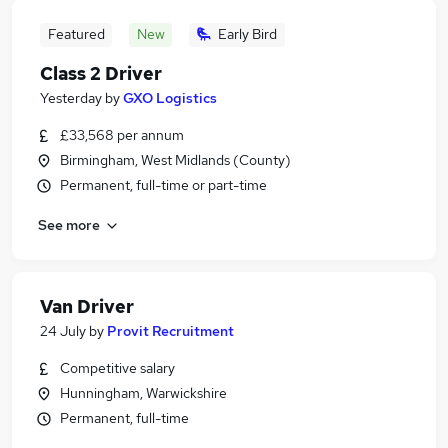
Featured
New
Early Bird
Class 2 Driver
Yesterday
by
GXO Logistics
£33,568 per annum
Birmingham, West Midlands (County)
Permanent, full-time or part-time
See more
Van Driver
24 July
by
Provit Recruitment
Competitive salary
Hunningham, Warwickshire
Permanent, full-time