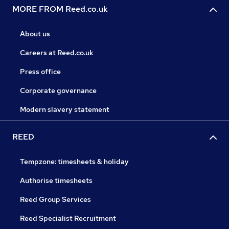
MORE FROM Reed.co.uk
About us
Careers at Reed.co.uk
Press office
Corporate governance
Modern slavery statement
REED
Tempzone: timesheets & holiday
Authorise timesheets
Reed Group Services
Reed Specialist Recruitment