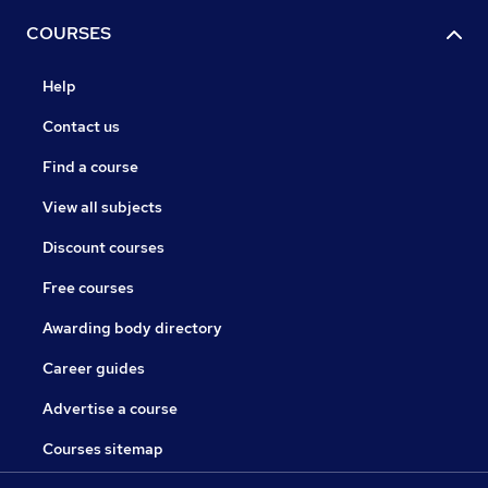
COURSES
Help
Contact us
Find a course
View all subjects
Discount courses
Free courses
Awarding body directory
Career guides
Advertise a course
Courses sitemap