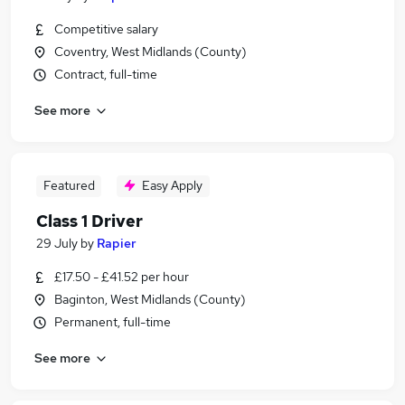
Competitive salary
Coventry, West Midlands (County)
Contract, full-time
See more
Featured
Easy Apply
Class 1 Driver
29 July
by
Rapier
£17.50 - £41.52 per hour
Baginton, West Midlands (County)
Permanent, full-time
See more