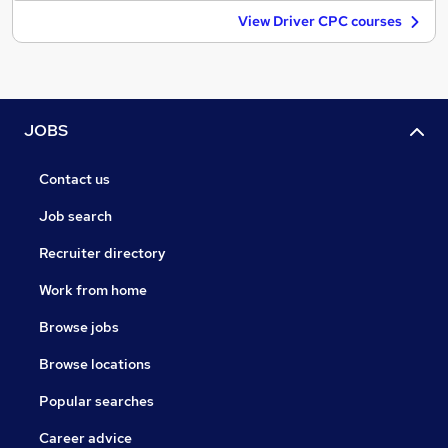
View Driver CPC courses
JOBS
Contact us
Job search
Recruiter directory
Work from home
Browse jobs
Browse locations
Popular searches
Career advice