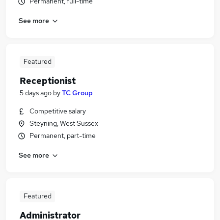
Permanent, full-time
See more
Featured
Receptionist
5 days ago
by
TC Group
Competitive salary
Steyning, West Sussex
Permanent, part-time
See more
Featured
Administrator