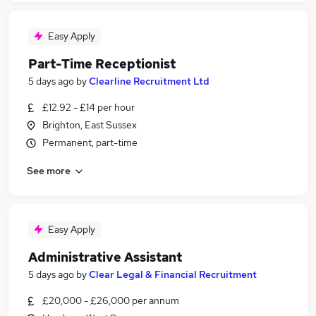
Easy Apply
Part-Time Receptionist
5 days ago
by
Clearline Recruitment Ltd
£12.92 - £14 per hour
Brighton, East Sussex
Permanent, part-time
See more
Easy Apply
Administrative Assistant
5 days ago
by
Clear Legal & Financial Recruitment
£20,000 - £26,000 per annum