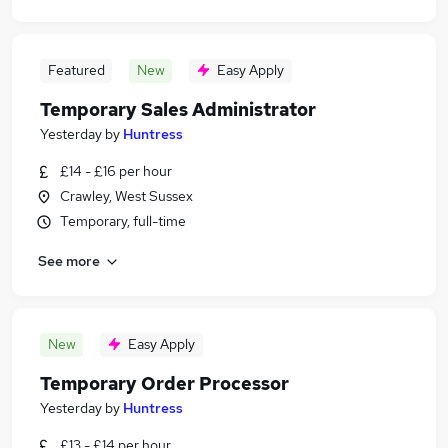
Featured
New
Easy Apply
Temporary Sales Administrator
Yesterday
by
Huntress
£14 - £16 per hour
Crawley, West Sussex
Temporary, full-time
See more
New
Easy Apply
Temporary Order Processor
Yesterday
by
Huntress
£13 - £14 per hour