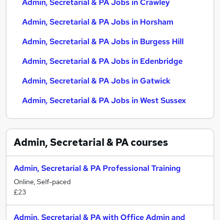
Admin, Secretarial & PA Jobs in Crawley
Admin, Secretarial & PA Jobs in Horsham
Admin, Secretarial & PA Jobs in Burgess Hill
Admin, Secretarial & PA Jobs in Edenbridge
Admin, Secretarial & PA Jobs in Gatwick
Admin, Secretarial & PA Jobs in West Sussex
Admin, Secretarial & PA
courses
Admin, Secretarial & PA Professional Training
Online, Self-paced
£23
Admin, Secretarial & PA with Office Admin and