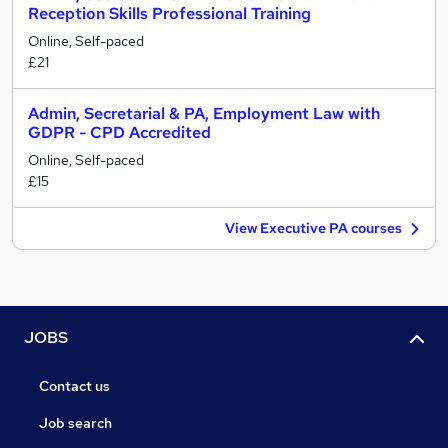
Reception Skills Professional Training
Online, Self-paced
£21
Admin, Secretarial & PA, Employment Law with
GDPR - CPD Accredited
Online, Self-paced
£15
View Executive PA courses
JOBS
Contact us
Job search