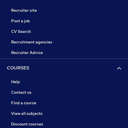
Recruiter site
Post a job
CV Search
Recruitment agencies
Recruiter Advice
COURSES
Help
Contact us
Find a course
View all subjects
Discount courses