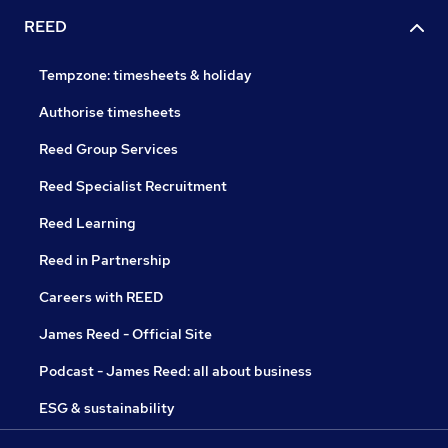
REED
Tempzone: timesheets & holiday
Authorise timesheets
Reed Group Services
Reed Specialist Recruitment
Reed Learning
Reed in Partnership
Careers with REED
James Reed - Official Site
Podcast - James Reed: all about business
ESG & sustainability