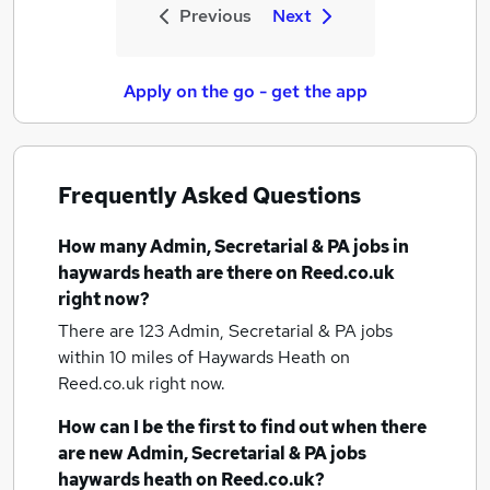
Previous
Next
Apply on the go - get the app
Frequently Asked Questions
How many
Admin, Secretarial & PA jobs
in
haywards heath
are there on Reed.co.uk
right now?
There are 123
Admin, Secretarial & PA jobs
within 10 miles of Haywards Heath
on
Reed.co.uk right now.
How can I be the first to find out when there
are new
Admin, Secretarial & PA jobs
haywards heath
on Reed.co.uk?