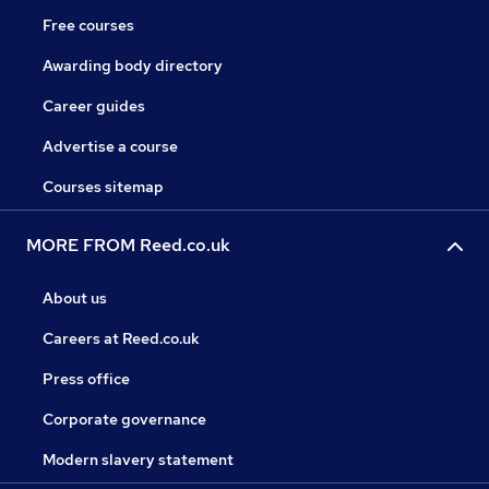
Free courses
Awarding body directory
Career guides
Advertise a course
Courses sitemap
MORE FROM Reed.co.uk
About us
Careers at Reed.co.uk
Press office
Corporate governance
Modern slavery statement