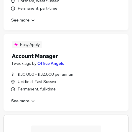
Horsham, West Sussex
Permanent, part-time
See more
Easy Apply
Account Manager
1 week ago
by
Office Angels
£30,000 - £32,000 per annum
Uckfield, East Sussex
Permanent, full-time
See more