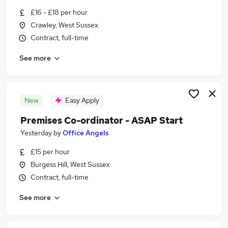
Similar searches:
£16 - £18 per hour
Crawley, West Sussex
Admin, Secretarial & PA Jobs in Brighton
Contract, full-time
Admin, Secretarial & PA Jobs in Crawley
Admin, Secretarial & PA Jobs in Horsham
See more
New
Easy Apply
Premises Co-ordinator - ASAP Start
Yesterday
by
Office Angels
£15 per hour
Burgess Hill, West Sussex
Contract, full-time
See more