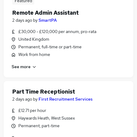
Featured
Remote Admin Assistant
2 days ago
by
SmartPA
£30,000 - £120,000 per annum, pro-rata
United Kingdom
Permanent, full-time or part-time
Work from home
See more
Part Time Receptionist
2 days ago
by
First Recruitment Services
£12.71 per hour
Haywards Heath, West Sussex
Permanent, part-time