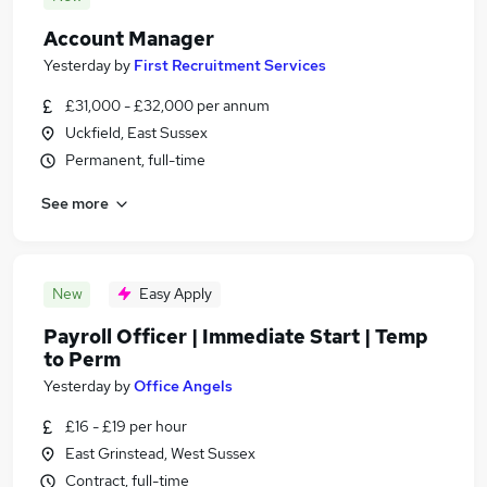
Account Manager
Yesterday
by
First Recruitment Services
£31,000 - £32,000 per annum
Uckfield, East Sussex
Permanent, full-time
See more
New
Easy Apply
Payroll Officer | Immediate Start | Temp
to Perm
Yesterday
by
Office Angels
£16 - £19 per hour
East Grinstead, West Sussex
Contract, full-time