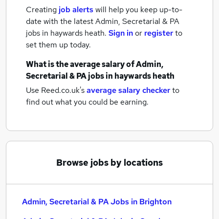
Creating
job alerts
will help you keep up-to-
date with the latest
Admin, Secretarial & PA
jobs
in haywards heath.
Sign in
or
register
to
set them up today.
What is the average salary of
Admin,
Secretarial & PA jobs
in haywards heath
Use Reed.co.uk's
average salary checker
to
find out what you could be earning.
Browse jobs by locations
Admin, Secretarial & PA Jobs in Brighton