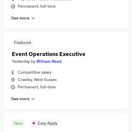
Permanent, full-time
See more
Featured
Event Operations Executive
Yesterday
by
William Reed
Competitive salary
Crawley, West Sussex
Permanent, full-time
See more
New
Easy Apply