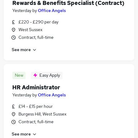
Rewards & Benefits Specialist (Contract)
Yesterday
by
Office Angels
£220 - £290 per day
West Sussex
Contract, full-time
See more
New
Easy Apply
HR Administrator
Yesterday
by
Office Angels
£14 - £15 per hour
Burgess Hill, West Sussex
Contract, full-time
See more