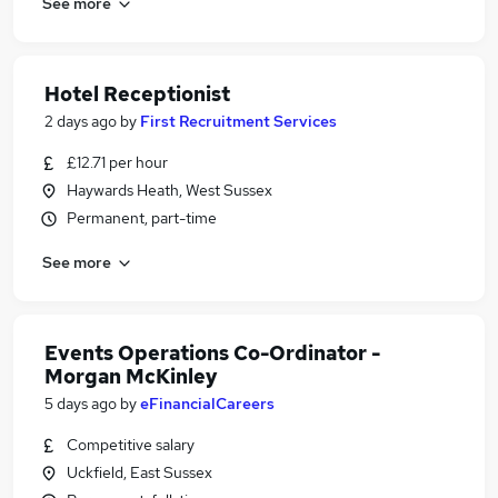
See more
Hotel Receptionist
2 days ago
by
First Recruitment Services
£12.71 per hour
Haywards Heath, West Sussex
Permanent, part-time
See more
Events Operations Co-Ordinator -
Morgan McKinley
5 days ago
by
eFinancialCareers
Competitive salary
Uckfield, East Sussex