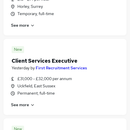
Horley, Surrey
Temporary, full-time
See more
New
Client Services Executive
Yesterday
by
First Recruitment Services
£31,000 - £32,000 per annum
Uckfield, East Sussex
Permanent, full-time
See more
New