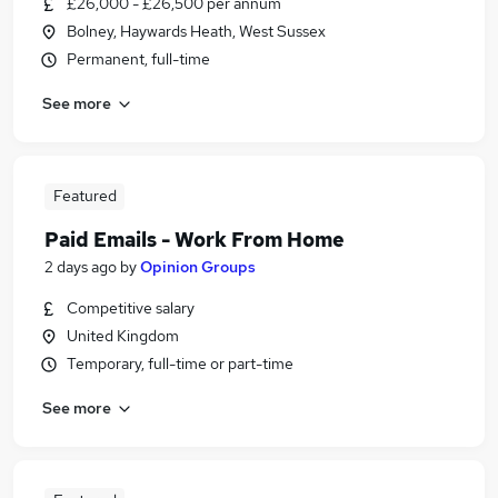
£26,000 - £26,500 per annum
Bolney, Haywards Heath, West Sussex
Permanent, full-time
See more
Featured
Paid Emails - Work From Home
2 days ago
by
Opinion Groups
Competitive salary
United Kingdom
Temporary, full-time or part-time
See more