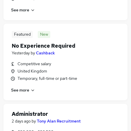
See more
Featured
New
No Experience Required
Yesterday
by
Cashback
Competitive salary
United Kingdom
Temporary, full-time or part-time
See more
Administrator
2 days ago
by
Tony Alan Recruitment