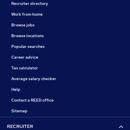
Recruiter directory
Work from home
Browse jobs
Browse locations
Popular searches
Career advice
Tax calculator
Average salary checker
Help
Contact a REED office
Sitemap
RECRUITER