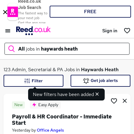
Reed.co.uk
Job Search
FREE
The fastest way to
your next job
Get the app now
Sign in
All
jobs in
haywards heath
What
123 Admin, Secretarial & PA Jobs in
Haywards Heath
Get job alerts
Filter
New filters have been added
Where
New
Easy Apply
Payroll & HR Coordinator - Immediate
Start
Search jobs
Yesterday
by
Office Angels