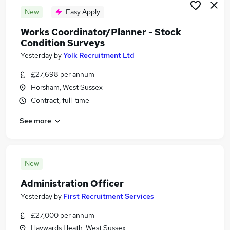
New
Easy Apply
Works Coordinator/Planner - Stock
Condition Surveys
Yesterday
by
Yolk Recruitment Ltd
£27,698 per annum
Horsham, West Sussex
Contract, full-time
See more
New
Administration Officer
Yesterday
by
First Recruitment Services
£27,000 per annum
Haywards Heath, West Sussex