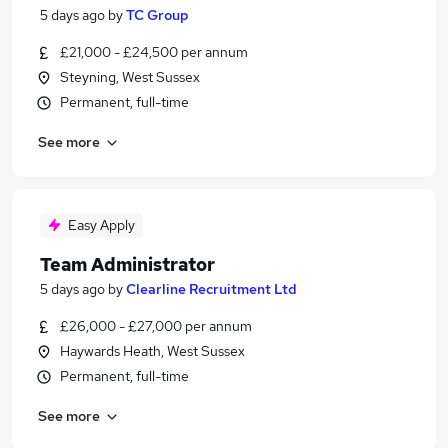
5 days ago
by
TC Group
£21,000 - £24,500 per annum
Steyning, West Sussex
Permanent, full-time
See more
Easy Apply
Team Administrator
5 days ago
by
Clearline Recruitment Ltd
£26,000 - £27,000 per annum
Haywards Heath, West Sussex
Permanent, full-time
See more