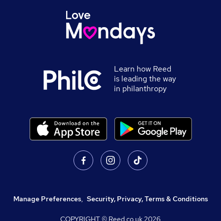
Learn how Reed
is leading the way
in philanthropy
Manage Preferences
,
Security, Privacy, Terms & Conditions
COPYRIGHT © Reed.co.uk
2026