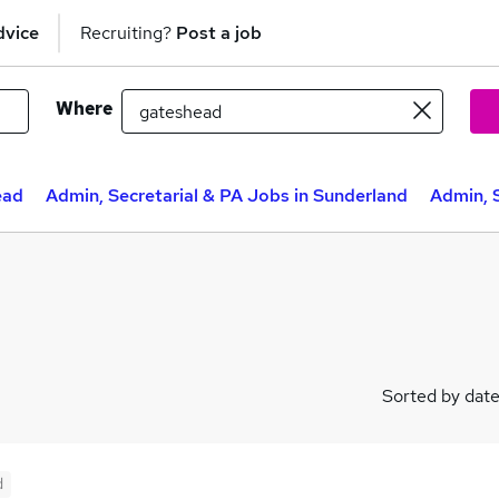
dvice
Recruiting?
Post a job
Where
ead
Admin, Secretarial & PA Jobs in Sunderland
Admin, 
Sorted by dat
d