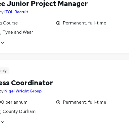
ee Junior Project Manager
by
ITOL Recruit
ng Course
Permanent, full-time
, Tyne and Wear
pply
ess Coordinator
by
Nigel Wright Group
00 per annum
Permanent, full-time
y, County Durham