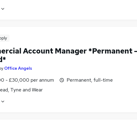
pply
rcial Account Manager *Permanent 
d*
by
Office Angels
0 - £30,000 per annum
Permanent, full-time
ead, Tyne and Wear