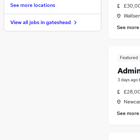
Hospitality & Catering
(
5
)
See more locations
£30,0
Banking
Wallse
Other
(
10
)
View all jobs in
gateshead
Energy
(
7
)
See more
Security & Safety
(
6
)
Media, Digital & Creative
(
4
)
Leisure & Tourism
(
2
)
Charity & Voluntary
(
1
)
Featured
Scientific
Admin
Training
(
1
)
3 days ago
Apprenticeships
£28,00
Newcas
See more