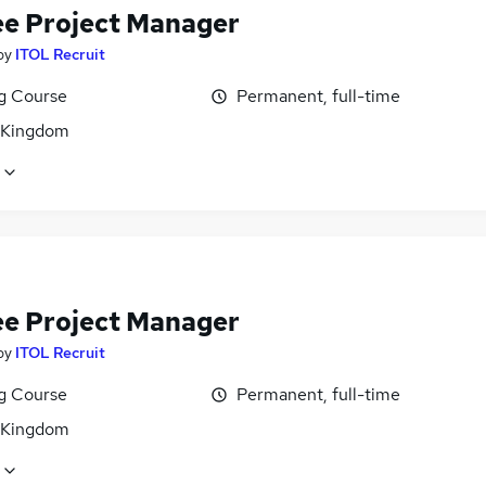
ee Project Manager
by
ITOL Recruit
ng Course
Permanent, full-time
 Kingdom
ee Project Manager
by
ITOL Recruit
ng Course
Permanent, full-time
 Kingdom