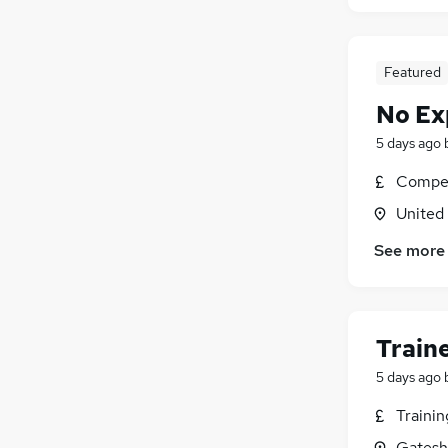
Featured
No Ex
5 days ago
Compet
United
See more
Train
5 days ago
Traini
Gatesh