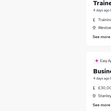
Train
4 days ago
Traini
Westoe
See more
Easy A
Busin
4 days ago
£30,0
Stanle
See more