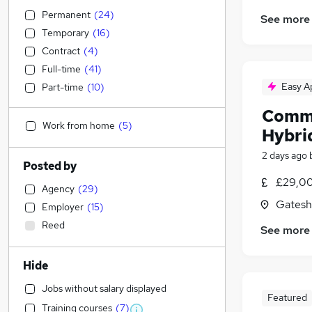
Permanent
(
24
)
See more
Temporary
(
16
)
Contract
(
4
)
Full-time
(
41
)
Easy A
Part-time
(
10
)
Comme
Work from home
(
5
)
Hybri
2 days ago
Posted by
£29,00
Agency
(
29
)
Gatesh
Employer
(
15
)
Reed
See more
Hide
Jobs without salary displayed
Featured
Training courses
(
7
)