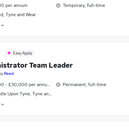
00 per annum
Temporary, full-time
nd, Tyne and Wear
Easy Apply
istrator Team Leader
by
Reed
0 - £30,000 per annum, inc benefits
Permanent, full-time
tle Upon Tyne, Tyne and Wear