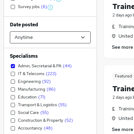
Train
Survey jobs
(
6
)
2 days ago
Date posted
Traini
United
See more
Specialisms
Admin, Secretarial & PA
(
44
)
IT & Telecoms
(
223
)
Featured
Engineering
(
92
)
Train
Manufacturing
(
86
)
Education
(
71
)
2 days ago
Transport & Logistics
(
55
)
Traini
Social Care
(
55
)
United
Construction & Property
(
52
)
Accountancy
(
48
)
See more