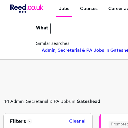
Jobs
Courses
Career a
What
Similar searches:
Admin, Secretarial & PA Jobs in Gatesh
44 Admin, Secretarial & PA Jobs in
Gateshead
Filters
Clear all
2
Promote