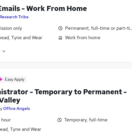
Emails - Work From Home
Research Tribe
ssion only
Permanent, full-time or part-t
ead, Tyne and Wear
Work from home
e
Easy Apply
istrator - Temporary to Permanent -
Valley
by
Office Angels
 hour
Temporary, full-time
ead, Tyne and Wear