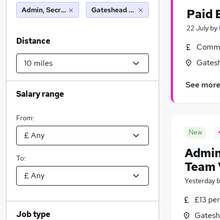
Admin, Secretarial & PA
Gateshead (10 miles)
Paid 
22 July
by
Distance
Commi
Gatesh
See mor
Salary range
From:
New
Admin
To:
Team 
Yesterday
£13 per
Job type
Gatesh