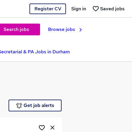
Register CV
Sign in
Saved jobs
Search jobs
Browse jobs
Secretarial & PA Jobs in Durham
e
Get job alerts