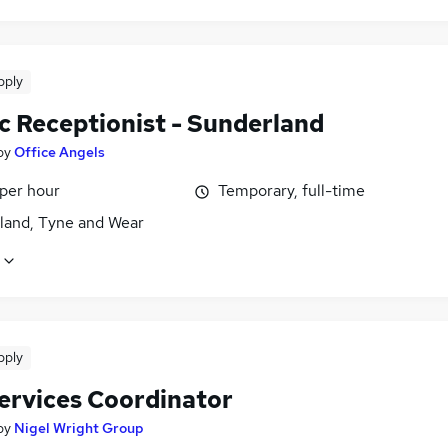
pply
c Receptionist - Sunderland
by
Office Angels
 per hour
Temporary, full-time
land, Tyne and Wear
pply
Services Coordinator
by
Nigel Wright Group