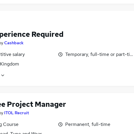
perience Required
by
Cashback
itive salary
Temporary, full-time or part-ti
 Kingdom
ee Project Manager
by
ITOL Recruit
ng Course
Permanent, full-time
ead, Tyne and Wear