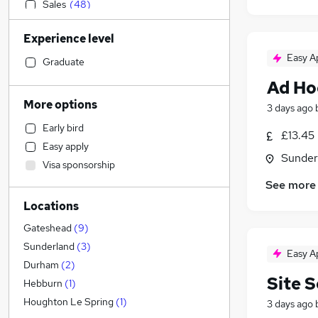
Sales
(
48
)
Retail
(
44
)
Experience level
Health & Medicine
(
35
)
Easy A
Accountancy (Qualified)
(
34
)
Graduate
Human Resources
(
34
)
Ad Ho
Financial Services
(
30
)
More options
3 days ago
General Insurance
(
28
)
Early bird
Legal
(
25
)
£13.45
Easy apply
Marketing & PR
(
23
)
Sunder
Visa sponsorship
Graduate Training & Internships
(
22
)
See more
Customer Service
(
20
)
Locations
Strategy & Consultancy
(
14
)
Estate Agency
(
12
)
Gateshead
(
9
)
Motoring & Automotive
(
11
)
Sunderland
(
3
)
Easy A
Recruitment Consultancy
(
10
)
Durham
(
2
)
Site 
FMCG
(
9
)
Hebburn
(
1
)
Purchasing
(
8
)
Houghton Le Spring
(
1
)
3 days ago