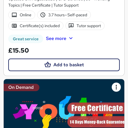
Topics | Free Certificate | Tutor Support
Online
3.7 hours
·
Self-paced
Certificate(s) included
Tutor support
See more
Great service
£15.50
Add to basket
On Demand