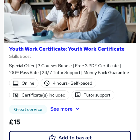
Youth Work Certificate: Youth Work Certificate
Skills Boost
Special Offer | 3 Courses Bundle | Free 3 PDF Certificate |
100% Pass Rate | 24/7 Tutor Support | Money Back Guarantee
Online
4 hours
·
Self-paced
Certificate(s) included
Tutor support
See more
Great service
£15
Add to basket