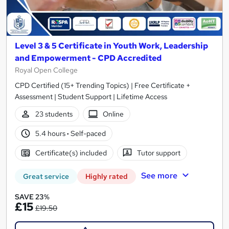
Level 3 & 5 Certificate in Youth Work, Leadership
and Empowerment - CPD Accredited
Royal Open College
CPD Certified (15+ Trending Topics) | Free Certificate +
Assessment | Student Support | Lifetime Access
23 students
Online
5.4 hours
·
Self-paced
Certificate(s) included
Tutor support
See more
Great service
Highly rated
SAVE 23%
£15
£19.50