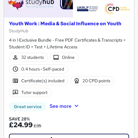
Youth Work : Media & Social Influence on Youth
StudyHub
4 in 1 Exclusive Bundle - Free PDF Certificates & Transcripts +
Student ID + Test + Lifetime Access
32 students
Online
0.4 hours
·
Self-paced
Certificate(s) included
20 CPD points
Tutor support
See more
Great service
SAVE 28%
£24.99
£35