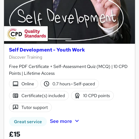
Self Development - Youth Work
Discover Training
Free PDF Certificate + Self-Assessment Quiz (MCQ) | 10 CPD
Points | Lifetime Access
Online
0.7 hours
·
Self-paced
Certificate(s) included
10 CPD points
Tutor support
See more
Great service
£15