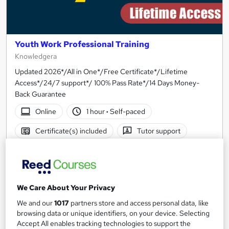
Youth Work Professional Training
Knowledgera
Updated 2026*/All in One*/Free Certificate*/Lifetime
Access*/24/7 support*/ 100% Pass Rate*/14 Days Money-
Back Guarantee
Online
1 hour
·
Self-paced
Certificate(s) included
Tutor support
See more
Great service
SAVE 21%
£15
£19
We Care About Your Privacy
We and our
1017
partners store and access personal data, like
Add to basket
browsing data or unique identifiers, on your device. Selecting
Accept All enables tracking technologies to support the