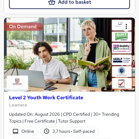
Add to basket
On Demand
Level 2 Youth Work Certificate
Learnera
Updated On: August 2026 | CPD Certified | 30+ Trending
Topics | Free Certificate | Tutor Support
Online
3.7 hours
·
Self-paced