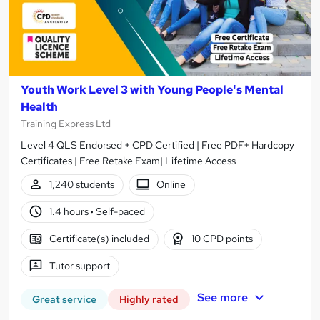
Youth Work Level 3 with Young People's Mental
Health
Training Express Ltd
Level 4 QLS Endorsed + CPD Certified | Free PDF+ Hardcopy
Certificates | Free Retake Exam| Lifetime Access
1,240 students
Online
1.4 hours
·
Self-paced
Certificate(s) included
10 CPD points
Tutor support
See more
Great service
Highly rated