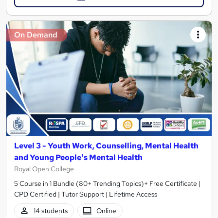
On Demand
Level 3 - Youth Work, Counselling, Mental Health
and Young People's Mental Health
Royal Open College
5 Course in 1 Bundle (80+ Trending Topics)+ Free Certificate |
CPD Certified | Tutor Support | Lifetime Access
14 students
Online