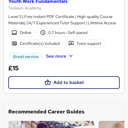
Youth Work Fundamentals
Texlearn Academy
Level 3 | Free Instant PDF Certificate | High-quality Course
Materials| 24/7 Experienced Tutor Support | Lifetime Access
Online
0.7 hours
·
Self-paced
Certificate(s) included
Tutor support
See more
Great service
£15
Add to basket
Recommended Career Guides