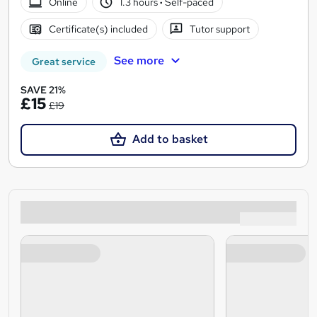
Online
1.3 hours
·
Self-paced
Certificate(s) included
Tutor support
See more
Great service
SAVE 21%
£15
£19
Add to basket