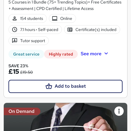
5 Courses in 1 Bundle (75+ Trending Topics)+ Free Certificates
+ Assessment | CPD Certified | Lifetime Access
154 students
Online
7.1 hours
·
Self-paced
Certificate(s) included
Tutor support
See more
Great service
Highly rated
SAVE 23%
£15
£19.50
Add to basket
On Demand