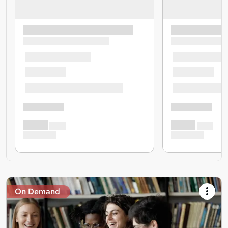
On Demand