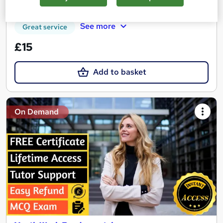
Tutor support
See more
Great service
£15
Add to basket
On Demand