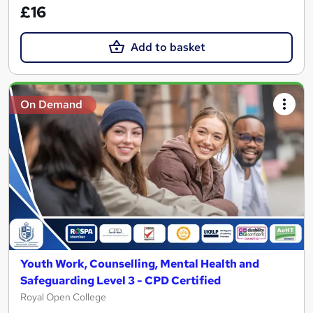
£16
Add to basket
On Demand
Youth Work, Counselling, Mental Health and
Safeguarding Level 3 - CPD Certified
Royal Open College