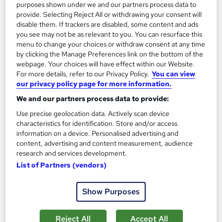
purposes shown under we and our partners process data to
provide. Selecting Reject All or withdrawing your consent will
On Demand
disable them. If trackers are disabled, some content and ads
you see may not be as relevant to you. You can resurface this
menu to change your choices or withdraw consent at any time
by clicking the Manage Preferences link on the bottom of the
webpage. Your choices will have effect within our Website.
For more details, refer to our Privacy Policy.
You can view
our privacy policy page for more information.
We and our partners process data to provide:
Use precise geolocation data. Actively scan device
characteristics for identification. Store and/or access
information on a device. Personalised advertising and
Complete Youth Work course
content, advertising and content measurement, audience
MAHABT
research and services development.
Learn From Industry Experts | Included Certificate | Updated |
List of Partners (vendors)
24/7 student support | No hidden fees
16 students
Online
Show Purposes
1.2 hours
·
Self-paced
Certificate(s) included
Reject All
Accept All