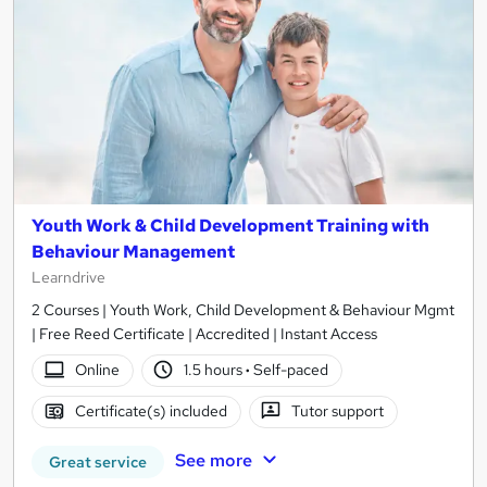
Youth Work & Child Development Training with
Behaviour Management
Learndrive
2 Courses | Youth Work, Child Development & Behaviour Mgmt
| Free Reed Certificate | Accredited | Instant Access
Online
1.5 hours
·
Self-paced
Certificate(s) included
Tutor support
See more
Great service