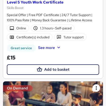
Level 5 Youth Work Certificate
Skills Boost
Special Offer | Free PDF Certificate | 24/7 Tutor Support |
100% Pass Rate | Money Back Guarantee | Lifetime Access
Online
1.3 hours
·
Self-paced
Certificate(s) included
Tutor support
See more
Great service
£15
Add to basket
On Demand