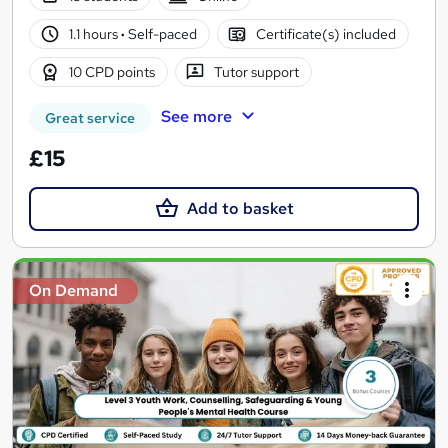
1.1 hours
·
Self-paced
Certificate(s) included
10 CPD points
Tutor support
See more
Great service
£15
Add to basket
On Demand