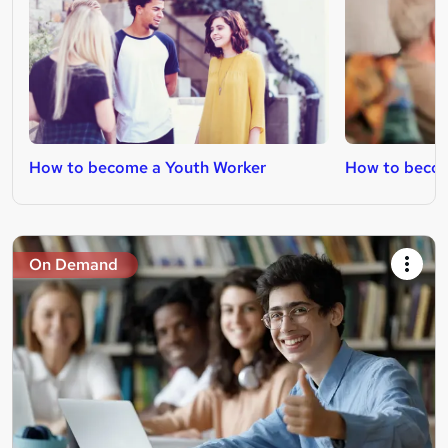
How to become a Youth Worker
How to becom
On Demand