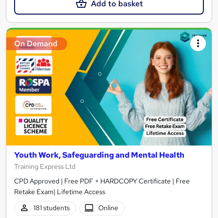
Add to basket
On Demand
Youth Work, Safeguarding and Mental Health
Training Express Ltd
CPD Approved | Free PDF + HARDCOPY Certificate | Free
Retake Exam| Lifetime Access
181 students
Online