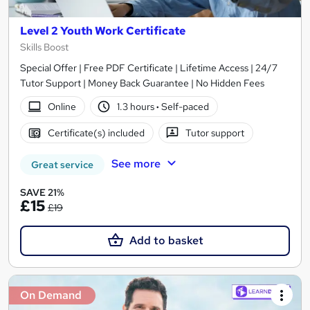
Level 2 Youth Work Certificate
Skills Boost
Special Offer | Free PDF Certificate | Lifetime Access | 24/7
Tutor Support | Money Back Guarantee | No Hidden Fees
Online
1.3 hours
·
Self-paced
Certificate(s) included
Tutor support
See more
Great service
SAVE 21%
£15
£19
Add to basket
On Demand