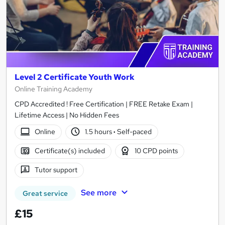
Level 2 Certificate Youth Work
Online Training Academy
CPD Accredited ! Free Certification | FREE Retake Exam |
Lifetime Access | No Hidden Fees
Online
1.5 hours
·
Self-paced
Certificate(s) included
10 CPD points
Tutor support
See more
Great service
£15