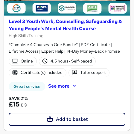
Level 3 Youth Work, Counselling, Safeguarding &
Young People's Mental Health Course
High Skills Training
*Complete 4 Courses in One Bundle* | PDF Certificate |
Lifetime Access | Expert Help | 14-Day Money-Back Promise
Online
4.5 hours
·
Self-paced
Certificate(s) included
Tutor support
See more
Great service
SAVE 21%
£15
£19
Add to basket