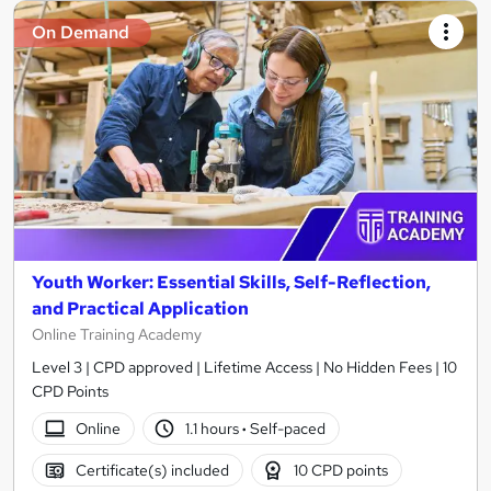
On Demand
Youth Worker: Essential Skills, Self-Reflection,
and Practical Application
Online Training Academy
Level 3 | CPD approved | Lifetime Access | No Hidden Fees | 10
CPD Points
Online
1.1 hours
·
Self-paced
Certificate(s) included
10 CPD points