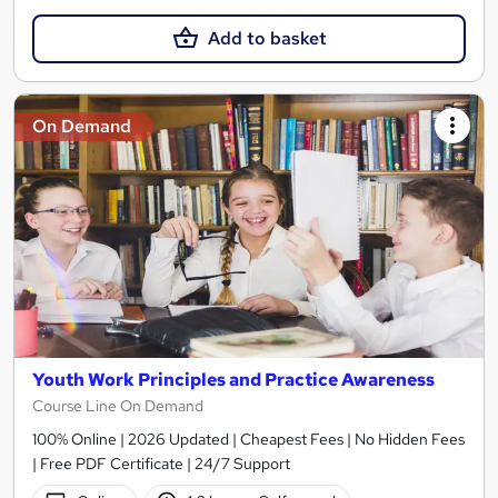
Add to basket
On Demand
Youth Work Principles and Practice Awareness
Course Line On Demand
100% Online | 2026 Updated | Cheapest Fees | No Hidden Fees
| Free PDF Certificate | 24/7 Support