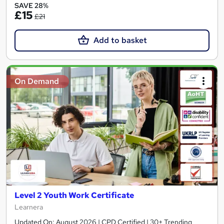
SAVE 28%
£15
£21
Add to basket
On Demand
Level 2 Youth Work Certificate
Learnera
Updated On: August 2026 | CPD Certified | 30+ Trending