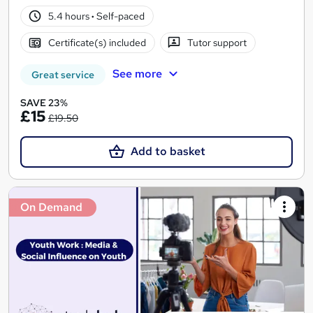
5.4 hours
·
Self-paced
Certificate(s) included
Tutor support
See more
Great service
SAVE 23%
£15
£19.50
Add to basket
On Demand