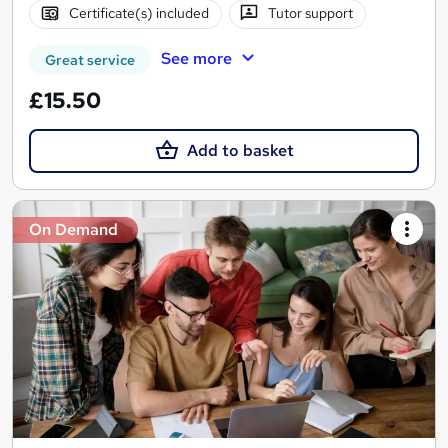
Certificate(s) included
Tutor support
See more
Great service
£15.50
Add to basket
On Demand