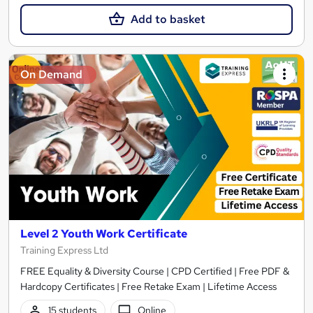
Add to basket
On Demand
Level 2 Youth Work Certificate
Training Express Ltd
FREE Equality & Diversity Course | CPD Certified | Free PDF &
Hardcopy Certificates | Free Retake Exam | Lifetime Access
15 students
Online