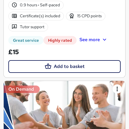
0.9 hours
·
Self-paced
Certificate(s) included
15 CPD points
Tutor support
See more
Great service
Highly rated
£15
Add to basket
On Demand