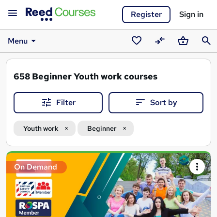
Register
Sign in
Menu
Saved
Compare
Basket
Sear
courses
658
Beginner Youth work courses
Filter
Sort by
Youth work
Beginner
Search
On Demand
results