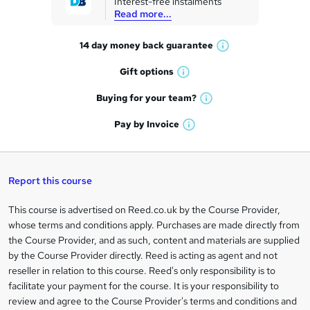
Interest-free instalments
e
Read more...
t
14 day money back
guarantee
o
W
h
r
Gift
options
W
a
e
h
t
Buying for your
team?
W
a
'
n
h
t
Pay by
Invoice
s
W
a
q
'
t
h
t
s
h
u
a
'
t
i
t
s
Report this course
i
h
s
'
t
i
?
r
s
h
This course is advertised on Reed.co.uk by the Course Provider,
Legal
s
t
i
whose terms and conditions apply. Purchases are made directly from
?
e
information
h
s
the Course Provider, and as such, content and materials are supplied
i
?
by the Course Provider directly. Reed is acting as agent and not
s
reseller in relation to this course. Reed's only responsibility is to
?
facilitate your payment for the course. It is your responsibility to
review and agree to the Course Provider's terms and conditions and