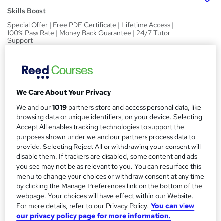
Skills Boost
Special Offer | Free PDF Certificate | Lifetime Access |
100% Pass Rate | Money Back Guarantee | 24/7 Tutor
Support
Price
S
£15
inc VAT
u
We Care About Your Privacy
Study method
m
Online,
On Demand
We and our
1019
partners store and access personal data, like
W
m
browsing data or unique identifiers, on your device. Selecting
h
Course format
Accept All enables tracking technologies to support the
a
a
1 Video (with subtitles and transcript), 8 PDFs and 1 Quiz
purposes shown under we and our partners process data to
t
r
provide. Selecting Reject All or withdrawing your consent will
Duration
'
disable them. If trackers are disabled, some content and ads
y
s
1.3 hours
·
Self-paced
you see may not be as relevant to you. You can resurface this
t
menu to change your choices or withdraw consent at any time
Qualification
h
by clicking the Manage Preferences link on the bottom of the
No formal qualification
i
webpage. Your choices will have effect within our Website.
s
For more details, refer to our Privacy Policy.
You can view
Certificates
?
our privacy policy page for more information.
Reed Courses Certificate of Completion - Free