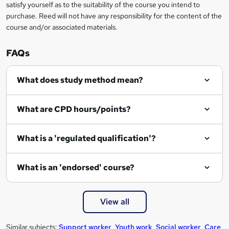
satisfy yourself as to the suitability of the course you intend to
purchase. Reed will not have any responsibility for the content of the
course and/or associated materials.
FAQs
What does study method mean?
What are CPD hours/points?
What is a 'regulated qualification'?
What is an 'endorsed' course?
View all
Similar subjects:
Support worker
,
Youth work
,
Social worker
,
Care