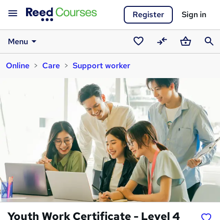
Register
Sign in
Menu
Saved
Compare
Basket
Sear
Online
Care
Support worker
courses
Youth Work Certificate - Level 4