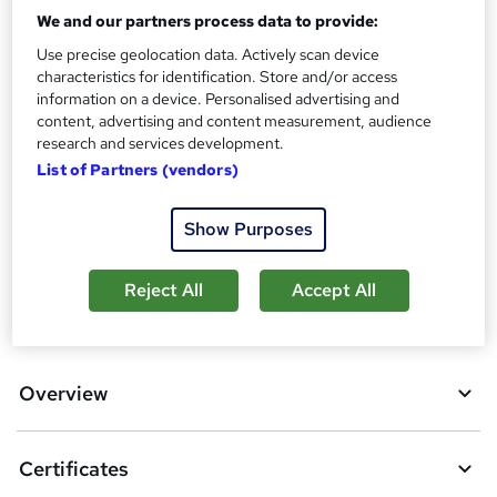
We and our partners process data to provide:
Assessment details
Use precise geolocation data. Actively scan device
Youth Work Certificate - Level 4 (included in price)
characteristics for identification. Store and/or access
Additional info
information on a device. Personalised advertising and
Tutor is available to students
content, advertising and content measurement, audience
research and services development.
Compare
List of Partners (vendors)
2
students purchased this course
Show Purposes
Reject All
Accept All
A
Add to basket
d
d
Overview
t
o
Certificates
b