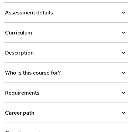
a
Assessment details
s
k
Curriculum
e
t
Description
o
r
e
Who is this course for?
n
q
Requirements
u
i
Career path
r
e