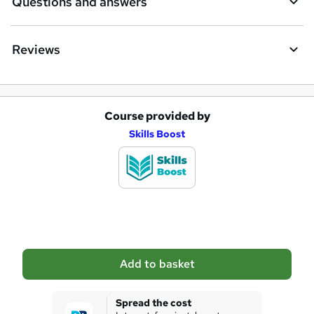
Questions and answers
Reviews
Course provided by
A
Skills Boost
d
d
t
o
b
a
Add to basket
s
k
Spread the cost