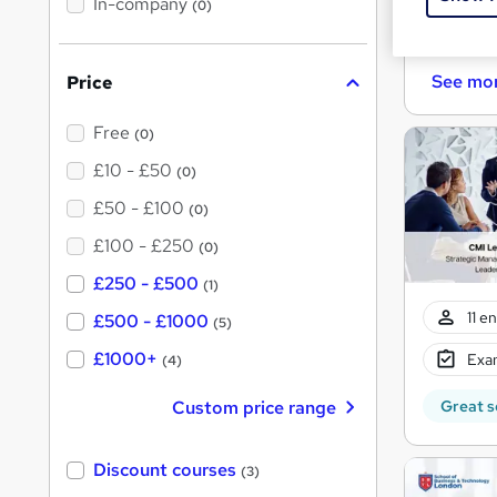
In-company
(0)
h
i
Cert
s
?
See mo
Price
Free
(0)
£10 - £50
(0)
£50 - £100
(0)
£100 - £250
(0)
£250 - £500
(1)
11 e
£500 - £1000
(5)
£1000+
Exam
(4)
Custom price range
Great s
Discount courses
(3)