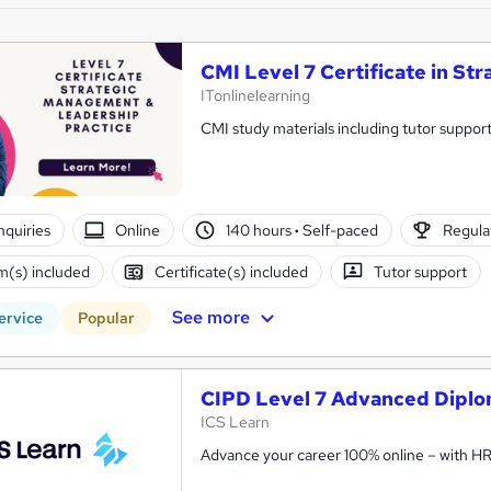
CMI Level 7 Certificate in S
ITonlinelearning
CMI study materials including tutor support
nquiries
Online
140 hours
·
Self-paced
Regulat
(s) included
Certificate(s) included
Tutor support
See more
ervice
Popular
CIPD Level 7 Advanced Diplo
ICS Learn
Advance your career 100% online – with HR t