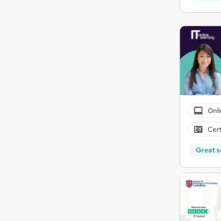
Onli
Cert
Great s