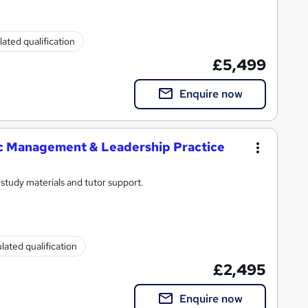
ated qualification
£5,499
Enquire now
ic Management & Leadership Practice
study materials and tutor support.
lated qualification
£2,495
Enquire now