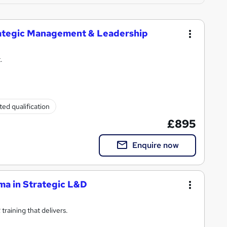
trategic Management & Leadership
.
ed qualification
£895
Enquire now
ma in Strategic L&D
raining that delivers.