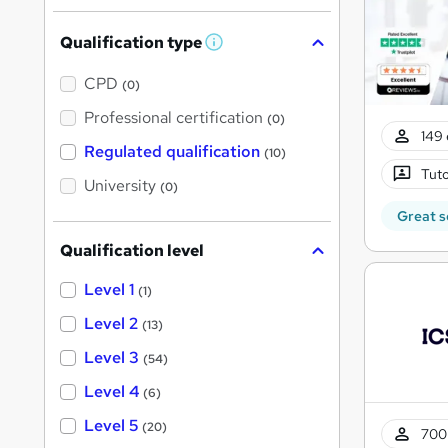
Qualification type
W
h
a
CPD
(0)
t
'
Professional certification
(0)
s
149 
t
Regulated qualification
(10)
h
Tuto
i
University
(0)
s
?
Great s
Qualification level
Level 1
(1)
Level 2
(13)
Level 3
(54)
Level 4
(6)
Level 5
(20)
700 