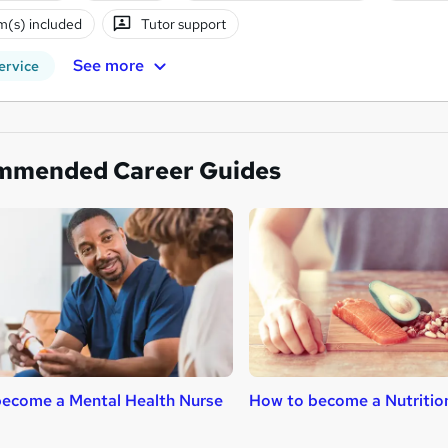
(s) included
Tutor support
See more
ervice
mmended Career Guides
ecome a Mental Health Nurse
How to become a Nutritio