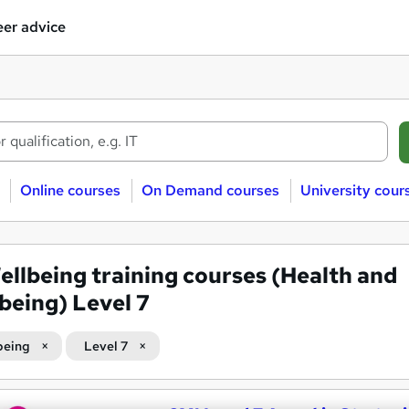
er advice
Online courses
On Demand courses
University cour
ellbeing training courses (Health and
being) Level 7
being
Level 7