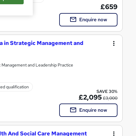
£659
Enquire now
a in Strategic Management and
ic Management and Leadership Practice
ed qualification
SAVE 30%
£2,095
£3,000
Enquire now
lth And Social Care Management