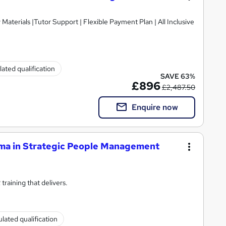
ated qualification
SAVE 63%
£896
£2,487.50
Enquire now
ma in Strategic People Management
raining that delivers.
lated qualification