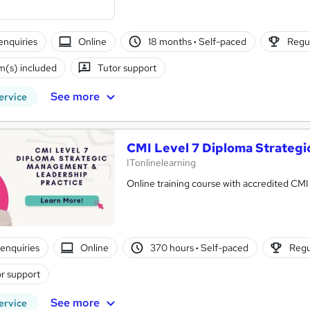
enquiries
Online
18 months
·
Self-paced
Regul
(s) included
Tutor support
See more
ervice
CMI Level 7 Diploma Strateg
ITonlinelearning
Online training course with accredited CMI 
enquiries
Online
370 hours
·
Self-paced
Regu
r support
See more
ervice