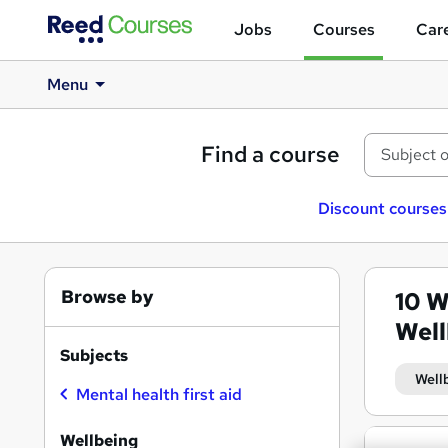
Jobs
Courses
Care
Menu
Find a course
Discount courses
Browse by
10
W
Well
Subjects
Well
Mental health first aid
Search
Wellbeing