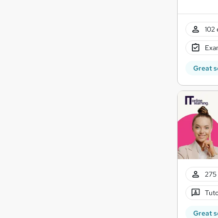
102 
Exam
Great s
275 
Tuto
Great s