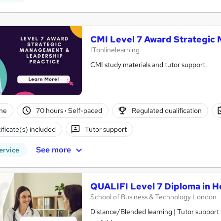
CMI Level 7 Award Strategic
ITonlinelearning
CMI study materials and tutor support.
ne
70 hours
·
Self-paced
Regulated qualification
ificate(s) included
Tutor support
See more
ervice
QUALIFI Level 7 Diploma in He
School of Business & Technology London
Distance/Blended learning | Tutor support v