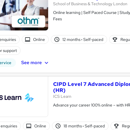
School of Business & Technology London
Online learning | Self Paced Course | Study Materials |Tutor Support | Flexible Payment Plan | All Inclusive
Fees
enquiries
Online
12 months
·
Self-paced
Regul
r support
See more
ervice
CIPD Level 7 Advanced Diplo
(HR)
ICS Learn
Advance your career 100% online – with HR t
enquiries
Online
18 months
·
Self-paced
Regu