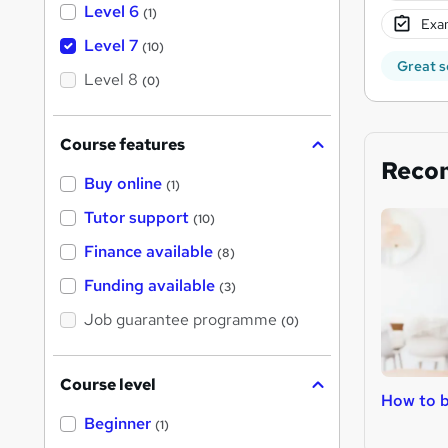
Level 6
(1)
Exam
Level 7
(10)
Great s
Level 8
(0)
Course features
Reco
Buy online
(1)
Tutor support
(10)
Finance available
(8)
Funding available
(3)
Job guarantee programme
(0)
Course level
How to b
Beginner
(1)