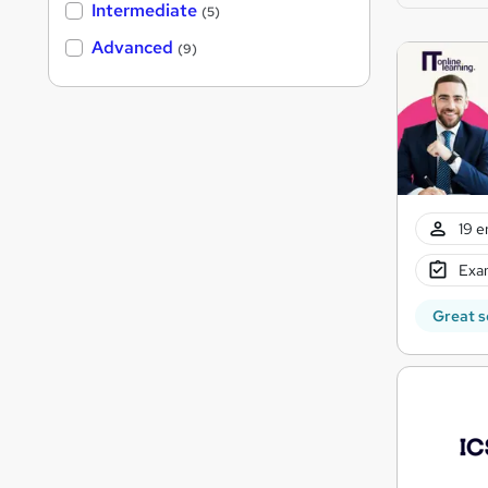
Intermediate
(5)
Advanced
(9)
19 e
Exam
Great s