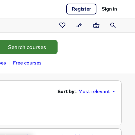
Register
Sign in
Saved
Compare
Basket
Search
courses
ses
Free courses
Sort by :
Most relevant