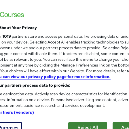
CMI Level 7 Award in Strateg
Wellbeing
BBE Training
Distance learning with study materials and 
About Your Privacy
ur
1019
partners store and access personal data, like browsing data or uni
s, on your device. Selecting Accept All enables tracking technologies to s
nquiries
Online
6 months
·
Self-paced
Regulat
hown under we and our partners process data to provide. Selecting Rejec
g your consent will disable them. If trackers are disabled, some content 
(s) included
Certificate(s) included
Tutor support
t be as relevant to you. You can resurface this menu to change your cho
onsent at any time by clicking the Manage Preferences link on the botto
re
our choices will have effect within our Website. For more details, refer t
u can view our privacy policy page for more information.
CMI Level 7 Award in Strateg
r partners process data to provide:
Funded)
e geolocation data. Actively scan device characteristics for identification
BBE Training
ess information on a device. Personalised advertising and content, adver
easurement, audience research and services development.
70% Funded for CITB Levy Payers. Tutor sup
artners (vendors)
Reject All
Acc
ne
6 months
·
Self-paced
Regulated qualification
Purposes