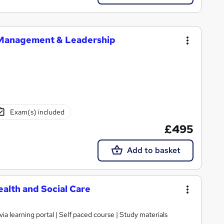
 Management & Leadership
Exam(s) included
£495
Add to basket
alth and Social Care
ia learning portal | Self paced course | Study materials