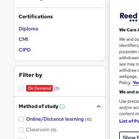
results
Certifications
Diploma
We Care 
CMI
We and o
identifier
15 e
CIPD
purposes s
withdrawin
Exam
see may no
withdraw c
See mo
Filter by
webpage. Y
Policy.
Yo
On Demand
(0)
We and ou
Use precis
Method of study
and/or acc
W
h
content m
Online/Distance learning
a
(10)
List of P
t
'
Classroom
(0)
s
Onli
Show 
t