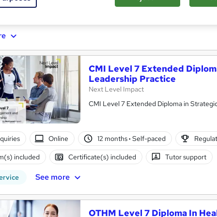
ificate(s) included
Tutor support
re
CMI Level 7 Extended Diplom
Leadership Practice
Next Level Impact
CMI Level 7 Extended Diploma in Strateg
nquiries
Online
12 months
·
Self-paced
Regulat
(s) included
Certificate(s) included
Tutor support
See more
ervice
OTHM Level 7 Diploma In Hea