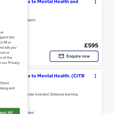
ic Approaches to Mental Health and
unlimited tutor support.
que
upport the
ed qualification
t All or
£595
and ads you
ices or
Enquire now
m of the
o our Privacy
ic Approaches to Mental Health. (CITB
. Store
tising and
port and Certificate included. Distance learning.
ept All
Exam(s) included