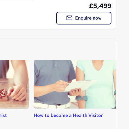
£5,499
Enquire now
nist
How to become a Health Visitor
H