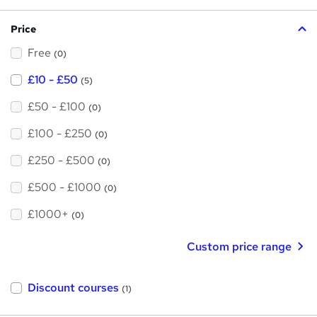
?
i
Price
s
Free
?
(0)
£10 - £50
(5)
£50 - £100
(0)
£100 - £250
(0)
£250 - £500
(0)
£500 - £1000
(0)
£1000+
(0)
Custom price range
Discount courses
(1)