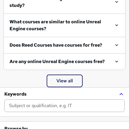
study?
What courses are similar to online Unreal
Engine courses?
Does Reed Courses have courses for free?
Are any online Unreal Engine courses free?
View all
Keywords
Browse by