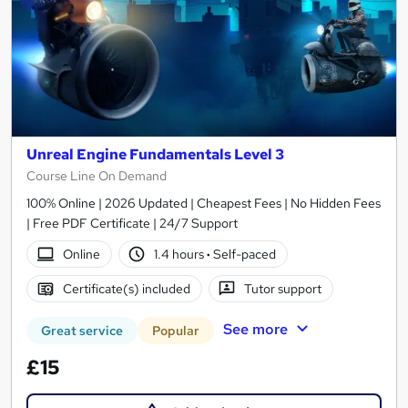
Unreal Engine Fundamentals Level 3
Course Line On Demand
100% Online | 2026 Updated | Cheapest Fees | No Hidden Fees
| Free PDF Certificate | 24/7 Support
Online
1.4 hours
·
Self-paced
Certificate(s) included
Tutor support
See more
Great service
Popular
£15