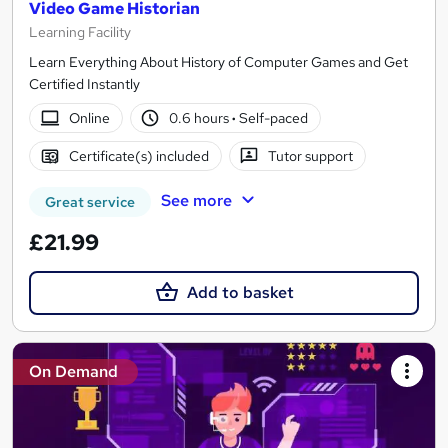
Video Game Historian
Learning Facility
Learn Everything About History of Computer Games and Get
Certified Instantly
Online
0.6 hours
·
Self-paced
Certificate(s) included
Tutor support
See more
Great service
£21.99
Add to basket
On Demand