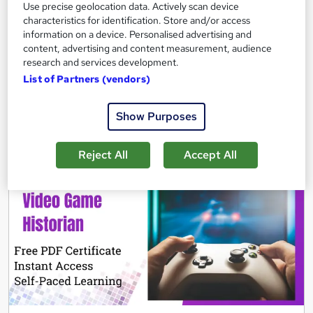
Use precise geolocation data. Actively scan device
Certificate(s) included
Tutor support
characteristics for identification. Store and/or access
information on a device. Personalised advertising and
See more
Great service
content, advertising and content measurement, audience
research and services development.
£21.99
List of Partners (vendors)
Add to basket
Show Purposes
Reject All
Accept All
On Demand