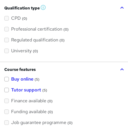
Qualification type
W
h
a
CPD
(0)
t
'
Professional certification
s
(0)
t
h
Regulated qualification
(0)
i
s
?
University
(0)
Course features
Buy online
(5)
Tutor support
(5)
Finance available
(0)
Funding available
(0)
Job guarantee programme
(0)