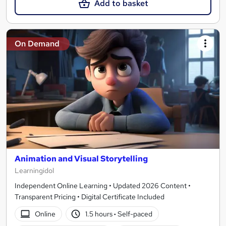
Add to basket
On Demand
Animation and Visual Storytelling
Learningidol
Independent Online Learning • Updated 2026 Content •
Transparent Pricing • Digital Certificate Included
Online
1.5 hours
·
Self-paced