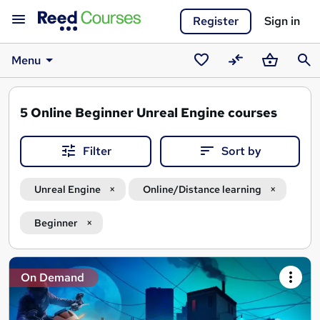
Register
Sign in
Menu
Saved
Compare
Basket
Sear
courses
5
Online Beginner Unreal Engine courses
Filter
Sort by
Unreal Engine
Online/Distance learning
Beginner
Search
On Demand
results