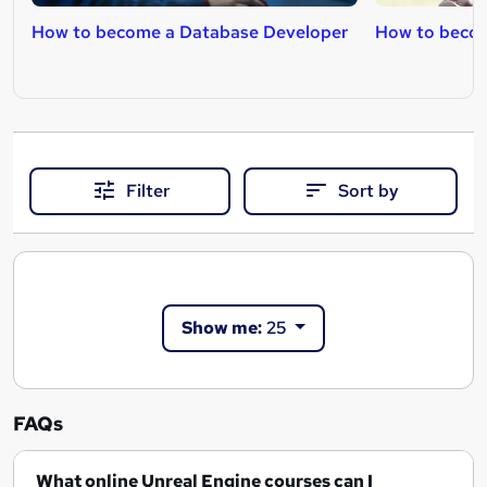
How to become a Database Developer
How to beco
Filter
Sort by
Show me:
25
FAQs
What online Unreal Engine courses can I