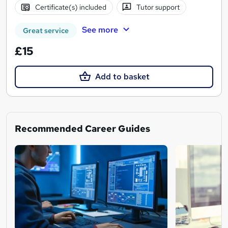
Certificate(s) included
Tutor support
See more
Great service
£15
Add to basket
Recommended Career Guides