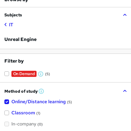
Subjects
IT
Unreal Engine
Filter by
On Demand
(5)
W
h
Method of study
a
W
h
t
Online/Distance learning
a
(5)
t
'
'
Classroom
(1)
s
s
t
h
t
In-company
(0)
i
h
s