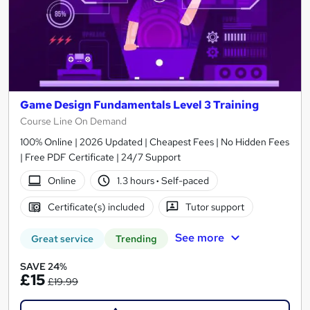
Game Design Fundamentals Level 3 Training
Course Line On Demand
100% Online | 2026 Updated | Cheapest Fees | No Hidden Fees
| Free PDF Certificate | 24/7 Support
Online
1.3 hours
·
Self-paced
Certificate(s) included
Tutor support
See more
Great service
Trending
SAVE 24%
£15
£19.99