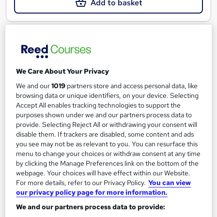
Add to basket
On Demand
We Care About Your Privacy
We and our
1019
partners store and access personal data, like
browsing data or unique identifiers, on your device. Selecting
Accept All enables tracking technologies to support the
purposes shown under we and our partners process data to
provide. Selecting Reject All or withdrawing your consent will
disable them. If trackers are disabled, some content and ads
you see may not be as relevant to you. You can resurface this
Android Game Developer
menu to change your choices or withdraw consent at any time
Learning Facility
by clicking the Manage Preferences link on the bottom of the
webpage. Your choices will have effect within our Website.
Learn Everything About Android Games Development and Get
For more details, refer to our Privacy Policy.
You can view
Certified Instantly
our privacy policy page for more information.
Online
0.5 hours
·
Self-paced
We and our partners process data to provide: