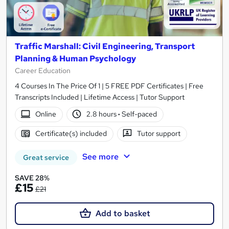
Traffic Marshall: Civil Engineering, Transport
Planning & Human Psychology
Career Education
4 Courses In The Price Of 1 | 5 FREE PDF Certificates | Free
Transcripts Included | Lifetime Access | Tutor Support
Online
2.8 hours
·
Self-paced
Certificate(s) included
Tutor support
See more
Great service
SAVE 28%
£15
£21
Add to basket