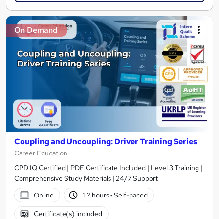
On Demand
Coupling and Uncoupling: Driver Training Series
Career Education
CPD IQ Certified | PDF Certificate Included | Level 3 Training |
Comprehensive Study Materials | 24/7 Support
Online
1.2 hours
·
Self-paced
Certificate(s) included