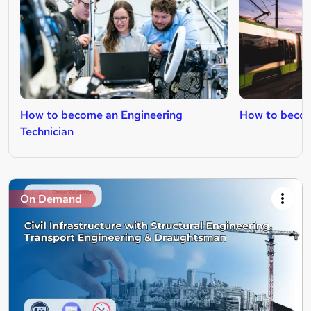
How to become an Engineering
How to becom
Technician
On Demand