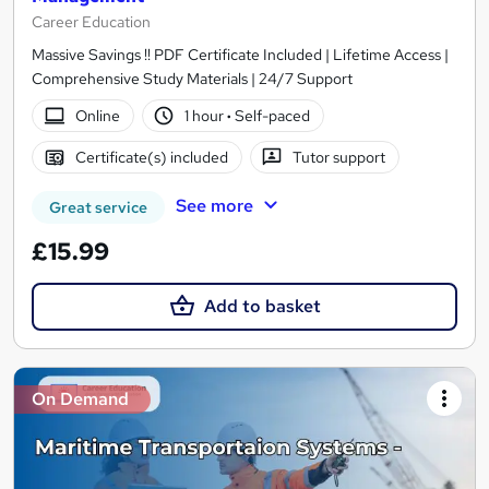
Career Education
Massive Savings !! PDF Certificate Included | Lifetime Access |
Comprehensive Study Materials | 24/7 Support
Online
1 hour
·
Self-paced
Certificate(s) included
Tutor support
See more
Great service
£15.99
Add to basket
On Demand