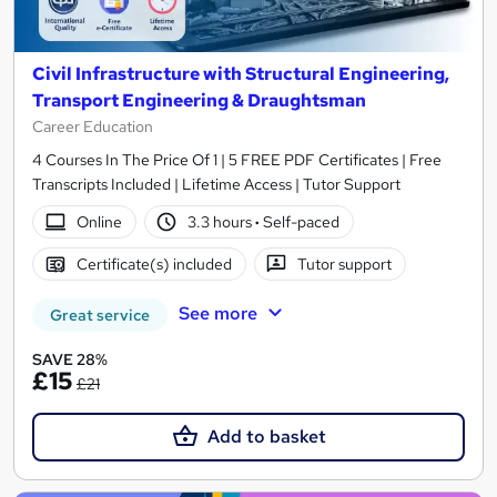
Civil Infrastructure with Structural Engineering,
Transport Engineering & Draughtsman
Career Education
4 Courses In The Price Of 1 | 5 FREE PDF Certificates | Free
Transcripts Included | Lifetime Access | Tutor Support
Online
3.3 hours
·
Self-paced
Certificate(s) included
Tutor support
See more
Great service
SAVE 28%
£15
£21
Add to basket