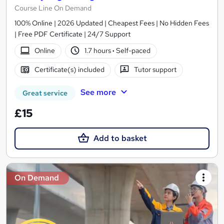
Course Line On Demand
100% Online | 2026 Updated | Cheapest Fees | No Hidden Fees
| Free PDF Certificate | 24/7 Support
Online
1.7 hours
·
Self-paced
Certificate(s) included
Tutor support
See more
Great service
£15
Add to basket
On Demand