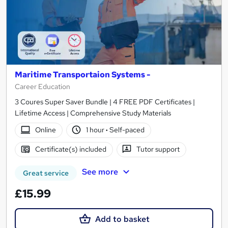
Maritime Transportaion Systems -
Career Education
3 Coures Super Saver Bundle | 4 FREE PDF Certificates |
Lifetime Access | Comprehensive Study Materials
Online
1 hour
·
Self-paced
Certificate(s) included
Tutor support
See more
Great service
£15.99
Add to basket