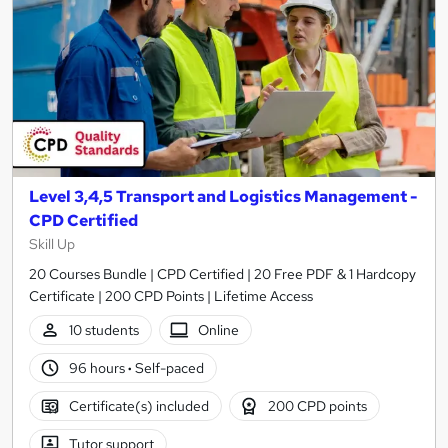
Level 3,4,5 Transport and Logistics Management -
CPD Certified
Skill Up
20 Courses Bundle | CPD Certified | 20 Free PDF & 1 Hardcopy
Certificate | 200 CPD Points | Lifetime Access
10 students
Online
96 hours
·
Self-paced
Certificate(s) included
200 CPD points
Tutor support