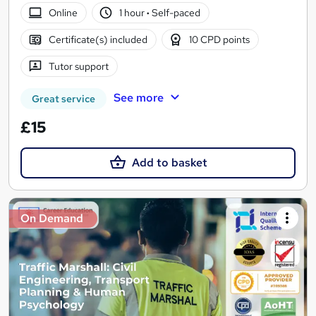
Online
1 hour
·
Self-paced
Certificate(s) included
10 CPD points
Tutor support
See more
Great service
£15
Add to basket
On Demand