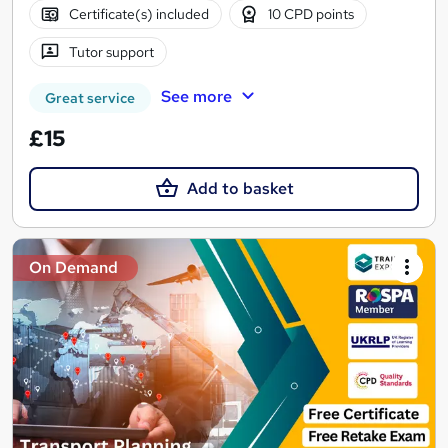
Certificate(s) included
10 CPD points
Tutor support
See more
Great service
£15
Add to basket
On Demand