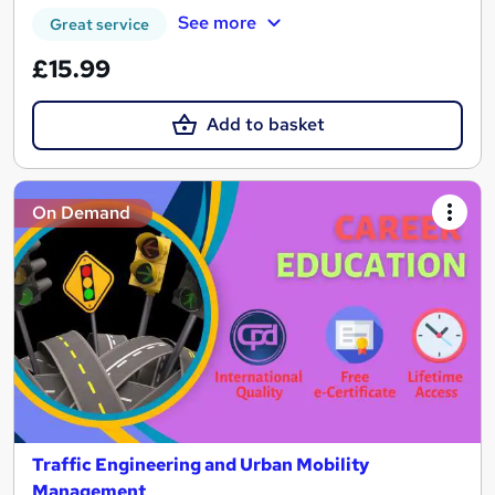
See more
Great service
£15.99
Add to basket
On Demand
Traffic Engineering and Urban Mobility
Management