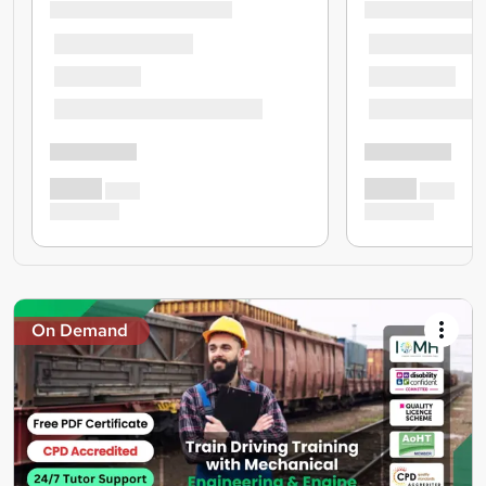
On Demand