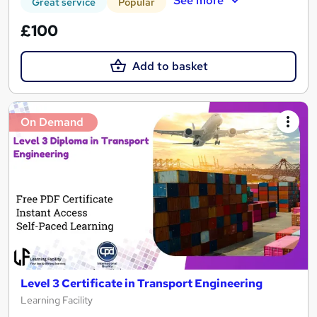
See more
Great service
Popular
£100
Add to basket
On Demand
Level 3 Certificate in Transport Engineering
Learning Facility