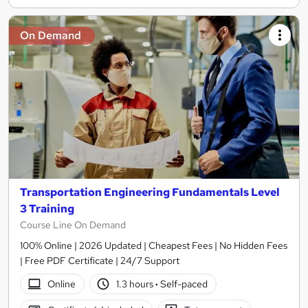
On Demand
Transportation Engineering Fundamentals Level
3 Training
Course Line On Demand
100% Online | 2026 Updated | Cheapest Fees | No Hidden Fees
| Free PDF Certificate | 24/7 Support
Online
1.3 hours
·
Self-paced