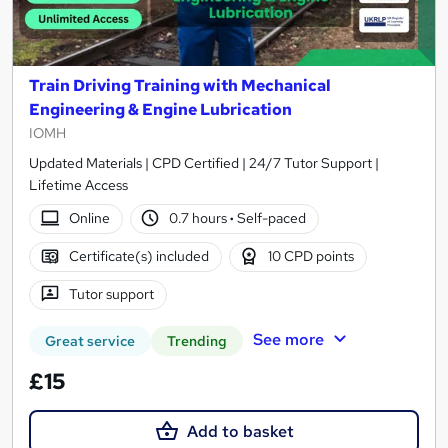
Train Driving Training with Mechanical
Engineering & Engine Lubrication
IOMH
Updated Materials | CPD Certified | 24/7 Tutor Support |
Lifetime Access
Online
0.7 hours
·
Self-paced
Certificate(s) included
10 CPD points
Tutor support
See more
Great service
Trending
£15
Add to basket