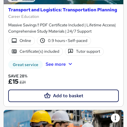
Transport and Logistics: Transportation Planning
Career Education
Massive Savings !! PDF Certificate Included | Lifetime Access|
Comprehensive Study Materials | 24/7 Support
Online
0.9 hours
·
Self-paced
Certificate(s) included
Tutor support
See more
Great service
SAVE 28%
£15
£21
Add to basket