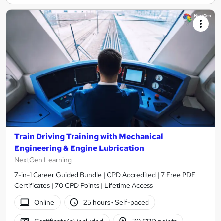
Train Driving Training with Mechanical
Engineering & Engine Lubrication
NextGen Learning
7-in-1 Career Guided Bundle | CPD Accredited | 7 Free PDF
Certificates | 70 CPD Points | Lifetime Access
Online
25 hours
·
Self-paced
Certificate(s) included
70 CPD points