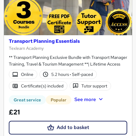
Transport Planning Essentials
Texlearn Academy
** Transport Planning Exclusive Bundle with Transport Manager
Training, Travel & Tourism Management **| Lifetime Access
Online
5.2 hours
·
Self-paced
Certificate(s) included
Tutor support
See more
Great service
Popular
£21
Add to basket