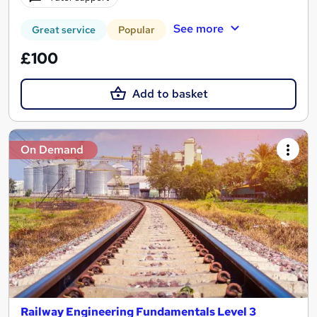
See more
Great service
Popular
£100
Add to basket
On Demand
Railway Engineering Fundamentals Level 3