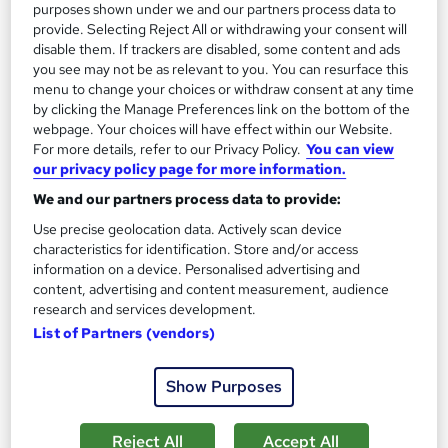
purposes shown under we and our partners process data to
provide. Selecting Reject All or withdrawing your consent will
On Demand
disable them. If trackers are disabled, some content and ads
you see may not be as relevant to you. You can resurface this
menu to change your choices or withdraw consent at any time
by clicking the Manage Preferences link on the bottom of the
webpage. Your choices will have effect within our Website.
For more details, refer to our Privacy Policy.
You can view
our privacy policy page for more information.
We and our partners process data to provide:
Use precise geolocation data. Actively scan device
characteristics for identification. Store and/or access
Transport Engineering Fundamentals
information on a device. Personalised advertising and
Career Education
content, advertising and content measurement, audience
research and services development.
Massive Savings !! PDF Certificate Included | Level 3 Training |
List of Partners (vendors)
Comprehensive Study Materials | 24/7 Support
Online
0.8 hours
·
Self-paced
Show Purposes
Certificate(s) included
Tutor support
Reject All
Accept All