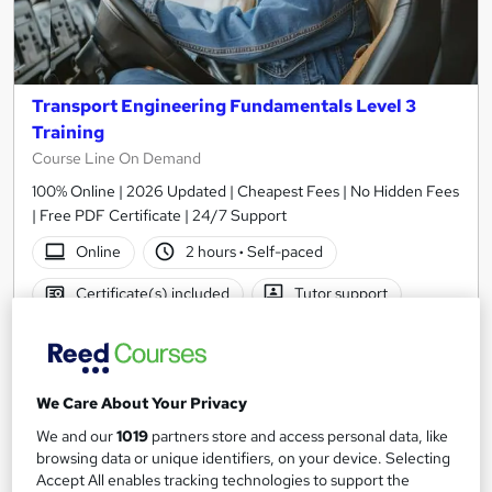
Transport Engineering Fundamentals Level 3
Training
Course Line On Demand
100% Online | 2026 Updated | Cheapest Fees | No Hidden Fees
| Free PDF Certificate | 24/7 Support
Online
2 hours
·
Self-paced
Certificate(s) included
Tutor support
See more
Great service
£15
We Care About Your Privacy
We and our
1019
partners store and access personal data, like
Add to basket
browsing data or unique identifiers, on your device. Selecting
Accept All enables tracking technologies to support the