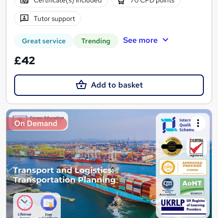
Tutor support
See more
Great service
Trending
£42
Add to basket
On Demand