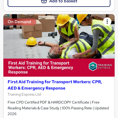
Add to basket
On Demand
First Aid Training for Transport Workers: CPR,
AED & Emergency Response
Training Express Ltd
Free CPD Certified PDF & HARDCOPY Certificate | Free
Reading Materials & Case Study | 100% Passing Rate | Updated
2026