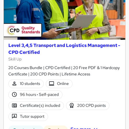
Level 3,4,5 Transport and Logistics Management -
CPD Certified
Skill Up
20 Courses Bundle | CPD Certified | 20 Free PDF & 1 Hardcopy
Certificate | 200 CPD Points | Lifetime Access
10 students
Online
96 hours
·
Self-paced
Certificate(s) included
200 CPD points
Tutor support