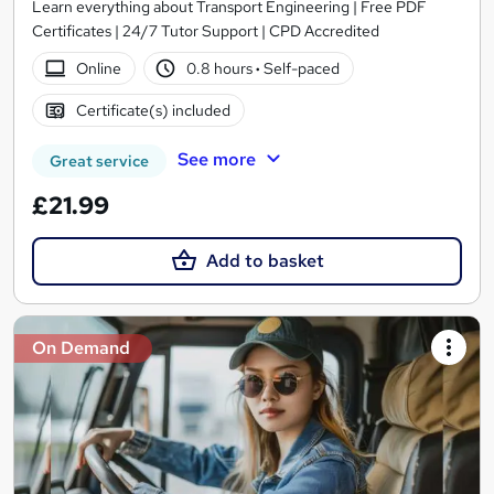
Learn everything about Transport Engineering | Free PDF
Certificates | 24/7 Tutor Support | CPD Accredited
Online
0.8 hours
·
Self-paced
Certificate(s) included
See more
Great service
£21.99
Add to basket
On Demand