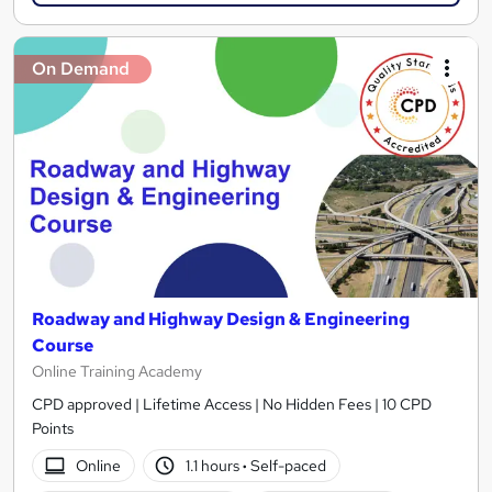
On Demand
Roadway and Highway Design & Engineering
Course
Online Training Academy
CPD approved | Lifetime Access | No Hidden Fees | 10 CPD
Points
Online
1.1 hours
·
Self-paced