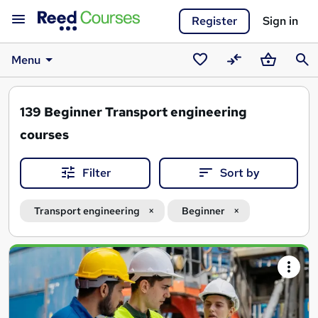
Register
Sign in
Menu
Saved
Compare
Basket
Sear
courses
139
Beginner Transport engineering
courses
Filter
Sort by
Transport engineering
Beginner
Search
results