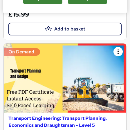
See more
Great service
£15.99
Add to basket
On Demand
Transport Engineering: Transport Planning,
Economics and Draughtsman - Level 5