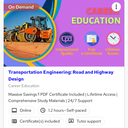
On Demand
Transportation Engineering: Road and Highway
Design
Career Education
Massive Savings !! PDF Certificate Included | Lifetime Access |
Comprehensive Study Materials | 24/7 Support
Online
1.2 hours
·
Self-paced
Certificate(s) included
Tutor support