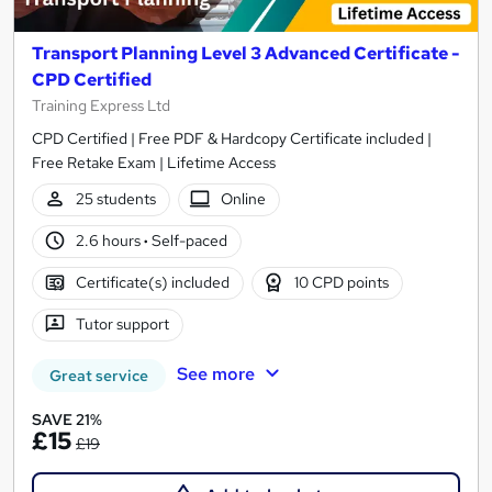
Transport Planning Level 3 Advanced Certificate -
CPD Certified
Training Express Ltd
CPD Certified | Free PDF & Hardcopy Certificate included |
Free Retake Exam | Lifetime Access
25 students
Online
2.6 hours
·
Self-paced
Certificate(s) included
10 CPD points
Tutor support
See more
Great service
SAVE 21%
£15
£19