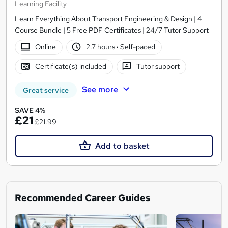
Learning Facility
Learn Everything About Transport Engineering & Design | 4
Course Bundle | 5 Free PDF Certificates | 24/7 Tutor Support
Online
2.7 hours
·
Self-paced
Certificate(s) included
Tutor support
See more
Great service
SAVE 4%
£21
£21.99
Add to basket
Recommended Career Guides