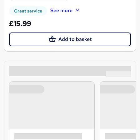
See more
Great service
£15.99
Add to basket