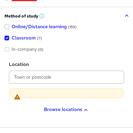
Method of study
W
h
Online/Distance learning
a
(159)
t
'
Classroom
(7)
s
t
h
In-company
(0)
i
s
?
L
Location
o
c
a
t
i
o
n
Browse locations