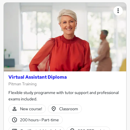
Virtual Assistant Diploma
Pitman Training
Flexible study programme with tutor support and professional
exams included.
New course!
Classroom
200 hours
·
Part-time