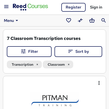
Register
Sign in
Menu
Saved
Compare
Basket
Sear
courses
7
Classroom Transcription courses
Filter
Sort by
Transcription
Classroom
Search
results