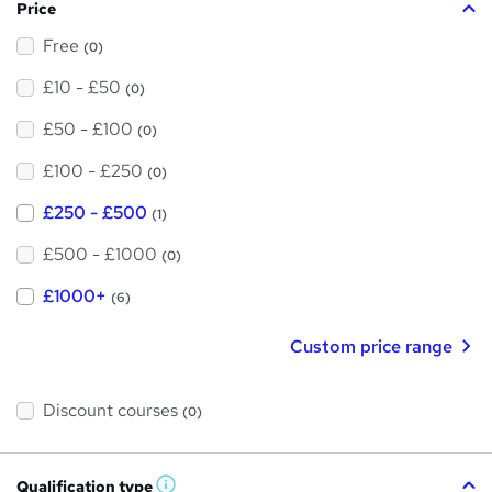
Price
Free
(0)
£10 - £50
(0)
£50 - £100
(0)
£100 - £250
(0)
£250 - £500
(1)
£500 - £1000
(0)
£1000+
(6)
Custom price range
Discount courses
(0)
Qualification type