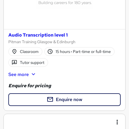
Audio Transcription level 1
Pitman Training Glasgow & Edinburgh
Classroom
15 hours
·
Part-time or full-time
Tutor support
See more
Enquire for pricing
Enquire now