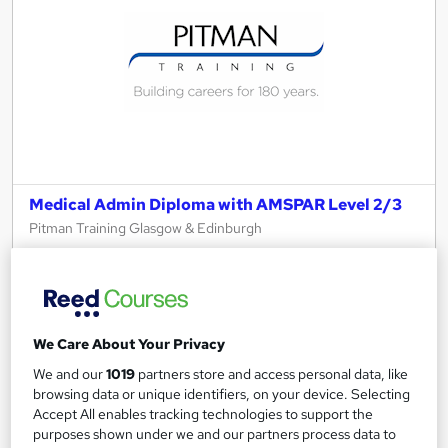
Medical Admin Diploma with AMSPAR Level 2/3
Pitman Training Glasgow & Edinburgh
Flexible learning with tutor support, validation tests included.
79 enquiries
Classroom
225 hours
·
Part-time or full-time
We Care About Your Privacy
225 CPD points
Tutor support
We and our
1019
partners store and access personal data, like
browsing data or unique identifiers, on your device. Selecting
See more
Accept All enables tracking technologies to support the
purposes shown under we and our partners process data to
Enquire for pricing