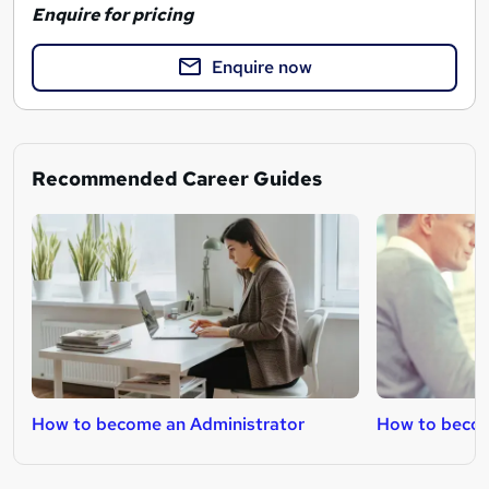
Enquire for pricing
Enquire now
Recommended Career Guides
How to become an Administrator
How to becom