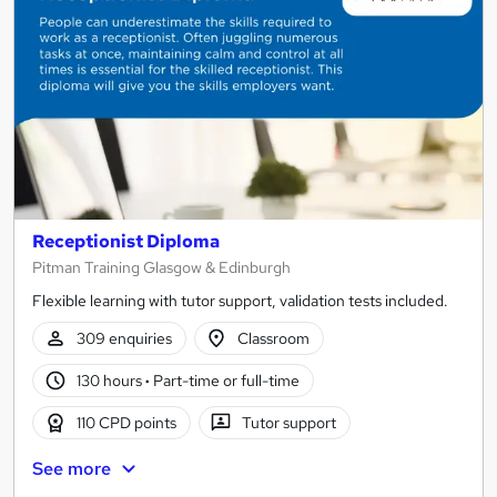
Receptionist Diploma
Pitman Training Glasgow & Edinburgh
Flexible learning with tutor support, validation tests included.
309 enquiries
Classroom
130 hours
·
Part-time or full-time
110 CPD points
Tutor support
See more