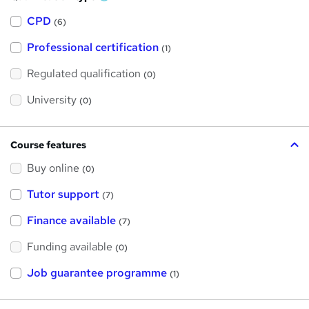
W
h
a
CPD
(6)
t
'
Professional certification
s
(1)
t
h
Regulated qualification
(0)
i
s
?
University
(0)
Course features
Buy online
(0)
Tutor support
(7)
Finance available
(7)
Funding available
(0)
Job guarantee programme
(1)