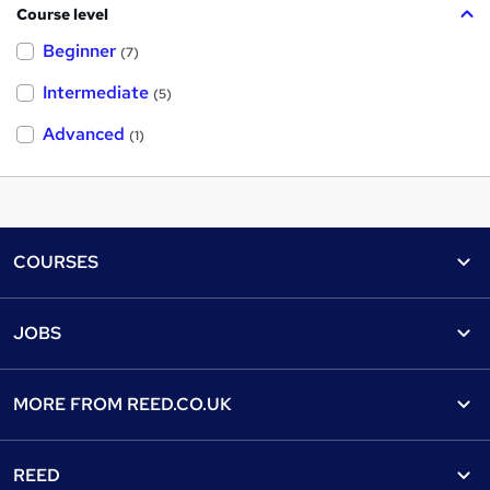
Course level
Beginner
(7)
Intermediate
(5)
Advanced
(1)
Footer
COURSES
Courses
Help
JOBS
Courses
Contact us
Jobs
Contact us
Find a course
MORE FROM
REED.CO.UK
Find a job
View all subjects
About us
Recruiter directory
REED
Discount courses