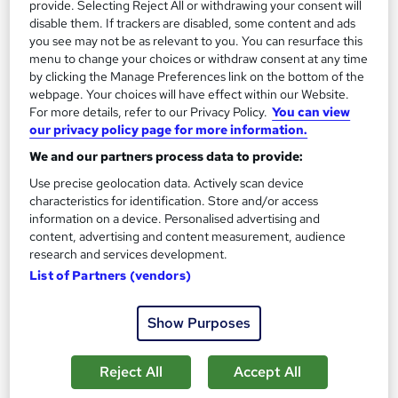
provide. Selecting Reject All or withdrawing your consent will
disable them. If trackers are disabled, some content and ads
you see may not be as relevant to you. You can resurface this
Enquire now
menu to change your choices or withdraw consent at any time
by clicking the Manage Preferences link on the bottom of the
webpage. Your choices will have effect within our Website.
For more details, refer to our Privacy Policy.
You can view
our privacy policy page for more information.
We and our partners process data to provide:
Use precise geolocation data. Actively scan device
characteristics for identification. Store and/or access
information on a device. Personalised advertising and
content, advertising and content measurement, audience
research and services development.
List of Partners (vendors)
Medical Receptionist with AMSPAR Level 2/3
Show Purposes
Pitman Training Glasgow & Edinburgh
Flexible learning with tutor support, validation tests included.
Reject All
Accept All
95 enquiries
Classroom