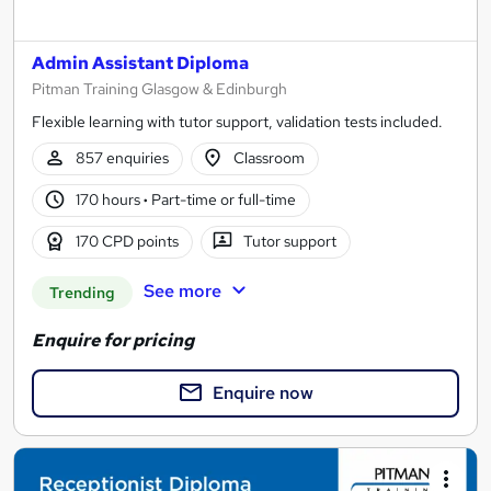
Admin Assistant Diploma
Pitman Training Glasgow & Edinburgh
Flexible learning with tutor support, validation tests included.
857 enquiries
Classroom
170 hours
·
Part-time or full-time
170 CPD points
Tutor support
See more
Trending
Enquire for pricing
Enquire now