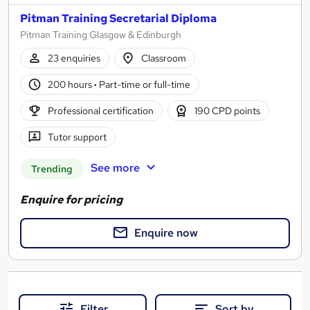
Pitman Training Secretarial Diploma
Pitman Training Glasgow & Edinburgh
23 enquiries
Classroom
200 hours
·
Part-time or full-time
Professional certification
190 CPD points
Tutor support
See more
Trending
Enquire for pricing
Enquire now
Filter
Sort by