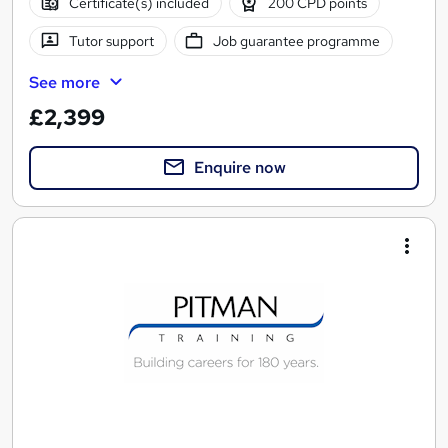
Certificate(s) included
200 CPD points
Tutor support
Job guarantee programme
See more
£2,399
Enquire now