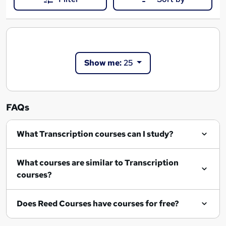
Show me:
25
FAQs
What Transcription courses can I study?
What courses are similar to Transcription
courses?
Does Reed Courses have courses for free?