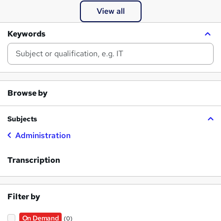
View all
Keywords
Browse by
Subjects
Administration
Transcription
Filter by
On Demand
(0)