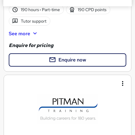
190 hours
·
Part-time
190 CPD points
Tutor support
See more
Enquire for pricing
Enquire now