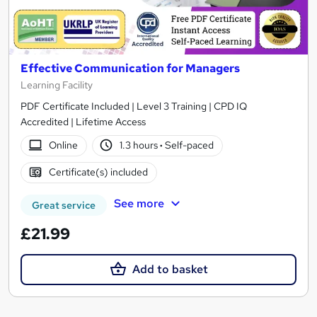
Effective Communication for Managers
Learning Facility
PDF Certificate Included | Level 3 Training | CPD IQ
Accredited | Lifetime Access
Online
1.3 hours
·
Self-paced
Certificate(s) included
See more
Great service
£21.99
Add to basket