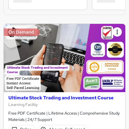
On Demand
Ultimate Stock Trading and Investment Course
Learning Facility
Free PDF Certificate | Lifetime Access | Comprehensive Study
Materials | 24/7 Support