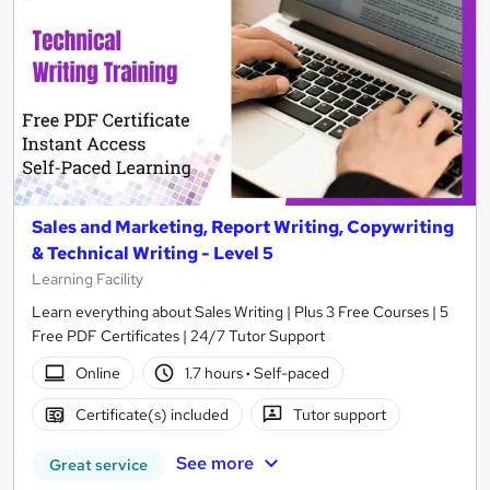
Sales and Marketing, Report Writing, Copywriting
& Technical Writing - Level 5
Learning Facility
Learn everything about Sales Writing | Plus 3 Free Courses | 5
Free PDF Certificates | 24/7 Tutor Support
Online
1.7 hours
·
Self-paced
Certificate(s) included
Tutor support
See more
Great service