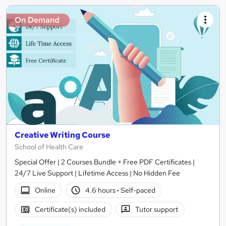
On Demand
Creative Writing Course
School of Health Care
Special Offer | 2 Courses Bundle + Free PDF Certificates |
24/7 Live Support | Lifetime Access | No Hidden Fee
Online
4.6 hours
·
Self-paced
Certificate(s) included
Tutor support