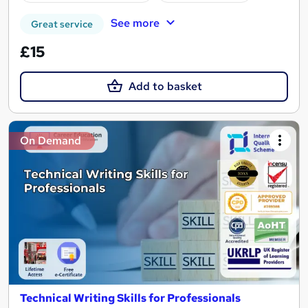
See more
Great service
£15
Add to basket
On Demand
Technical Writing Skills for Professionals