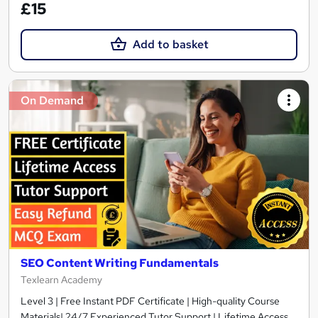
£15
Add to basket
On Demand
SEO Content Writing Fundamentals
Texlearn Academy
Level 3 | Free Instant PDF Certificate | High-quality Course
Materials| 24/7 Experienced Tutor Support | Lifetime Access