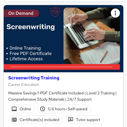
On Demand
Screenwriting Training
Career Education
Massive Savings !! PDF Certificate Included | Level 3 Training |
Comprehensive Study Materials | 24/7 Support
Online
0.6 hours
·
Self-paced
Certificate(s) included
Tutor support