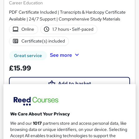
Career Education
PDF Certificate Included | Transcripts & Hardcopy Certificate
Available | 24/7 Support | Comprehensive Study Materials
Online
1.7 hours
·
Self-paced
Certificate(s) included
See more
Great service
£15.99
Add to basket
On Demand
We Care About Your Privacy
We and our
1017
partners store and access personal data, like
browsing data or unique identifiers, on your device. Selecting
Accept All enables tracking technologies to support the