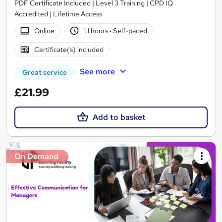
PDF Certificate Included | Level 3 Training | CPD IQ
Accredited | Lifetime Access
Online
1.1 hours
·
Self-paced
Certificate(s) included
See more
Great service
£21.99
Add to basket
On Demand