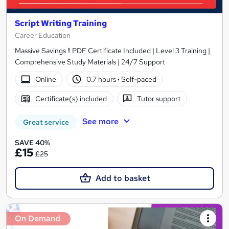
Script Writing Training
Career Education
Massive Savings !! PDF Certificate Included | Level 3 Training |
Comprehensive Study Materials | 24/7 Support
Online
0.7 hours
·
Self-paced
Certificate(s) included
Tutor support
See more
Great service
SAVE 40%
£15
£25
Add to basket
On Demand