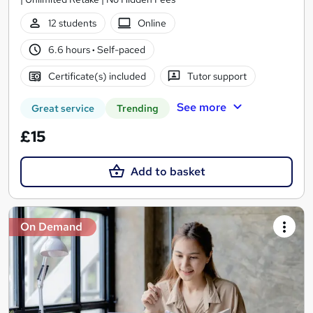
12 students
Online
6.6 hours
·
Self-paced
Certificate(s) included
Tutor support
See more
Great service
Trending
£15
Add to basket
On Demand