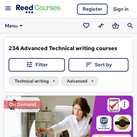
Register
Sign in
Menu
Saved
Compare
Basket
Sear
courses
234
Advanced Technical writing courses
Filter
Sort by
Technical writing
Advanced
Search
On Demand
results