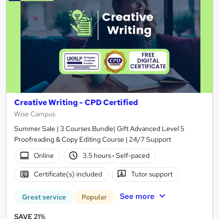
Creative Writing - CPD Certified
Wise Campus
Summer Sale | 3 Courses Bundle| Gift Advanced Level 5
Proofreading & Copy Editing Course | 24/7 Support
Online
3.5 hours
·
Self-paced
Certificate(s) included
Tutor support
See more
Great service
Popular
SAVE 21%