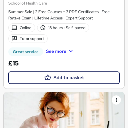
School of Health Care
Summer Sale | 2 Free Courses + 3 PDF Certificates | Free
Retake Exam | Lifetime Access | Expert Support
Online
18 hours
·
Self-paced
Tutor support
See more
Great service
£15
Add to basket