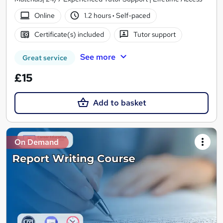
Online
1.2 hours
·
Self-paced
Certificate(s) included
Tutor support
See more
Great service
£15
Add to basket
On Demand