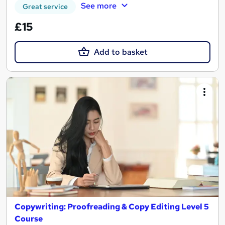
See more
Great service
£15
Add to basket
Copywriting: Proofreading & Copy Editing Level 5
Course