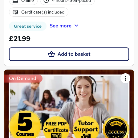
Online
4 hours
·
Self-paced
Certificate(s) included
See more
Great service
£21.99
Add to basket
On Demand