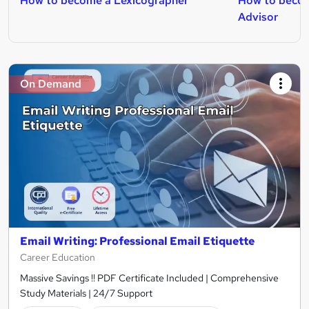
How to become a Lexicographer
How to becom
Advisor
On Demand
Email Writing: Professional Email Etiquette
Career Education
Massive Savings !! PDF Certificate Included | Comprehensive
Study Materials | 24/7 Support