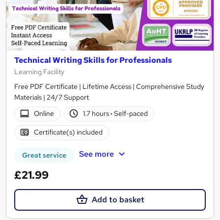
Technical Writing Skills for Professionals
Learning Facility
Free PDF Certificate | Lifetime Access | Comprehensive Study
Materials | 24/7 Support
Online
1.7 hours
·
Self-paced
Certificate(s) included
See more
Great service
£21.99
Add to basket