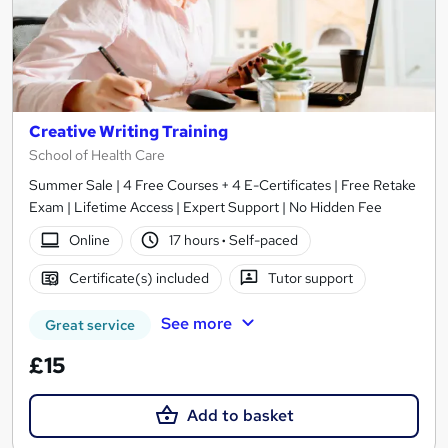
Creative Writing Training
School of Health Care
Summer Sale | 4 Free Courses + 4 E-Certificates | Free Retake
Exam | Lifetime Access | Expert Support | No Hidden Fee
Online
17 hours
·
Self-paced
Certificate(s) included
Tutor support
See more
Great service
£15
Add to basket