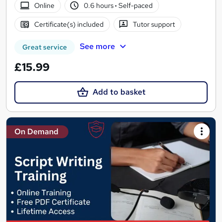
Online
0.6 hours
·
Self-paced
Certificate(s) included
Tutor support
See more
Great service
£15.99
Add to basket
On Demand