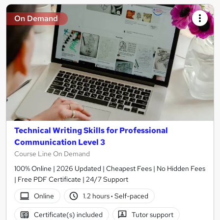
On Demand
Technical Writing Skills for Professional
Communication Level 3
Course Line On Demand
100% Online | 2026 Updated | Cheapest Fees | No Hidden Fees
| Free PDF Certificate | 24/7 Support
Online
1.2 hours
·
Self-paced
Certificate(s) included
Tutor support