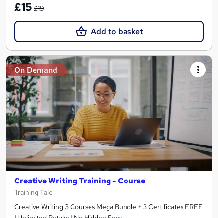
£15
£19
Add to basket
On Demand
Creative Writing Training - Course
Training Tale
Creative Writing 3 Courses Mega Bundle + 3 Certificates FREE
| Unlimited Retake | No Hidden Fees