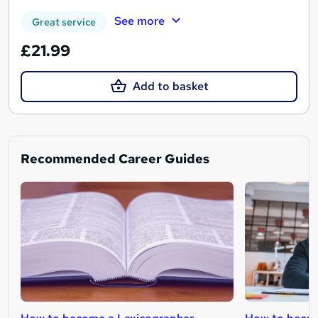
See more
Great service
£21.99
Add to basket
Recommended Career Guides