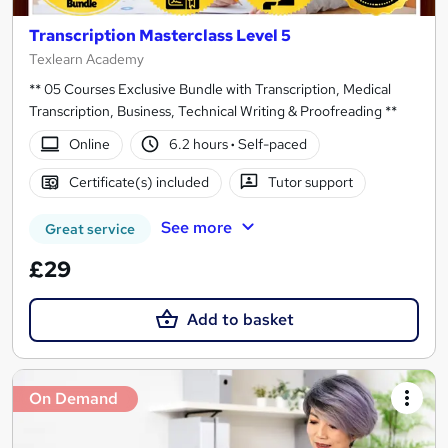
Transcription Masterclass Level 5
Texlearn Academy
** 05 Courses Exclusive Bundle with Transcription, Medical
Transcription, Business, Technical Writing & Proofreading **
Online
6.2 hours
·
Self-paced
Certificate(s) included
Tutor support
See more
Great service
£29
Add to basket
On Demand