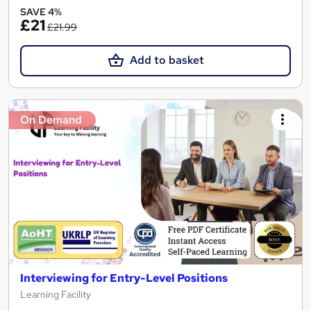
SAVE 4%
£21
£21.99
Add to basket
On Demand
Interviewing for Entry-Level Positions
Learning Facility