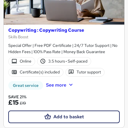
Copywriting : Copywriting Course
Skills Boost
Special Offer | Free PDF Certificate | 24/7 Tutor Support | No
Hidden Fees | 100% Pass Rate | Money Back Guarantee
Online
3.5 hours
·
Self-paced
Certificate(s) included
Tutor support
See more
Great service
SAVE 21%
£15
£19
Add to basket