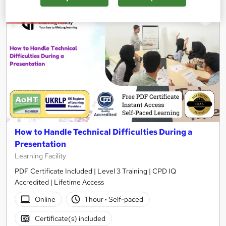
On Demand
How to Handle Technical Difficulties During a
Presentation
Learning Facility
PDF Certificate Included | Level 3 Training | CPD IQ
Accredited | Lifetime Access
Online
1 hour
·
Self-paced
Certificate(s) included