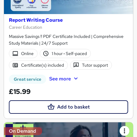
Report Writing Course
Career Education
Massive Savings !! PDF Certificate Included | Comprehensive
Study Materials | 24/7 Support
Online
1 hour
·
Self-paced
Certificate(s) included
Tutor support
See more
Great service
£15.99
Add to basket
On Demand