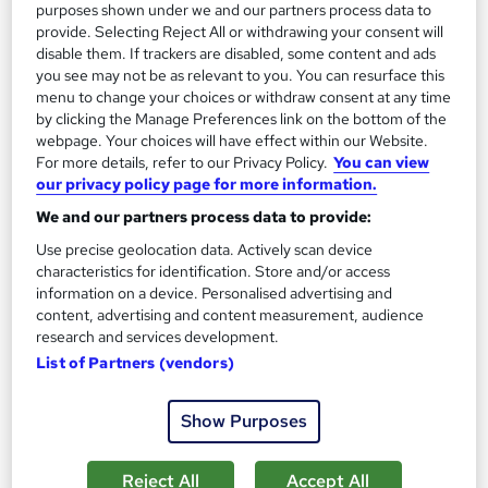
purposes shown under we and our partners process data to
provide. Selecting Reject All or withdrawing your consent will
disable them. If trackers are disabled, some content and ads
you see may not be as relevant to you. You can resurface this
menu to change your choices or withdraw consent at any time
by clicking the Manage Preferences link on the bottom of the
Mastering Technical Writing
webpage. Your choices will have effect within our Website.
For more details, refer to our Privacy Policy.
You can view
Owais Ahmed Qureshi
our privacy policy page for more information.
Technical writing, professional documentation, compliance
We and our partners process data to provide:
writing, business communication, technical writing skills,
Use precise geolocation data. Actively scan device
Online
1.1 hours
·
Self-paced
characteristics for identification. Store and/or access
information on a device. Personalised advertising and
Certificate(s) included
Tutor support
content, advertising and content measurement, audience
research and services development.
See more
List of Partners (vendors)
£40
Show Purposes
Add to basket
Reject All
Accept All