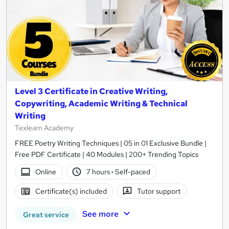
Level 3 Certificate in Creative Writing,
Copywriting, Academic Writing & Technical
Writing
Texlearn Academy
FREE Poetry Writing Techniques | 05 in 01 Exclusive Bundle |
Free PDF Certificate | 40 Modules | 200+ Trending Topics
Online
7 hours
·
Self-paced
Certificate(s) included
Tutor support
See more
Great service