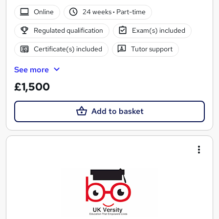
Online
24 weeks
·
Part-time
Regulated qualification
Exam(s) included
Certificate(s) included
Tutor support
See more
£1,500
Add to basket