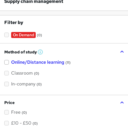
Supply chain management
Filter by
On Demand
(0)
Method of study
W
h
Online/Distance learning
a
(11)
t
'
Classroom
(0)
s
t
h
In-company
(0)
i
s
?
Price
Free
(0)
£10 - £50
(0)