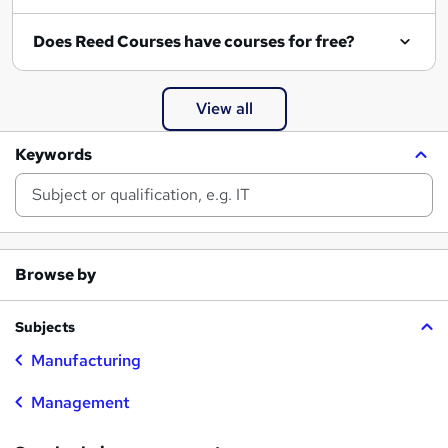
Does Reed Courses have courses for free?
View all
Keywords
Browse by
Subjects
Manufacturing
Management