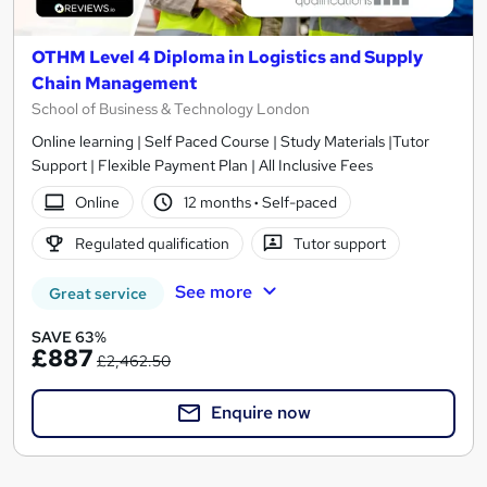
OTHM Level 4 Diploma in Logistics and Supply
Chain Management
School of Business & Technology London
Online learning | Self Paced Course | Study Materials |Tutor
Support | Flexible Payment Plan | All Inclusive Fees
Online
12 months
·
Self-paced
Regulated qualification
Tutor support
See more
Great service
SAVE 63%
£887
£2,462.50
Enquire now