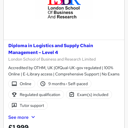
Diploma in Logistics and Supply Chain
Management – Level 4
London School of Business and Research Limited
Accredited by OTHM, UK |OfQual-UK-gov regulated | 100%
Online | E-Library access | Comprehensive Support | No Exams
Online
9 months
·
Self-paced
Regulated qualification
Exam(s) included
Tutor support
See more
£1,999