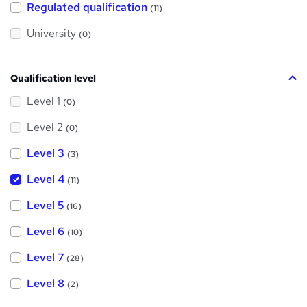
h
Regulated qualification
(11)
i
s
?
University
(0)
Qualification level
Level 1
(0)
Level 2
(0)
Level 3
(3)
Level 4
(11)
Level 5
(16)
Level 6
(10)
Level 7
(28)
Level 8
(2)