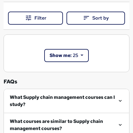
Filter
Sort by
Show me:
25
FAQs
What Supply chain management courses can I
study?
What courses are similar to Supply chain
management courses?