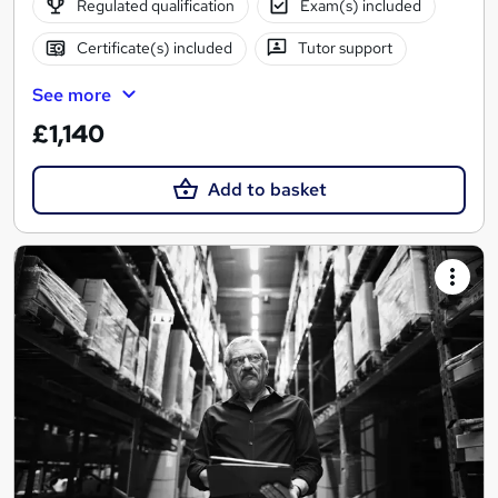
Regulated qualification
Exam(s) included
Certificate(s) included
Tutor support
See more
£1,140
Add to basket