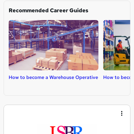
Recommended Career Guides
How to become a Warehouse Operative
How to become