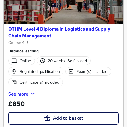
OTHM Level 4 Diploma in Logistics and Supply
Chain Management
Course 4 U
Distance learning
Online
20 weeks
·
Self-paced
Regulated qualification
Exam(s) included
Certificate(s) included
See more
£850
Add to basket