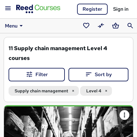
Register
Sign in
Menu
Saved
Compare
Basket
Sear
courses
11
Supply chain management Level 4
courses
Filter
Sort by
Supply chain management
Level 4
Search
results