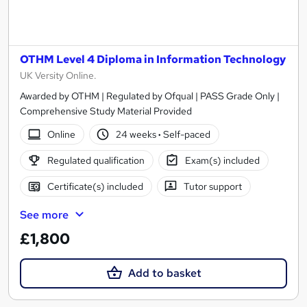
OTHM Level 4 Diploma in Information Technology
UK Versity Online.
Awarded by OTHM | Regulated by Ofqual | PASS Grade Only |
Comprehensive Study Material Provided
Online
24 weeks
·
Self-paced
Regulated qualification
Exam(s) included
Certificate(s) included
Tutor support
See more
£1,800
Add to basket