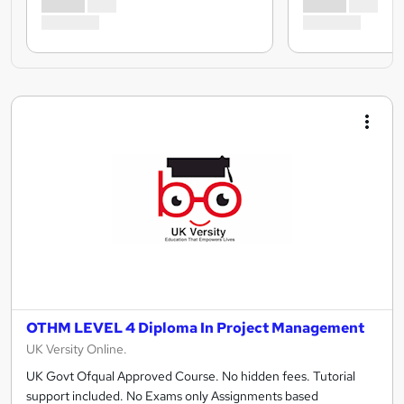
OTHM LEVEL 4 Diploma In Project Management
UK Versity Online.
UK Govt Ofqual Approved Course. No hidden fees. Tutorial
support included. No Exams only Assignments based