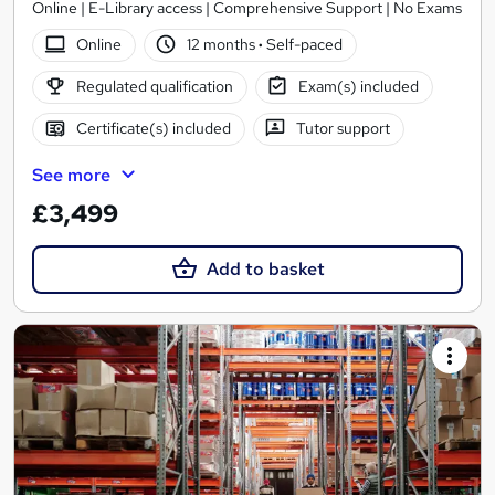
Online | E-Library access | Comprehensive Support | No Exams
Online
12 months
·
Self-paced
Regulated qualification
Exam(s) included
Certificate(s) included
Tutor support
See more
£3,499
Add to basket