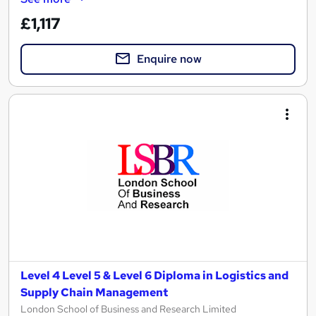
£1,117
Enquire now
Level 4 Level 5 & Level 6 Diploma in Logistics and
Supply Chain Management
London School of Business and Research Limited