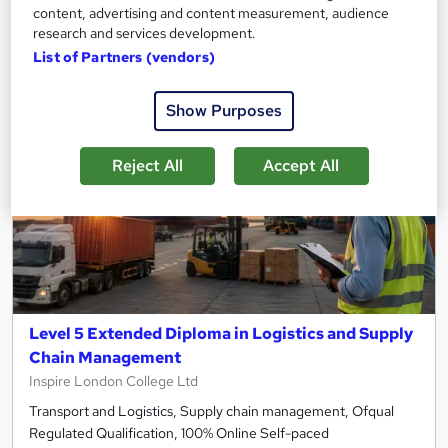
content, advertising and content measurement, audience
Add to basket
research and services development.
List of Partners (vendors)
Show Purposes
Reject All
Accept All
Level 5 Extended Diploma in Logistics and Supply
Chain Management
Inspire London College Ltd
Transport and Logistics, Supply chain management, Ofqual
Regulated Qualification, 100% Online Self-paced