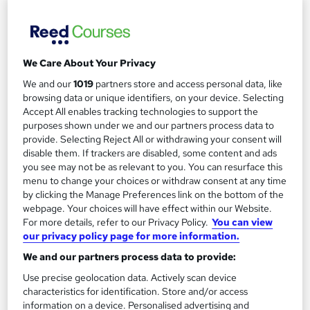
We Care About Your Privacy
We and our
1019
partners store and access personal data, like
Diploma in Logistics and Supply Chain
browsing data or unique identifiers, on your device. Selecting
Management – Level 4 (Fast-Track mode)
Accept All enables tracking technologies to support the
purposes shown under we and our partners process data to
London School of Business and Research Limited
provide. Selecting Reject All or withdrawing your consent will
Accredited by OTHM, UK |OfQual-UK-gov regulated | 100%
disable them. If trackers are disabled, some content and ads
Online | E-Library access | Comprehensive Support | No Exams
you see may not be as relevant to you. You can resurface this
menu to change your choices or withdraw consent at any time
Online
6 months
·
Self-paced
by clicking the Manage Preferences link on the bottom of the
webpage. Your choices will have effect within our Website.
Regulated qualification
Exam(s) included
For more details, refer to our Privacy Policy.
You can view
our privacy policy page for more information.
Tutor support
We and our partners process data to provide:
See more
Use precise geolocation data. Actively scan device
£2,199
characteristics for identification. Store and/or access
information on a device. Personalised advertising and