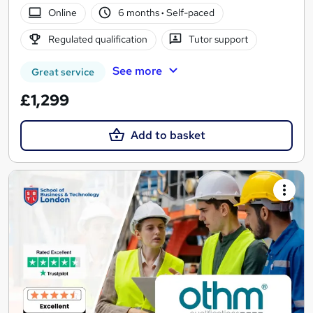
Online
6 months
·
Self-paced
Regulated qualification
Tutor support
See more
Great service
£1,299
Add to basket