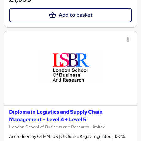
Add to basket
Diploma in Logistics and Supply Chain
Management – Level 4 + Level 5
London School of Business and Research Limited
Accredited by OTHM, UK |OfQual-UK-gov regulated | 100%