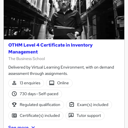
OTHM Level 4 Certificate in Inventory
Management
The Business School
Delivered by Virtual Learning Environment, with on demand
assessment through assignments.
13 enquiries
Online
730 days
·
Self-paced
Regulated qualification
Exam(s) included
Certificate(s) included
Tutor support
See more