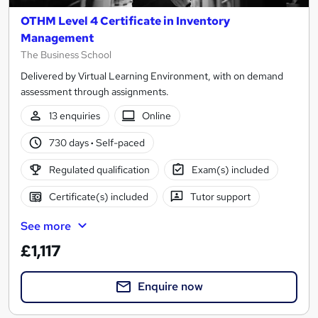
OTHM Level 4 Certificate in Inventory
Management
The Business School
Delivered by Virtual Learning Environment, with on demand
assessment through assignments.
13 enquiries
Online
730 days
·
Self-paced
Regulated qualification
Exam(s) included
Certificate(s) included
Tutor support
See more
£1,117
Enquire now