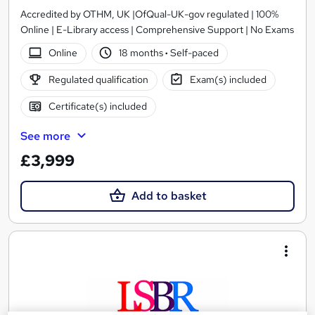
Accredited by OTHM, UK |OfQual-UK-gov regulated | 100%
Online | E-Library access | Comprehensive Support | No Exams
Online
18 months
·
Self-paced
Regulated qualification
Exam(s) included
Certificate(s) included
See more
£3,999
Add to basket