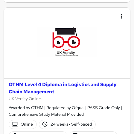
OTHM Level 4 Diploma in Logistics and Supply
Chain Management
UK Versity Online.
Awarded by OTHM | Regulated by Ofqual | PASS Grade Only |
Comprehensive Study Material Provided
Online
24 weeks
·
Self-paced