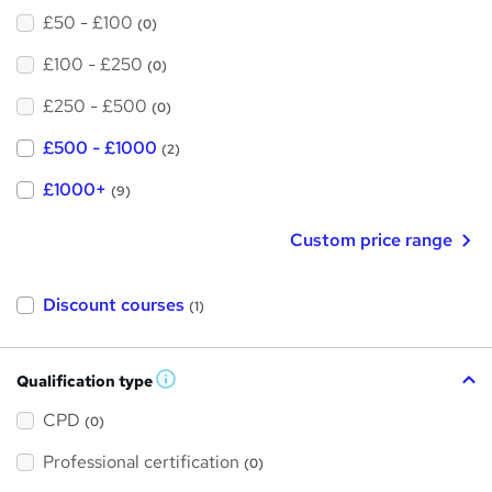
£50 - £100
(0)
£100 - £250
(0)
£250 - £500
(0)
£500 - £1000
(2)
£1000+
(9)
Custom price range
Discount courses
(1)
Qualification type
W
h
a
CPD
(0)
t
'
Professional certification
s
(0)
t