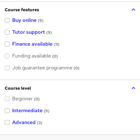
Course features
Buy online
(9)
Tutor support
(9)
Finance available
(11)
Funding available
(0)
Job guarantee programme
(0)
Course level
Beginner
(0)
Intermediate
(9)
Advanced
(3)