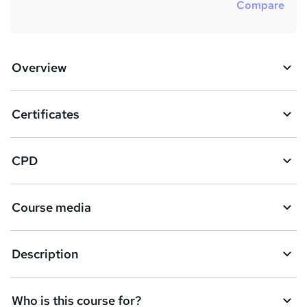
Compare
Overview
Certificates
CPD
Course media
Description
Who is this course for?