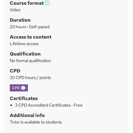
Course format
W
a
Video
h
r
Duration
a
y
20 hours
·
Self-paced
t
'
Access to content
s
Lifetime access
t
Qualification
h
No formal qualification
i
s
CPD
?
30 CPD hours / points
What's this?
CPD
Certificates
3 CPD Accredited Certificates - Free
Additional info
Tutor is available to students