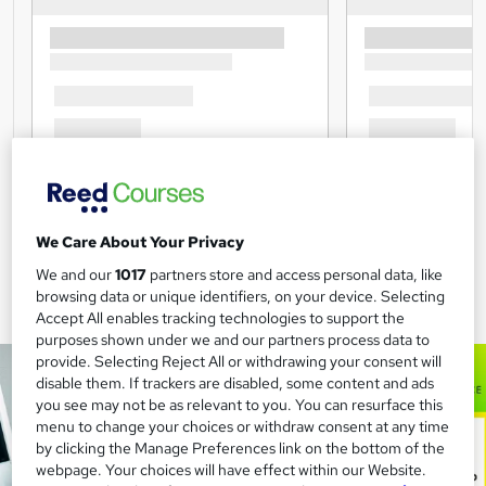
We Care About Your Privacy
We and our
1017
partners store and access personal data, like
browsing data or unique identifiers, on your device. Selecting
Accept All enables tracking technologies to support the
purposes shown under we and our partners process data to
provide. Selecting Reject All or withdrawing your consent will
disable them. If trackers are disabled, some content and ads
you see may not be as relevant to you. You can resurface this
menu to change your choices or withdraw consent at any time
by clicking the Manage Preferences link on the bottom of the
webpage. Your choices will have effect within our Website.