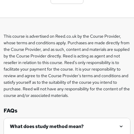
t
o
b
a
This course is advertised on Reed.co.uk by the Course Provider,
Legal
s
whose terms and conditions apply. Purchases are made directly from
information
the Course Provider, and as such, content and materials are supplied
k
by the Course Provider directly. Reed is acting as agent and not
e
reseller in relation to this course. Reed's only responsibility is to
t
facilitate your payment for the course. It is your responsibility to
review and agree to the Course Provider's terms and conditions and
o
satisfy yourself as to the suitability of the course you intend to
r
purchase. Reed will not have any responsibility for the content of the
course and/or associated materials.
e
n
FAQs
q
What does study method mean?
u