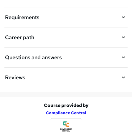
Requirements
Career path
Questions and answers
Reviews
Course provided by
A
Compliance Central
d
d