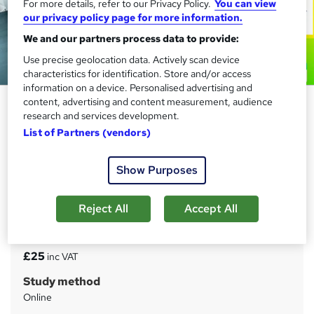
For more details, refer to our Privacy Policy.
You can view
our privacy policy page for more information.
We and our partners process data to provide:
Use precise geolocation data. Actively scan device
characteristics for identification. Store and/or access
information on a device. Personalised advertising and
SQL Bootcamp: Python and
content, advertising and content measurement, audience
research and services development.
JavaScript Programming (3 in 1)
List of Partners (vendors)
CPD Accredited Course
Compliance Central
Show Purposes
Last Updated 2026 | 3 CPD Certified Courses | 3 Free e-
Certificates | Instant Lifetime Access | 24/7 Expert
Support
Reject All
Accept All
Price
S
£25
inc VAT
u
Study method
m
Online
m