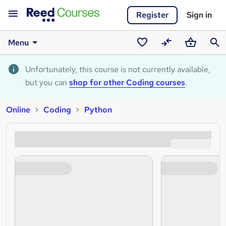
Register
Sign in
Menu
Saved
Compare
Basket
Sear
courses
Unfortunately, this course is not currently available,
but you can
shop for other Coding courses
.
Online
Coding
Python