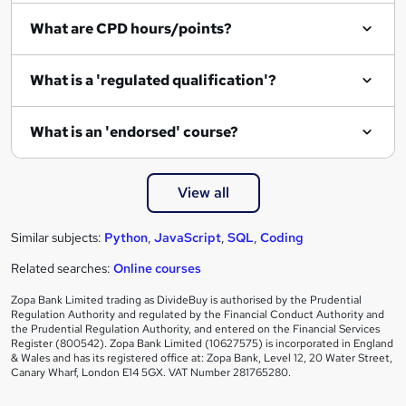
i
What are CPD hours/points?
r
e
What is a 'regulated qualification'?
What is an 'endorsed' course?
View all
Similar subjects:
Python
,
JavaScript
,
SQL
,
Coding
Related searches:
Online courses
Zopa Bank Limited trading as DivideBuy is authorised by the Prudential
Regulation Authority and regulated by the Financial Conduct Authority and
the Prudential Regulation Authority, and entered on the Financial Services
Register (800542). Zopa Bank Limited (10627575) is incorporated in England
& Wales and has its registered office at: Zopa Bank, Level 12, 20 Water Street,
Canary Wharf, London E14 5GX. VAT Number 281765280.