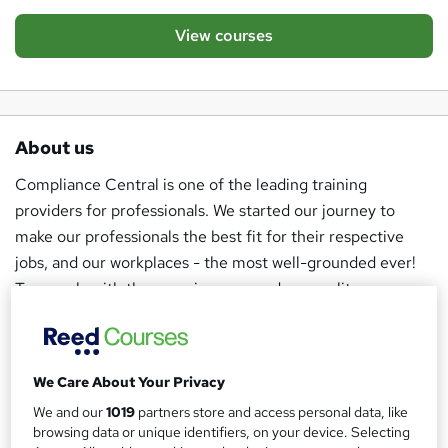
View courses
About us
Compliance Central is one of the leading training
providers for professionals. We started our journey to
make our professionals the best fit for their respective
jobs, and our workplaces - the most well-grounded ever!
To comply with the yearning, we produce quality courses
with the help of industry experts and distribute them at
very economical prices.
We develop specialised courses and provide accredited
We Care About Your Privacy
certificates to learners who want to excel in their
We and our
1019
partners store and access personal data, like
browsing data or unique identifiers, on your device. Selecting
workplaces, stay relevant in any phase of their career, and