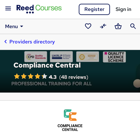
Register
Sign in
Menu
Saved
Compare
Basket
Sear
Providers directory
courses
Compliance Central
4.3
(
48 reviews
)