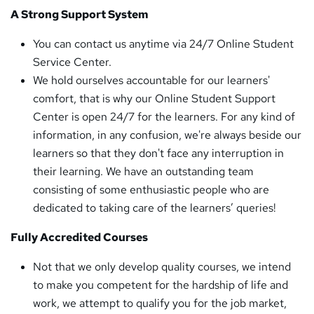
A Strong Support System
You can contact us anytime via 24/7 Online Student
Service Center.
We hold ourselves accountable for our learners'
comfort, that is why our Online Student Support
Center is open 24/7 for the learners. For any kind of
information, in any confusion, we're always beside our
learners so that they don't face any interruption in
their learning. We have an outstanding team
consisting of some enthusiastic people who are
dedicated to taking care of the learners’ queries!
Fully Accredited Courses
Not that we only develop quality courses, we intend
to make you competent for the hardship of life and
work, we attempt to qualify you for the job market,