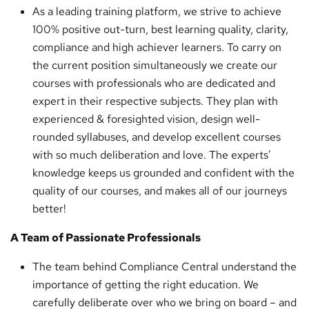
As a leading training platform, we strive to achieve
100% positive out-turn, best learning quality, clarity,
compliance and high achiever learners. To carry on
the current position simultaneously we create our
courses with professionals who are dedicated and
expert in their respective subjects. They plan with
experienced & foresighted vision, design well-
rounded syllabuses, and develop excellent courses
with so much deliberation and love. The experts’
knowledge keeps us grounded and confident with the
quality of our courses, and makes all of our journeys
better!
A Team of Passionate Professionals
The team behind Compliance Central understand the
importance of getting the right education. We
carefully deliberate over who we bring on board – and