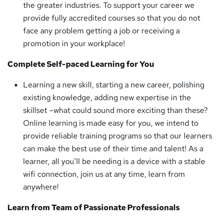
the greater industries. To support your career we
provide fully accredited courses so that you do not
face any problem getting a job or receiving a
promotion in your workplace!
Complete Self-paced Learning for You
Learning a new skill, starting a new career, polishing
existing knowledge, adding new expertise in the
skillset –what could sound more exciting than these?
Online learning is made easy for you, we intend to
provide reliable training programs so that our learners
can make the best use of their time and talent! As a
learner, all you’ll be needing is a device with a stable
wifi connection, join us at any time, learn from
anywhere!
Learn from Team of Passionate Professionals