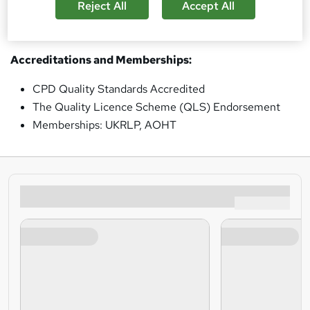
Reject All
Accept All
based online courses
tailored to meet the critical
training needs essential for business success.
Accreditations and Memberships:
CPD Quality Standards Accredited
The Quality Licence Scheme (QLS) Endorsement
Memberships: UKRLP, AOHT