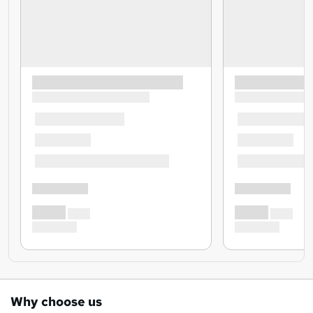
Why choose us