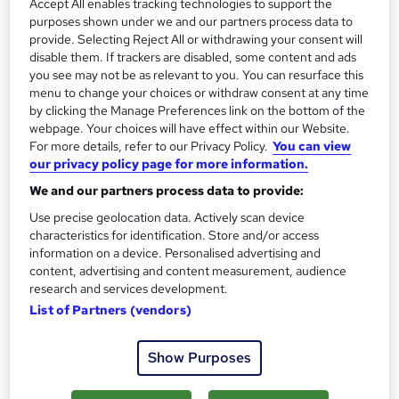
Accept All enables tracking technologies to support the
also to help beginners make a powerful kickstart to their
purposes shown under we and our partners process data to
careers.
provide. Selecting Reject All or withdrawing your consent will
disable them. If trackers are disabled, some content and ads
There is nothing more important than skilled employees in
you see may not be as relevant to you. You can resurface this
menu to change your choices or withdraw consent at any time
a workplace; they work as the backbone. We aim to deliver
by clicking the Manage Preferences link on the bottom of the
quality education to our human resources, train them up
webpage. Your choices will have effect within our Website.
with updated methods, so that they transform the nation
For more details, refer to our Privacy Policy.
You can view
with great productivity using their full potential. The
our privacy policy page for more information.
courses include a good number of working sectors of
We and our partners process data to provide:
multiple industries, and the areas are expanding
Use precise geolocation data. Actively scan device
significantly. We dream more.
characteristics for identification. Store and/or access
information on a device. Personalised advertising and
Why Compliance Central?
content, advertising and content measurement, audience
research and services development.
200,000+ Students
List of Partners (vendors)
1,000+ Business Partners
3,000+ Accredited Courses
Show Purposes
At Compliance Central, we develop
interactive video-