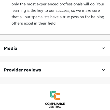
only the most experienced professionals will do. Your
learning is the key to our success, so we make sure
that all our specialists have a true passion for helping
others excel in their field.
Media
Provider reviews