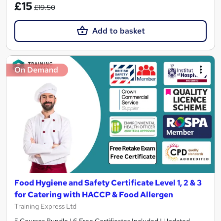
£15
£19.50
Add to basket
On Demand
Food Hygiene and Safety Certificate Level 1, 2 & 3
for Catering with HACCP & Food Allergen
Training Express Ltd
5 Courses Bundle | 6 Free Certificates Included | Updated