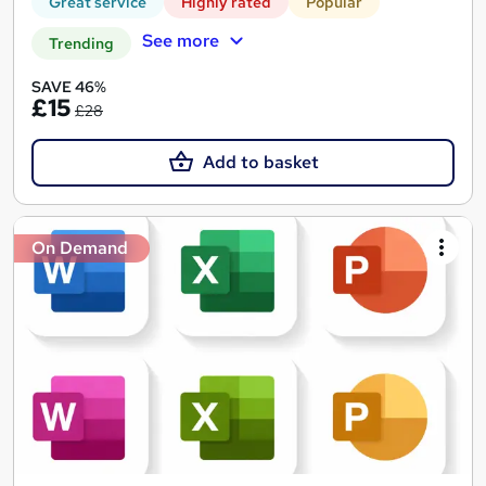
Great service
Highly rated
Popular
See more
Trending
SAVE 46%
£15
£28
Add to basket
On Demand