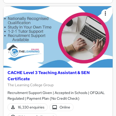
CACHE Level 3 Teaching Assistant & SEN
Certificate
The Learning College Group
Recruitment Support Given | Accepted in Schools | OFQUAL
Regulated | Payment Plan (No Credit Check)
16,330 enquiries
Online