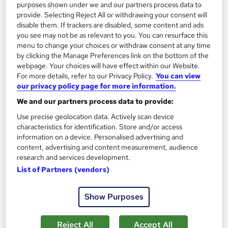
purposes shown under we and our partners process data to
1,189 students
Online
provide. Selecting Reject All or withdrawing your consent will
disable them. If trackers are disabled, some content and ads
13.3 hours
·
Self-paced
you see may not be as relevant to you. You can resurface this
menu to change your choices or withdraw consent at any time
Certificate(s) included
by clicking the Manage Preferences link on the bottom of the
webpage. Your choices will have effect within our Website.
Great service
Highly rated
Popular
For more details, refer to our Privacy Policy.
You can view
our privacy policy page for more information.
See more
Trending
We and our partners process data to provide:
SAVE 85%
Use precise geolocation data. Actively scan device
£15
£100
characteristics for identification. Store and/or access
information on a device. Personalised advertising and
Add to basket
content, advertising and content measurement, audience
research and services development.
List of Partners (vendors)
On Demand
Show Purposes
Reject All
Accept All