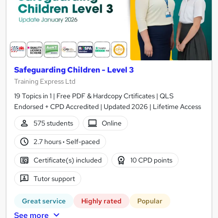
Safeguarding Children - Level 3
Training Express Ltd
19 Topics in 1 | Free PDF & Hardcopy Crtificates | QLS
Endorsed + CPD Accredited | Updated 2026 | Lifetime Access
575 students
Online
2.7 hours
·
Self-paced
Certificate(s) included
10 CPD points
Tutor support
Great service
Highly rated
Popular
See more