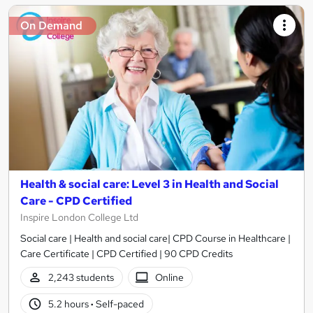
On Demand
Health & social care: Level 3 in Health and Social
Care - CPD Certified
Inspire London College Ltd
Social care | Health and social care| CPD Course in Healthcare |
Care Certificate | CPD Certified | 90 CPD Credits
2,243 students
Online
5.2 hours
·
Self-paced