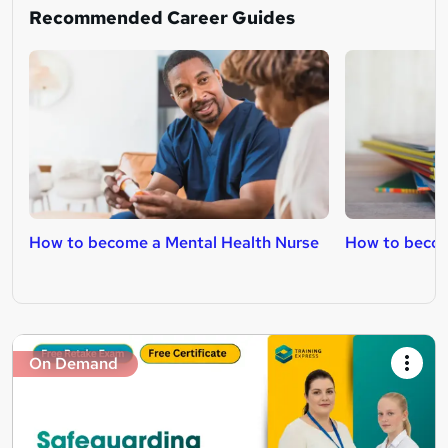
Recommended Career Guides
How to become a Mental Health Nurse
How to becom
On Demand