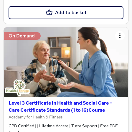
Add to basket
On Demand
Level 3 Certificate in Health and Social Care +
Care Certificate Standards (1 to 16)Course
Academy for Health & Fitness
CPD Certified | | Lifetime Access | Tutor Support | Free PDF