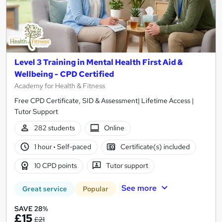
Level 3 Training in Mental Health First Aid &
Wellbeing - CPD Certified
Academy for Health & Fitness
Free CPD Certificate, SID & Assessment| Lifetime Access |
Tutor Support
282 students
Online
1 hour
·
Self-paced
Certificate(s) included
10 CPD points
Tutor support
See more
Great service
Popular
SAVE 28%
£15
£21