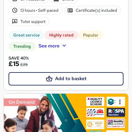
13 hours
·
Self-paced
Certificate(s) included
Tutor support
Great service
Highly rated
Popular
See more
Trending
SAVE 40%
£15
£25
Add to basket
On Demand