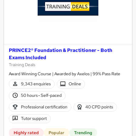
PRINCE2® Foundation & Practitioner - Both
Exams Included
Training Deals
Award Winning Course | Awarded by Axelos | 99% Pass Rate
9,343 enquiries
Online
50 hours
·
Self-paced
Professional certification
40 CPD points
Tutor support
Highly rated
Popular
Trending