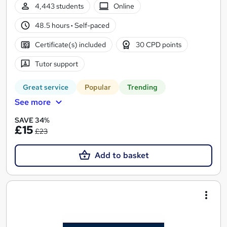
4,443 students
Online
48.5 hours
·
Self-paced
Certificate(s) included
30 CPD points
Tutor support
Great service
Popular
Trending
See more
SAVE 34%
£15
£23
Add to basket