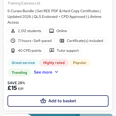
Training Express Ltd
6 Curses Bundle | Get REE PDF & Hard Copy Certificates |
Updated 2026 | QLS Endorsed + CPD Approved | Lifetime
Access
2,012 students
Online
7.1 hours
·
Self-paced
Certificate(s) included
40 CPD points
Tutor support
Great service
Highly rated
Popular
See more
Trending
SAVE 28%
£15
£21
Add to basket