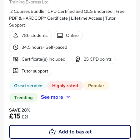
Training Express Ltd
12 Courses Bundle | CPD Certified and QLS Endorsed | Free
PDF & HARDCOPY Certificate | Lifetime Access | Tutor
Support
786 students
Online
34.5 hours
·
Self-paced
Certificate(s) included
35 CPD points
Tutor support
Great service
Highly rated
Popular
See more
Trending
SAVE 28%
£15
£21
Add to basket