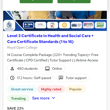
Level 3 Certificate in Health and Social Care +
Care Certificate Standards (1 to 16)
Royal Open College
14 Course Complete Package (220+ Trending Topics)+ Free
Certificate | CPD Certified | Tutor Support | Lifetime Access
480 students
Online
17.2 hours
·
Self-paced
Tutor support
Great service
Highly rated
Popular
See more
Trending
SAVE 23%