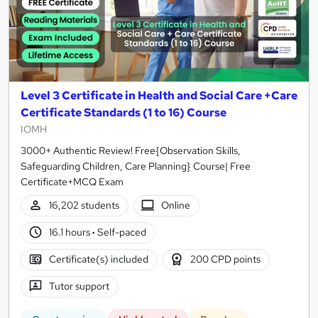
Level 3 Certificate in Health and Social Care +Care
Certificate Standards (1 to 16) Course
IOMH
3000+ Authentic Review! Free{Observation Skills,
Safeguarding Children, Care Planning} Course| Free
Certificate+MCQ Exam
16,202 students
Online
16.1 hours
·
Self-paced
Certificate(s) included
200 CPD points
Tutor support