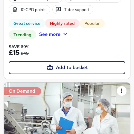
10 CPD points
Tutor support
Great service
Highly rated
Popular
See more
Trending
SAVE 69%
£15
£49
Add to basket
On Demand