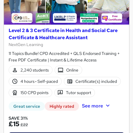
Level 2 & 3 Certificate in Health and Social Care
Certificate & Healthcare Assistant
NextGen Learning
11 Topics Bundle! CPD Accredited + QLS Endorsed Training +
Free PDF Certificate | Instant & Lifetime Access
2,240 students
Online
4 hours
·
Self-paced
Certificate(s) included
150 CPD points
Tutor support
See more
Great service
Highly rated
SAVE 31%
£15
£22