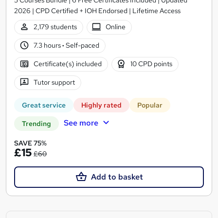
2026 | CPD Certified + IOH Endorsed | Lifetime Access
2,179 students
Online
7.3 hours
·
Self-paced
Certificate(s) included
10 CPD points
Tutor support
Great service
Highly rated
Popular
See more
Trending
SAVE 75%
£15
£60
Add to basket