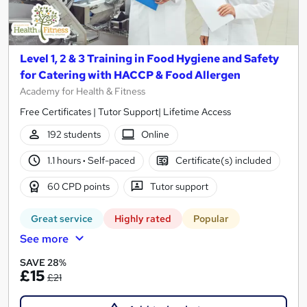
Level 1, 2 & 3 Training in Food Hygiene and Safety
for Catering with HACCP & Food Allergen
Academy for Health & Fitness
Free Certificates | Tutor Support| Lifetime Access
192 students
Online
1.1 hours
·
Self-paced
Certificate(s) included
60 CPD points
Tutor support
Great service
Highly rated
Popular
See more
SAVE 28%
£15
£21