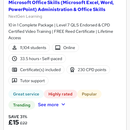
Microsoft Office Skills (Microsoft Excel, Word,
PowerPoint) Administration & Office Skills
NextGen Learning
10 in 1 Complete Package | Level 7 QLS Endorsed & CPD
Certified Video Training | FREE Reed Certificate | Lifetime
Access
11,104 students
Online
33.5 hours
·
Self-paced
Certificate(s) included
230 CPD points
Tutor support
Great service
Highly rated
Popular
See more
Trending
SAVE 31%
£15
£22