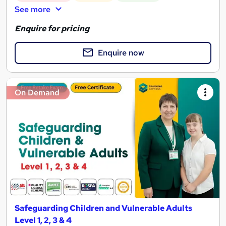
See more
Enquire for pricing
Enquire now
On Demand
Safeguarding Children and Vulnerable Adults
Level 1, 2, 3 & 4