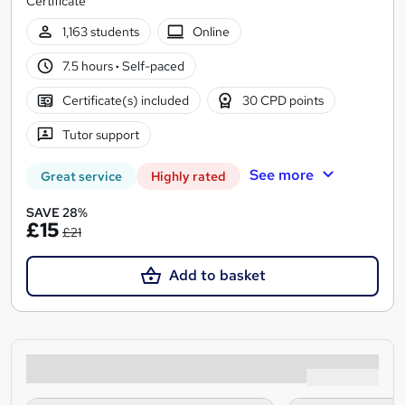
Certificate
1,163 students
Online
7.5 hours
·
Self-paced
Certificate(s) included
30 CPD points
Tutor support
See more
Great service
Highly rated
SAVE 28%
£15
£21
Add to basket