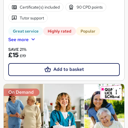
Certificate(s) included
90 CPD points
Tutor support
Great service
Highly rated
Popular
See more
SAVE 21%
£15
£19
Add to basket
On Demand