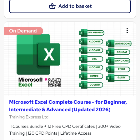
Add to basket
On Demand
Microsoft Excel Complete Course - for Beginner,
Intermediate & Advanced (Updated 2026)
Training Express Ltd
11 Courses Bundle + 12 Free CPD Certificates | 300+ Video
Training | 120 CPD Points | Lifetime Access