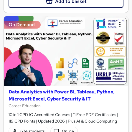
Add to basket
On Demand
Data Analytics with Power BI, Tableau, Python,
Microsoft Excel, Cyber Security & IT
Career Education
10 in 1 CPD IQ Accredited Courses | 11 Free PDF Certificates |
119 CPD Points | Updated 2026 | Plus AI & Cloud Computing
674 students
Online