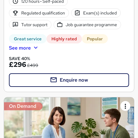
120 hours
·
Self-paced
Regulated qualification
Exam(s) included
Tutor support
Job guarantee programme
Great service
Highly rated
Popular
See more
SAVE 40%
£296
£499
Enquire now
On Demand