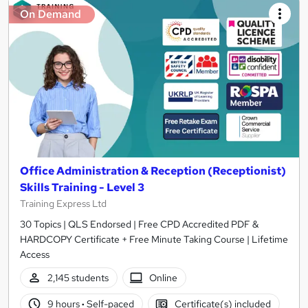
On Demand
Office Administration & Reception (Receptionist)
Skills Training - Level 3
Training Express Ltd
30 Topics | QLS Endorsed | Free CPD Accredited PDF &
HARDCOPY Certificate + Free Minute Taking Course | Lifetime
Access
2,145 students
Online
9 hours
·
Self-paced
Certificate(s) included