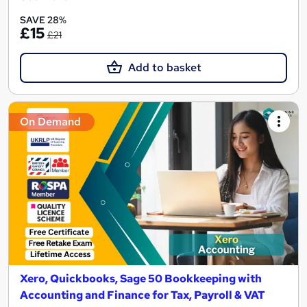
SAVE 28%
£15
£21
Add to basket
On Demand
Xero, Quickbooks, Sage 50 Bookkeeping with
Accounting and Finance for Tax, Payroll & VAT