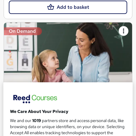
Add to basket
On Demand
Teaching Assistant Level 1, 2 & 3 + Early Years,
SEN, Primary Teaching & Child Care
We Care About Your Privacy
Training Edge
We and our
1019
partners store and access personal data, like
5 Courses +5 PDF Certificate | Instant Access | 14 Day Money
browsing data or unique identifiers, on your device. Selecting
Back Guarantee | Free MCQ Assessment
Accept All enables tracking technologies to support the