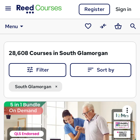
Register
Sign in
Menu
Saved
Compare
Basket
Sear
courses
28,608
Courses in South Glamorgan
Filter
Sort by
South Glamorgan
Search
On Demand
results