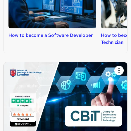
How to become a Software Developer
How to becom
Technician