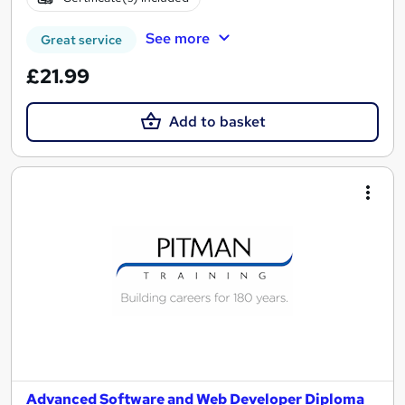
See more
Great service
£21.99
Add to basket
Advanced Software and Web Developer Diploma