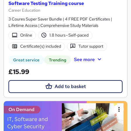
Software Testing Training course
Career Education
3 Coures Super Saver Bundle | 4 FREE PDF Certificates |
Lifetime Access | Comprehensive Study Materials
Online
1.8 hours
·
Self-paced
Certificate(s) included
Tutor support
See more
Great service
Trending
£15.99
Add to basket
On Demand