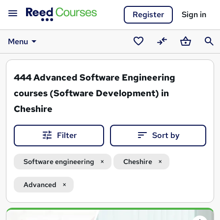
Register
Sign in
Menu
Saved
Compare
Basket
Sear
courses
444
Advanced Software Engineering
courses (Software Development) in
Cheshire
Filter
Sort by
Software engineering
Cheshire
Advanced
Search