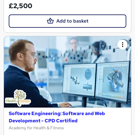
£2,500
Add to basket
Software Engineering: Software and Web
Development - CPD Certified
Academy for Health & Fitness