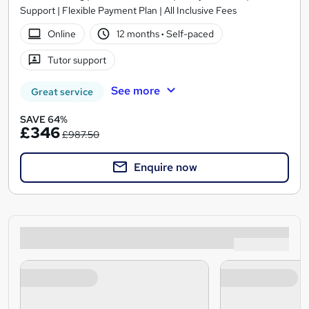
Support | Flexible Payment Plan | All Inclusive Fees
Online
12 months
·
Self-paced
Tutor support
See more
Great service
SAVE 64%
£346
£987.50
Enquire now