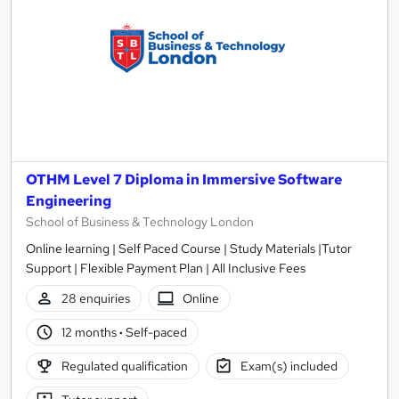
OTHM Level 7 Diploma in Immersive Software
Engineering
School of Business & Technology London
Online learning | Self Paced Course | Study Materials |Tutor
Support | Flexible Payment Plan | All Inclusive Fees
28 enquiries
Online
12 months
·
Self-paced
Regulated qualification
Exam(s) included