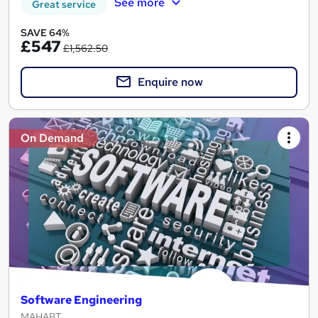
See more
Great service
SAVE 64%
£547
£1,562.50
Enquire now
On Demand
Software Engineering
MAHABT