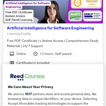
Artificial Intelligence for Software Engineering
Learning Facility
Free PDF Certificate | Lifetime Access | Comprehensive Study
Materials | 24/7 Support
Online
1.2 hours
·
Self-paced
Certificate(s) included
See more
Great service
£21.99
We Care About Your Privacy
We and our
1017
partners store and access personal data, like
Add to basket
browsing data or unique identifiers, on your device. Selecting
Accept All enables tracking technologies to support the