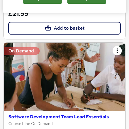
See more
Great service
£21.99
Add to basket
On Demand
Software Development Team Lead Essentials
Course Line On Demand