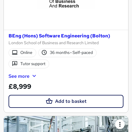
BEng (Hons) Software Engineering (Bolton)
London School of Business and Research Limited
Online
36 months
·
Self-paced
Tutor support
See more
£8,999
Add to basket