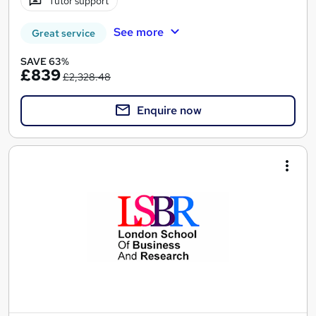
Tutor support
See more
Great service
SAVE 63%
£839
£2,328.48
Enquire now