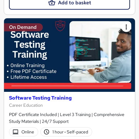
Add to basket
On Demand
Software Testing Training
Career Education
PDF Certificate Included | Level 3 Training | Comprehensive
Study Materials | 24/7 Support
Online
1 hour
·
Self-paced