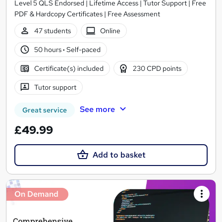
Level 5 QLS Endorsed | Lifetime Access | Tutor Support | Free
PDF & Hardcopy Certificates | Free Assessment
47 students
Online
50 hours
·
Self-paced
Certificate(s) included
230 CPD points
Tutor support
See more
Great service
£49.99
Add to basket
On Demand