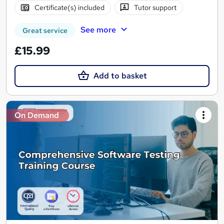
Certificate(s) included
Tutor support
See more
Great service
£15.99
Add to basket
On Demand