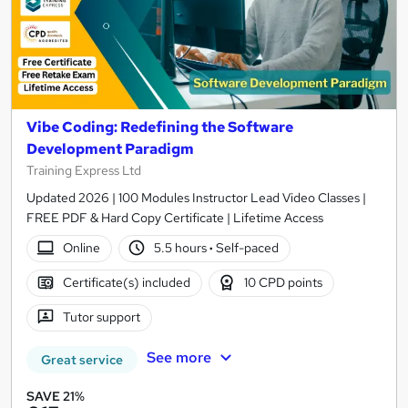
Vibe Coding: Redefining the Software
Development Paradigm
Training Express Ltd
Updated 2026 | 100 Modules Instructor Lead Video Classes |
FREE PDF & Hard Copy Certificate | Lifetime Access
Online
5.5 hours
·
Self-paced
Certificate(s) included
10 CPD points
Tutor support
See more
Great service
SAVE 21%