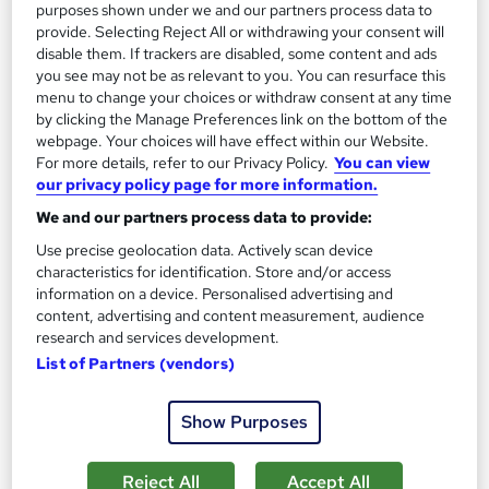
purposes shown under we and our partners process data to
provide. Selecting Reject All or withdrawing your consent will
On Demand
disable them. If trackers are disabled, some content and ads
you see may not be as relevant to you. You can resurface this
menu to change your choices or withdraw consent at any time
by clicking the Manage Preferences link on the bottom of the
webpage. Your choices will have effect within our Website.
For more details, refer to our Privacy Policy.
You can view
our privacy policy page for more information.
We and our partners process data to provide:
Use precise geolocation data. Actively scan device
characteristics for identification. Store and/or access
Beginner Android Games Software Engineer
information on a device. Personalised advertising and
Learning Facility
content, advertising and content measurement, audience
research and services development.
Learn Everything About Android Games Development and Get
List of Partners (vendors)
Certified Instantly
Online
0.6 hours
·
Self-paced
Show Purposes
Certificate(s) included
Tutor support
Reject All
Accept All