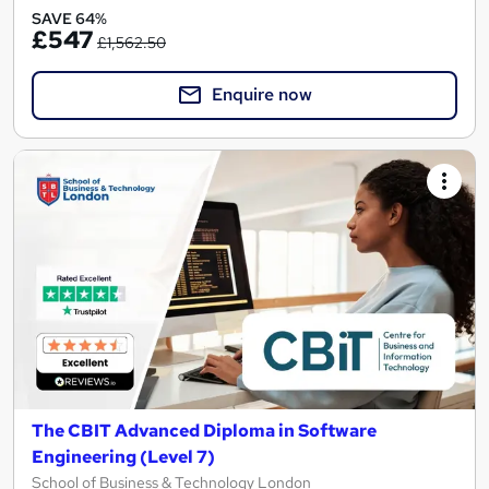
SAVE 64%
£547
£1,562.50
Enquire now
The CBIT Advanced Diploma in Software
Engineering (Level 7)
School of Business & Technology London