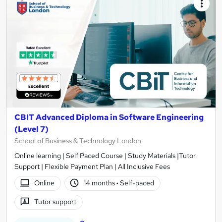
results
CBIT Advanced Diploma in Software Engineering
(Level 7)
School of Business & Technology London
Online learning | Self Paced Course | Study Materials |Tutor
Support | Flexible Payment Plan | All Inclusive Fees
Online
14 months
·
Self-paced
Tutor support