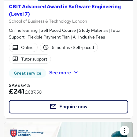
CBIT Advanced Award in Software Engineering
(Level 7)
School of Business & Technology London
Online learning | Self Paced Course | Study Materials |Tutor
Support | Flexible Payment Plan | All Inclusive Fees
Online
6 months
·
Self-paced
Tutor support
See more
Great service
SAVE 64%
£241
£687.50
Enquire now