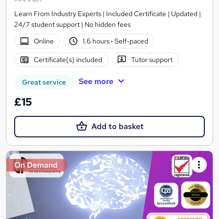
Learn From Industry Experts | Included Certificate | Updated |
24/7 student support | No hidden fees
Online
1.6 hours
·
Self-paced
Certificate(s) included
Tutor support
See more
Great service
£15
Add to basket
On Demand