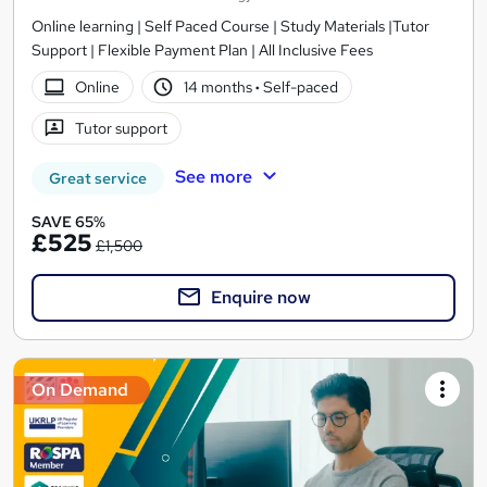
Online learning | Self Paced Course | Study Materials |Tutor
Support | Flexible Payment Plan | All Inclusive Fees
Online
14 months
·
Self-paced
Tutor support
See more
Great service
SAVE 65%
£525
£1,500
Enquire now
On Demand