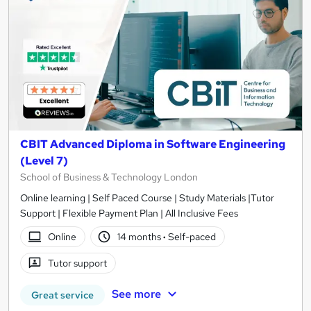
CBIT Advanced Diploma in Software Engineering
(Level 7)
School of Business & Technology London
Online learning | Self Paced Course | Study Materials |Tutor
Support | Flexible Payment Plan | All Inclusive Fees
Online
14 months
·
Self-paced
Tutor support
See more
Great service