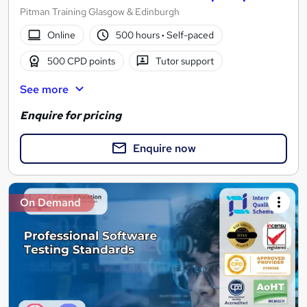
Pitman Training Glasgow & Edinburgh
Online
500 hours
·
Self-paced
500 CPD points
Tutor support
See more
Enquire for pricing
Enquire now
On Demand