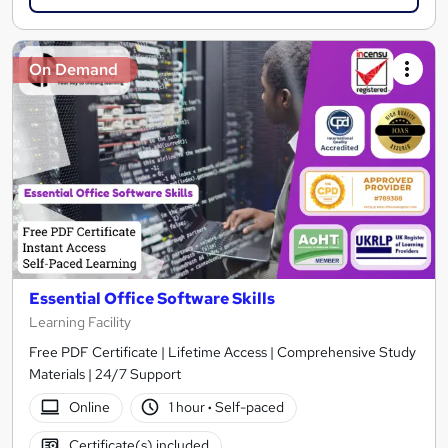
On Demand
Essential Office Software Skills
Learning Facility
Free PDF Certificate | Lifetime Access | Comprehensive Study
Materials | 24/7 Support
Online
1 hour
·
Self-paced
Certificate(s) included