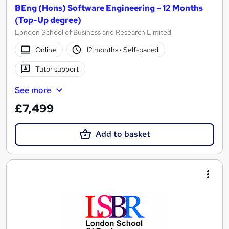
BEng (Hons) Software Engineering – 12 Months
(Top-Up degree)
London School of Business and Research Limited
Online
12 months
·
Self-paced
Tutor support
See more
£7,499
Add to basket