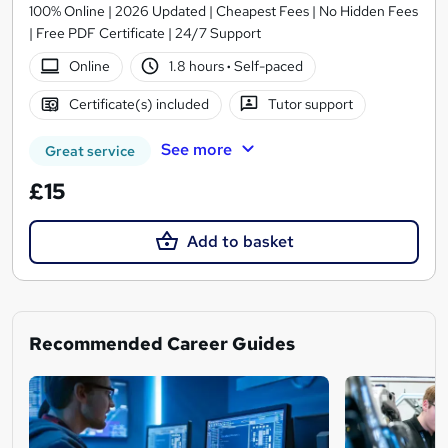
100% Online | 2026 Updated | Cheapest Fees | No Hidden Fees
| Free PDF Certificate | 24/7 Support
Online
1.8 hours
·
Self-paced
Certificate(s) included
Tutor support
See more
Great service
£15
Add to basket
Recommended Career Guides