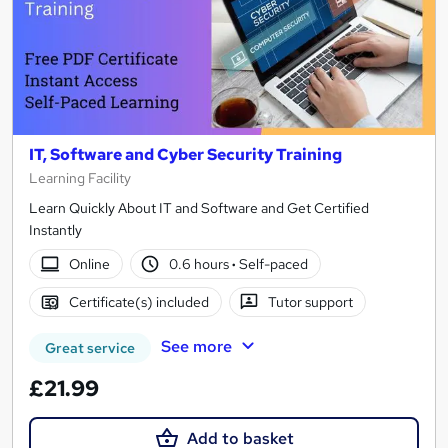
IT, Software and Cyber Security Training
Learning Facility
Learn Quickly About IT and Software and Get Certified
Instantly
Online
0.6 hours
·
Self-paced
Certificate(s) included
Tutor support
See more
Great service
£21.99
Add to basket