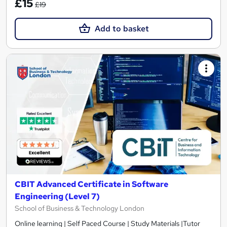
£15
£19
Add to basket
CBIT Advanced Certificate in Software
Engineering (Level 7)
School of Business & Technology London
Online learning | Self Paced Course | Study Materials |Tutor