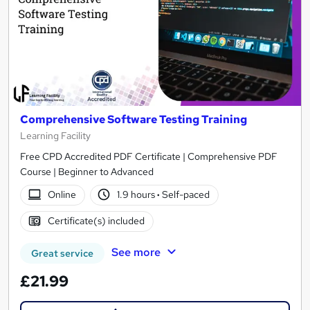
Comprehensive Software Testing Training
Learning Facility
Free CPD Accredited PDF Certificate | Comprehensive PDF
Course | Beginner to Advanced
Online
1.9 hours
·
Self-paced
Certificate(s) included
See more
Great service
£21.99