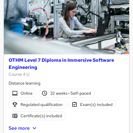
OTHM Level 7 Diploma in Immersive Software
Engineering
Course 4 U
Distance learning
Online
32 weeks
·
Self-paced
Regulated qualification
Exam(s) included
Certificate(s) included
See more