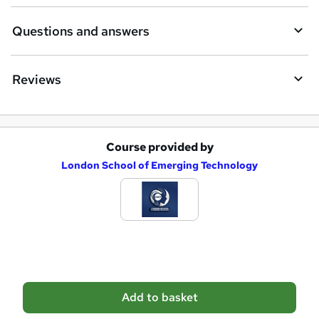
Questions and answers
Reviews
Course provided by
A
London School of Emerging Technology
d
d
t
o
b
a
Add to basket
s