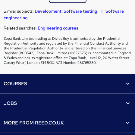
Similar subjects:
Development
,
Software testing
,
IT
,
Software
engineering
Related searches:
Engineering courses
Zopa Bank Limited trading as DivideBuy is authorised by the Prudential
Regulation Authority and regulated by the Financial Conduct Authority and
the Prudential Regulation Authority, and entered on the Financial Services
Register (800542). Zopa Bank Limited (10627575) is incorporated in England
& Wales and has its registered office at: Zopa Bank, Level 12, 20 Water Street,
Canary Wharf, London E14 5GX. VAT Number 281765280.
Footer
COURSES
Courses
Help
JOBS
Courses
Contact us
Jobs
Contact us
Find a course
MORE FROM
REED.CO.UK
Find a job
View all subjects