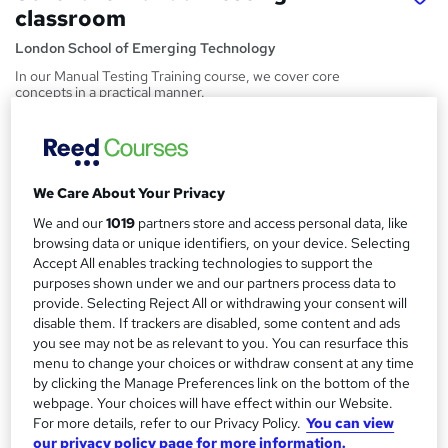
classroom
London School of Emerging Technology
In our Manual Testing Training course, we cover core
concepts in a practical manner.
Price
S
£2,000
inc VAT
u
We Care About Your Privacy
Or
£166.67
/mo. for 12 months...
Read more
m
We and our
1019
partners store and access personal data, like
Study method
m
browsing data or unique identifiers, on your device. Selecting
Classroom
Accept All enables tracking technologies to support the
a
purposes shown under we and our partners process data to
Duration
r
provide. Selecting Reject All or withdrawing your consent will
3 months
·
Part-time or full-time
disable them. If trackers are disabled, some content and ads
y
you see may not be as relevant to you. You can resurface this
Qualification
menu to change your choices or withdraw consent at any time
No formal qualification
by clicking the Manage Preferences link on the bottom of the
webpage. Your choices will have effect within our Website.
Certificates
For more details, refer to our Privacy Policy.
You can view
Certificate of completion - Free
our privacy policy page for more information.