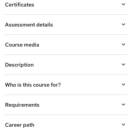
Certificates
s
k
Assessment details
e
t
Course media
o
r
e
Description
n
q
Who is this course for?
u
i
Requirements
r
e
Career path