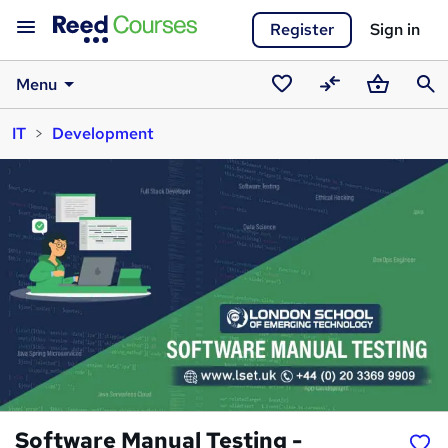
Register
Sign in
Menu
Saved
Compare
Basket
Sear
IT
Development
courses
Software Manual Testing -