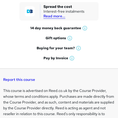
k
Spread the cost
Interest-free instalments
e
Read more...
t
14 day money back
guarantee
o
W
h
r
Gift
options
W
a
e
h
t
Buying for your
team?
W
a
'
n
h
t
Pay by
Invoice
s
W
a
q
'
t
h
t
s
h
u
a
'
t
i
t
s
Report this course
i
h
s
'
t
i
?
r
s
h
This course is advertised on Reed.co.uk by the Course Provider,
Legal
s
t
i
whose terms and conditions apply. Purchases are made directly from
?
e
information
h
s
the Course Provider, and as such, content and materials are supplied
i
?
by the Course Provider directly. Reed is acting as agent and not
s
reseller in relation to this course. Reed's only responsibility is to
?