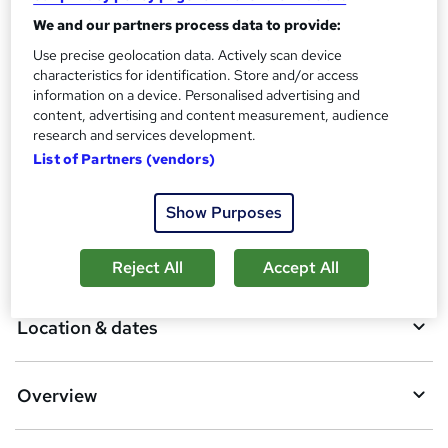
Assessment details
We and our partners process data to provide:
Software Manual Testing - £100
Use precise geolocation data. Actively scan device
Additional info
characteristics for identification. Store and/or access
information on a device. Personalised advertising and
Tutor is available to students
content, advertising and content measurement, audience
TOTUM card included in price
W
research and services development.
h
List of Partners (vendors)
Compare
a
t
Show Purposes
'
s
A
Add to basket
t
Reject All
Accept All
h
d
i
d
s
Location & dates
?
t
o
Overview
b
a