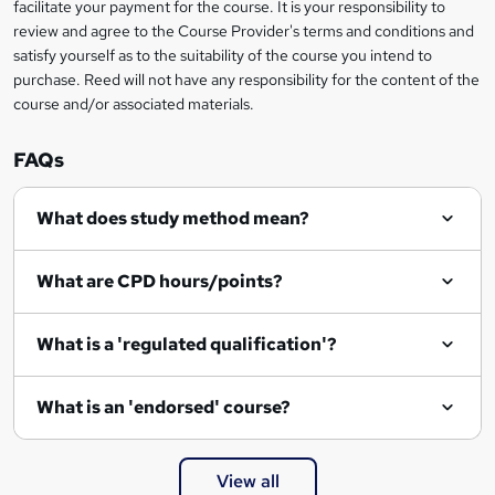
facilitate your payment for the course. It is your responsibility to
review and agree to the Course Provider's terms and conditions and
satisfy yourself as to the suitability of the course you intend to
purchase. Reed will not have any responsibility for the content of the
course and/or associated materials.
FAQs
What does study method mean?
What are CPD hours/points?
What is a 'regulated qualification'?
What is an 'endorsed' course?
View all