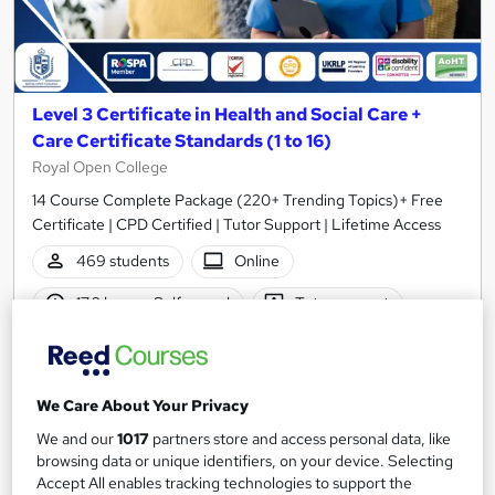
Level 3 Certificate in Health and Social Care +
Care Certificate Standards (1 to 16)
Royal Open College
14 Course Complete Package (220+ Trending Topics)+ Free
Certificate | CPD Certified | Tutor Support | Lifetime Access
469 students
Online
17.2 hours
·
Self-paced
Tutor support
Great service
Highly rated
Popular
See more
Trending
We Care About Your Privacy
We and our
1017
partners store and access personal data, like
SAVE 23%
£15
browsing data or unique identifiers, on your device. Selecting
£19.50
Accept All enables tracking technologies to support the