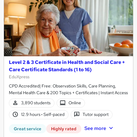
Level 2 & 3 Certificate in Health and Social Care +
Care Certificate Standards (1 to 16)
EduXpress
CPD Accredited| Free: Observation Skills, Care Planning,
Mental Health Care & 200 Topics + Certificates | Instant Access
3,890 students
Online
12.9 hours
·
Self-paced
Tutor support
See more
Great service
Highly rated