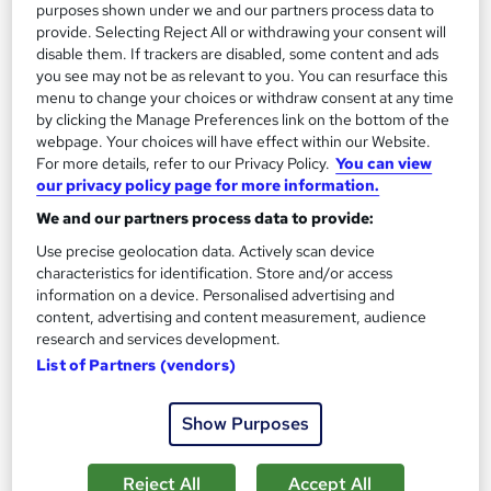
purposes shown under we and our partners process data to
Add to basket
provide. Selecting Reject All or withdrawing your consent will
disable them. If trackers are disabled, some content and ads
you see may not be as relevant to you. You can resurface this
menu to change your choices or withdraw consent at any time
On Demand
by clicking the Manage Preferences link on the bottom of the
webpage. Your choices will have effect within our Website.
For more details, refer to our Privacy Policy.
You can view
our privacy policy page for more information.
We and our partners process data to provide:
Use precise geolocation data. Actively scan device
characteristics for identification. Store and/or access
information on a device. Personalised advertising and
content, advertising and content measurement, audience
research and services development.
Level 3 Certificate in Health and Social Care +Care
List of Partners (vendors)
Certificate Standards (1 to 16) Course
IOMH
Show Purposes
3000+ Authentic Review! Free{Observation Skills,
Safeguarding Children, Care Planning} Course| Free
Reject All
Accept All