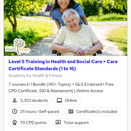
Level 5 Training in Health and Social Care + Care
Certificate Standards (1 to 16)
Academy for Health & Fitness
7 courses in 1 Bundle (145+ Topics) + QLS Endorsed+ Free
CPD Certificate, SID & Assessment| Lifetime Access
3,303 students
Online
25 hours
·
Self-paced
Certificate(s) included
70 CPD points
Tutor support