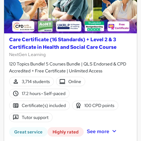
Care Certificate (16 Standards) + Level 2 & 3
Certificate in Health and Social Care Course
NextGen Learning
120 Topics Bundle! 5 Courses Bundle | QLS Endorsed & CPD
Accredited + Free Certificate | Unlimited Access
3,714 students
Online
17.2 hours
·
Self-paced
Certificate(s) included
100 CPD points
Tutor support
See more
Great service
Highly rated