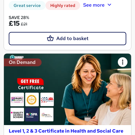
See more
Great service
Highly rated
SAVE 28%
£15
£21
Add to basket
On Demand
Level 1, 2 & 3 Certificate in Health and Social Care