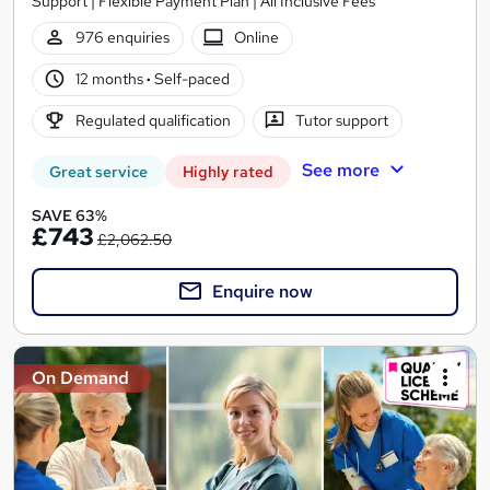
Support | Flexible Payment Plan | All Inclusive Fees
976 enquiries
Online
12 months
·
Self-paced
Regulated qualification
Tutor support
See more
Great service
Highly rated
SAVE 63%
£743
£2,062.50
Enquire now
On Demand