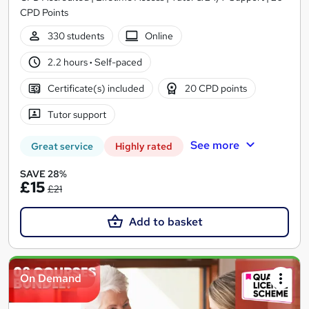
CPD Points
330 students
Online
2.2 hours
·
Self-paced
Certificate(s) included
20 CPD points
Tutor support
See more
Great service
Highly rated
SAVE 28%
£15
£21
Add to basket
On Demand