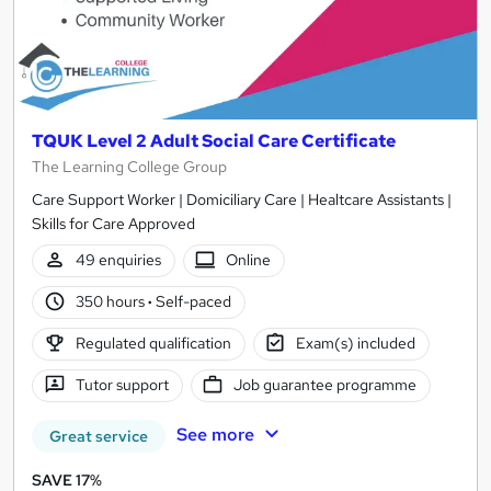
TQUK Level 2 Adult Social Care Certificate
The Learning College Group
Care Support Worker | Domiciliary Care | Healtcare Assistants |
Skills for Care Approved
49 enquiries
Online
350 hours
·
Self-paced
Regulated qualification
Exam(s) included
Tutor support
Job guarantee programme
See more
Great service
SAVE 17%