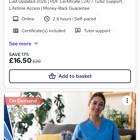
Last Updated 2026 | PDF Certificate | 24/7 Tutor Support,
Lifetime Access | Money-Back Guarantee
Online
2.6 hours
·
Self-paced
Certificate(s) included
Tutor support
See more
SAVE 17%
£16.50
£20
Add to basket
On Demand