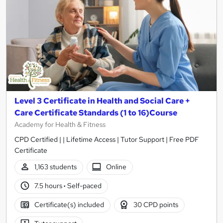
Level 3 Certificate in Health and Social Care +
Care Certificate Standards (1 to 16)Course
Academy for Health & Fitness
CPD Certified | | Lifetime Access | Tutor Support | Free PDF
Certificate
1,163 students
Online
7.5 hours
·
Self-paced
Certificate(s) included
30 CPD points