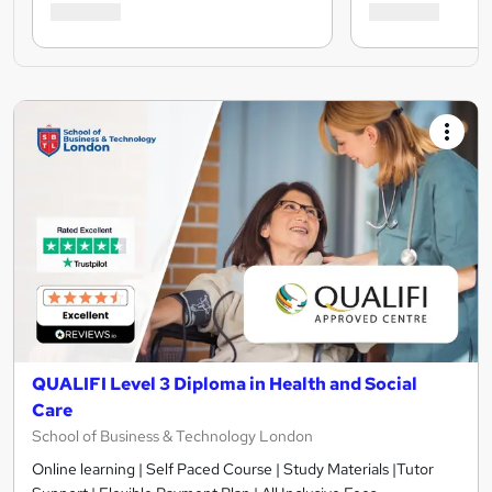
QUALIFI Level 3 Diploma in Health and Social
Care
School of Business & Technology London
Online learning | Self Paced Course | Study Materials |Tutor