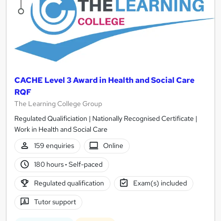
CACHE Level 3 Award in Health and Social Care
RQF
The Learning College Group
Regulated Qualificiation | Nationally Recognised Certificate |
Work in Health and Social Care
159 enquiries
Online
180 hours
·
Self-paced
Regulated qualification
Exam(s) included
Tutor support