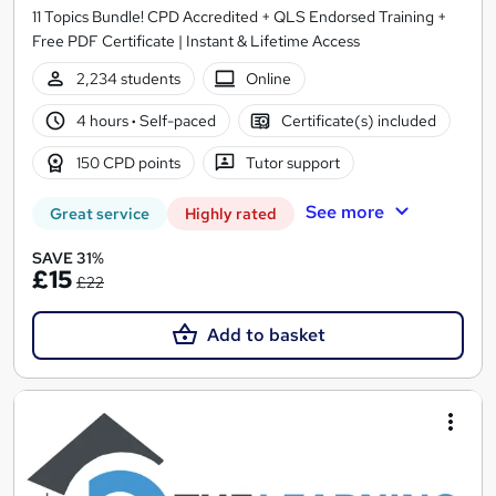
11 Topics Bundle! CPD Accredited + QLS Endorsed Training +
Free PDF Certificate | Instant & Lifetime Access
2,234 students
Online
4 hours
·
Self-paced
Certificate(s) included
150 CPD points
Tutor support
See more
Great service
Highly rated
SAVE 31%
£15
£22
Add to basket