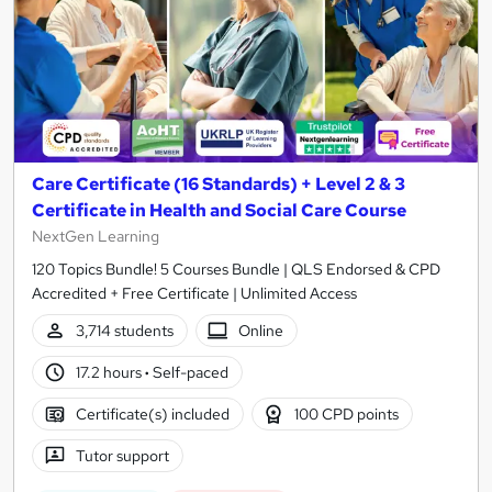
Care Certificate (16 Standards) + Level 2 & 3
Certificate in Health and Social Care Course
NextGen Learning
120 Topics Bundle! 5 Courses Bundle | QLS Endorsed & CPD
Accredited + Free Certificate | Unlimited Access
3,714 students
Online
17.2 hours
·
Self-paced
Certificate(s) included
100 CPD points
Tutor support