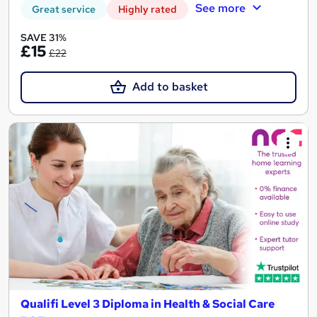
See more
Great service
Highly rated
SAVE 31%
£15
£22
Add to basket
Qualifi Level 3 Diploma in Health & Social Care