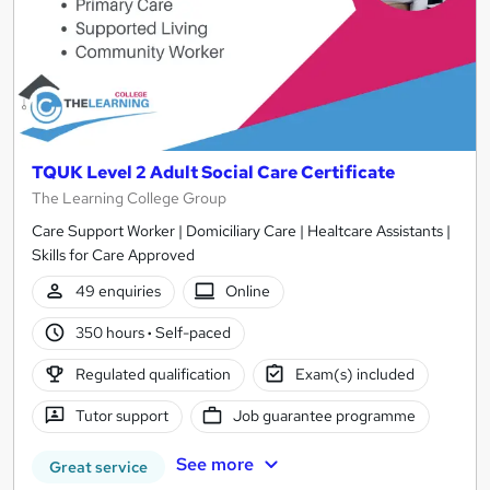
TQUK Level 2 Adult Social Care Certificate
The Learning College Group
Care Support Worker | Domiciliary Care | Healtcare Assistants |
Skills for Care Approved
49 enquiries
Online
350 hours
·
Self-paced
Regulated qualification
Exam(s) included
Tutor support
Job guarantee programme
See more
Great service