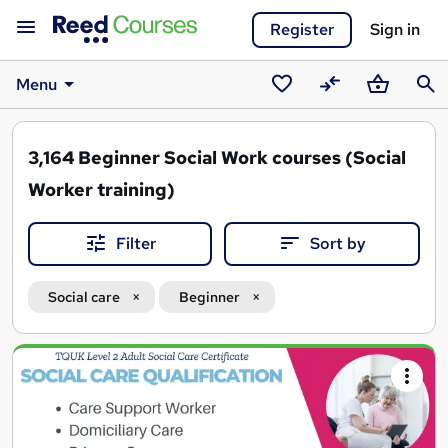
Register
Sign in
Menu
Saved
Compare
Basket
Sear
courses
3,164
Beginner Social Work courses (Social
Worker training)
Filter
Sort by
Social care
Beginner
Search
results