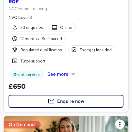
RQF
NCC Home Learning
NVQ Level 3
23 enquiries
Online
12 months
·
Self-paced
Regulated qualification
Exam(s) included
Tutor support
See more
Great service
£650
Enquire now
On Demand