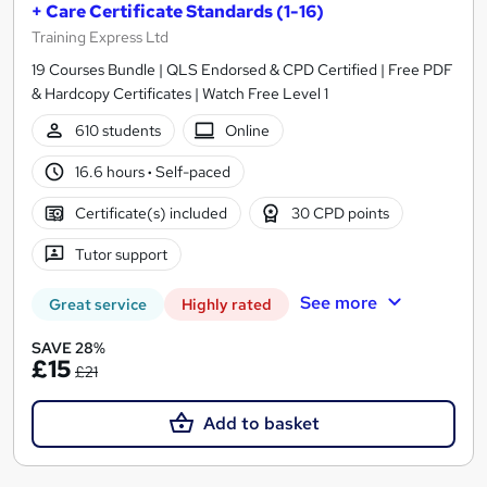
+ Care Certificate Standards (1-16)
Training Express Ltd
19 Courses Bundle | QLS Endorsed & CPD Certified | Free PDF
& Hardcopy Certificates | Watch Free Level 1
610 students
Online
16.6 hours
·
Self-paced
Certificate(s) included
30 CPD points
Tutor support
See more
Great service
Highly rated
SAVE 28%
£15
£21
Add to basket