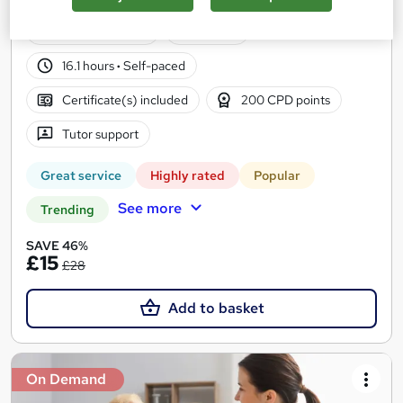
Certificate+MCQ Exam
16,180 students
Online
16.1 hours
·
Self-paced
Certificate(s) included
200 CPD points
Tutor support
Great service
Highly rated
Popular
See more
Trending
SAVE 46%
£15
£28
Add to basket
On Demand