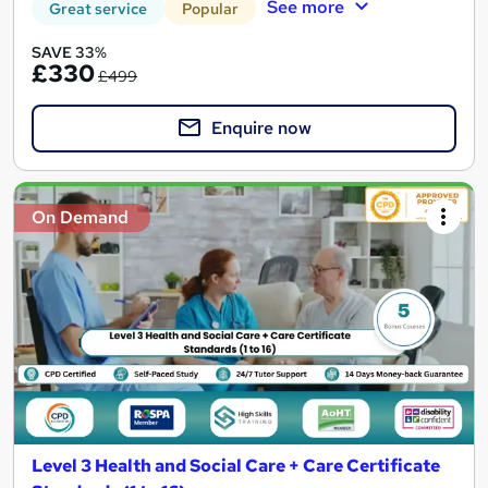
See more
Great service
Popular
SAVE 33%
£330
£499
Enquire now
On Demand
Level 3 Health and Social Care + Care Certificate