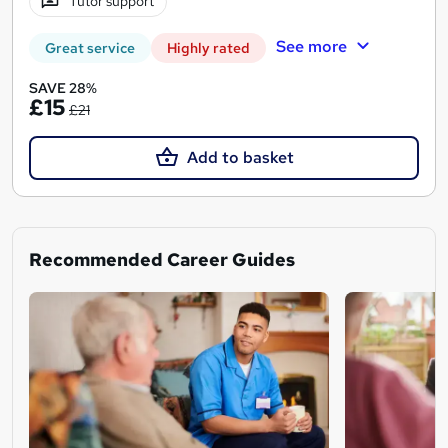
Tutor support
See more
Great service
Highly rated
SAVE 28%
£15
£21
Add to basket
Recommended Career Guides