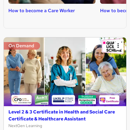
How to become a Care Worker
How to becom
On Demand
Level 2 & 3 Certificate in Health and Social Care
Certificate & Healthcare Assistant
NextGen Learning