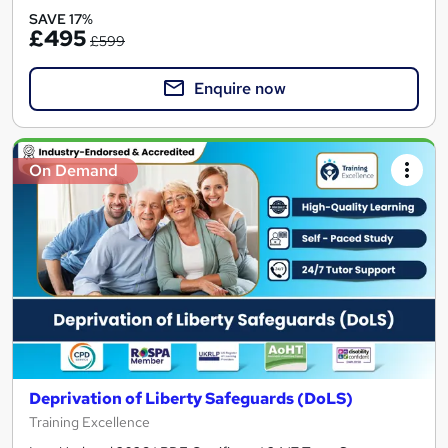
SAVE 17%
£495
£599
Enquire now
On Demand
Deprivation of Liberty Safeguards (DoLS)
Training Excellence