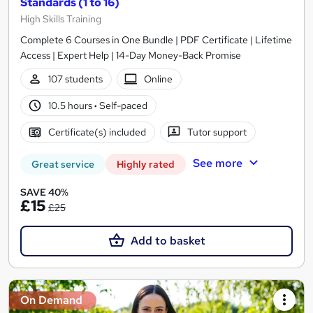
Standards (1 to 16)
High Skills Training
Complete 6 Courses in One Bundle | PDF Certificate | Lifetime
Access | Expert Help | 14-Day Money-Back Promise
107 students
Online
10.5 hours
·
Self-paced
Certificate(s) included
Tutor support
See more
Great service
Highly rated
SAVE 40%
£15
£25
Add to basket
On Demand