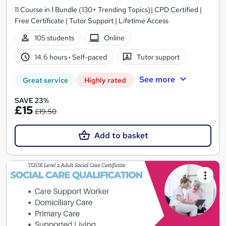
11 Course in 1 Bundle (130+ Trending Topics)| CPD Certified |
Free Certificate | Tutor Support | Lifetime Access
105 students
Online
14.6 hours
·
Self-paced
Tutor support
See more
Great service
Highly rated
SAVE 23%
£15
£19.50
Add to basket