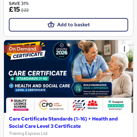
SAVE 31%
£15
£22
Add to basket
On Demand
Care Certificate Standards (1-16) + Health and
Social Care Level 3 Certificate
Training Express Ltd