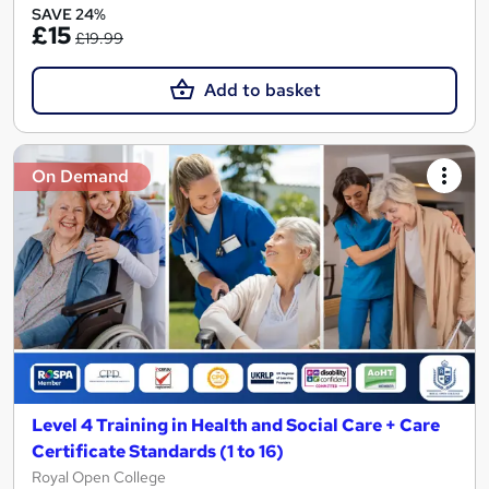
SAVE 24%
£15
£19.99
Add to basket
On Demand
Level 4 Training in Health and Social Care + Care
Certificate Standards (1 to 16)
Royal Open College