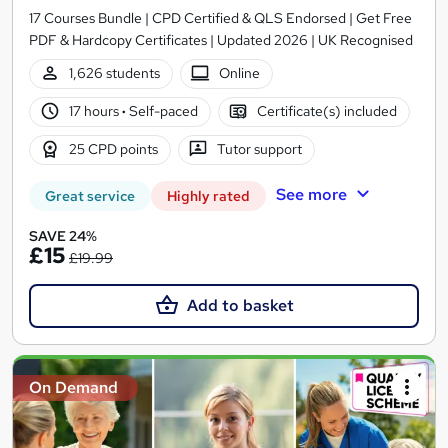
17 Courses Bundle | CPD Certified & QLS Endorsed | Get Free
PDF & Hardcopy Certificates | Updated 2026 | UK Recognised
1,626 students
Online
17 hours
·
Self-paced
Certificate(s) included
25 CPD points
Tutor support
See more
Great service
Highly rated
SAVE 24%
£15
£19.99
Add to basket
On Demand