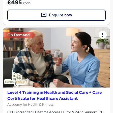
£495
£599
Enquire now
On Demand
Level 4 Training in Health and Social Care + Care
Certificate for Healthcare Assistant
Academy for Health & Fitness
CPD Accredited | Lifetime Access | Tutor & 24/7 Support | 20