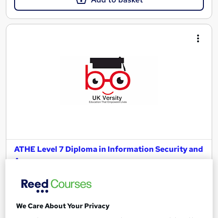
ATHE Level 7 Diploma in Information Security and
Assurance
UK Versity Online.
Awarded by ATHE | Regulated by Ofqual | Graded Qualification
| Comprehensive Study Material Provided
We Care About Your Privacy
Online
36 weeks
·
Self-paced