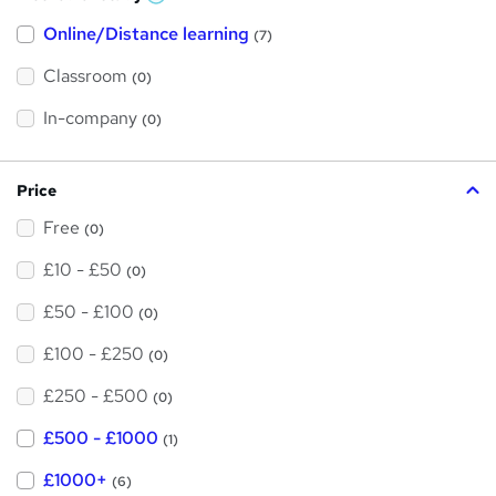
W
h
Online/Distance learning
a
(7)
t
'
Classroom
(0)
s
t
h
In-company
(0)
i
s
?
Price
Free
(0)
£10 - £50
(0)
£50 - £100
(0)
£100 - £250
(0)
£250 - £500
(0)
£500 - £1000
(1)
£1000+
(6)