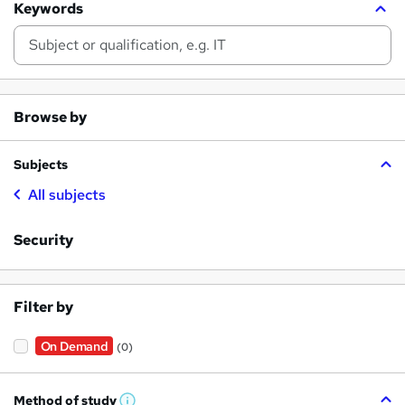
Keywords
Browse by
Subjects
All subjects
Security
Filter by
On Demand
(0)
Method of study