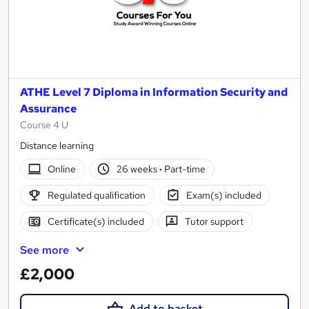
ATHE Level 7 Diploma in Information Security and
Assurance
Course 4 U
Distance learning
Online
26 weeks
·
Part-time
Regulated qualification
Exam(s) included
Certificate(s) included
Tutor support
See more
£2,000
Add to basket