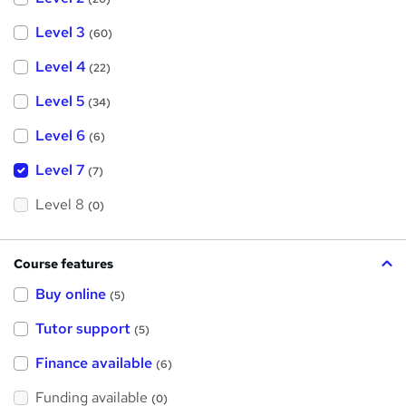
Level 3
(60)
Level 4
(22)
Level 5
(34)
Level 6
(6)
Level 7
(7)
Level 8
(0)
Course features
Buy online
(5)
Tutor support
(5)
Finance available
(6)
Funding available
(0)