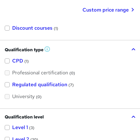
Custom price range
Discount courses
(1)
Qualification type
W
h
a
CPD
(1)
t
'
Professional certification
s
(0)
t
h
Regulated qualification
(7)
i
s
?
University
(0)
Qualification level
Level 1
(3)
Level 2
(20)