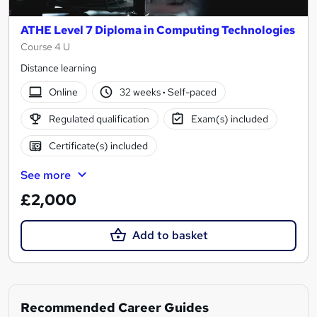
ATHE Level 7 Diploma in Computing Technologies
Course 4 U
Distance learning
Online
32 weeks
·
Self-paced
Regulated qualification
Exam(s) included
Certificate(s) included
See more
£2,000
Add to basket
Recommended Career Guides