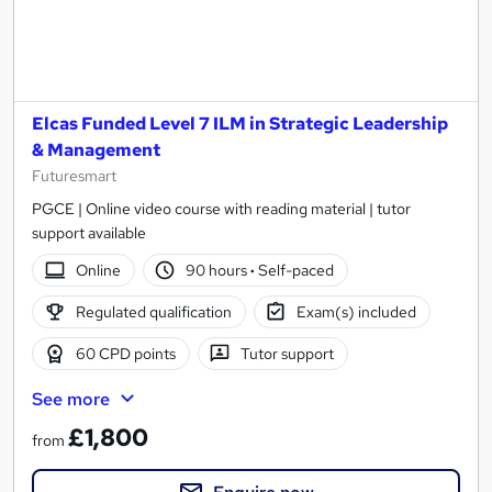
Elcas Funded Level 7 ILM in Strategic Leadership
& Management
Futuresmart
PGCE | Online video course with reading material | tutor
support available
Online
90 hours
·
Self-paced
Regulated qualification
Exam(s) included
60 CPD points
Tutor support
See more
£1,800
from