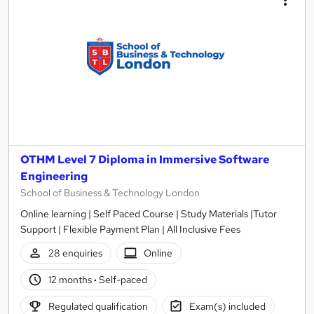
OTHM Level 7 Diploma in Immersive Software
Engineering
School of Business & Technology London
Online learning | Self Paced Course | Study Materials |Tutor
Support | Flexible Payment Plan | All Inclusive Fees
28 enquiries
Online
12 months
·
Self-paced
Regulated qualification
Exam(s) included