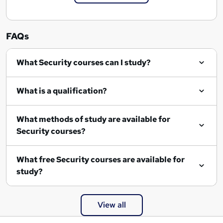
FAQs
What Security courses can I study?
What is a qualification?
What methods of study are available for
Security courses?
What free Security courses are available for
study?
View all