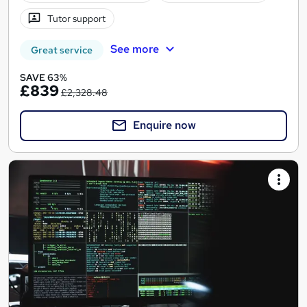
Tutor support
See more
Great service
SAVE 63%
£839
£2,328.48
Enquire now