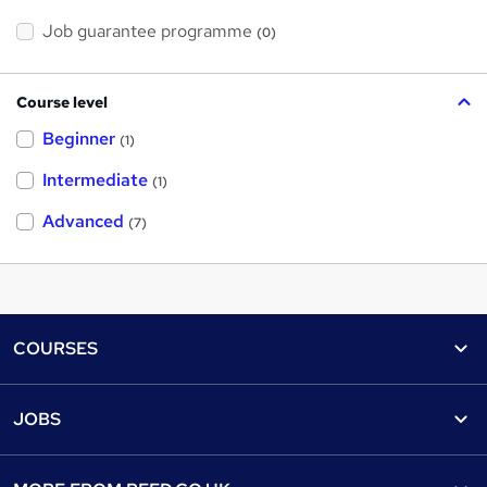
Job guarantee programme
(0)
Course level
Beginner
(1)
Intermediate
(1)
Advanced
(7)
Footer
COURSES
Courses
Help
JOBS
Courses
Contact us
Jobs
Contact us
Find a course