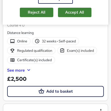
Reject All
Accept All
OTHM Level 7 Diploma in Immersive Software
Engineering
Course 4 U
Distance learning
Online
32 weeks
·
Self-paced
Regulated qualification
Exam(s) included
Certificate(s) included
See more
£2,500
Add to basket