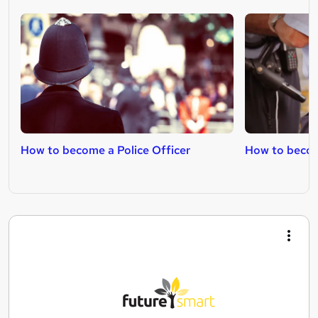
How to become a Police Officer
How to becom