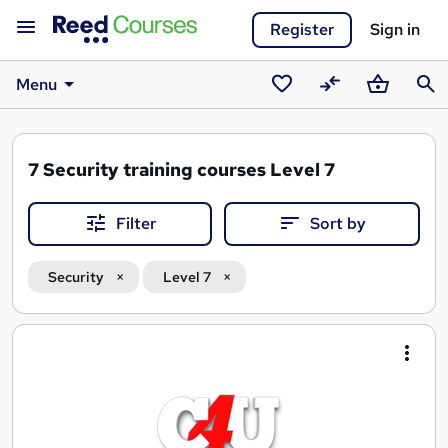
Register
Sign in
Menu
Saved
Compare
Basket
Sear
courses
7
Security training courses Level 7
Filter
Sort by
Security
Level 7
Search
results