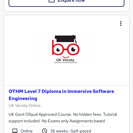
Enquire now
OTHM Level 7 Diploma in Immersive Software
Engineering
UK Versity Online.
UK Govt Ofqual Approved Course. No hidden fees. Tutorial
support included. No Exams only Assignments based
Online
36 weeks
·
Self-paced