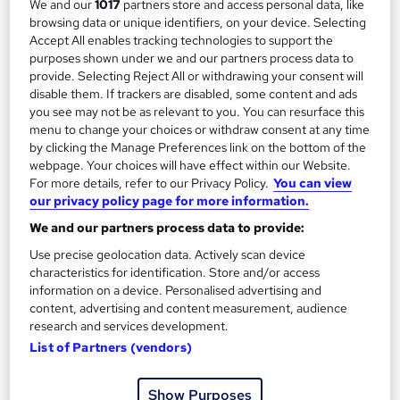
We and our
1017
partners store and access personal data, like
browsing data or unique identifiers, on your device. Selecting
Regulated qualification
Exam(s) included
Accept All enables tracking technologies to support the
purposes shown under we and our partners process data to
Certificate(s) included
Tutor support
provide. Selecting Reject All or withdrawing your consent will
disable them. If trackers are disabled, some content and ads
See more
you see may not be as relevant to you. You can resurface this
£4,500
menu to change your choices or withdraw consent at any time
by clicking the Manage Preferences link on the bottom of the
webpage. Your choices will have effect within our Website.
Add to basket
For more details, refer to our Privacy Policy.
You can view
our privacy policy page for more information.
We and our partners process data to provide:
Use precise geolocation data. Actively scan device
characteristics for identification. Store and/or access
information on a device. Personalised advertising and
content, advertising and content measurement, audience
research and services development.
List of Partners (vendors)
Show Purposes