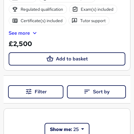
Regulated qualification
Exam(s) included
Certificate(s) included
Tutor support
See more
£2,500
Add to basket
Filter
Sort by
Show me:
25