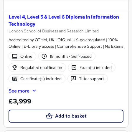
Level 4, Level 5 & Level 6 Diploma in Information
Technology
London School of Business and Research Limited
Accredited by OTHM, UK | OfQual-UK-gov regulated | 100%
Online | E-Library access | Comprehensive Support | No Exams
Online
18 months
·
Self-paced
Regulated qualification
Exam(s) included
Certificate(s) included
Tutor support
See more
£3,999
Add to basket