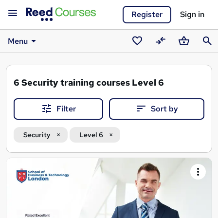
Register
Sign in
Menu
Saved
Compare
Basket
Sear
courses
6
Security training courses Level 6
Filter
Sort by
Security
Level 6
Search
results