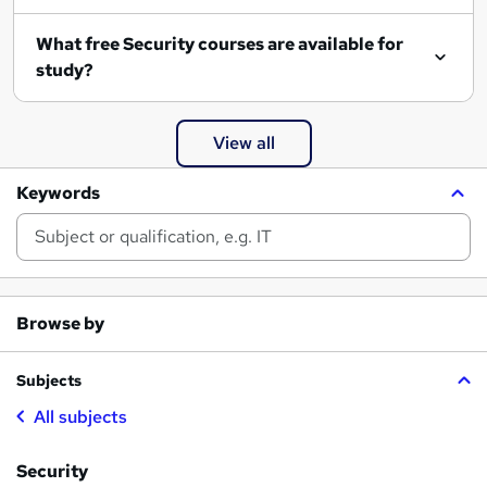
What free Security courses are available for
study?
View all
Keywords
Browse by
Subjects
All subjects
Security