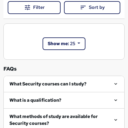
Filter
Sort by
Show me:
25
FAQs
What Security courses can I study?
What is a qualification?
What methods of study are available for
Security courses?