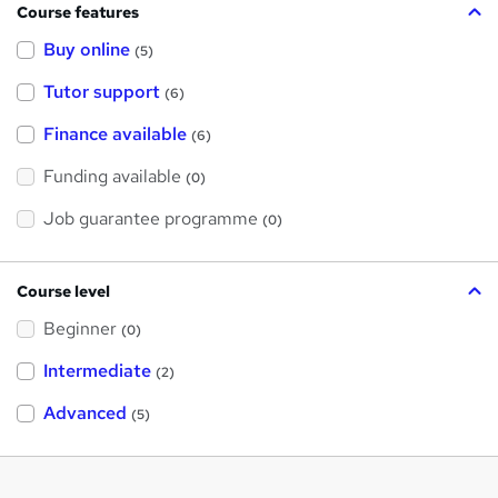
Course features
Buy online
(5)
Tutor support
(6)
Finance available
(6)
Funding available
(0)
Job guarantee programme
(0)
Course level
Beginner
(0)
Intermediate
(2)
Advanced
(5)