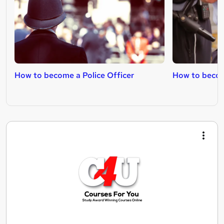
How to become a Police Officer
How to becom