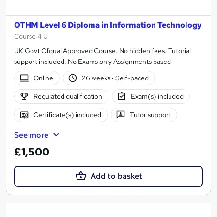
OTHM Level 6 Diploma in Information Technology
Course 4 U
UK Govt Ofqual Approved Course. No hidden fees. Tutorial
support included. No Exams only Assignments based
Online
26 weeks
·
Self-paced
Regulated qualification
Exam(s) included
Certificate(s) included
Tutor support
See more
£1,500
Add to basket