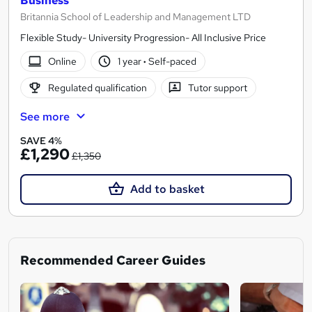
Business
Britannia School of Leadership and Management LTD
Flexible Study- University Progression- All Inclusive Price
Online
1 year
·
Self-paced
Regulated qualification
Tutor support
See more
SAVE 4%
£1,290
£1,350
Add to basket
Recommended Career Guides