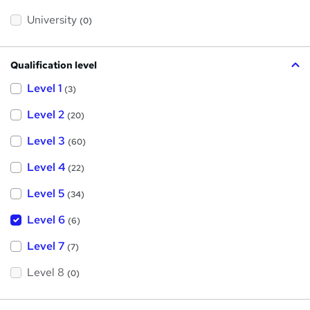
s
?
University
(0)
Qualification level
Level 1
(3)
Level 2
(20)
Level 3
(60)
Level 4
(22)
Level 5
(34)
Level 6
(6)
Level 7
(7)
Level 8
(0)