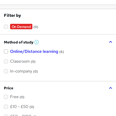
Filter by
On Demand
(0)
Method of study
W
h
Online/Distance learning
a
(6)
t
'
Classroom
(0)
s
t
h
In-company
(0)
i
s
?
Price
Free
(0)
£10 - £50
(0)