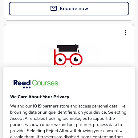
Enquire now
We Care About Your Privacy
ATHE Level 6 Diploma in Computing
We and our
1019
partners store and access personal data, like
UK Versity Online.
browsing data or unique identifiers, on your device. Selecting
Accept All enables tracking technologies to support the
Awarded by ATHE | Regulated by Ofqual | Graded Qualification
purposes shown under we and our partners process data to
| Comprehensive Study Material Provided
provide. Selecting Reject All or withdrawing your consent will
Online
36 weeks
·
Self-paced
disable them. If trackers are disabled, some content and ads