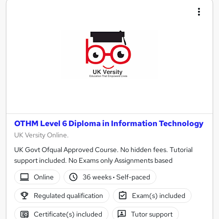
OTHM Level 6 Diploma in Information Technology
UK Versity Online.
UK Govt Ofqual Approved Course. No hidden fees. Tutorial
support included. No Exams only Assignments based
Online
36 weeks
·
Self-paced
Regulated qualification
Exam(s) included
Certificate(s) included
Tutor support