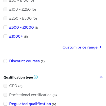
£50 - £100
(0)
£100 - £250
(0)
£250 - £500
(0)
£500 - £1000
(1)
£1000+
(5)
Custom price range
Discount courses
(2)
Qualification type
W
h
a
CPD
(0)
t
'
Professional certification
s
(0)
t
h
Regulated qualification
(6)
i