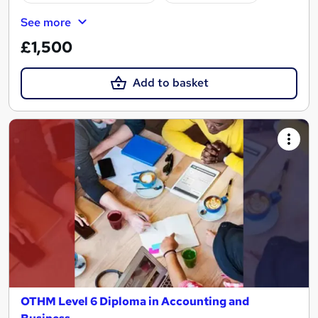
See more
£1,500
Add to basket
OTHM Level 6 Diploma in Accounting and