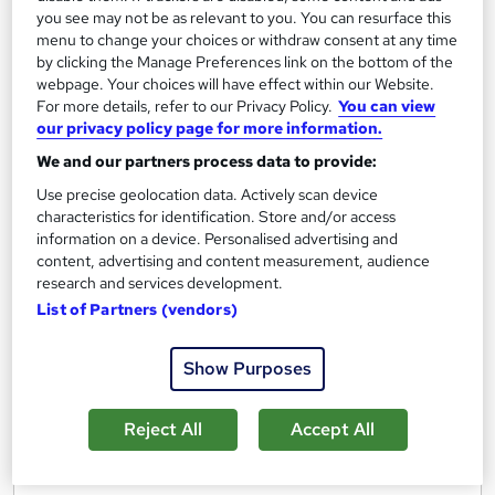
you see may not be as relevant to you. You can resurface this
Regulated qualification
Exam(s) included
menu to change your choices or withdraw consent at any time
by clicking the Manage Preferences link on the bottom of the
Certificate(s) included
Tutor support
webpage. Your choices will have effect within our Website.
For more details, refer to our Privacy Policy.
You can view
See more
our privacy policy page for more information.
£1,495
We and our partners process data to provide:
Use precise geolocation data. Actively scan device
characteristics for identification. Store and/or access
Add to basket
information on a device. Personalised advertising and
content, advertising and content measurement, audience
research and services development.
List of Partners (vendors)
Show Purposes
Reject All
Accept All