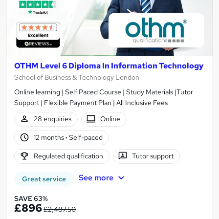
OTHM Level 6 Diploma In Information Technology
School of Business & Technology London
Online learning | Self Paced Course | Study Materials |Tutor
Support | Flexible Payment Plan | All Inclusive Fees
28 enquiries
Online
12 months
·
Self-paced
Regulated qualification
Tutor support
See more
Great service
SAVE 63%
£896
£2,487.50