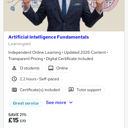
Artificial Intelligence Fundamentals
Learningidol
Independent Online Learning • Updated 2026 Content •
Transparent Pricing • Digital Certificate Included
13 students
Online
2.2 hours
·
Self-paced
Certificate(s) included
Tutor support
See more
Great service
SAVE 21%
£15
£19