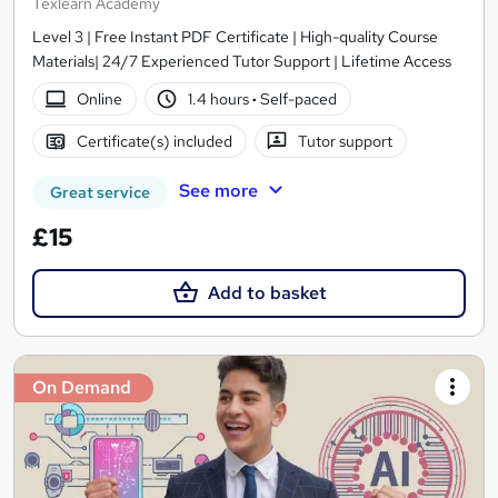
Texlearn Academy
Level 3 | Free Instant PDF Certificate | High-quality Course
Materials| 24/7 Experienced Tutor Support | Lifetime Access
Online
1.4 hours
·
Self-paced
Certificate(s) included
Tutor support
See more
Great service
£15
Add to basket
On Demand