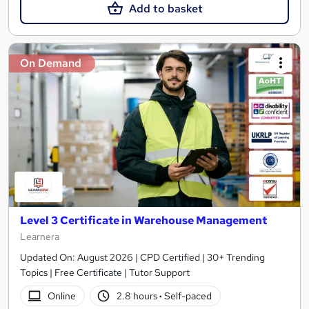
Add to basket
On Demand
Level 3 Certificate in Warehouse Management
Learnera
Updated On: August 2026 | CPD Certified | 30+ Trending
Topics | Free Certificate | Tutor Support
Online
2.8 hours
·
Self-paced