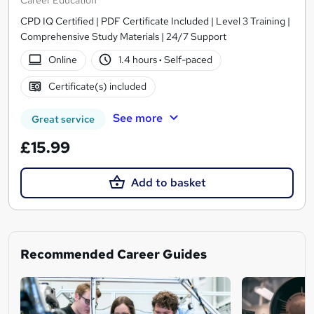
CPD IQ Certified | PDF Certificate Included | Level 3 Training |
Comprehensive Study Materials | 24/7 Support
Online
1.4 hours
·
Self-paced
Certificate(s) included
See more
Great service
£15.99
Add to basket
Recommended Career Guides