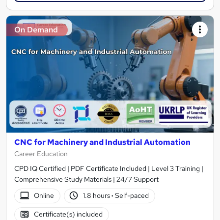
On Demand
CNC for Machinery and Industrial Automation
Career Education
CPD IQ Certified | PDF Certificate Included | Level 3 Training |
Comprehensive Study Materials | 24/7 Support
Online
1.8 hours
·
Self-paced
Certificate(s) included