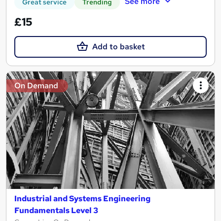
See more
Great service
Trending
£15
Add to basket
On Demand
Industrial and Systems Engineering
Fundamentals Level 3