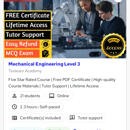
Mechanical Engineering Level 3
Texlearn Academy
Five Star Rated Course | Free PDF Certificate | High-quality
Course Materials | Tutor Support | Lifetime Access
21 students
Online
2.3 hours
·
Self-paced
Certificate(s) included
Tutor support