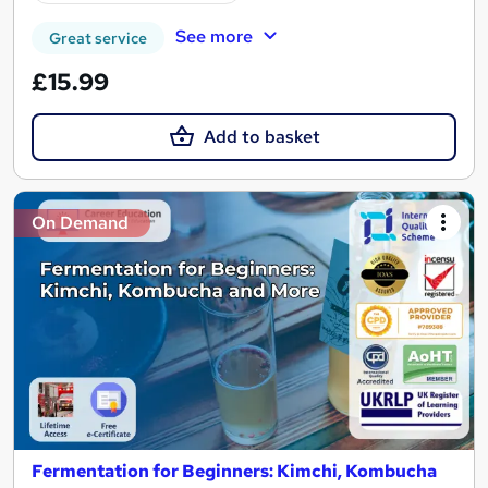
See more
Great service
£15.99
Add to basket
On Demand
Fermentation for Beginners: Kimchi, Kombucha