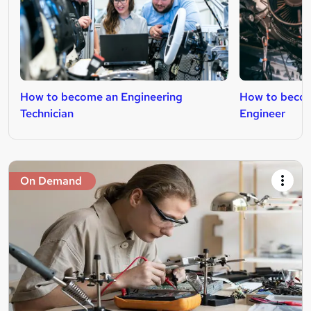
How to become an Engineering
How to beco
Technician
Engineer
On Demand