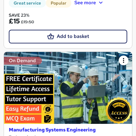
See more
Great service
Popular
SAVE 23%
£15
£19.50
Add to basket
On Demand
Manufacturing Systems Engineering