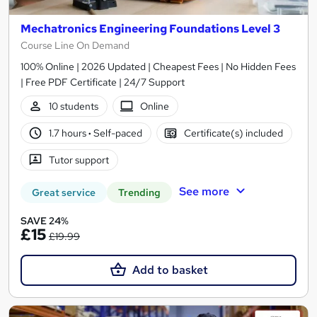
Mechatronics Engineering Foundations Level 3
Course Line On Demand
100% Online | 2026 Updated | Cheapest Fees | No Hidden Fees
| Free PDF Certificate | 24/7 Support
10 students
Online
1.7 hours
·
Self-paced
Certificate(s) included
Tutor support
See more
Great service
Trending
SAVE 24%
£15
£19.99
Add to basket