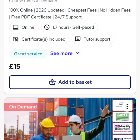
Course Line On Demand
100% Online | 2026 Updated | Cheapest Fees | No Hidden Fees
| Free PDF Certificate | 24/7 Support
Online
1.7 hours
·
Self-paced
Certificate(s) included
Tutor support
See more
Great service
£15
Add to basket
On Demand