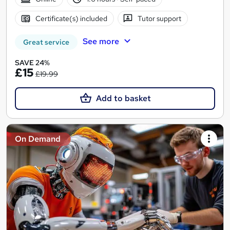
Certificate(s) included
Tutor support
See more
Great service
SAVE 24%
£15
£19.99
Add to basket
On Demand