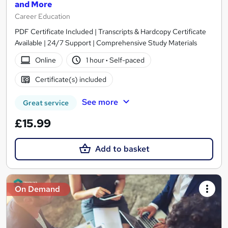
and More
Career Education
PDF Certificate Included | Transcripts & Hardcopy Certificate
Available | 24/7 Support | Comprehensive Study Materials
Online
1 hour
·
Self-paced
Certificate(s) included
See more
Great service
£15.99
Add to basket
On Demand