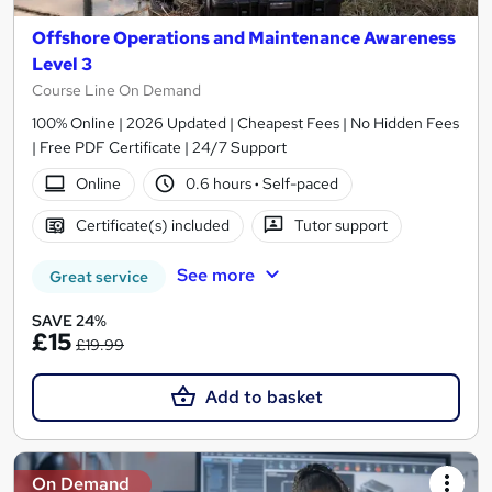
Offshore Operations and Maintenance Awareness
Level 3
Course Line On Demand
100% Online | 2026 Updated | Cheapest Fees | No Hidden Fees
| Free PDF Certificate | 24/7 Support
Online
0.6 hours
·
Self-paced
Certificate(s) included
Tutor support
See more
Great service
SAVE 24%
£15
£19.99
Add to basket
On Demand