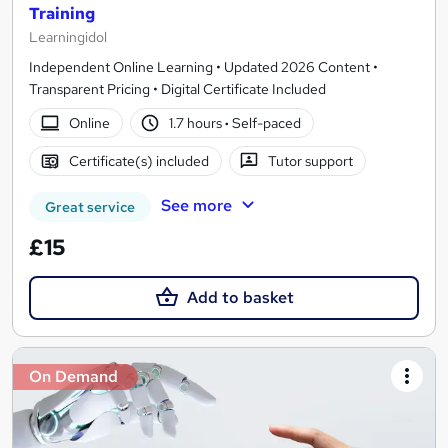
Training
Learningidol
Independent Online Learning • Updated 2026 Content •
Transparent Pricing • Digital Certificate Included
Online
1.7 hours
·
Self-paced
Certificate(s) included
Tutor support
See more
Great service
£15
Add to basket
On Demand