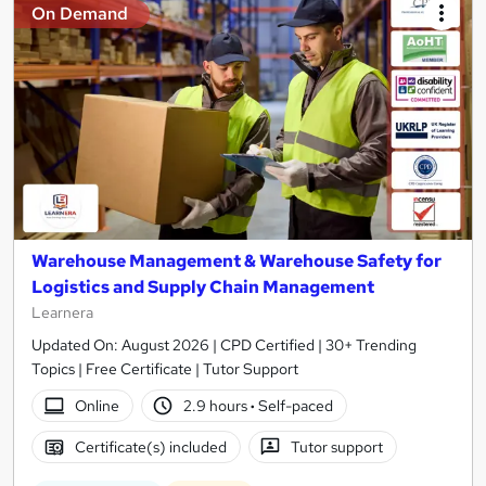
On Demand
Warehouse Management & Warehouse Safety for
Logistics and Supply Chain Management
Learnera
Updated On: August 2026 | CPD Certified | 30+ Trending
Topics | Free Certificate | Tutor Support
Online
2.9 hours
·
Self-paced
Certificate(s) included
Tutor support