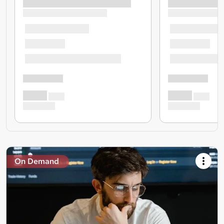
On Demand