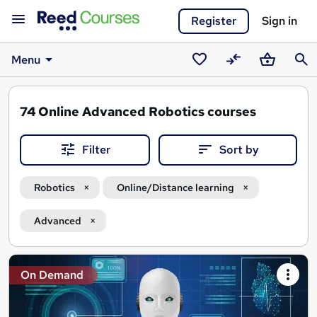
Register
Sign in
Menu
Saved
Compare
Basket
Sear
courses
74
Online Advanced Robotics courses
Filter
Sort by
Robotics
Online/Distance learning
Advanced
Search
On Demand
results