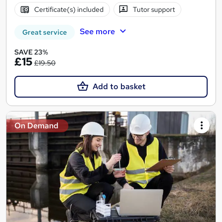
Certificate(s) included
Tutor support
See more
Great service
SAVE 23%
£15
£19.50
Add to basket
On Demand