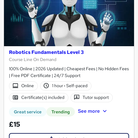
Robotics Fundamentals Level 3
Course Line On Demand
100% Online | 2026 Updated | Cheapest Fees | No Hidden Fees
| Free PDF Certificate | 24/7 Support
Online
1 hour
·
Self-paced
Certificate(s) included
Tutor support
See more
Great service
Trending
£15