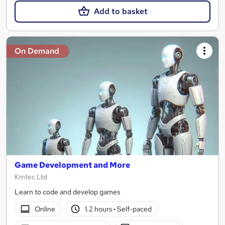
Add to basket
On Demand
Game Development and More
Kmtec Ltd
Learn to code and develop games
Online
1.2 hours
·
Self-paced