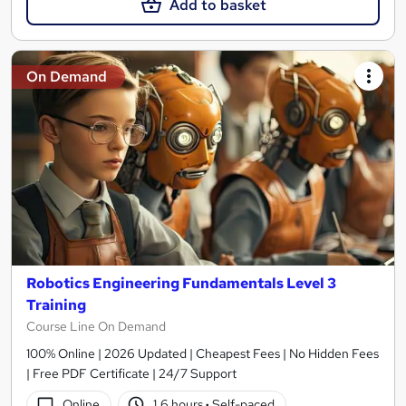
Add to basket
On Demand
Robotics Engineering Fundamentals Level 3
Training
Course Line On Demand
100% Online | 2026 Updated | Cheapest Fees | No Hidden Fees
| Free PDF Certificate | 24/7 Support
Online
1.6 hours
·
Self-paced