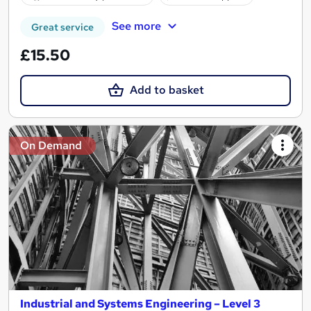
See more
Great service
£15.50
Add to basket
On Demand
Industrial and Systems Engineering – Level 3