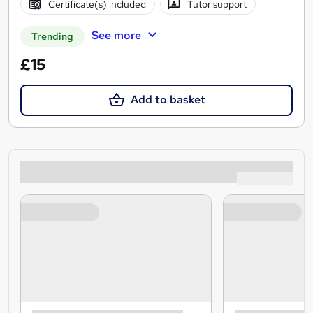
Certificate(s) included
Tutor support
See more
Trending
£15
Add to basket