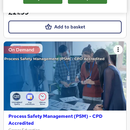
See more
Great service
£21.99
Add to basket
On Demand
Process Safety Management (PSM) - CPD
Accredited
Career Education