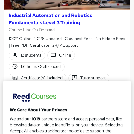
Industrial Automation and Robotics
Fundamentals Level 3 Training
Course Line On Demand
100% Online | 2026 Updated | Cheapest Fees | No Hidden Fees
| Free PDF Certificate | 24/7 Support
12 students
Online
1.6 hours
·
Self-paced
Certificate(s) included
Tutor support
See more
Great service
Trending
£15
We Care About Your Privacy
Add to basket
We and our
1019
partners store and access personal data, like
browsing data or unique identifiers, on your device. Selecting
Accept All enables tracking technologies to support the