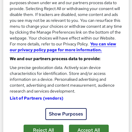
purposes shown under we and our partners process data to
On Demand
provide. Selecting Reject All or withdrawing your consent will
disable them. If trackers are disabled, some content and ads
you see may not be as relevant to you. You can resurface this
menu to change your choices or withdraw consent at any time
by clicking the Manage Preferences link on the bottom of the
webpage. Your choices will have effect within our Website.
For more details, refer to our Privacy Policy.
You can view
our privacy policy page for more information.
We and our partners process data to provide:
Use precise geolocation data. Actively scan device
characteristics for identification. Store and/or access
Business Process Reengineering
information on a device. Personalised advertising and
Learning Facility
content, advertising and content measurement, audience
research and services development.
PDF Certificate Included | Level 3 Training | CPD IQ
Accredited | Lifetime Access
List of Partners (vendors)
Online
1.4 hours
·
Self-paced
Show Purposes
Certificate(s) included
Reject All
Accept All