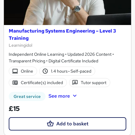
Manufacturing Systems Engineering – Level 3
Training
Learningidol
Independent Online Learning • Updated 2026 Content •
Transparent Pricing • Digital Certificate Included
Online
1.4 hours
·
Self-paced
Certificate(s) included
Tutor support
See more
Great service
£15
Add to basket