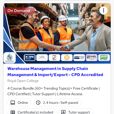
On Demand
Warehouse Management in Supply Chain
Management & Import/Export - CPD Accredited
Royal Open College
4 Course Bundle (60+ Trending Topics)+ Free Certificate |
CPD Certified | Tutor Support | Lifetime Access
Online
2.4 hours
·
Self-paced
Certificate(s) included
Tutor support