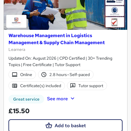
Warehouse Management in Logistics
Management & Supply Chain Management
Learnera
Updated On: August 2026 | CPD Certified | 30+ Trending
Topics | Free Certificate | Tutor Support
Online
2.8 hours
·
Self-paced
Certificate(s) included
Tutor support
See more
Great service
£15.50
Add to basket