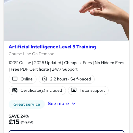
Artificial Intelligence Level 5 Training
Course Line On Demand
100% Online | 2026 Updated | Cheapest Fees | No Hidden Fees
| Free PDF Certificate | 24/7 Support
Online
2.2 hours
·
Self-paced
Certificate(s) included
Tutor support
See more
Great service
SAVE 24%
£15
£19.99