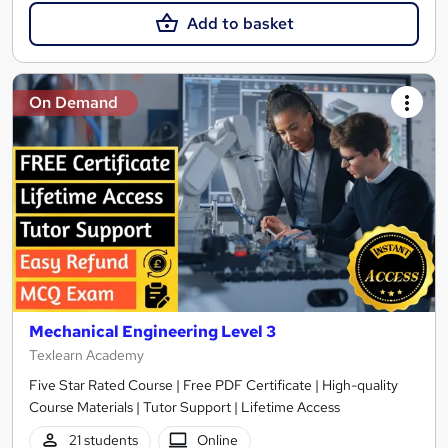
Add to basket
On Demand
Mechanical Engineering Level 3
Texlearn Academy
Five Star Rated Course | Free PDF Certificate | High-quality
Course Materials | Tutor Support | Lifetime Access
21 students
Online