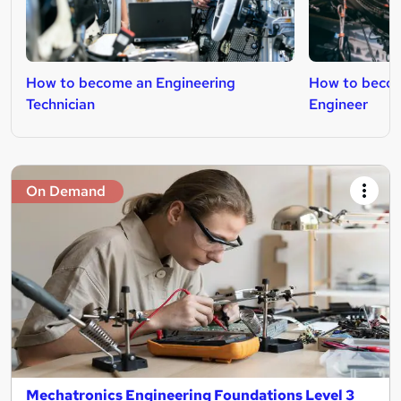
How to become an Engineering
How to beco
Technician
Engineer
On Demand
Mechatronics Engineering Foundations Level 3