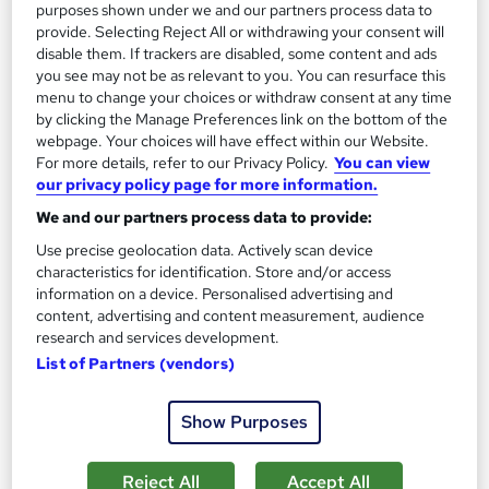
purposes shown under we and our partners process data to
provide. Selecting Reject All or withdrawing your consent will
disable them. If trackers are disabled, some content and ads
you see may not be as relevant to you. You can resurface this
menu to change your choices or withdraw consent at any time
by clicking the Manage Preferences link on the bottom of the
webpage. Your choices will have effect within our Website.
For more details, refer to our Privacy Policy.
You can view
our privacy policy page for more information.
We and our partners process data to provide:
Business Process Reengineering
Use precise geolocation data. Actively scan device
Learning Facility
characteristics for identification. Store and/or access
PDF Certificate Included | Level 3 Training | CPD IQ
information on a device. Personalised advertising and
Accredited | Lifetime Access
content, advertising and content measurement, audience
research and services development.
Online
1.4 hours
·
Self-paced
List of Partners (vendors)
Certificate(s) included
Show Purposes
See more
Great service
£21.99
Reject All
Accept All