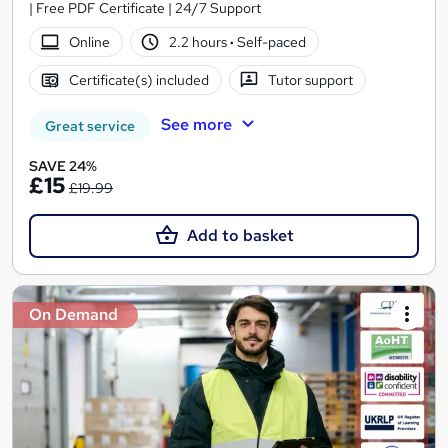
| Free PDF Certificate | 24/7 Support
Online
2.2 hours
·
Self-paced
Certificate(s) included
Tutor support
See more
Great service
SAVE 24%
£15
£19.99
Add to basket
On Demand