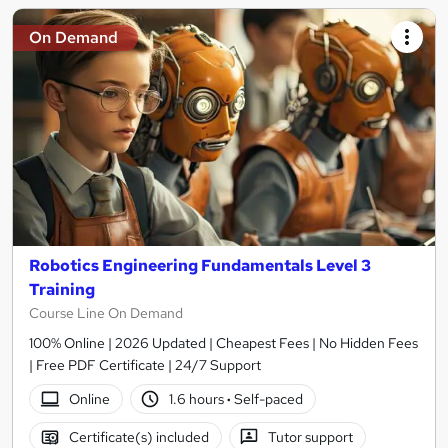
On Demand
Robotics Engineering Fundamentals Level 3
Training
Course Line On Demand
100% Online | 2026 Updated | Cheapest Fees | No Hidden Fees
| Free PDF Certificate | 24/7 Support
Online
1.6 hours
·
Self-paced
Certificate(s) included
Tutor support