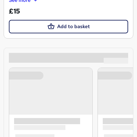
See more
£15
Add to basket