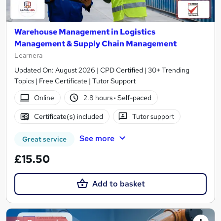
Warehouse Management in Logistics
Management & Supply Chain Management
Learnera
Updated On: August 2026 | CPD Certified | 30+ Trending
Topics | Free Certificate | Tutor Support
Online
2.8 hours
·
Self-paced
Certificate(s) included
Tutor support
See more
Great service
£15.50
Add to basket