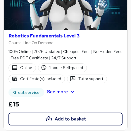
Robotics Fundamentals Level 3
Course Line On Demand
100% Online | 2026 Updated | Cheapest Fees | No Hidden Fees
| Free PDF Certificate | 24/7 Support
Online
1 hour
·
Self-paced
Certificate(s) included
Tutor support
See more
Great service
£15
Add to basket