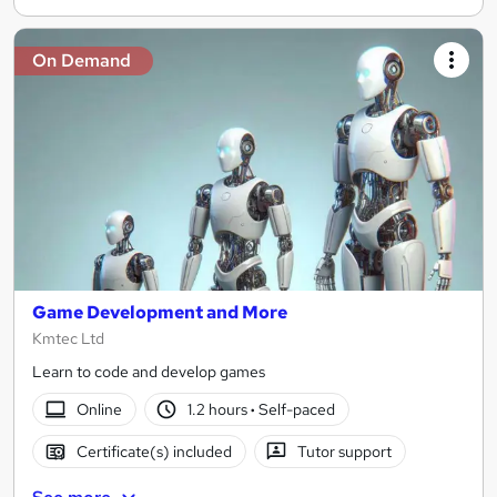
On Demand
Game Development and More
Kmtec Ltd
Learn to code and develop games
Online
1.2 hours
·
Self-paced
Certificate(s) included
Tutor support