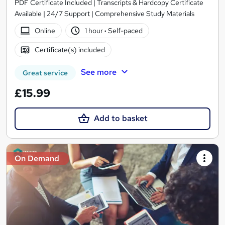
PDF Certificate Included | Transcripts & Hardcopy Certificate
Available | 24/7 Support | Comprehensive Study Materials
Online
1 hour
·
Self-paced
Certificate(s) included
See more
Great service
£15.99
Add to basket
On Demand