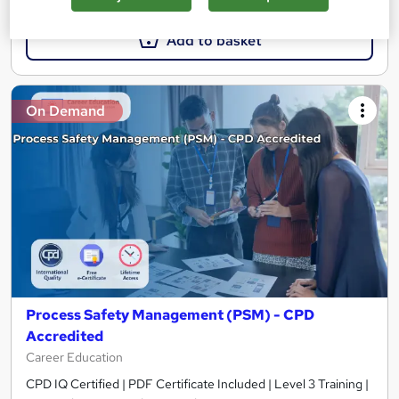
Add to basket
On Demand
Process Safety Management (PSM) - CPD
Accredited
Career Education
CPD IQ Certified | PDF Certificate Included | Level 3 Training |