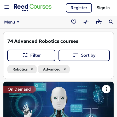
Register
Sign in
Menu
Saved
Compare
Basket
Sear
courses
74
Advanced Robotics courses
Filter
Sort by
Robotics
Advanced
Search
On Demand
results