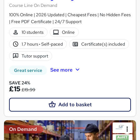
Course Line On Demand
100% Online | 2026 Updated | Cheapest Fees | No Hidden Fees
| Free PDF Certificate | 24/7 Support
10 students
Online
1.7 hours
·
Self-paced
Certificate(s) included
Tutor support
See more
Great service
SAVE 24%
£15
£19.99
Add to basket
On Demand