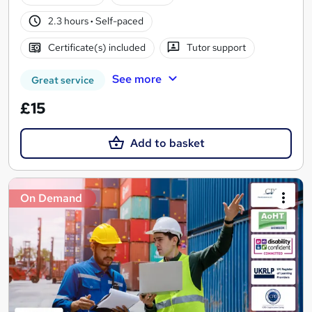
2.3 hours
·
Self-paced
Certificate(s) included
Tutor support
See more
Great service
£15
Add to basket
On Demand