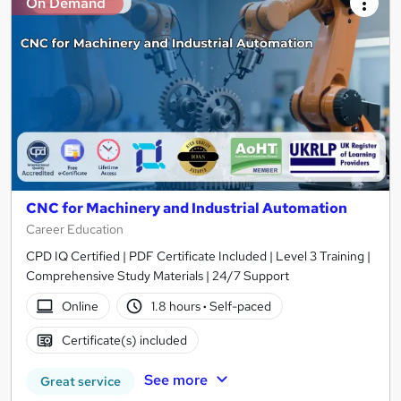
On Demand
CNC for Machinery and Industrial Automation
Career Education
CPD IQ Certified | PDF Certificate Included | Level 3 Training |
Comprehensive Study Materials | 24/7 Support
Online
1.8 hours
·
Self-paced
Certificate(s) included
See more
Great service