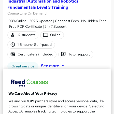
Industrial Automation and Robotics
Fundamentals Level 3 Training
Course Line On Demand
100% Online | 2026 Updated | Cheapest Fees | No Hidden Fees
| Free PDF Certificate | 24/7 Support
12 students
Online
1.6 hours
·
Self-paced
Certificate(s) included
Tutor support
See more
Great service
£15
Add to basket
We Care About Your Privacy
We and our
1019
partners store and access personal data, like
browsing data or unique identifiers, on your device. Selecting
On Demand
Accept All enables tracking technologies to support the