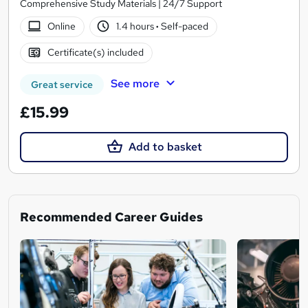
Comprehensive Study Materials | 24/7 Support
Online
1.4 hours
·
Self-paced
Certificate(s) included
See more
Great service
£15.99
Add to basket
Recommended Career Guides