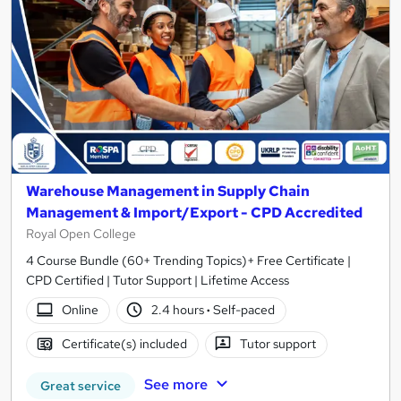
Warehouse Management in Supply Chain
Management & Import/Export - CPD Accredited
Royal Open College
4 Course Bundle (60+ Trending Topics)+ Free Certificate |
CPD Certified | Tutor Support | Lifetime Access
Online
2.4 hours
·
Self-paced
Certificate(s) included
Tutor support
See more
Great service