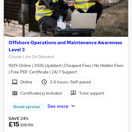
Offshore Operations and Maintenance Awareness
Level 3
Course Line On Demand
100% Online | 2026 Updated | Cheapest Fees | No Hidden Fees
| Free PDF Certificate | 24/7 Support
Online
0.6 hours
·
Self-paced
Certificate(s) included
Tutor support
See more
Great service
SAVE 24%
£15
£19.99