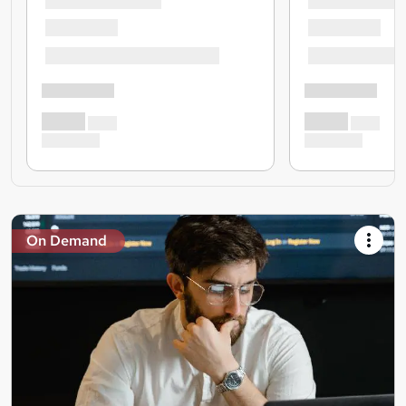
On Demand