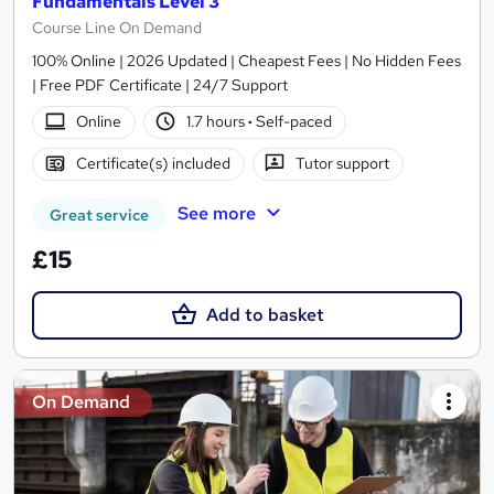
Fundamentals Level 3
Course Line On Demand
100% Online | 2026 Updated | Cheapest Fees | No Hidden Fees
| Free PDF Certificate | 24/7 Support
Online
1.7 hours
·
Self-paced
Certificate(s) included
Tutor support
See more
Great service
£15
Add to basket
On Demand