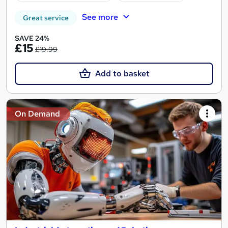
See more
Great service
SAVE 24%
£15
£19.99
Add to basket
On Demand