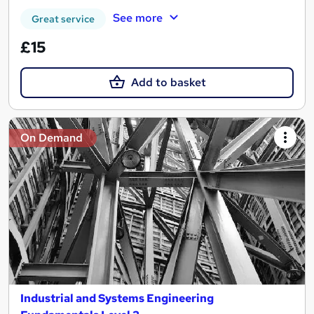
See more
Great service
£15
Add to basket
On Demand
Industrial and Systems Engineering