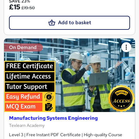
SAVE 23%
£15
£19.50
Add to basket
On Demand
Manufacturing Systems Engineering
Texlearn Academy
Level 3 | Free Instant PDF Certificate | High-quality Course