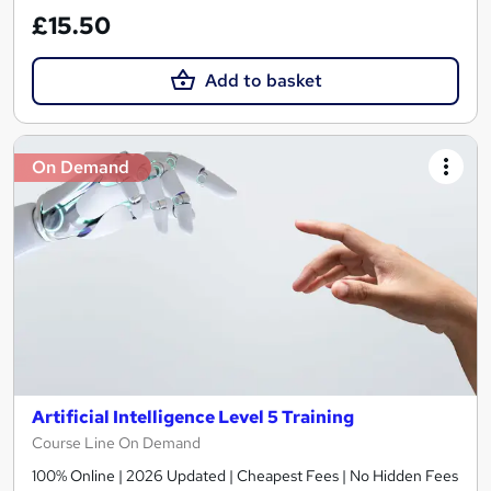
£15.50
Add to basket
On Demand
Artificial Intelligence Level 5 Training
Course Line On Demand
100% Online | 2026 Updated | Cheapest Fees | No Hidden Fees