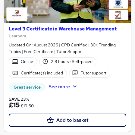
Level 3 Certificate in Warehouse Management
Learnera
Updated On: August 2026 | CPD Certified | 30+ Trending
Topics | Free Certificate | Tutor Support
Online
2.8 hours
·
Self-paced
Certificate(s) included
Tutor support
See more
Great service
SAVE 23%
£15
£19.50
Add to basket