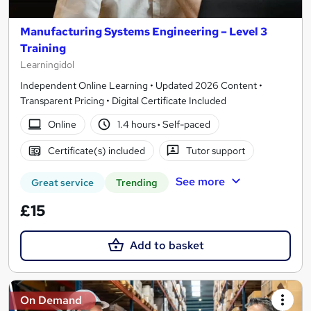
Manufacturing Systems Engineering – Level 3
Training
Learningidol
Independent Online Learning • Updated 2026 Content •
Transparent Pricing • Digital Certificate Included
Online
1.4 hours
·
Self-paced
Certificate(s) included
Tutor support
See more
Great service
Trending
£15
Add to basket
On Demand