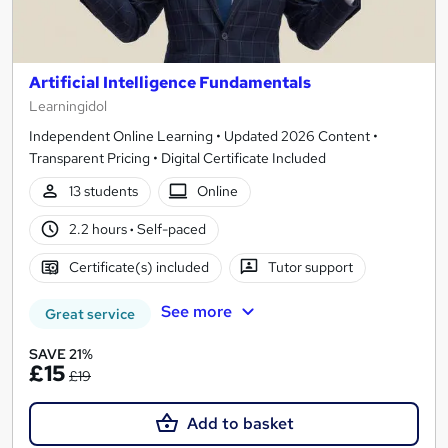
Artificial Intelligence Fundamentals
Learningidol
Independent Online Learning • Updated 2026 Content •
Transparent Pricing • Digital Certificate Included
13 students
Online
2.2 hours
·
Self-paced
Certificate(s) included
Tutor support
See more
Great service
SAVE 21%
£15
£19
Add to basket