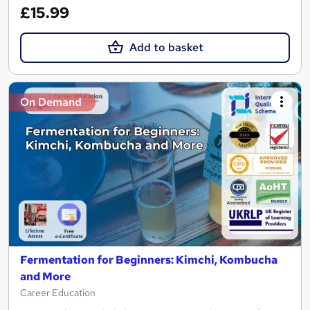
£15.99
Add to basket
On Demand
Fermentation for Beginners: Kimchi, Kombucha
and More
Career Education