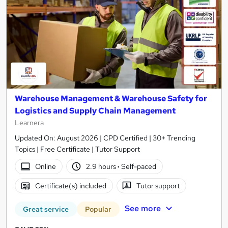
Warehouse Management & Warehouse Safety for
Logistics and Supply Chain Management
Learnera
Updated On: August 2026 | CPD Certified | 30+ Trending
Topics | Free Certificate | Tutor Support
Online
2.9 hours
·
Self-paced
Certificate(s) included
Tutor support
See more
Great service
Popular