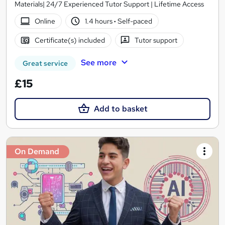
Materials| 24/7 Experienced Tutor Support | Lifetime Access
Online
1.4 hours
·
Self-paced
Certificate(s) included
Tutor support
See more
Great service
£15
Add to basket
On Demand