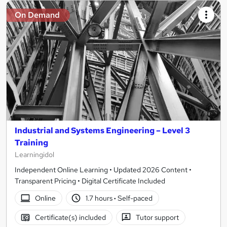
On Demand
Industrial and Systems Engineering – Level 3
Training
Learningidol
Independent Online Learning • Updated 2026 Content •
Transparent Pricing • Digital Certificate Included
Online
1.7 hours
·
Self-paced
Certificate(s) included
Tutor support