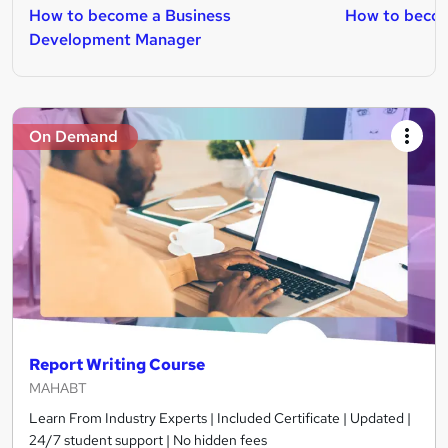
How to become a Business
How to becom
Development Manager
On Demand
Report Writing Course
MAHABT
Learn From Industry Experts | Included Certificate | Updated |
24/7 student support | No hidden fees