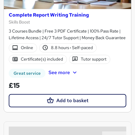
Complete Report Writing Training
Skills Boost
3 Courses Bundle | Free 3 PDF Certificate | 100% Pass Rate |
Lifetime Access | 24/7 Tutor Support | Money Back Guarantee
Online
8.8 hours
·
Self-paced
Certificate(s) included
Tutor support
See more
Great service
£15
Add to basket