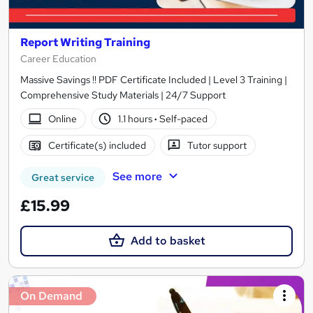
Report Writing Training
Career Education
Massive Savings !! PDF Certificate Included | Level 3 Training |
Comprehensive Study Materials | 24/7 Support
Online
1.1 hours
·
Self-paced
Certificate(s) included
Tutor support
See more
Great service
£15.99
Add to basket
On Demand