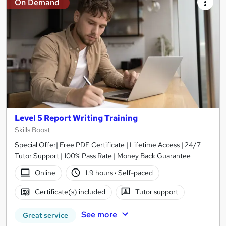
On Demand
Level 5 Report Writing Training
Skills Boost
Special Offer| Free PDF Certificate | Lifetime Access | 24/7
Tutor Support | 100% Pass Rate | Money Back Guarantee
Online
1.9 hours
·
Self-paced
Certificate(s) included
Tutor support
See more
Great service