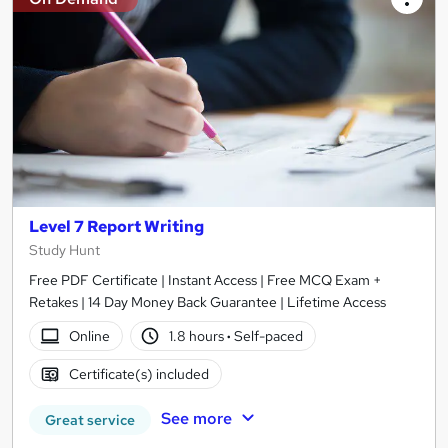
Level 7 Report Writing
Study Hunt
Free PDF Certificate | Instant Access | Free MCQ Exam +
Retakes | 14 Day Money Back Guarantee | Lifetime Access
Online
1.8 hours
·
Self-paced
Certificate(s) included
See more
Great service