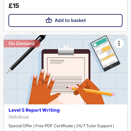
£15
Add to basket
On Demand
Level 5 Report Writing
Skills Boost
Special Offer | Free PDF Certificate | 24/7 Tutor Support |