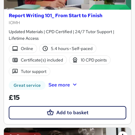
Report Writing 101_ From Start to Finish
IOMH
Updated Materials | CPD Certified | 24/7 Tutor Support |
Lifetime Access
Online
5.4 hours
·
Self-paced
Certificate(s) included
10 CPD points
Tutor support
See more
Great service
£15
Add to basket