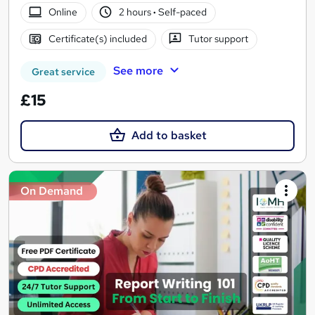
Online
2 hours
·
Self-paced
Certificate(s) included
Tutor support
See more
Great service
£15
Add to basket
On Demand