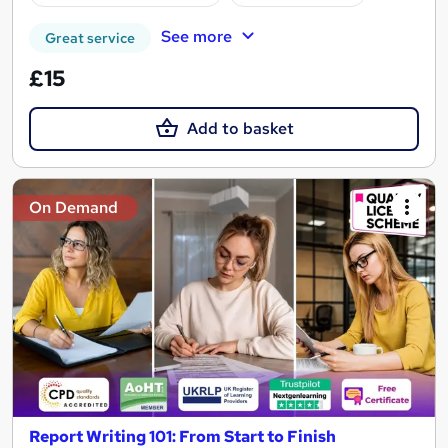
See more
Great service
£15
Add to basket
On Demand
Report Writing 101: From Start to Finish