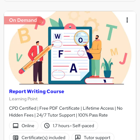
On Demand
Report Writing Course
Learning Point
CPD Certified | Free PDF Certificate | Lifetime Access | No
Hidden Fees | 24/7 Tutor Support | 100% Pass Rate
Online
1.7 hours
·
Self-paced
Certificate(s) included
Tutor support