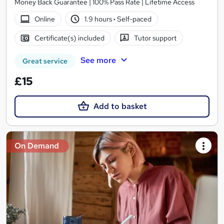
Money Back Guarantee | 100% Pass Rate | Lifetime Access
Online
1.9 hours
·
Self-paced
Certificate(s) included
Tutor support
See more
Great service
£15
Add to basket
On Demand