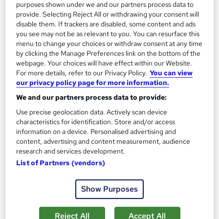
purposes shown under we and our partners process data to
provide. Selecting Reject All or withdrawing your consent will
disable them. If trackers are disabled, some content and ads
you see may not be as relevant to you. You can resurface this
menu to change your choices or withdraw consent at any time
by clicking the Manage Preferences link on the bottom of the
webpage. Your choices will have effect within our Website.
For more details, refer to our Privacy Policy.
You can view
Certificate in Accident Report Writing
our privacy policy page for more information.
Learndrive
We and our partners process data to provide:
CPD Accredited Provider | Free PDF Certificate | Video Course
Use precise geolocation data. Actively scan device
| Easy Refund
characteristics for identification. Store and/or access
Online
0.7 hours
·
Self-paced
information on a device. Personalised advertising and
content, advertising and content measurement, audience
Certificate(s) included
Tutor support
research and services development.
List of Partners (vendors)
See more
Great service
Show Purposes
£16
Add to basket
Reject All
Accept All