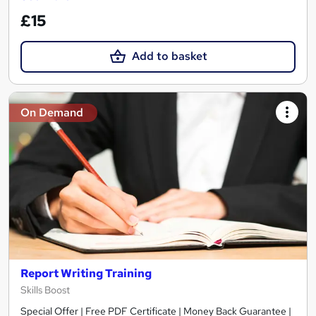
£15
Add to basket
On Demand
Report Writing Training
Skills Boost
Special Offer | Free PDF Certificate | Money Back Guarantee |