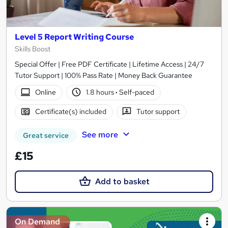
Level 5 Report Writing Course
Skills Boost
Special Offer | Free PDF Certificate | Lifetime Access | 24/7
Tutor Support | 100% Pass Rate | Money Back Guarantee
Online
1.8 hours
·
Self-paced
Certificate(s) included
Tutor support
See more
Great service
£15
Add to basket
On Demand