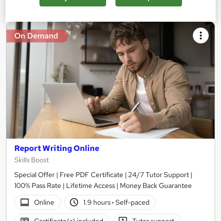
On Demand
Report Writing Online
Skills Boost
Special Offer | Free PDF Certificate | 24/7 Tutor Support |
100% Pass Rate | Lifetime Access | Money Back Guarantee
Online
1.9 hours
·
Self-paced
Certificate(s) included
Tutor support