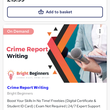
Add to basket
On Demand
Crime Report Writing
Bright Beginners
Boost Your Skills In No Time! Freebies (Digital Certificate &
Student ID Card) | Exam Not Required | 24/7 Expert Support