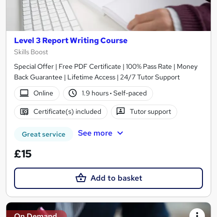
Level 3 Report Writing Course
Skills Boost
Special Offer | Free PDF Certificate | 100% Pass Rate | Money
Back Guarantee | Lifetime Access | 24/7 Tutor Support
Online
1.9 hours
·
Self-paced
Certificate(s) included
Tutor support
See more
Great service
£15
Add to basket
On Demand