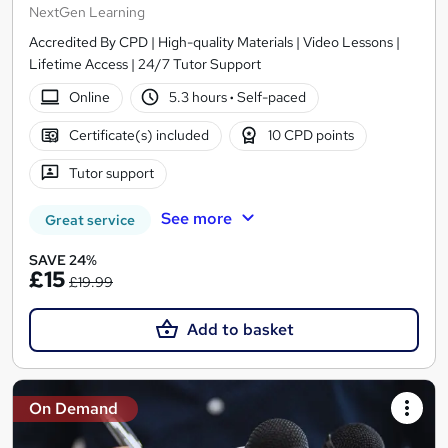
NextGen Learning
Accredited By CPD | High-quality Materials | Video Lessons |
Lifetime Access | 24/7 Tutor Support
Online
5.3 hours
·
Self-paced
Certificate(s) included
10 CPD points
Tutor support
See more
Great service
SAVE 24%
£15
£19.99
Add to basket
On Demand