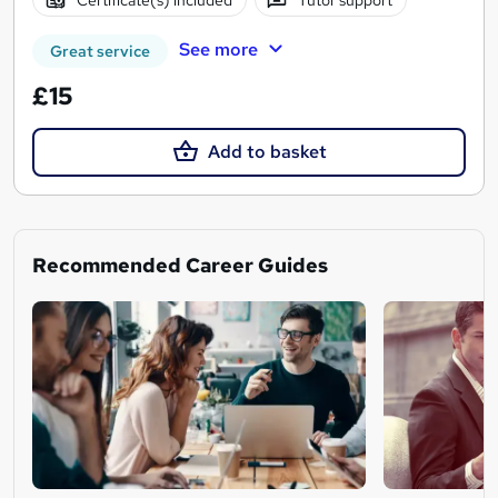
See more
Great service
£15
Add to basket
Recommended Career Guides