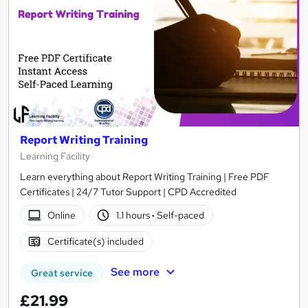
Report Writing Training
Learning Facility
Learn everything about Report Writing Training | Free PDF
Certificates | 24/7 Tutor Support | CPD Accredited
Online
1.1 hours
·
Self-paced
Certificate(s) included
See more
Great service
£21.99