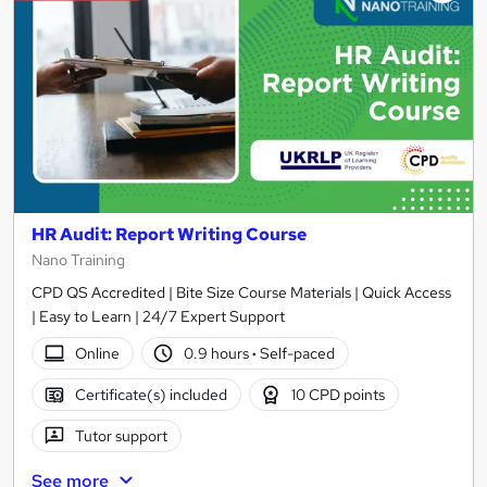
HR Audit: Report Writing Course
Nano Training
CPD QS Accredited | Bite Size Course Materials | Quick Access
| Easy to Learn | 24/7 Expert Support
Online
0.9 hours
·
Self-paced
Certificate(s) included
10 CPD points
Tutor support
See more