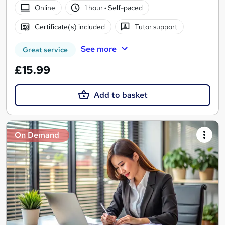
Online
1 hour
·
Self-paced
Certificate(s) included
Tutor support
See more
Great service
£15.99
Add to basket
On Demand