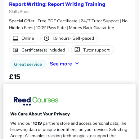
Report Writing: Report Writing Training
Skills Boost
Special Offer | Free PDF Certificate | 24/7 Tutor Support | No
Hidden Fees | 100% Pass Rate | Money Back Guarantee
Online
1.9 hours
·
Self-paced
Certificate(s) included
Tutor support
See more
Great service
£15
Add to basket
We Care About Your Privacy
On Demand
We and our
1019
partners store and access personal data, like
browsing data or unique identifiers, on your device. Selecting
Accept All enables tracking technologies to support the