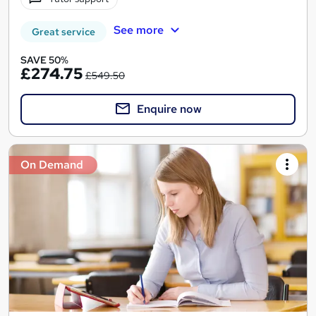
See more
Great service
SAVE 50%
£274.75
£549.50
Enquire now
On Demand