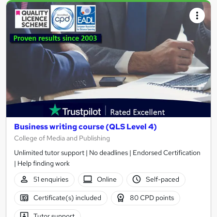
Business writing course (QLS Level 4)
College of Media and Publishing
Unlimited tutor support | No deadlines | Endorsed Certification
| Help finding work
51 enquiries
Online
Self-paced
Certificate(s) included
80 CPD points
Tutor support