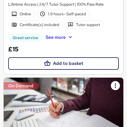
Lifetime Access | 24/7 Tutor Support | 100% Pass Rate
Online
1.9 hours
·
Self-paced
Certificate(s) included
Tutor support
See more
Great service
£15
Add to basket
On Demand