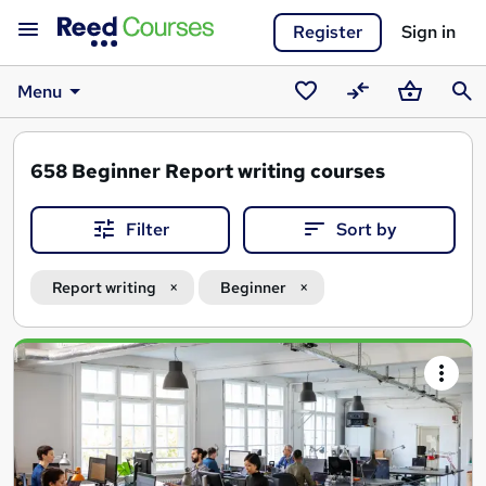
Register
Sign in
Menu
Saved
Compare
Basket
Sear
courses
658
Beginner Report writing courses
Filter
Sort by
Report writing
Beginner
Search
results