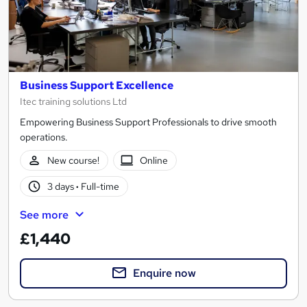
Business Support Excellence
Itec training solutions Ltd
Empowering Business Support Professionals to drive smooth
operations.
New course!
Online
3 days
·
Full-time
See more
£1,440
Enquire now