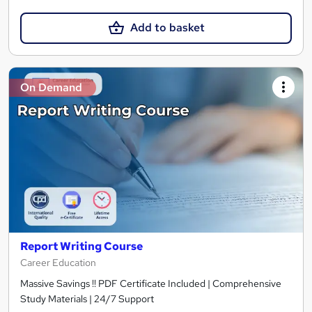
Add to basket
On Demand
Report Writing Course
Career Education
Massive Savings !! PDF Certificate Included | Comprehensive
Study Materials | 24/7 Support