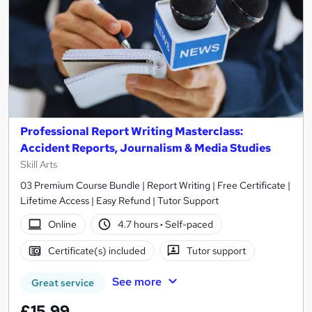
Professional Report Writing Masterclass:
Accident Reports, Journalism & Media Studies
Skill Arts
03 Premium Course Bundle | Report Writing | Free Certificate |
Lifetime Access | Easy Refund | Tutor Support
Online
4.7 hours
·
Self-paced
Certificate(s) included
Tutor support
See more
Great service
£15.99