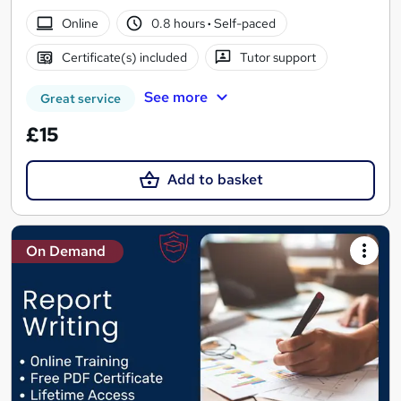
Online
0.8 hours
·
Self-paced
Certificate(s) included
Tutor support
See more
Great service
£15
Add to basket
On Demand