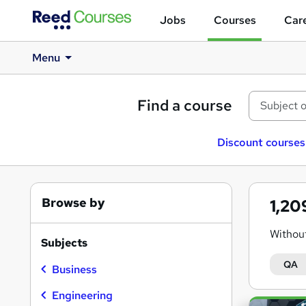
Jobs
Courses
Care
Menu
Find a course
Discount courses
Browse by
1,2
Without
Subjects
QA
Business
Engineering
Search