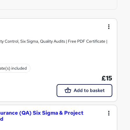
y Control, Six Sigma, Quality Audits | Free PDF Certificate |
cate(s) included
£15
Add to basket
ssurance (QA) Six Sigma & Project
ed