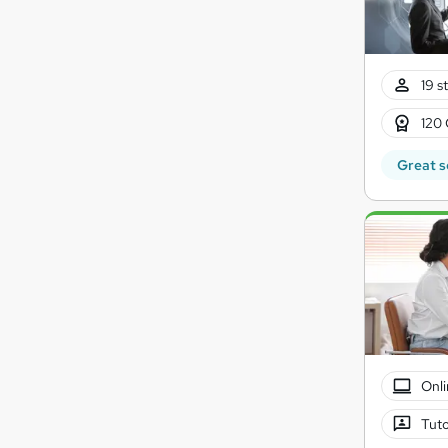
19 s
120 
Great s
Onli
Tuto