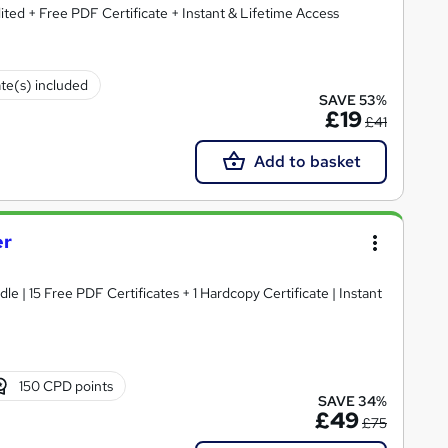
ted + Free PDF Certificate + Instant & Lifetime Access
ate(s) included
SAVE 53%
£19
£41
Add to basket
er
e | 15 Free PDF Certificates + 1 Hardcopy Certificate | Instant
150 CPD points
SAVE 34%
£49
£75