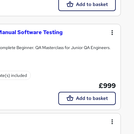
Add to basket
Manual Software Testing
omplete Beginner. QA Masterclass for Junior QA Engineers.
ate(s) included
£999
Add to basket