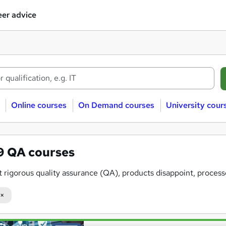
er advice
Online courses
On Demand courses
University cour
09
QA courses
 rigorous quality assurance (QA), products disappoint, process