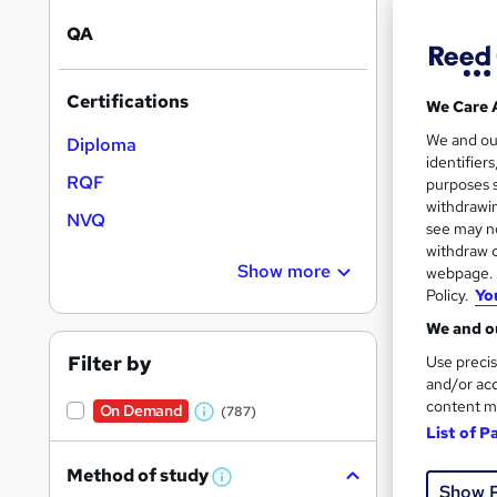
On Dem
results
QA
Certifications
We Care 
We and o
Diploma
identifier
28 s
RQF
purposes s
withdrawin
NVQ
10 C
see may no
withdraw c
Great s
Show more
webpage. Y
Policy.
Yo
We and ou
Filter by
Use precis
and/or acc
content m
On Demand
(787)
W
List of P
h
Method of study
a
W
Show 