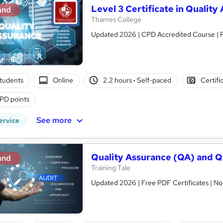
Level 3 Certificate in Qualit
and
Thames College
Updated 2026 | CPD Accredited Course | Fr
tudents
Online
2.2 hours
·
Self-paced
Certifi
PD points
See more
ervice
Quality Assurance (QA) and 
and
Training Tale
Updated 2026 | Free PDF Certificates | No