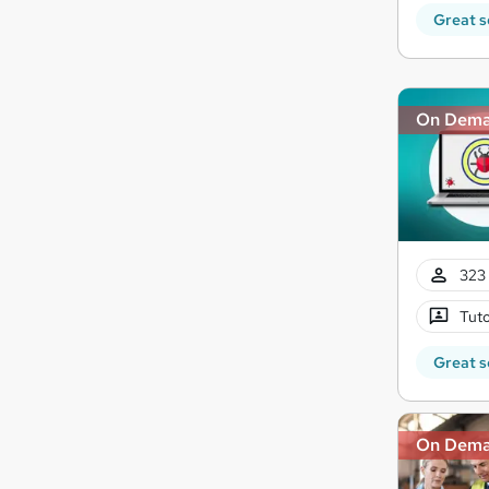
Great s
On Dem
323 
Tuto
Great s
On Dem