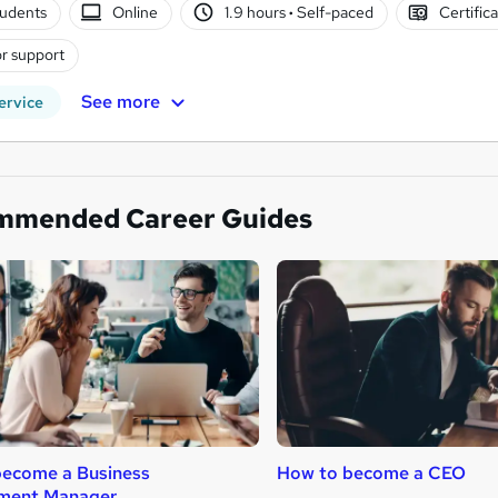
tudents
Online
1.9 hours
·
Self-paced
Certific
r support
See more
ervice
mmended Career Guides
become a Business
How to become a CEO
ment Manager