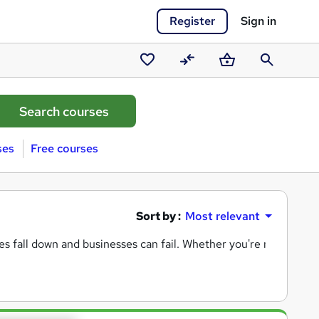
Register
Sign in
Saved
Compare
Basket
Search
courses
ses
Free courses
Sort by :
Most relevant
es fall down and businesses can fail. Whether you're monitorin