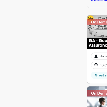
On Dem
42 s
10 C
Great s
On Dem