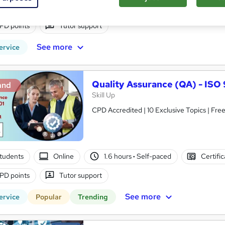
tudents
Online
3 hours
·
Self-paced
Certifica
PD points
Tutor support
See more
ervice
Quality Assurance (QA) - IS
and
Skill Up
CPD Accredited | 10 Exclusive Topics | Free
tudents
Online
1.6 hours
·
Self-paced
Certifi
PD points
Tutor support
See more
ervice
Popular
Trending