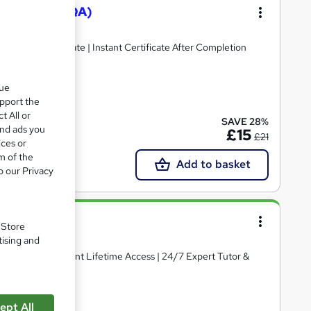
y Assurance (QA)
ee PDF Certificate | Instant Certificate After Completion
que
upport the
cate(s) included
t All or
SAVE 28%
and ads you
£15
£21
ices or
m of the
Add to basket
o our Privacy
. Store
tising and
ertificate | Instant Lifetime Access | 24/7 Expert Tutor &
ept All