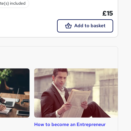
ate(s) included
£15
Add to basket
How to become an Entrepreneur
H