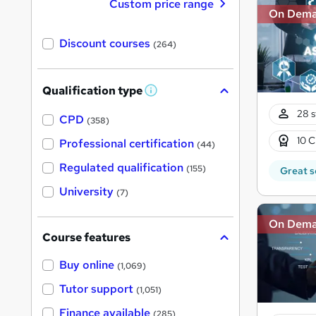
Custom price range
On Dem
Discount courses
(264)
Qualification type
W
h
28 s
a
CPD
(358)
t
'
10 C
Professional certification
(44)
s
t
Regulated qualification
(155)
Great s
h
i
University
(7)
s
?
On Dem
Course features
Buy online
(1,069)
Tutor support
(1,051)
Finance available
(285)