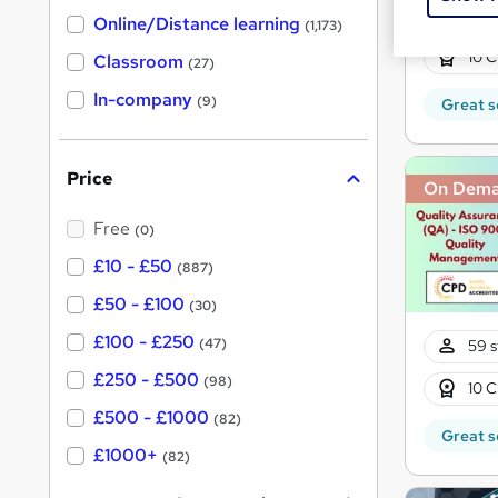
h
t
79 s
Online/Distance learning
a
(1,173)
'
t
10 C
'
Classroom
(27)
s
s
t
In-company
t
(9)
Great s
h
h
i
s
i
?
Price
s
On Dem
?
Free
(0)
£10 - £50
(887)
£50 - £100
(30)
£100 - £250
(47)
59 s
£250 - £500
(98)
10 C
£500 - £1000
(82)
Great s
£1000+
(82)