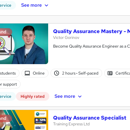
See more
ervice
Quality Assurance Mastery - 
and
Victor Gorinov
Become Quality Assurance Engineer as a C
students
Online
2 hours
·
Self-paced
Certific
r support
See more
ervice
Highly rated
Quality Assurance Specialist
and
Training Express Ltd