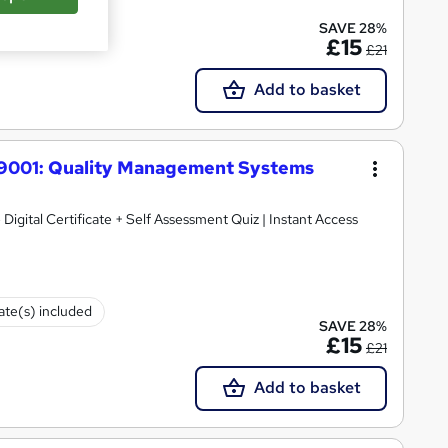
te(s) included
SAVE 28%
£15
£21
Add to basket
O 9001: Quality Management Systems
 Digital Certificate + Self Assessment Quiz | Instant Access
cate(s) included
SAVE 28%
£15
£21
Add to basket