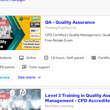
QA - Quality Assurance
and
Training Express Ltd
CPD Certified | Quality Management, Qualit
Free Retake Exam
tudents
Online
1.8 hours
·
Self-paced
Certifi
PD points
Tutor support
See more
ervice
Level 3 Training in Quality A
and
Management - CPD Accredit
NextGen Learning