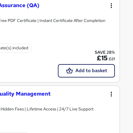
y Assurance (QA)
ee PDF Certificate | Instant Certificate After Completion
cate(s) included
SAVE 28%
£15
£21
Add to basket
Quality Management
 Hidden Fees | Lifetime Access | 24/7 Live Support