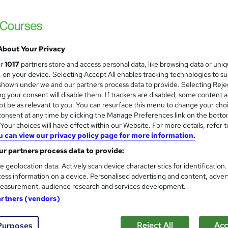
Level 3 Certificate in Qualit
and
Thames College
Updated 2026 | CPD Accredited Course | Fr
About Your Privacy
ur
1017
partners store and access personal data, like browsing data or uni
s, on your device. Selecting Accept All enables tracking technologies to s
tudents
Online
2.2 hours
·
Self-paced
Certifi
hown under we and our partners process data to provide. Selecting Rejec
g your consent will disable them. If trackers are disabled, some content 
PD points
t be as relevant to you. You can resurface this menu to change your cho
onsent at any time by clicking the Manage Preferences link on the botto
See more
ervice
our choices will have effect within our Website. For more details, refer t
u can view our privacy policy page for more information.
r partners process data to provide:
QA - Quality Assurance
e geolocation data. Actively scan device characteristics for identification
Compliance Central
ess information on a device. Personalised advertising and content, adver
easurement, audience research and services development.
2 Free Courses | CPD Accredited | FREE e-C
artners (vendors)
Customer Support
Reject All
Acc
Purposes