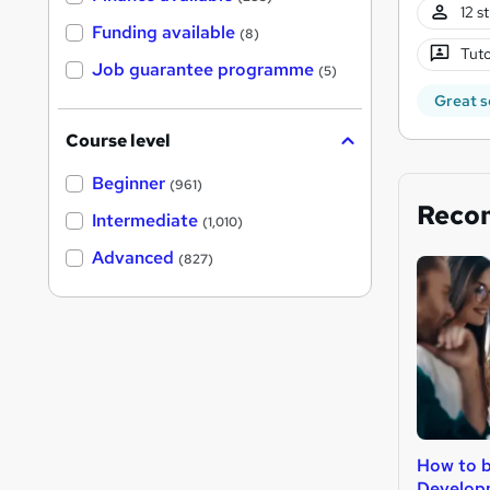
12 s
Funding available
(8)
Tuto
Job guarantee programme
(5)
Great s
Course level
Beginner
(961)
Reco
Intermediate
(1,010)
Advanced
(827)
How to 
Develop