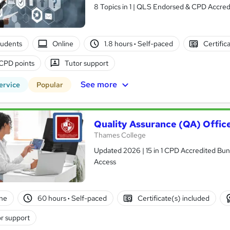
8 Topics in 1 | QLS Endorsed & CPD Accredi
tudents
Online
1.8 hours
·
Self-paced
Certific
CPD points
Tutor support
See more
ervice
Popular
Quality Assurance (QA) Offic
Thames College
Updated 2026 | 15 in 1 CPD Accredited Bundl
Access
ne
60 hours
·
Self-paced
Certificate(s) included
r support